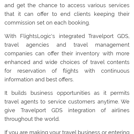
and get the chance to access various services
that it can offer to end clients keeping their
commission set on each booking.
With FlightsLogic's integrated Travelport GDS,
travel agencies and travel management
companies can offer their inventory with more
enhanced and wide choices of travel contents
for reservation of flights with continuous
information and best offers.
It builds business opportunities as it permits
travel agents to service customers anytime. We
give Travelport GDS integration of airlines
throughout the world.
If you are making your travel business or entering