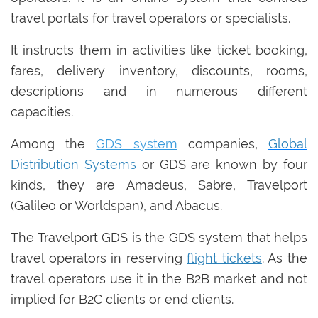
travel portals for travel operators or specialists.
It instructs them in activities like ticket booking,
fares, delivery inventory, discounts, rooms,
descriptions and in numerous different
capacities.
Among the
GDS system
companies,
Global
Distribution Systems
or GDS are known by four
kinds, they are Amadeus, Sabre, Travelport
(Galileo or Worldspan), and Abacus.
The Travelport GDS is the GDS system that helps
travel operators in reserving
flight tickets
. As the
travel operators use it in the B2B market and not
implied for B2C clients or end clients.