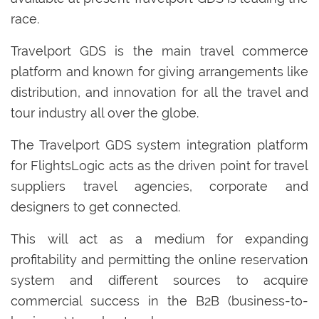
race.
Travelport GDS is the main travel commerce
platform and known for giving arrangements like
distribution, and innovation for all the travel and
tour industry all over the globe.
The Travelport GDS system integration platform
for FlightsLogic acts as the driven point for travel
suppliers travel agencies, corporate and
designers to get connected.
This will act as a medium for expanding
profitability and permitting the online reservation
system and different sources to acquire
commercial success in the B2B (business-to-