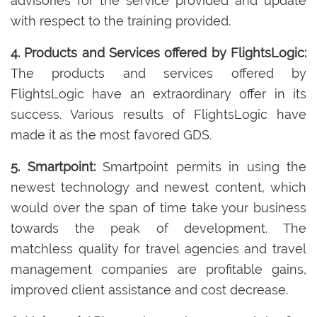
advisories for the service provided and update
with respect to the training provided.
4. Products and Services offered by FlightsLogic:
The products and services offered by
FlightsLogic have an extraordinary offer in its
success. Various results of FlightsLogic have
made it as the most favored GDS.
5. Smartpoint:
Smartpoint permits in using the
newest technology and newest content, which
would over the span of time take your business
towards the peak of development. The
matchless quality for travel agencies and travel
management companies are profitable gains,
improved client assistance and cost decrease.