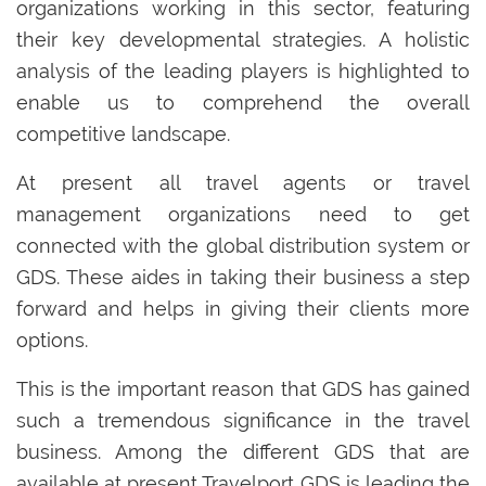
organizations working in this sector, featuring
their key developmental strategies. A holistic
analysis of the leading players is highlighted to
enable us to comprehend the overall
competitive landscape.
At present all travel agents or travel
management organizations need to get
connected with the global distribution system or
GDS. These aides in taking their business a step
forward and helps in giving their clients more
options.
This is the important reason that GDS has gained
such a tremendous significance in the travel
business. Among the different GDS that are
available at present Travelport GDS is leading the