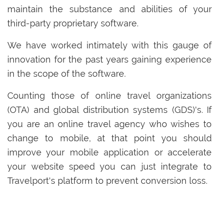
maintain the substance and abilities of your
third-party proprietary software.
We have worked intimately with this gauge of
innovation for the past years gaining experience
in the scope of the software.
Counting those of online travel organizations
(OTA) and global distribution systems (GDS)'s. If
you are an online travel agency who wishes to
change to mobile, at that point you should
improve your mobile application or accelerate
your website speed you can just integrate to
Travelport's platform to prevent conversion loss.