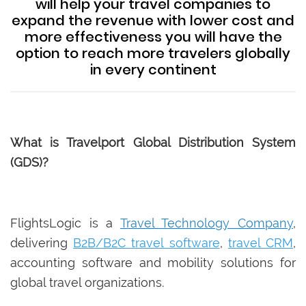
will help your travel companies to
expand the revenue with lower cost and
more effectiveness you will have the
option to reach more travelers globally
in every continent
What is Travelport Global Distribution System
(GDS)?
FlightsLogic is a
Travel Technology Company
,
delivering
B2B/B2C travel software
,
travel CRM
,
accounting software and mobility solutions for
global travel organizations.