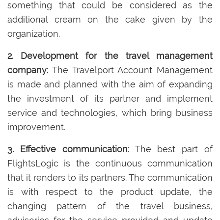
something that could be considered as the
additional cream on the cake given by the
organization.
2. Development for the travel management
company:
The Travelport Account Management
is made and planned with the aim of expanding
the investment of its partner and implement
service and technologies, which bring business
improvement.
3. Effective communication:
The best part of
FlightsLogic is the continuous communication
that it renders to its partners. The communication
is with respect to the product update, the
changing pattern of the travel business,