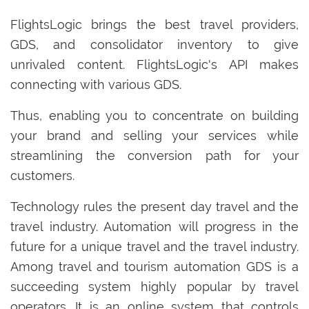
FlightsLogic brings the best travel providers,
GDS, and consolidator inventory to give
unrivaled content. FlightsLogic's API makes
connecting with various GDS.
Thus, enabling you to concentrate on building
your brand and selling your services while
streamlining the conversion path for your
customers.
Technology rules the present day travel and the
travel industry. Automation will progress in the
future for a unique travel and the travel industry.
Among travel and tourism automation GDS is a
succeeding system highly popular by travel
operators. It is an online system that controls