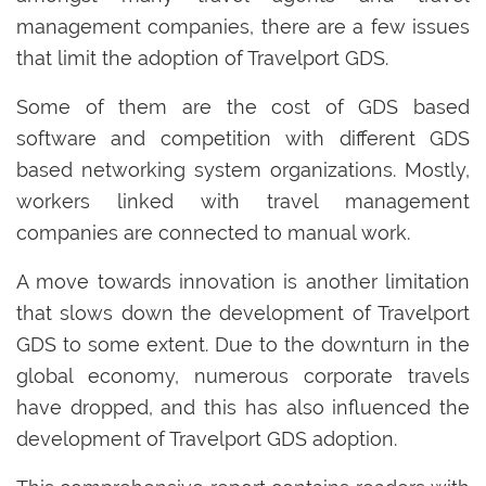
management companies, there are a few issues
that limit the adoption of Travelport GDS.
Some of them are the cost of GDS based
software and competition with different GDS
based networking system organizations. Mostly,
workers linked with travel management
companies are connected to manual work.
A move towards innovation is another limitation
that slows down the development of Travelport
GDS to some extent. Due to the downturn in the
global economy, numerous corporate travels
have dropped, and this has also influenced the
development of Travelport GDS adoption.