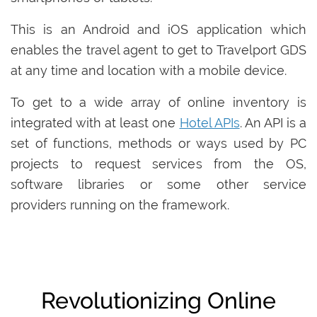
This is an Android and iOS application which
enables the travel agent to get to Travelport GDS
at any time and location with a mobile device.
To get to a wide array of online inventory is
integrated with at least one
Hotel APIs
. An API is a
set of functions, methods or ways used by PC
projects to request services from the OS,
software libraries or some other service
providers running on the framework.
Revolutionizing Online