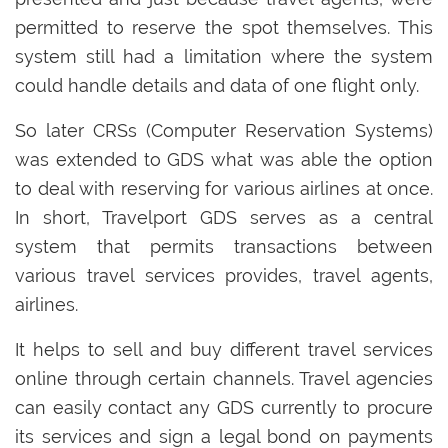
permitted to reserve the spot themselves. This
system still had a limitation where the system
could handle details and data of one flight only.
So later CRSs (Computer Reservation Systems)
was extended to GDS what was able the option
to deal with reserving for various airlines at once.
In short, Travelport GDS serves as a central
system that permits transactions between
various travel services provides, travel agents,
airlines.
It helps to sell and buy different travel services
online through certain channels. Travel agencies
can easily contact any GDS currently to procure
its services and sign a legal bond on payments