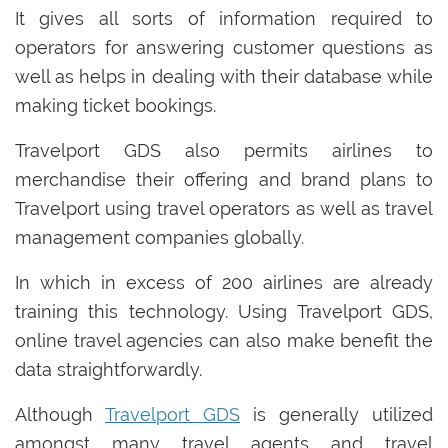
It gives all sorts of information required to
operators for answering customer questions as
well as helps in dealing with their database while
making ticket bookings.
Travelport GDS also permits airlines to
merchandise their offering and brand plans to
Travelport using travel operators as well as travel
management companies globally.
In which in excess of 200 airlines are already
training this technology. Using Travelport GDS,
online travel agencies can also make benefit the
data straightforwardly.
Although
Travelport GDS
is generally utilized
amongst many travel agents and travel