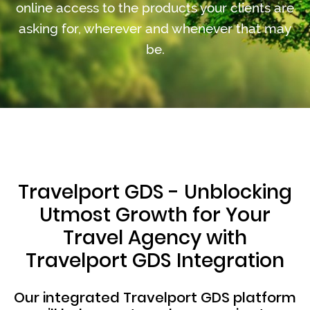
online access to the products your clients are
asking for, wherever and whenever that may
be.
Travelport GDS - Unblocking
Utmost Growth for Your
Travel Agency with
Travelport GDS Integration
Our integrated Travelport GDS platform