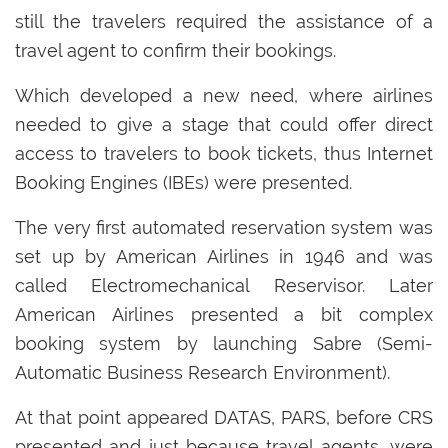
still the travelers required the assistance of a
travel agent to confirm their bookings.
Which developed a new need, where airlines
needed to give a stage that could offer direct
access to travelers to book tickets, thus Internet
Booking Engines (IBEs) were presented.
The very first automated reservation system was
set up by American Airlines in 1946 and was
called Electromechanical Reservisor. Later
American Airlines presented a bit complex
booking system by launching Sabre (Semi-
Automatic Business Research Environment).
At that point appeared DATAS, PARS, before CRS
presented and just because travel agents, were