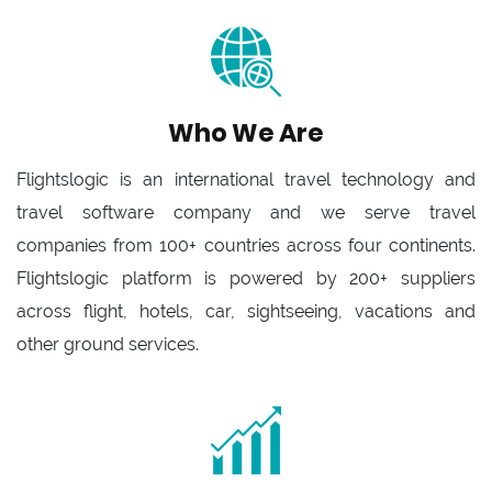
Who We Are
Flightslogic is an international travel technology and
travel software company and we serve travel
companies from 100+ countries across four continents.
Flightslogic platform is powered by 200+ suppliers
across flight, hotels, car, sightseeing, vacations and
other ground services.