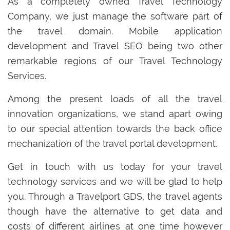
As a completely owned Travel Technology
Company, we just manage the software part of
the travel domain. Mobile application
development and Travel SEO being two other
remarkable regions of our Travel Technology
Services.
Among the present loads of all the travel
innovation organizations, we stand apart owing
to our special attention towards the back office
mechanization of the travel portal development.
Get in touch with us today for your travel
technology services and we will be glad to help
you. Through a Travelport GDS, the travel agents
though have the alternative to get data and
costs of different airlines at one time however