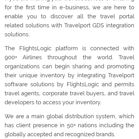
for the first time in e-business, we are here to
enable you to discover all the travel portal
related solutions with Travelport GDS integration
solutions.
The FlightsLogic platform is connected with
900+ Airlines throughout the world. Travel
organizations can begin sharing and promoting
their unique inventory by integrating Travelport
software solutions by FlightsLogic and permits
travel agents, corporate travel buyers, and travel
developers to access your inventory.
We are a main global distribution system, which
has client presence in 50+ nations including the
globally accepted and recognized brands.