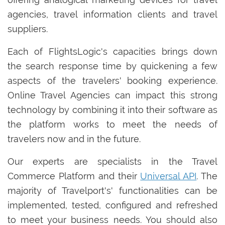
agencies, travel information clients and travel
suppliers.
Each of FlightsLogic's capacities brings down
the search response time by quickening a few
aspects of the travelers' booking experience.
Online Travel Agencies can impact this strong
technology by combining it into their software as
the platform works to meet the needs of
travelers now and in the future.
Our experts are specialists in the Travel
Commerce Platform and their
Universal API
. The
majority of Travelport's' functionalities can be
implemented, tested, configured and refreshed
to meet your business needs. You should also