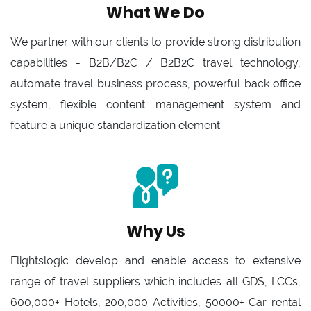
What We Do
We partner with our clients to provide strong distribution
capabilities - B2B/B2C / B2B2C travel technology,
automate travel business process, powerful back office
system, flexible content management system and
feature a unique standardization element.
Why Us
Flightslogic develop and enable access to extensive
range of travel suppliers which includes all GDS, LCCs,
600,000+ Hotels, 200,000 Activities, 50000+ Car rental