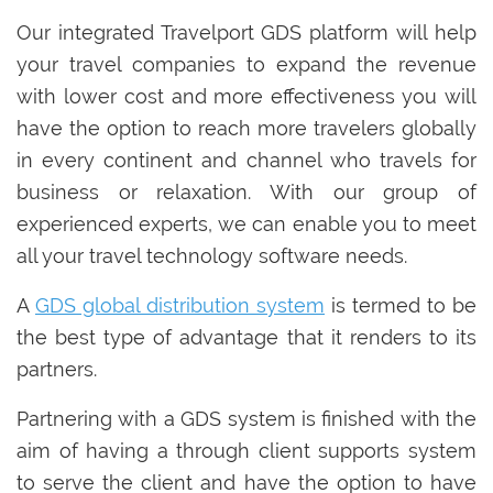
Our integrated Travelport GDS platform will help
your travel companies to expand the revenue
with lower cost and more effectiveness you will
have the option to reach more travelers globally
in every continent and channel who travels for
business or relaxation. With our group of
experienced experts, we can enable you to meet
all your travel technology software needs.
A
GDS global distribution system
is termed to be
the best type of advantage that it renders to its
partners.
Partnering with a GDS system is finished with the
aim of having a through client supports system
to serve the client and have the option to have