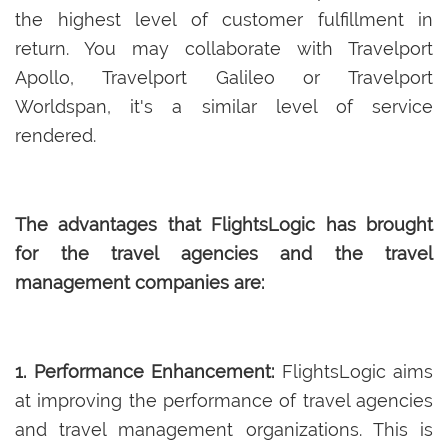
the highest level of customer fulfillment in
return. You may collaborate with Travelport
Apollo, Travelport Galileo or Travelport
Worldspan, it's a similar level of service
rendered.
The advantages that FlightsLogic has brought
for the travel agencies and the travel
management companies are:
1. Performance Enhancement:
FlightsLogic aims
at improving the performance of travel agencies
and travel management organizations. This is