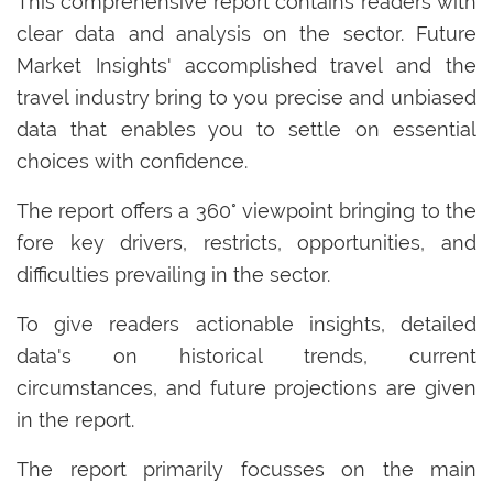
This comprehensive report contains readers with
clear data and analysis on the sector. Future
Market Insights' accomplished travel and the
travel industry bring to you precise and unbiased
data that enables you to settle on essential
choices with confidence.
The report offers a 360° viewpoint bringing to the
fore key drivers, restricts, opportunities, and
difficulties prevailing in the sector.
To give readers actionable insights, detailed
data's on historical trends, current
circumstances, and future projections are given
in the report.
The report primarily focusses on the main