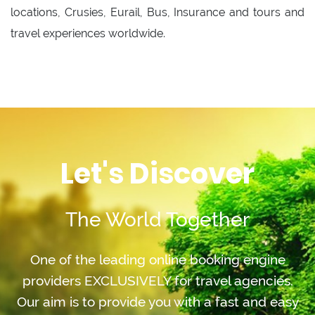
locations, Crusies, Eurail, Bus, Insurance and tours and
travel experiences worldwide.
Let's Discover
The World Together
One of the leading online booking engine
providers EXCLUSIVELY for travel agencies.
Our aim is to provide you with a fast and easy