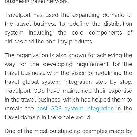
business) travel network.
Travelport has used the expanding demand of
the travel business to redefine the distribution
system including the core components of
airlines and the ancillary products.
The organization is also known for achieving the
way for the developing requirement for the
travel business. With the vision of redefining the
travel global system integration step by step,
Travelport GDS have maintained their expertise
in the travel business. Which has helped them to
remain the
best GDS system integration
in the
travel domain in the whole world.
One of the most outstanding examples made by