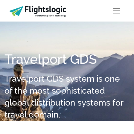
Travelport GDS
Travelport GDS system is one
of the most sophisticated
global distribution systems for
travel domain.