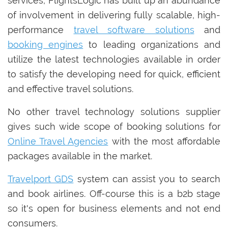
services, FlightsLogic has built up an abundance
of involvement in delivering fully scalable, high-
performance
travel software solutions
and
booking engines
to leading organizations and
utilize the latest technologies available in order
to satisfy the developing need for quick, efficient
and effective travel solutions.
No other travel technology solutions supplier
gives such wide scope of booking solutions for
Online Travel Agencies
with the most affordable
packages available in the market.
Travelport GDS
system can assist you to search
and book airlines. Off-course this is a b2b stage
so it's open for business elements and not end
consumers.