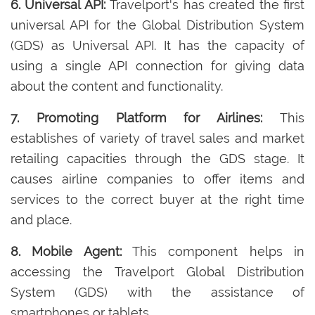
6. Universal API:
Travelport's has created the first
universal API for the Global Distribution System
(GDS) as Universal API. It has the capacity of
using a single API connection for giving data
about the content and functionality.
7. Promoting Platform for Airlines:
This
establishes of variety of travel sales and market
retailing capacities through the GDS stage. It
causes airline companies to offer items and
services to the correct buyer at the right time
and place.
8. Mobile Agent:
This component helps in
accessing the Travelport Global Distribution
System (GDS) with the assistance of
smartphones or tablets.