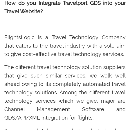
How do you Integrate Travelport GDS into your
Travel Website?
FlightsLogic is a Travel Technology Company
that caters to the travel industry with a sole aim
to give cost-effective travel technology services.
The different travel technology solution suppliers
that give such similar services, we walk well
ahead owing to its completely automated travel
technology solutions. Among the different travel
technology services which we give, major are
Channel Management Software and
GDS/API/XML integration for flights.