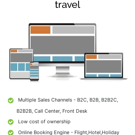
travel
Multiple Sales Channels - B2C, B2B, B2B2C,
B2B2B, Call Center, Front Desk
Low cost of ownership
Online Booking Engine - Flight,Hotel,Holiday