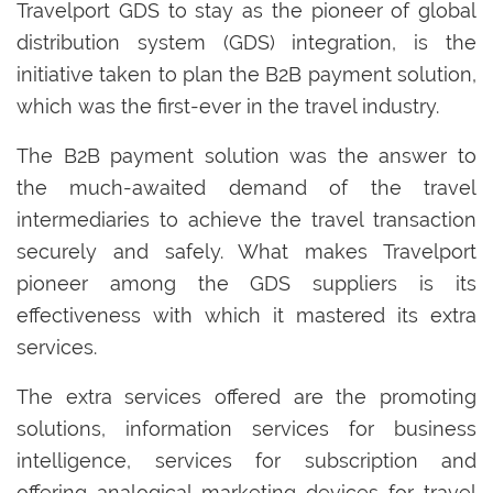
Travelport GDS to stay as the pioneer of global
distribution system (GDS) integration, is the
initiative taken to plan the B2B payment solution,
which was the first-ever in the travel industry.
The B2B payment solution was the answer to
the much-awaited demand of the travel
intermediaries to achieve the travel transaction
securely and safely. What makes Travelport
pioneer among the GDS suppliers is its
effectiveness with which it mastered its extra
services.
The extra services offered are the promoting
solutions, information services for business
intelligence, services for subscription and
offering analogical marketing devices for travel