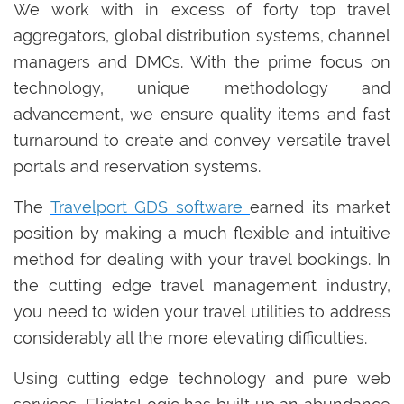
We work with in excess of forty top travel
aggregators, global distribution systems, channel
managers and DMCs. With the prime focus on
technology‚ unique methodology and
advancement, we ensure quality items and fast
turnaround to create and convey versatile travel
portals and reservation systems.
The
Travelport GDS software
earned its market
position by making a much flexible and intuitive
method for dealing with your travel bookings. In
the cutting edge travel management industry,
you need to widen your travel utilities to address
considerably all the more elevating difficulties.
Using cutting edge technology and pure web