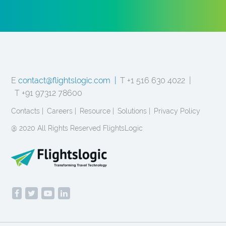
E
contact@flightslogic.com |
T +1 516 630 4022 |
T +91 97312 78600
Contacts |
Careers |
Resource |
Solutions |
Privacy Policy
@ 2020 All Rights Reserved FlightsLogic