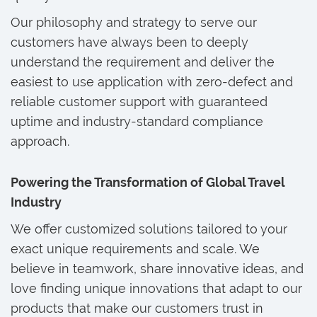
Our philosophy and strategy to serve our
customers have always been to deeply
understand the requirement and deliver the
easiest to use application with zero-defect and
reliable customer support with guaranteed
uptime and industry-standard compliance
approach.
Powering the Transformation of Global Travel
Industry
We offer customized solutions tailored to your
exact unique requirements and scale. We
believe in teamwork, share innovative ideas, and
love finding unique innovations that adapt to our
products that make our customers trust in