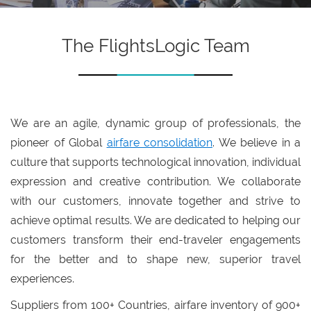
The FlightsLogic Team
We are an agile, dynamic group of professionals, the
pioneer of Global
airfare consolidation
. We believe in a
culture that supports technological innovation, individual
expression and creative contribution. We collaborate
with our customers, innovate together and strive to
achieve optimal results. We are dedicated to helping our
customers transform their end-traveler engagements
for the better and to shape new, superior travel
experiences.
Suppliers from 100+ Countries, airfare inventory of 900+