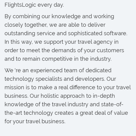
FlightsLogic every day.
By combining our knowledge and working
closely together, we are able to deliver
outstanding service and sophisticated software.
In this way, we support your travel agency in
order to meet the demands of your customers
and to remain competitive in the industry.
We 're an experienced team of dedicated
technology specialists and developers. Our
mission is to make a real difference to your travel
business. Our holistic approach to in-depth
knowledge of the travel industry and state-of-
the-art technology creates a great deal of value
for your travel business.