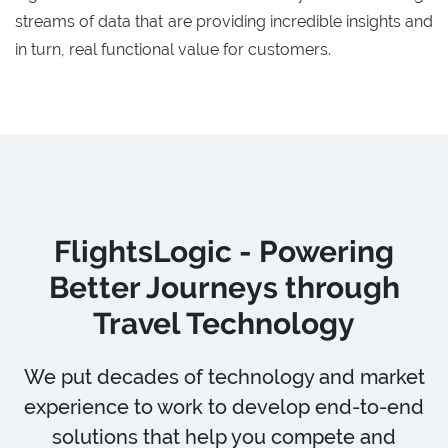
streams of data that are providing incredible insights and
in turn, real functional value for customers.
FlightsLogic - Powering
Better Journeys through
Travel Technology
We put decades of technology and market
experience to work to develop end-to-end
solutions that help you compete and