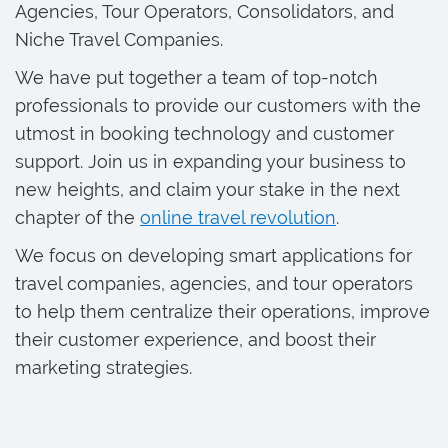
Agencies, Tour Operators, Consolidators, and
Niche Travel Companies.
We have put together a team of top-notch
professionals to provide our customers with the
utmost in booking technology and customer
support. Join us in expanding your business to
new heights, and claim your stake in the next
chapter of the
online travel revolution
.
We focus on developing smart applications for
travel companies, agencies, and tour operators
to help them centralize their operations, improve
their customer experience, and boost their
marketing strategies.