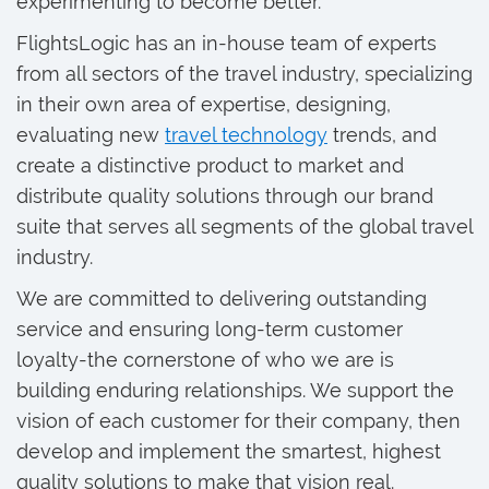
experimenting to become better.
FlightsLogic has an in-house team of experts
from all sectors of the travel industry, specializing
in their own area of expertise, designing,
evaluating new
travel technology
trends, and
create a distinctive product to market and
distribute quality solutions through our brand
suite that serves all segments of the global travel
industry.
We are committed to delivering outstanding
service and ensuring long-term customer
loyalty-the cornerstone of who we are is
building enduring relationships. We support the
vision of each customer for their company, then
develop and implement the smartest, highest
quality solutions to make that vision real.