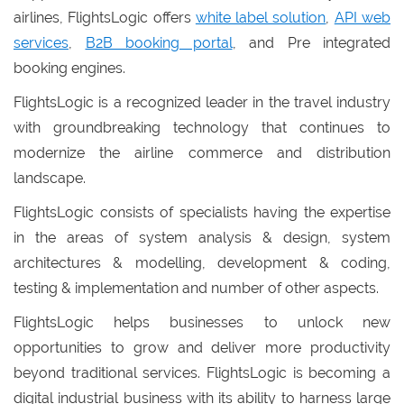
airlines, FlightsLogic offers
white label solution
,
API web
services
,
B2B booking portal
, and Pre integrated
booking engines.
FlightsLogic is a recognized leader in the travel industry
with groundbreaking technology that continues to
modernize the airline commerce and distribution
landscape.
FlightsLogic consists of specialists having the expertise
in the areas of system analysis & design, system
architectures & modelling, development & coding,
testing & implementation and number of other aspects.
FlightsLogic helps businesses to unlock new
opportunities to grow and deliver more productivity
beyond traditional services. FlightsLogic is becoming a
digital industrial business with its ability to harness large