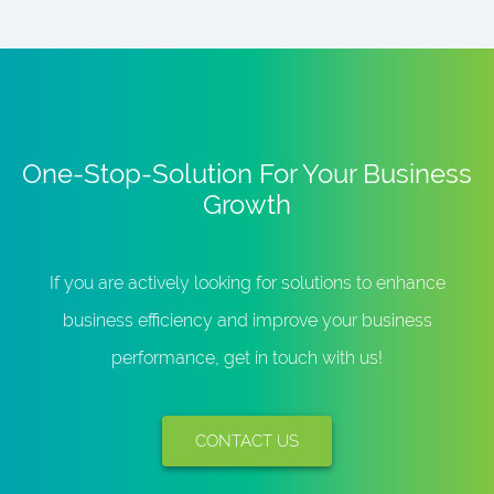
One-Stop-Solution For Your Business
Growth
If you are actively looking for solutions to enhance
business efficiency and improve your business
performance, get in touch with us!
CONTACT US