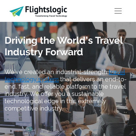
Driving the World’s Travel
Industry Forward
We’ve created an industrial-strength
travel
technology system
that delivers an end-to-
end, fast, and reliable platform to the travel
industry. We offer you a sustainable
technological edge in this extremely
competitive industry.