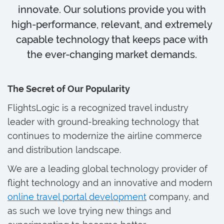
innovate. Our solutions provide you with
high-performance, relevant, and extremely
capable technology that keeps pace with
the ever-changing market demands.
The Secret of Our Popularity
FlightsLogic is a recognized travel industry
leader with ground-breaking technology that
continues to modernize the airline commerce
and distribution landscape.
We are a leading global technology provider of
flight technology and an innovative and modern
online travel portal development
company, and
as such we love trying new things and