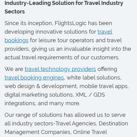
Industry-Leading Solution for Travel Industry
Sectors
Since its inception, FlightsLogic has been
developing innovative solutions for
travel
bookings
for leisure tour operators and travel
providers, giving us an invaluable insight into the
actual travel requirements of our customers.
We are
travel technology providers
offering
travel booking engines
, white label solutions,
web design & development, mobile travel apps,
digital marketing solutions, XML / GDS
integrations, and many more.
Our range of solutions has allowed us to serve
all industry sectors-Travel Agencies, Destination
Management Companies, Online Travel