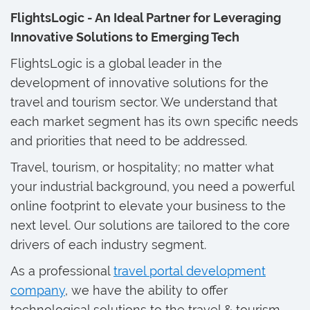
FlightsLogic - An Ideal Partner for Leveraging
Innovative Solutions to Emerging Tech
FlightsLogic is a global leader in the
development of innovative solutions for the
travel and tourism sector. We understand that
each market segment has its own specific needs
and priorities that need to be addressed.
Travel, tourism, or hospitality; no matter what
your industrial background, you need a powerful
online footprint to elevate your business to the
next level. Our solutions are tailored to the core
drivers of each industry segment.
As a professional
travel portal development
company
, we have the ability to offer
technological solutions to the travel & tourism