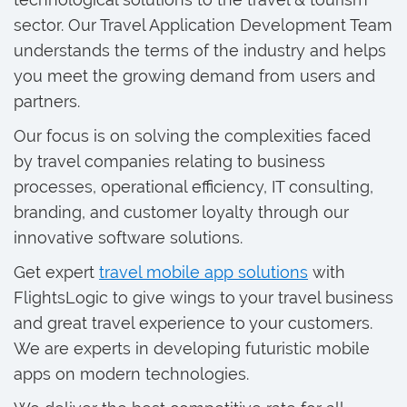
sector. Our Travel Application Development Team
understands the terms of the industry and helps
you meet the growing demand from users and
partners.
Our focus is on solving the complexities faced
by travel companies relating to business
processes, operational efficiency, IT consulting,
branding, and customer loyalty through our
innovative software solutions.
Get expert
travel mobile app solutions
with
FlightsLogic to give wings to your travel business
and great travel experience to your customers.
We are experts in developing futuristic mobile
apps on modern technologies.