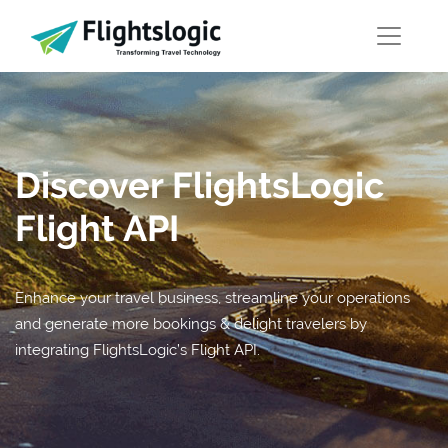
Discover FlightsLogic
Flight API
Enhance your travel business, streamline your operations
and generate more bookings & delight travelers by
integrating FlightsLogic’s Flight API.