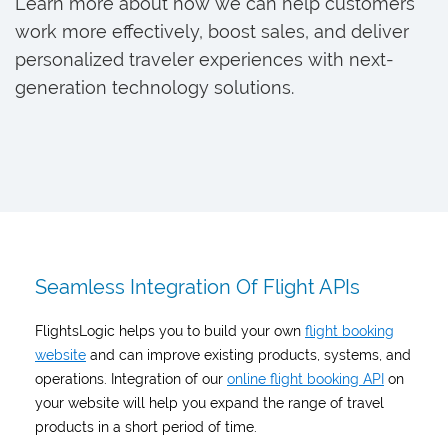
Learn more about how we can help customers
work more effectively, boost sales, and deliver
personalized traveler experiences with next-
generation technology solutions.
Seamless Integration Of Flight APIs
FlightsLogic helps you to build your own
flight booking
website
and can improve existing products, systems, and
operations. Integration of our
online flight booking API
on
your website will help you expand the range of travel
products in a short period of time.