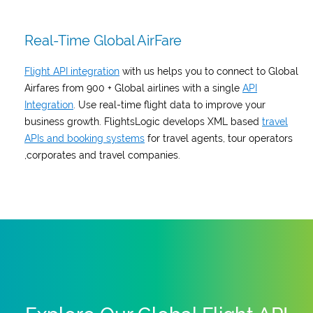
Real-Time Global AirFare
Flight API integration
with us helps you to connect to Global
Airfares from 900 + Global airlines with a single
API
Integration
. Use real-time flight data to improve your
business growth. FlightsLogic develops XML based
travel
APIs and booking systems
for travel agents, tour operators
,corporates and travel companies.