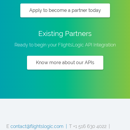
Apply to become a partner today
Existing Partners
Ready to begin your FlightsLogic API Integration
Know more about our APIs
E
contact@flightslogic.com |
T +1 516 630 4022 |