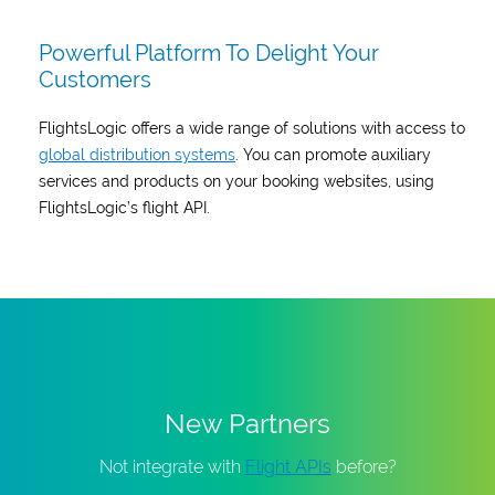
Powerful Platform To Delight Your
Customers
FlightsLogic offers a wide range of solutions with access to
global distribution systems
. You can promote auxiliary
services and products on your booking websites, using
FlightsLogic’s flight API.
New Partners
Not integrate with
Flight APIs
before?