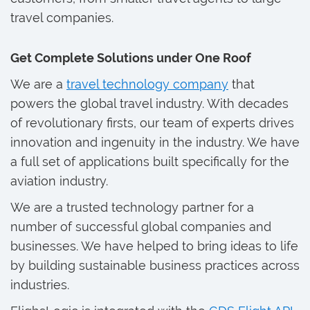
travel companies.
Get Complete Solutions under One Roof
We are a
travel technology company
that
powers the global travel industry. With decades
of revolutionary firsts, our team of experts drives
innovation and ingenuity in the industry. We have
a full set of applications built specifically for the
aviation industry.
We are a trusted technology partner for a
number of successful global companies and
businesses. We have helped to bring ideas to life
by building sustainable business practices across
industries.