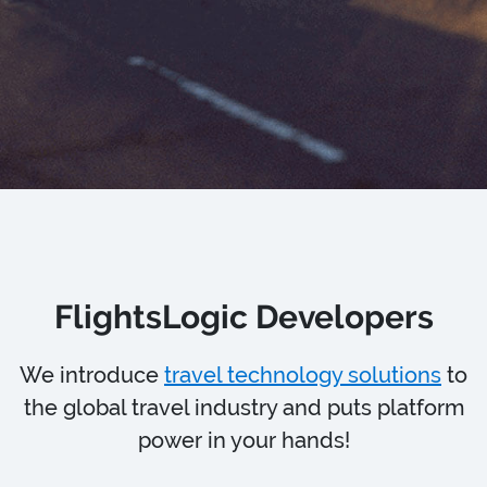
FlightsLogic Developers
We introduce
travel technology solutions
to
the global travel industry and puts platform
power in your hands!