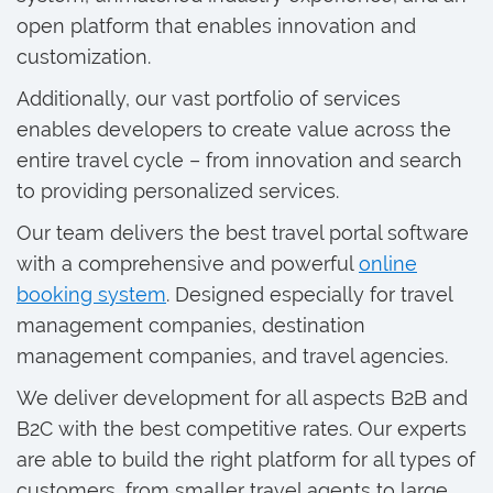
open platform that enables innovation and
customization.
Additionally, our vast portfolio of services
enables developers to create value across the
entire travel cycle – from innovation and search
to providing personalized services.
Our team delivers the best travel portal software
with a comprehensive and powerful
online
booking system
. Designed especially for travel
management companies, destination
management companies, and travel agencies.
We deliver development for all aspects B2B and
B2C with the best competitive rates. Our experts
are able to build the right platform for all types of
customers, from smaller travel agents to large