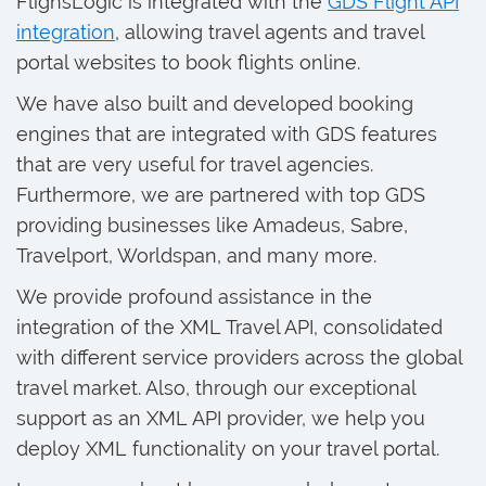
FlighsLogic is integrated with the
GDS Flight API
integration
, allowing travel agents and travel
portal websites to book flights online.
We have also built and developed booking
engines that are integrated with GDS features
that are very useful for travel agencies.
Furthermore, we are partnered with top GDS
providing businesses like Amadeus, Sabre,
Travelport, Worldspan, and many more.
We provide profound assistance in the
integration of the XML Travel API, consolidated
with different service providers across the global
travel market. Also, through our exceptional
support as an XML API provider, we help you
deploy XML functionality on your travel portal.