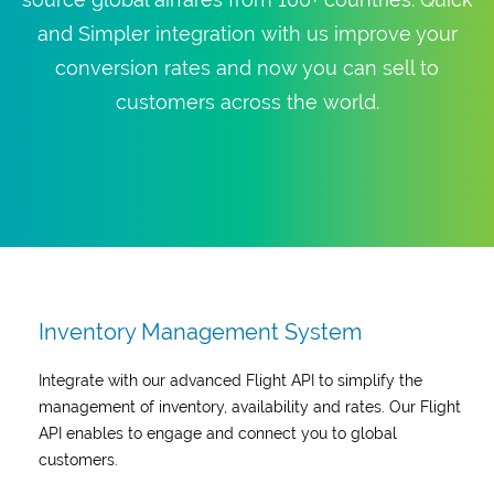
and Simpler integration with us improve your
conversion rates and now you can sell to
customers across the world.
Inventory Management System
Integrate with our advanced Flight API to simplify the
management of inventory, availability and rates. Our Flight
API enables to engage and connect you to global
customers.