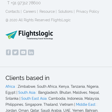
T +91 97312 78600
Contacts |
Careers |
Resource |
Solutions |
Privacy Policy
@ 2020 All Rights Reserved FlightsLogic
Clients based in
Africa :
Zimbabwe, South Africa, Kenya, Tanzania, Nigeria,
Egypt |
South Asia :
Bangladesh, Bhutan, Maldives, Nepal,
Srilanka |
South East Asia :
Cambodia, Indonesia, Malaysia,
Philippines, Singapore, Thailand, Vietnam |
Middle East :
Jordan, Oman, Qatar, Saudi Arabia, UAE, Yemen, Bahrain,