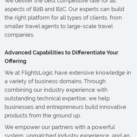
We deliver the best competitive rate for all
aspects of B2B and B2C. Our experts can build
the right platform for all types of clients, from
smaller travel agents to large-scale travel
companies.
Advanced Capabilities to Differentiate Your
Offering
We at FlightsLogic have extensive knowledge in
a variety of business domains. Through
combining our industry experience with
outstanding technical expertise, we help
businesses and entrepreneurs build innovative
products from the ground up.
We empower our partners with a powerful
system, unmatched industry experience, and an