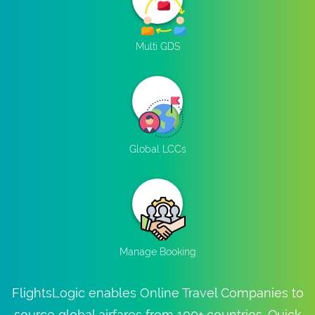
Multi GDS
Global LCCs
Manage Booking
FlightsLogic enables Online Travel Companies to
source global airfares from 100+ countries. Quick