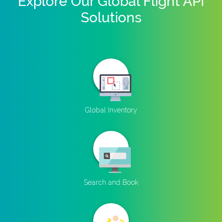
Explore Our Global Flight API
Solutions
Global Inventory
Search and Book