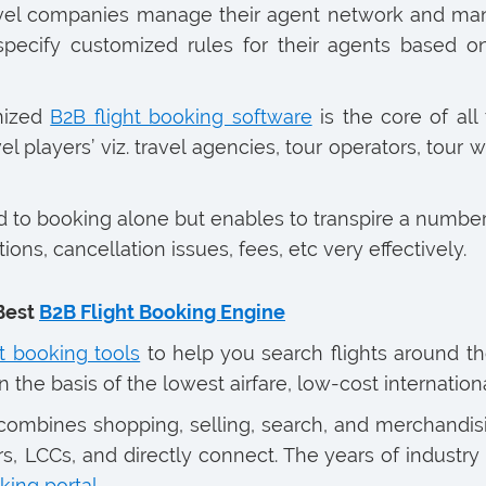
avel companies manage their agent network and man
 specify customized rules for their agents based 
onized
B2B flight booking software
is the core of all
el players’ viz. travel agencies, tour operators, tour 
ed to booking alone but enables to transpire a number
ns, cancellation issues, fees, etc very effectively.
Best
B2B Flight Booking Engine
ht booking tools
to help you search flights around th
the basis of the lowest airfare, low-cost internationa
ombines shopping, selling, search, and merchandisin
s, LCCs, and directly connect. The years of industry 
king portal
.