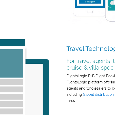
Travel Technolo
For travel agents, 
cruise & villa speci
FlightsLogic B2B Flight Booki
FlightsLogic platform offeri
agents and wholesalers to boo
including
Global distributio
fares.