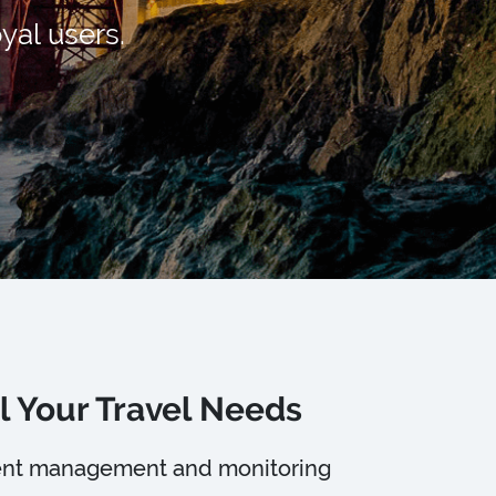
yal users.
l Your Travel Needs
lient management and monitoring