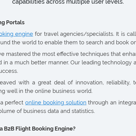
capabilities across multiple user levels.
ng Portals
oking engine
for travel agencies/specialists. It is c
ound the world to enable them to search and book on
ave mastered the most effective techniques that enha
 in a much better manner. Our leading technology aid
uccess.
ved with a great deal of innovation, reliability, te
g well in the online business world.
 a perfect
online booking solution
through an integra
lume of business data and statistics.
a B2B Flight Booking Engine?