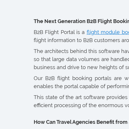
The Next Generation B2B Flight Booki
B2B Flight Portal is a
flight module bo
flight information to B2B customers ar
The architects behind this software h
so that large data volumes are handled
business and drive to new heights of s
Our B2B flight booking portals are wea
enables the portal capable of performin
This state of the art software provides
efficient processing of the enormous vo
How Can Travel Agencies Benefit from 