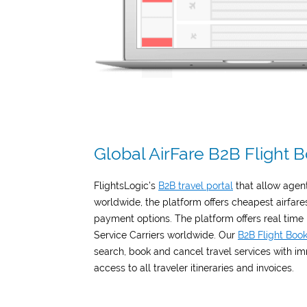
Global AirFare B2B Flight
FlightsLogic’s
B2B travel portal
that allow agen
worldwide, the platform offers cheapest airfare
payment options. The platform offers real time
Service Carriers worldwide. Our
B2B Flight Boo
search, book and cancel travel services with i
access to all traveler itineraries and invoices.