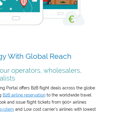
gy With Global Reach
tour operators, wholesalers,
alists
ng Portal offers B2B flight deals across the globe.
ng
B2B airline reservation
to the worldwide travel
k and issue flight tickets from 900+ airlines
n system
and Low cost carrier’s airlines with lowest