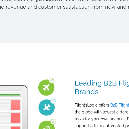
e revenue and customer satisfaction from new and 
Leading B2B Flig
Brands
FlightsLogic offers
B2B Fligh
the globe with lowest airfa
tools for your own account.
support a fully automated pr