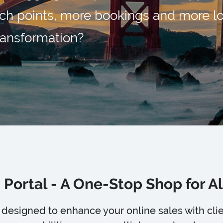
ch points, more bookings and more lo
transformation?
 Portal - A One-Stop Shop for Al
is designed to enhance your online sales with c