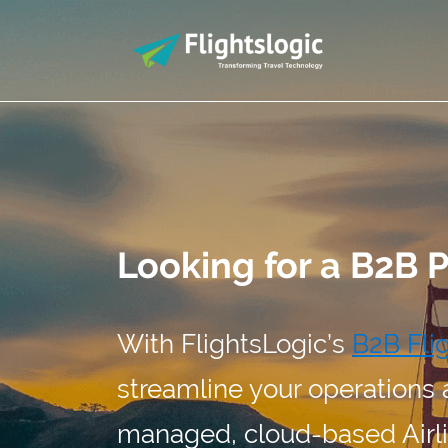
Looking for a B2B 
With FlightsLogic’s
B2B Fli
streamline your operations 
managed, cloud-based Airli