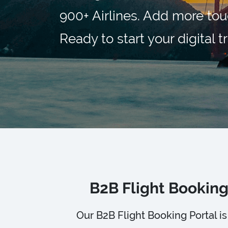
900+ Airlines. Add more tou
Ready to start your digital 
B2B Flight Booking
Our B2B Flight Booking Portal 