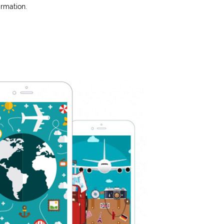
irmation.