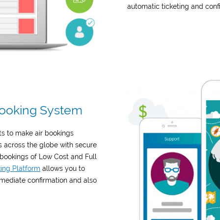
automatic ticketing and conf
 Booking System
ts to make air bookings
s across the globe with secure
 bookings of Low Cost and Full
king Platform
allows you to
mmediate confirmation and also