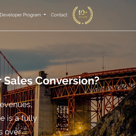
Developer Program
Contact
r Sales Conversion?
revenues,
 is a fully
s over