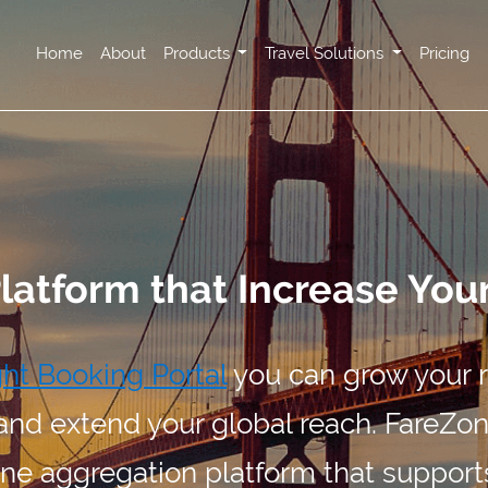
Home
About
Products
Travel Solutions
Pricing
Platform that Increase You
ght Booking Portal
you can grow your 
and extend your global reach. FareZone
ne aggregation platform that support