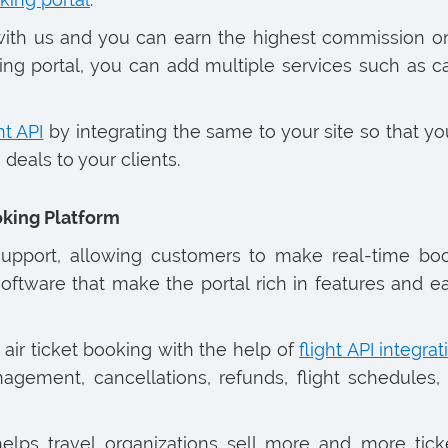
s with us and you can earn the highest commission 
ooking portal, you can add multiple services such as
ht API
by integrating the same to your site so that you
deals to your clients.
king Platform
 support, allowing customers to make real-time b
oftware that make the portal rich in features and e
 air ticket booking with the help of
flight API integrat
agement, cancellations, refunds, flight schedules, 
elps travel organizations sell more and more tic