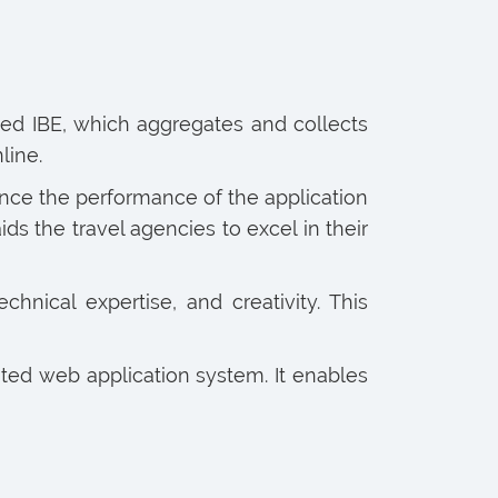
alled IBE, which aggregates and collects
line.
nce the performance of the application
s the travel agencies to excel in their
chnical expertise, and creativity. This
ted web application system. It enables