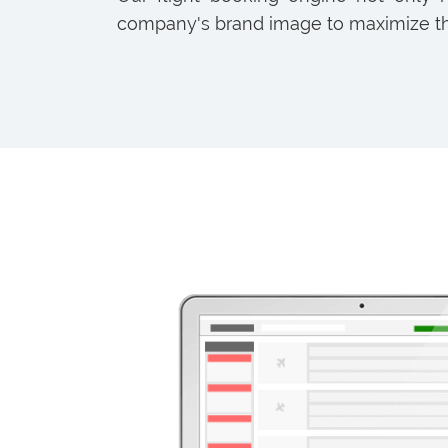
company's brand image to maximize th