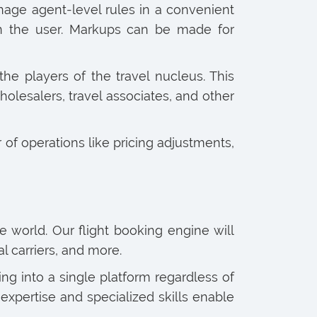
age agent-level rules in a convenient
on the user. Markups can be made for
 the players of the travel nucleus. This
wholesalers, travel associates, and other
 of operations like pricing adjustments,
e world. Our flight booking engine will
l carriers, and more.
g into a single platform regardless of
expertise and specialized skills enable