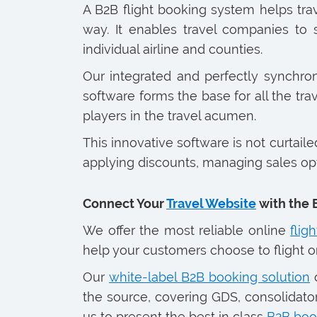
A B2B flight booking system helps tr
way. It enables travel companies to
individual airline and counties.
Our integrated and perfectly synchr
software forms the base for all the trav
players in the travel acumen.
This innovative software is not curtail
applying discounts, managing sales optio
Connect Your
Travel Website
with the 
We offer the most reliable online
flig
help your customers choose to flight on 
Our
white-label B2B booking solution
c
the source, covering GDS, consolidator
us to present the best in class
B2B boo