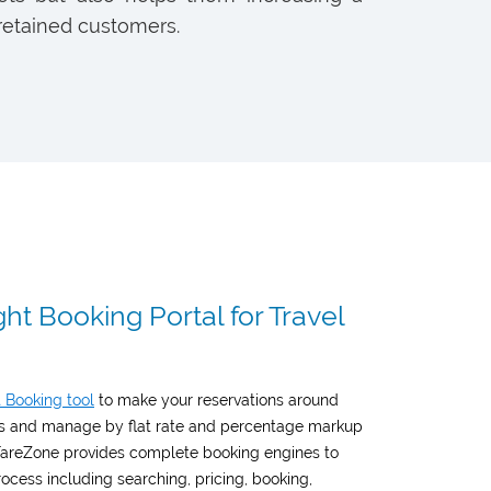
retained customers.
ht Booking Portal for Travel
t Booking tool
to make your reservations around
res and manage by flat rate and percentage markup
 FareZone provides complete booking engines to
ocess including searching, pricing, booking,