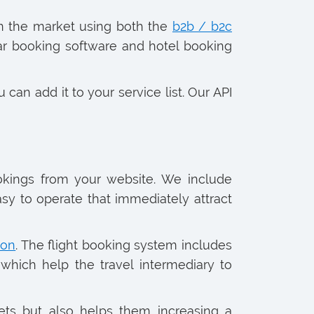
on the market using both the
b2b / b2c
 car booking software and hotel booking
 can add it to your service list. Our API
ookings from your website. We include
asy to operate that immediately attract
ion
. The flight booking system includes
which help the travel intermediary to
kets but also helps them increasing a