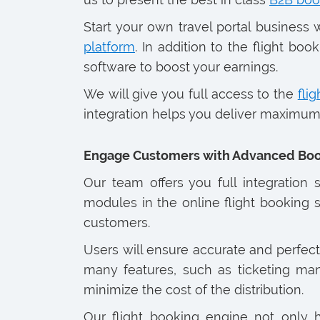
Start your own travel portal busines
platform
. In addition to the flight b
software to boost your earnings.
We will give you full access to the
flig
integration helps you deliver maximum 
Engage Customers with Advanced Boo
Our team offers you full integration
modules in the online flight booking s
customers.
Users will ensure accurate and perfect
many features, such as ticketing man
minimize the cost of the distribution.
Our flight booking engine not only h