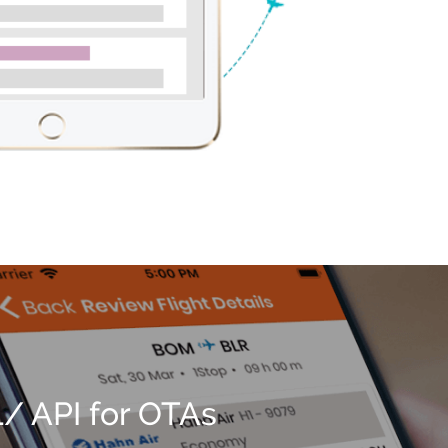
 API for OTAs