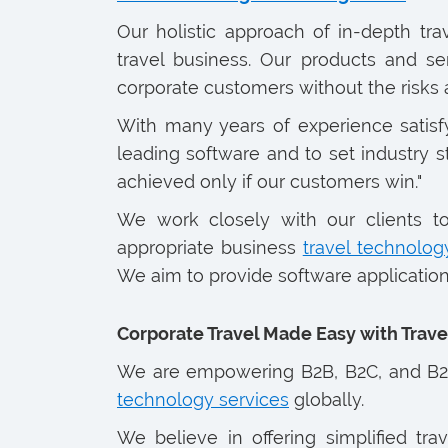
Our holistic approach of in-depth tr
travel business. Our products and se
corporate customers without the risks
With many years of experience satisf
leading software and to set industry s
achieved only if our customers win."
We work closely with our clients t
appropriate business
travel technolog
We aim to provide software applications
Corporate Travel Made Easy with Tra
We are empowering B2B, B2C, and B2B
technology services
globally.
We believe in offering simplified tr