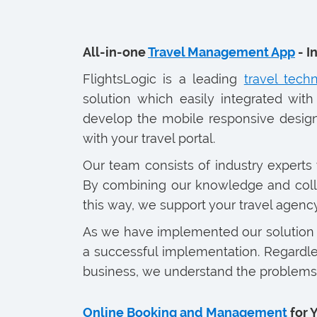
All-in-one
Travel Management App
- I
FlightsLogic is a leading
travel tec
solution which easily integrated with
develop the mobile responsive design
with your travel portal.
Our team consists of industry experts 
By combining our knowledge and collab
this way, we support your travel agen
As we have implemented our solution f
a successful implementation. Regardles
business, we understand the problems 
Online Booking and Management
for 