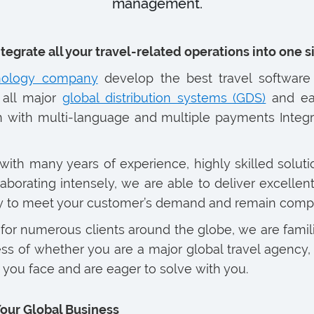
management.
ntegrate all your travel-related operations into one 
hnology company
develop the best travel software 
 all major
global distribution systems (GDS)
and ea
 with multi-language and multiple payments Integra
with many years of experience, highly skilled soluti
orating intensely, we are able to deliver excellent 
cy to meet your customer’s demand and remain competi
or numerous clients around the globe, we are famil
s of whether you are a major global travel agency, a
you face and are eager to solve with you.
Your Global Business