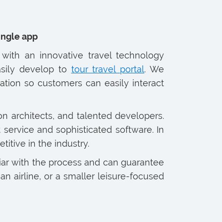
single app
with an innovative travel technology
sily develop to
tour travel portal
. We
tion so customers can easily interact
on architects, and talented developers.
service and sophisticated software. In
tive in the industry.
iar with the process and can guarantee
n airline, or a smaller leisure-focused