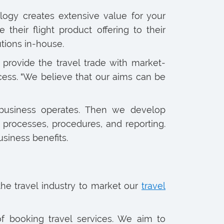
logy creates extensive value for your
heir flight product offering to their
tions in-house.
provide the travel trade with market-
ccess. "We believe that our aims can be
 business operates. Then we develop
processes, procedures, and reporting.
usiness benefits.
e travel industry to market our
travel
of booking travel services. We aim to