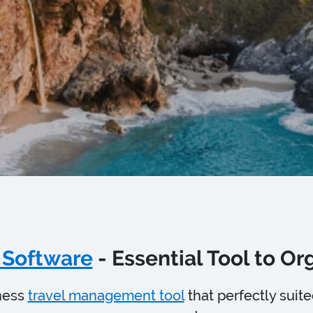
 Software
- Essential Tool to O
ness
travel management tool
that perfectly suit