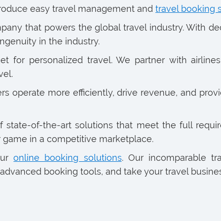
introduce easy travel management and
travel booking 
any that powers the global travel industry. With d
ngenuity in the industry.
for personalized travel. We partner with airlines,
vel.
 operate more efficiently, drive revenue, and provi
tate-of-the-art solutions that meet the full require
r game in a competitive marketplace.
our
online booking solutions
. Our incomparable tr
advanced booking tools, and take your travel business