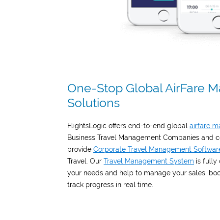
One-Stop Global AirFare
Solutions
FlightsLogic offers end-to-end global
airfare 
Business Travel Management Companies and co
provide
Corporate Travel Management Softwar
Travel. Our
Travel Management System
is fully
your needs and help to manage your sales, booki
track progress in real time.