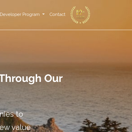
Developer Program
Contact
 Through Our
nies to
new value