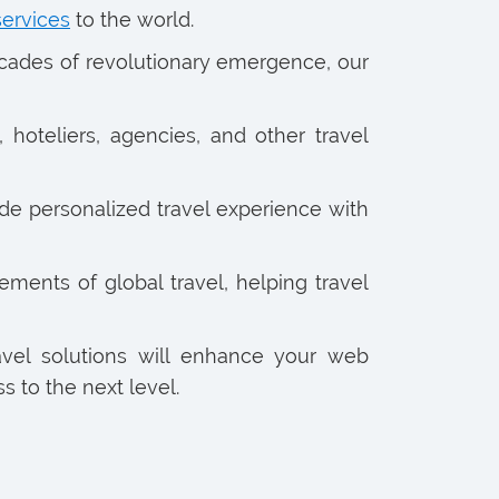
services
to the world.
ecades of revolutionary emergence, our
 hoteliers, agencies, and other travel
de personalized travel experience with
ments of global travel, helping travel
avel solutions will enhance your web
 to the next level.