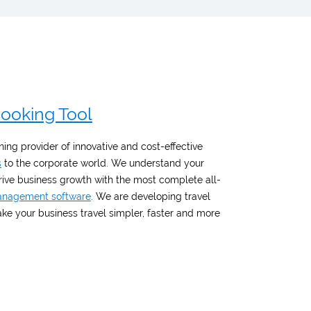
Booking Tool
ing provider of innovative and cost-effective
s
to the corporate world. We understand your
drive business growth with the most complete all-
management software
. We are developing travel
e your business travel simpler, faster and more