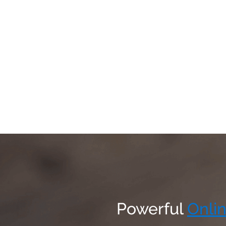
Powerful
Onlin