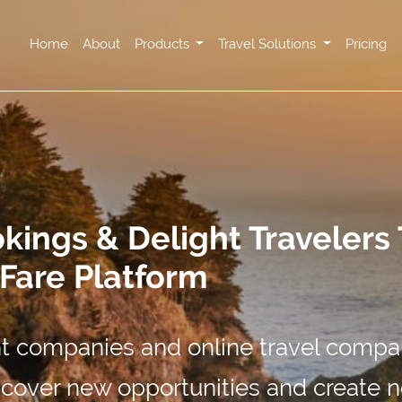
Home
About
Products
Travel Solutions
Pricing
ings & Delight Travelers
rFare Platform
 companies and online travel compa
uncover new opportunities and create 