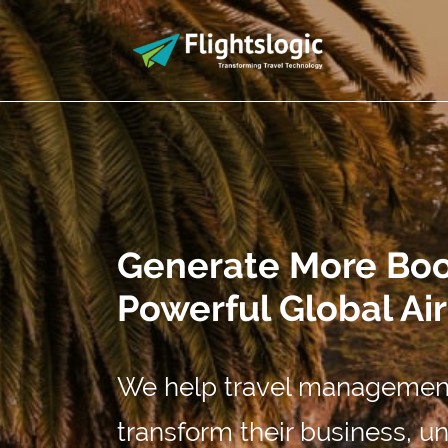
Generate More Book
Powerful Global Ai
We help travel management
transform their business, 