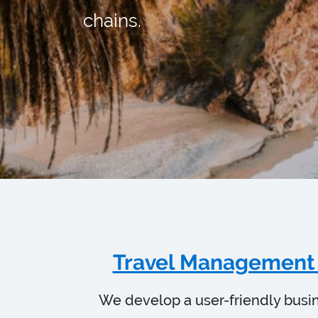
chains.
Travel Management
We develop a user-friendly busi