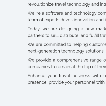
revolutionize travel technology and 
We 're a software and technology comp
team of experts drives innovation and i
Today, we are designing a new market 
partners to sell, distribute, and fulfill tra
We are committed to helping customers
next-generation technology solutions.
We provide a comprehensive range of s
companies to remain at the top of thei
Enhance your travel business with 
presence, provide your personnel with 