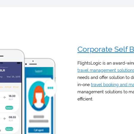
Corporate Self 
FlightsLogic is an award-winn
travel management solution
needs and offer solution to 
in-one
travel booking and 
management solutions to mak
efficient.