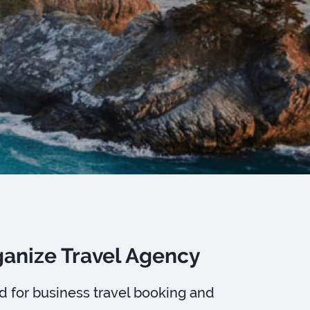
rganize Travel Agency
ed for business travel booking and