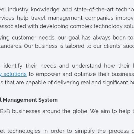
avel industry knowledge and state-of-the-art techno
rvices help travel management companies improve t
 associated with developing complex technology solu
ying customer needs, our goal has always been to 
tandards. Our business is tailored to our clients' su
o identify their needs and understand how their
y solutions
to empower and optimize their business 
 that are capable of delivering real and significant b
vel Management System
2B businesses around the globe. We aim to help th
avel technologies in order to simplify the process 