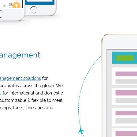
 Management
management solutions
for
rporates across the globe. We
e
for international and domestic
 customizable & flexible to meet
ngs, tours, itineraries and