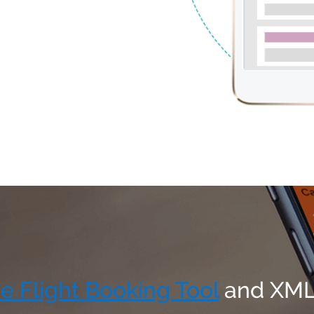
e Flight Booking Tool
and XML/