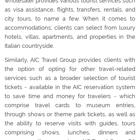
wholesaler provides various tourist services such
as visa assistance, flights, transfers, rentals, and
city tours, to name a few. When it comes to
accommodations, clients can select from luxury
hotels, villas, apartments, and properties in the
Italian countryside.
Similarly, AIC Travel Group provides clients with
the option of opting for other travel-related
services such as a broader selection of tourist
tickets - available in the AIC reservation system
to save time and money for travelers - which
comprise travel cards to museum entries,
through shows or theme park tickets, as well as
the ability to reserve visits with guides, tours
comprising shows, lunches, dinners and