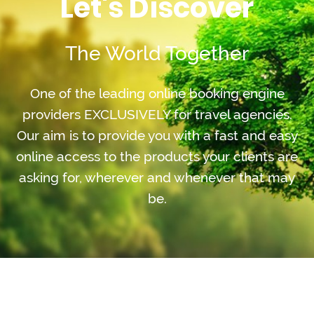
Let's Discover
The World Together
One of the leading online booking engine
providers EXCLUSIVELY for travel agencies.
Our aim is to provide you with a fast and easy
online access to the products your clients are
asking for, wherever and whenever that may
be.