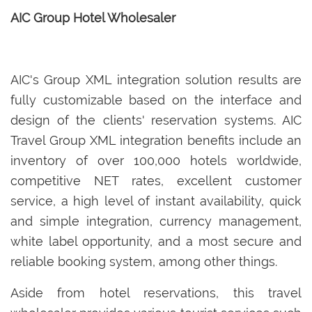
AIC Group Hotel Wholesaler
AIC's Group XML integration solution results are
fully customizable based on the interface and
design of the clients' reservation systems. AIC
Travel Group XML integration benefits include an
inventory of over 100,000 hotels worldwide,
competitive NET rates, excellent customer
service, a high level of instant availability, quick
and simple integration, currency management,
white label opportunity, and a most secure and
reliable booking system, among other things.
Aside from hotel reservations, this travel