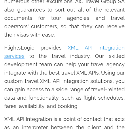
numerous other excursions. AIC Travel Group SA
also guarantees to sort out all of the relevant
documents for tour agencies and travel
operators' customers, so that they can receive
their visas with ease.
FlightsLogic provides
XML API integration
services
to the travel industry. Our skilled
development team can help your travel agency
integrate with the best travel XML APIs. Using our
custom travel XML API integration solutions, you
can gain access to a wide range of travel-related
data and functionality, such as flight schedules,
fares, availability, and booking.
XML API Integration is a point of contact that acts
as an interpreter between the client and the