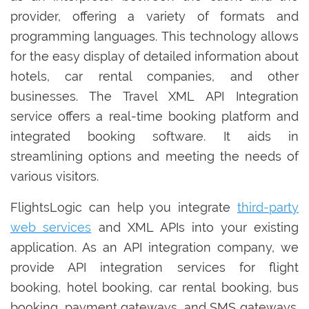
provider, offering a variety of formats and
programming languages. This technology allows
for the easy display of detailed information about
hotels, car rental companies, and other
businesses. The Travel XML API Integration
service offers a real-time booking platform and
integrated booking software. It aids in
streamlining options and meeting the needs of
various visitors.
FlightsLogic can help you integrate
third-party
web services
and XML APIs into your existing
application. As an API integration company, we
provide API integration services for flight
booking, hotel booking, car rental booking, bus
booking, payment gateways, and SMS gateways.