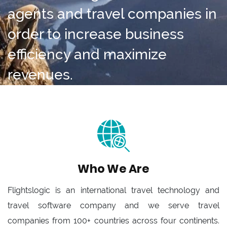
agents and travel companies in
order to increase business
efficiency and maximize
revenues.
Who We Are
Flightslogic is an international travel technology and
travel software company and we serve travel
companies from 100+ countries across four continents.