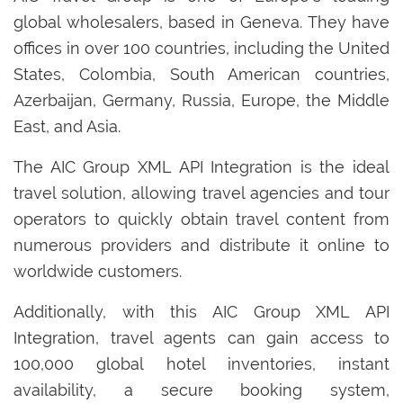
global wholesalers, based in Geneva. They have
offices in over 100 countries, including the United
States, Colombia, South American countries,
Azerbaijan, Germany, Russia, Europe, the Middle
East, and Asia.
The AIC Group XML API Integration is the ideal
travel solution, allowing travel agencies and tour
operators to quickly obtain travel content from
numerous providers and distribute it online to
worldwide customers.
Additionally, with this AIC Group XML API
Integration, travel agents can gain access to
100,000 global hotel inventories, instant
availability, a secure booking system,