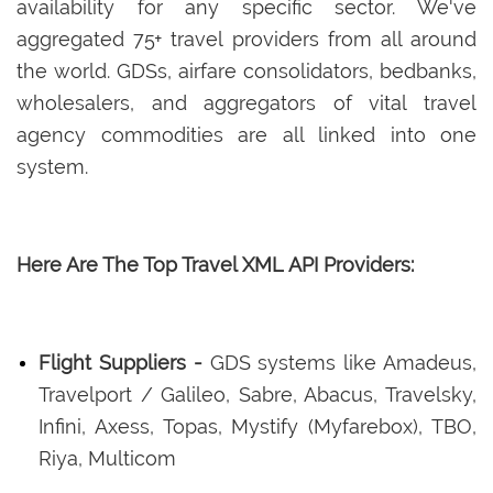
availability for any specific sector. We've
aggregated 75+ travel providers from all around
the world. GDSs, airfare consolidators, bedbanks,
wholesalers, and aggregators of vital travel
agency commodities are all linked into one
system.
Here Are The Top Travel XML API Providers:
Flight Suppliers -
GDS systems like Amadeus,
Travelport / Galileo, Sabre, Abacus, Travelsky,
Infini, Axess, Topas, Mystify (Myfarebox), TBO,
Riya, Multicom