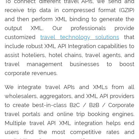
To connect different travel APIs, we send and
receive trip data in compressed format (GZIP)
and then perform XML binding to generate the
output XML. Our professionals provide
customized
travel technology solutions
that
include robust XML API Integration capabilities to
assist hoteliers, hotel chains, travel agents, and
travel management businesses to boost
corporate revenues.
We integrate travel APIs and XMLs from all
wholesalers, aggregators, and XML API providers
to create best-in-class B2C / B2B / Corporate
travel portals and online trip booking engines.
Multiple travel API XML integration helps end
users find the most competitive rates and