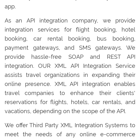
app.
As an API integration company, we provide
integration services for flight booking, hotel
booking, car rental booking, bus booking,
payment gateways, and SMS gateways. We
provide hassle-free SOAP and REST API
integration. OUR XML API Integration Service
assists travel organizations in expanding their
online presence. XML API integration enables
travel companies to enhance their clients'
reservations for flights, hotels, car rentals, and
vacations, depending on the scope of the API.
We offer Third Party XML Integration Systems to
meet the needs of any online e-commerce