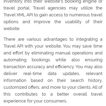
inventory into their website's booking engine or
travel portal. Travel agencies may utilize the
Travel XML API to gain access to numerous travel
options and improve the usability of their
website.
There are various advantages to integrating a
Travel API with your website. You may save time
and effort by eliminating manual operations and
automating bookings while also ensuring
transaction accuracy and efficiency. You may also
deliver real-time data updates, relevant
information based on their search history,
customized offers, and more to your clients. All of
this contributes to a better overall travel
experience for your consumers.