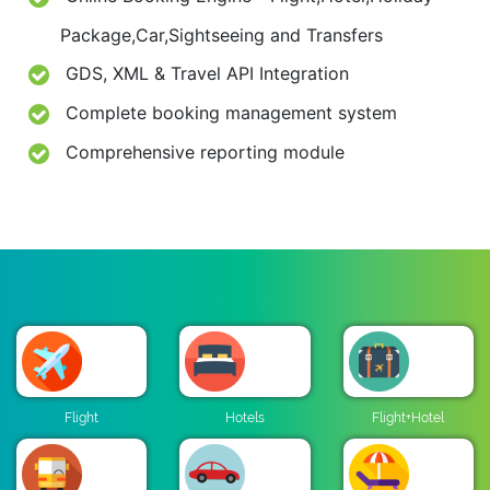
Package,Car,Sightseeing and Transfers
GDS, XML & Travel API Integration
Complete booking management system
Comprehensive reporting module
Flight
Hotels
Flight+Hotel