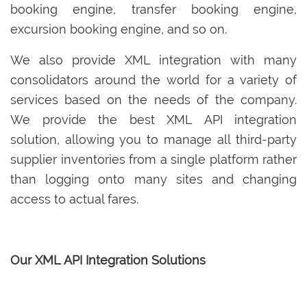
booking engine, transfer booking engine,
excursion booking engine, and so on.
We also provide XML integration with many
consolidators around the world for a variety of
services based on the needs of the company.
We provide the best XML API integration
solution, allowing you to manage all third-party
supplier inventories from a single platform rather
than logging onto many sites and changing
access to actual fares.
Our XML API Integration Solutions