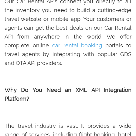
Our Car Rental APIs connect you directly to all
the inventory you need to build a cutting-edge
travel website or mobile app. Your customers or
agents can get the best deals on our Car Rental
API from anywhere in the world. We offer
complete online
car rental booking
portals to
travel agents by integrating with popular GDS
and OTA API providers.
Why Do You Need an XML API Integration
Platform?
The travel industry is vast. It provides a wide
range of services, including flight booking, hotel