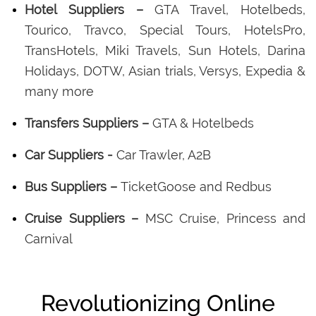
Hotel Suppliers –
GTA Travel, Hotelbeds,
Tourico, Travco, Special Tours, HotelsPro,
TransHotels, Miki Travels, Sun Hotels, Darina
Holidays, DOTW, Asian trials, Versys, Expedia &
many more
Transfers Suppliers –
GTA & Hotelbeds
Car Suppliers -
Car Trawler, A2B
Bus Suppliers –
TicketGoose and Redbus
Cruise Suppliers –
MSC Cruise, Princess and
Carnival
Revolutionizing Online