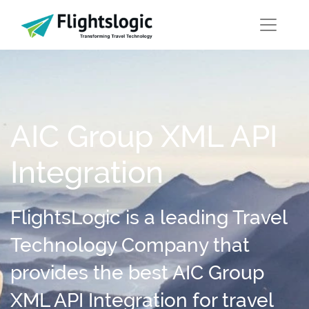
AIC Group XML API
Integration
FlightsLogic is a leading Travel
Technology Company that
provides the best AIC Group
XML API Integration for travel