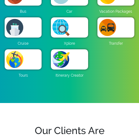
Bus
Car
Vacation Packages
Cruise
Xplore
Transfer
Tours
Itinerary Creator
Our Clients Are