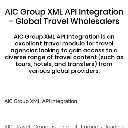
AIC Group XML API Integration
– Global Travel Wholesalers
AIC Group XML API Integration is an
excellent travel module for travel
agencies looking to gain access to a
diverse range of travel content (such as
tours, hotels, and transfers) from
various global providers.
AIC Group XML API Integration
AIC Travel Group is one of Europe's leading