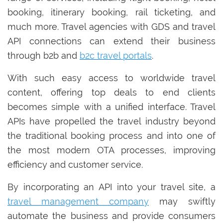
booking, itinerary booking, rail ticketing, and
much more. Travel agencies with GDS and travel
API connections can extend their business
through b2b and
b2c travel portals
.
With such easy access to worldwide travel
content, offering top deals to end clients
becomes simple with a unified interface. Travel
APIs have propelled the travel industry beyond
the traditional booking process and into one of
the most modern OTA processes, improving
efficiency and customer service.
By incorporating an API into your travel site, a
travel management company
may swiftly
automate the business and provide consumers