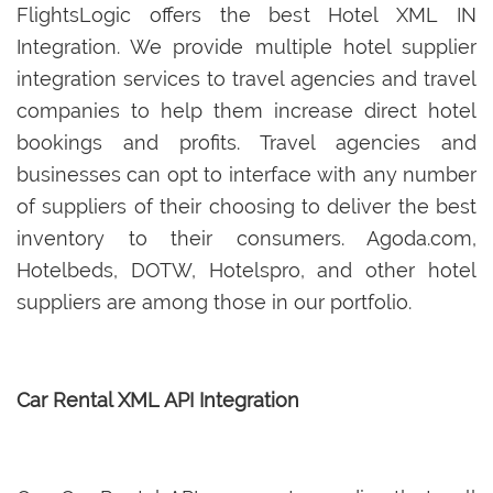
FlightsLogic offers the best Hotel XML IN
Integration. We provide multiple hotel supplier
integration services to travel agencies and travel
companies to help them increase direct hotel
bookings and profits. Travel agencies and
businesses can opt to interface with any number
of suppliers of their choosing to deliver the best
inventory to their consumers. Agoda.com,
Hotelbeds, DOTW, Hotelspro, and other hotel
suppliers are among those in our portfolio.
Car Rental XML API Integration