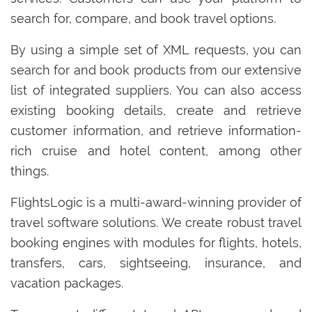
search for, compare, and book travel options.
By using a simple set of XML requests, you can
search for and book products from our extensive
list of integrated suppliers. You can also access
existing booking details, create and retrieve
customer information, and retrieve information-
rich cruise and hotel content, among other
things.
FlightsLogic is a multi-award-winning provider of
travel software solutions. We create robust travel
booking engines with modules for flights, hotels,
transfers, cars, sightseeing, insurance, and
vacation packages.