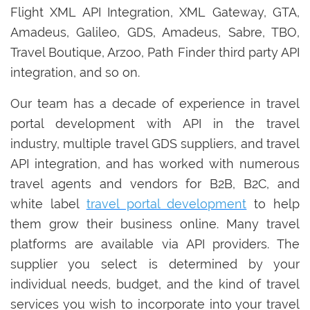
Flight XML API Integration, XML Gateway, GTA,
Amadeus, Galileo, GDS, Amadeus, Sabre, TBO,
Travel Boutique, Arzoo, Path Finder third party API
integration, and so on.
Our team has a decade of experience in travel
portal development with API in the travel
industry, multiple travel GDS suppliers, and travel
API integration, and has worked with numerous
travel agents and vendors for B2B, B2C, and
white label
travel portal development
to help
them grow their business online. Many travel
platforms are available via API providers. The
supplier you select is determined by your
individual needs, budget, and the kind of travel
services you wish to incorporate into your travel