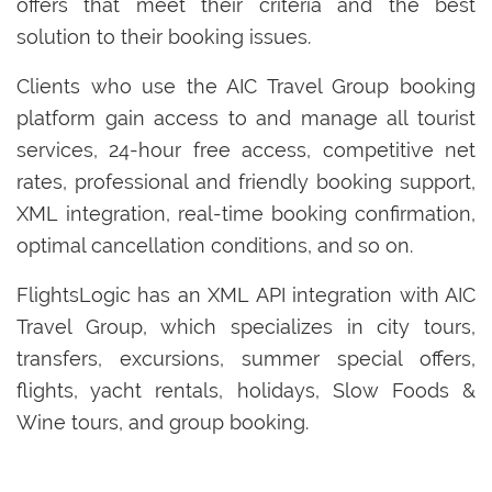
offers that meet their criteria and the best
solution to their booking issues.
Clients who use the AIC Travel Group booking
platform gain access to and manage all tourist
services, 24-hour free access, competitive net
rates, professional and friendly booking support,
XML integration, real-time booking confirmation,
optimal cancellation conditions, and so on.
FlightsLogic has an XML API integration with AIC
Travel Group, which specializes in city tours,
transfers, excursions, summer special offers,
flights, yacht rentals, holidays, Slow Foods &
Wine tours, and group booking.