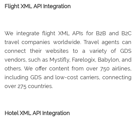
Flight XML API Integration
We integrate flight XML APIs for B2B and B2C
travel companies worldwide. Travel agents can
connect their websites to a variety of GDS
vendors, such as Mystifly, Farelogix, Babylon, and
others. We offer content from over 750 airlines,
including GDS and low-cost carriers, connecting
over 275 countries.
Hotel XML API Integration