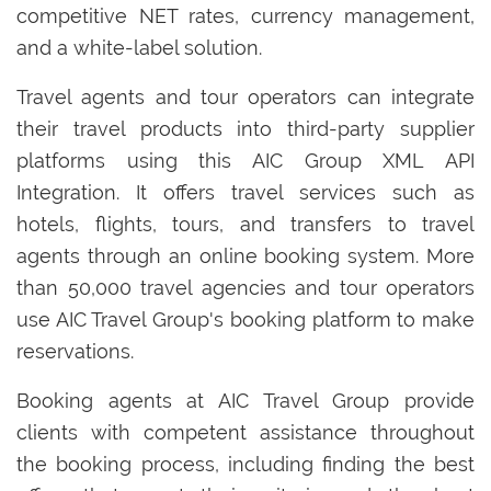
competitive NET rates, currency management,
and a white-label solution.
Travel agents and tour operators can integrate
their travel products into third-party supplier
platforms using this AIC Group XML API
Integration. It offers travel services such as
hotels, flights, tours, and transfers to travel
agents through an online booking system. More
than 50,000 travel agencies and tour operators
use AIC Travel Group's booking platform to make
reservations.
Booking agents at AIC Travel Group provide
clients with competent assistance throughout
the booking process, including finding the best