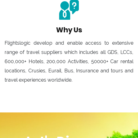
Why Us
Flightslogic develop and enable access to extensive
range of travel suppliers which includes all GDS, LCCs,
600,000+ Hotels, 200,000 Activities, 50000+ Car rental
locations, Crusies, Eurail, Bus, Insurance and tours and
travel experiences worldwide.