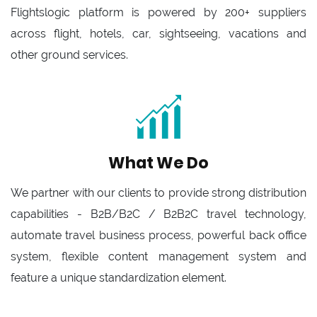
Flightslogic platform is powered by 200+ suppliers
across flight, hotels, car, sightseeing, vacations and
other ground services.
What We Do
We partner with our clients to provide strong distribution
capabilities - B2B/B2C / B2B2C travel technology,
automate travel business process, powerful back office
system, flexible content management system and
feature a unique standardization element.