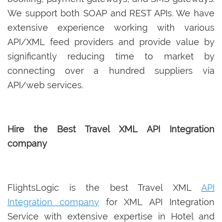
We support both SOAP and REST APIs. We have
extensive experience working with various
API/XML feed providers and provide value by
significantly reducing time to market by
connecting over a hundred suppliers via
API/web services.
Hire the Best Travel XML API Integration
company
FlightsLogic is the best Travel XML
API
Integration company
for XML API Integration
Service with extensive expertise in Hotel and