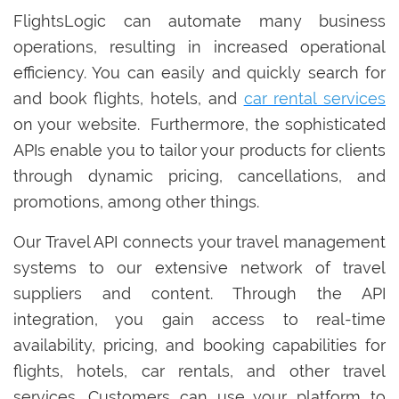
FlightsLogic can automate many business
operations, resulting in increased operational
efficiency. You can easily and quickly search for
and book flights, hotels, and
car rental services
on your website. Furthermore, the sophisticated
APIs enable you to tailor your products for clients
through dynamic pricing, cancellations, and
promotions, among other things.
Our Travel API connects your travel management
systems to our extensive network of travel
suppliers and content. Through the API
integration, you gain access to real-time
availability, pricing, and booking capabilities for
flights, hotels, car rentals, and other travel
services. Customers can use your platform to