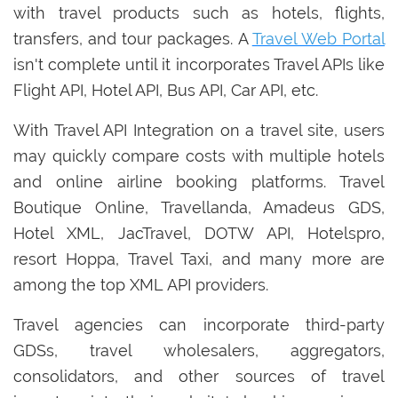
with travel products such as hotels, flights,
transfers, and tour packages. A
Travel Web Portal
isn't complete until it incorporates Travel APIs like
Flight API, Hotel API, Bus API, Car API, etc.
With Travel API Integration on a travel site, users
may quickly compare costs with multiple hotels
and online airline booking platforms. Travel
Boutique Online, Travellanda, Amadeus GDS,
Hotel XML, JacTravel, DOTW API, Hotelspro,
resort Hoppa, Travel Taxi, and many more are
among the top XML API providers.
Travel agencies can incorporate third-party
GDSs, travel wholesalers, aggregators,
consolidators, and other sources of travel