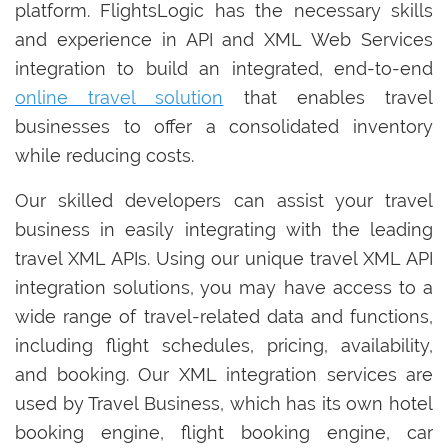
platform. FlightsLogic has the necessary skills
and experience in API and XML Web Services
integration to build an integrated, end-to-end
online travel solution
that enables travel
businesses to offer a consolidated inventory
while reducing costs.
Our skilled developers can assist your travel
business in easily integrating with the leading
travel XML APIs. Using our unique travel XML API
integration solutions, you may have access to a
wide range of travel-related data and functions,
including flight schedules, pricing, availability,
and booking. Our XML integration services are
used by Travel Business, which has its own hotel
booking engine, flight booking engine, car