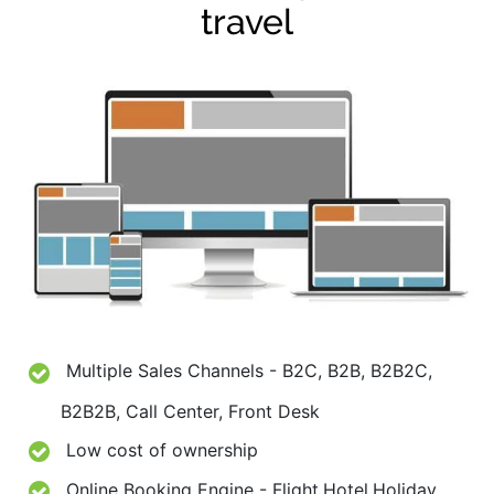
travel
Multiple Sales Channels - B2C, B2B, B2B2C,
B2B2B, Call Center, Front Desk
Low cost of ownership
Online Booking Engine - Flight,Hotel,Holiday