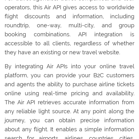
operators, this Air API gives access to worldwide
flight discounts and information, including
roundtrip, one-way, multi-city, and group
booking combinations. API integration is
accessible to all clients, regardless of whether
they have an existing or new travel website.
By integrating Air APIs into your online travel
platform, you can provide your B2C customers
and agents the ability to purchase airline tickets
online using real-time pricing and availability.
The Air API retrieves accurate information from
any reliable light source. At any point along the
journey, you can obtain precise information
about any flight. It enables a simple information
search for airports, airlines, countries, cities,