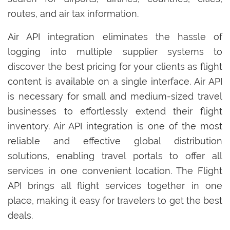
routes, and air tax information.
Air API integration eliminates the hassle of
logging into multiple supplier systems to
discover the best pricing for your clients as flight
content is available on a single interface. Air API
is necessary for small and medium-sized travel
businesses to effortlessly extend their flight
inventory. Air API integration is one of the most
reliable and effective global distribution
solutions, enabling travel portals to offer all
services in one convenient location. The Flight
API brings all flight services together in one
place, making it easy for travelers to get the best
deals.