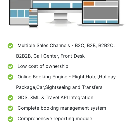
Multiple Sales Channels - B2C, B2B, B2B2C,
B2B2B, Call Center, Front Desk
Low cost of ownership
Online Booking Engine - Flight,Hotel,Holiday
Package,Car,Sightseeing and Transfers
GDS, XML & Travel API Integration
Complete booking management system
Comprehensive reporting module