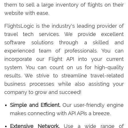
them to sell a large inventory of flights on their
website with ease.
FlightsLogic is the industry's leading provider of
travel tech services. We provide excellent
software solutions through a skilled and
experienced team of professionals. You can
incorporate our Flight API into your current
system. You can count on us for high-quality
results. We strive to streamline travel-related
business processes while also assisting your
company to grow and succeed!
Simple and Efficient.
Our user-friendly engine
makes connecting with API APIs a breeze.
Extensive Network.
Use a wide range of