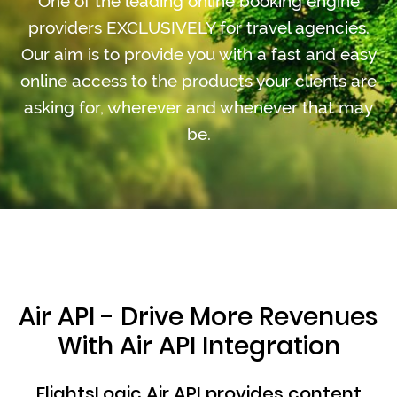
One of the leading online booking engine
providers EXCLUSIVELY for travel agencies.
Our aim is to provide you with a fast and easy
online access to the products your clients are
asking for, wherever and whenever that may
be.
Air API - Drive More Revenues
With Air API Integration
FlightsLogic Air API provides content