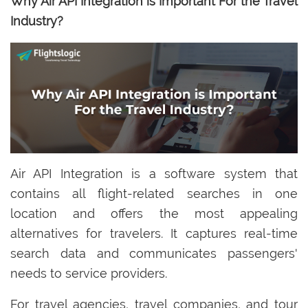
Why Air API Integration is Important For the Travel
Industry?
Air API Integration is a software system that
contains all flight-related searches in one
location and offers the most appealing
alternatives for travelers. It captures real-time
search data and communicates passengers'
needs to service providers.
For travel agencies, travel companies, and tour