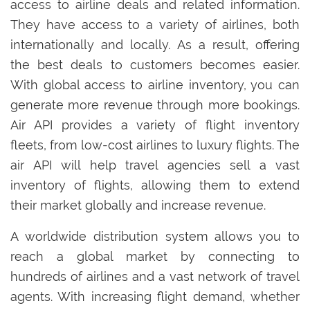
access to airline deals and related information.
They have access to a variety of airlines, both
internationally and locally. As a result, offering
the best deals to customers becomes easier.
With global access to airline inventory, you can
generate more revenue through more bookings.
Air API provides a variety of flight inventory
fleets, from low-cost airlines to luxury flights. The
air API will help travel agencies sell a vast
inventory of flights, allowing them to extend
their market globally and increase revenue.
A worldwide distribution system allows you to
reach a global market by connecting to
hundreds of airlines and a vast network of travel
agents. With increasing flight demand, whether