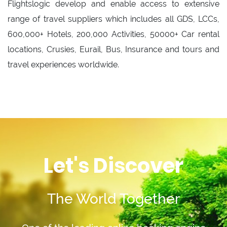
Flightslogic develop and enable access to extensive
range of travel suppliers which includes all GDS, LCCs,
600,000+ Hotels, 200,000 Activities, 50000+ Car rental
locations, Crusies, Eurail, Bus, Insurance and tours and
travel experiences worldwide.
Let's Discover
The World Together