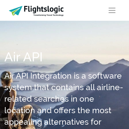
Air API
Air API Integration is a software
system that contains all airline-
related searches in one
location and offers the most
appealing alternatives for