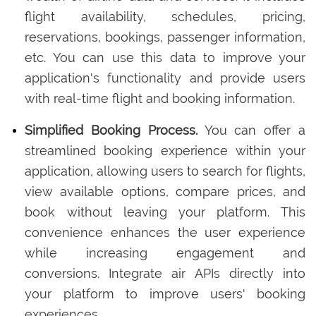
flight availability, schedules, pricing,
reservations, bookings, passenger information,
etc. You can use this data to improve your
application's functionality and provide users
with real-time flight and booking information.
Simplified Booking Process.
You can offer a
streamlined booking experience within your
application, allowing users to search for flights,
view available options, compare prices, and
book without leaving your platform. This
convenience enhances the user experience
while increasing engagement and
conversions. Integrate air APIs directly into
your platform to improve users' booking
experiences.