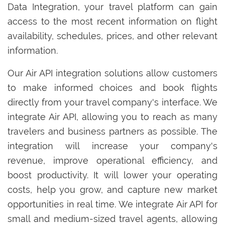
Data Integration, your travel platform can gain
access to the most recent information on flight
availability, schedules, prices, and other relevant
information.
Our Air API integration solutions allow customers
to make informed choices and book flights
directly from your travel company's interface. We
integrate Air API, allowing you to reach as many
travelers and business partners as possible. The
integration will increase your company's
revenue, improve operational efficiency, and
boost productivity. It will lower your operating
costs, help you grow, and capture new market
opportunities in real time. We integrate Air API for
small and medium-sized travel agents, allowing