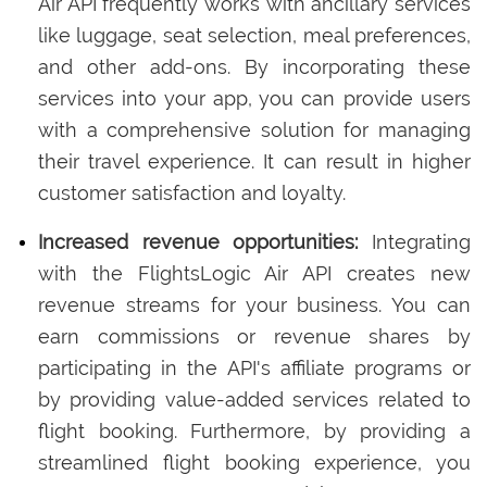
Air API frequently works with ancillary services
like luggage, seat selection, meal preferences,
and other add-ons. By incorporating these
services into your app, you can provide users
with a comprehensive solution for managing
their travel experience. It can result in higher
customer satisfaction and loyalty.
Increased revenue opportunities:
Integrating
with the FlightsLogic Air API creates new
revenue streams for your business. You can
earn commissions or revenue shares by
participating in the API's affiliate programs or
by providing value-added services related to
flight booking. Furthermore, by providing a
streamlined flight booking experience, you