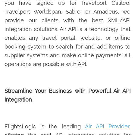
you have signed up for Travelport Galileo,
Travelport Worldspan, Sabre, or Amadeus, we
provide our clients with the best XML/API
integration solutions. Air API is a technology that
enables any travel portal, website, or offline
booking system to search for and add items to
supplier systems and make online payments; all
operations are possible with API.
Streamline Your Business with Powerful Air API
Integration
FlightsLogic is the leading
Air API Provider
,