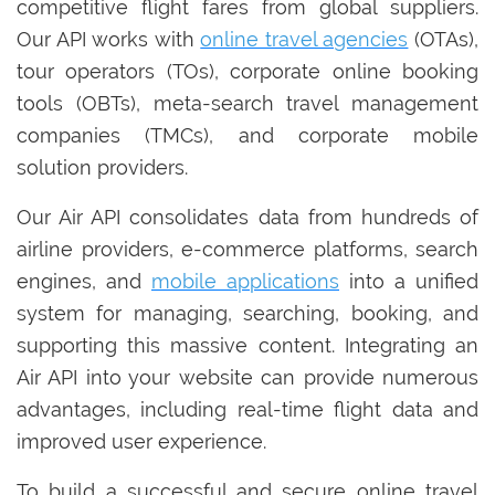
competitive flight fares from global suppliers.
Our API works with
online travel agencies
(OTAs),
tour operators (TOs), corporate online booking
tools (OBTs), meta-search travel management
companies (TMCs), and corporate mobile
solution providers.
Our Air API consolidates data from hundreds of
airline providers, e-commerce platforms, search
engines, and
mobile applications
into a unified
system for managing, searching, booking, and
supporting this massive content. Integrating an
Air API into your website can provide numerous
advantages, including real-time flight data and
improved user experience.
To build a successful and secure online travel