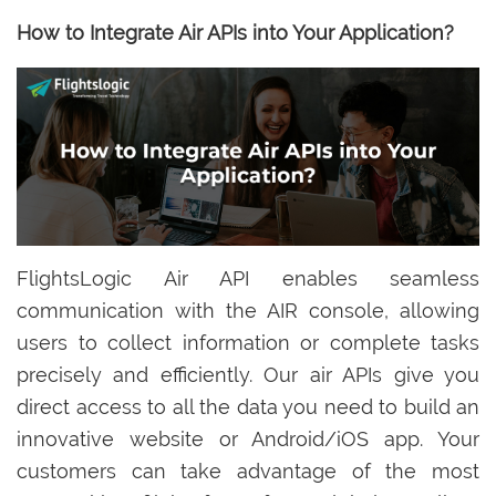
How to Integrate Air APIs into Your Application?
FlightsLogic Air API enables seamless
communication with the AIR console, allowing
users to collect information or complete tasks
precisely and efficiently. Our air APIs give you
direct access to all the data you need to build an
innovative website or Android/iOS app. Your
customers can take advantage of the most