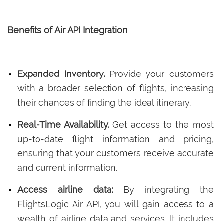
Benefits of Air API Integration
Expanded Inventory.
Provide your customers
with a broader selection of flights, increasing
their chances of finding the ideal itinerary.
Real-Time Availability.
Get access to the most
up-to-date flight information and pricing,
ensuring that your customers receive accurate
and current information.
Access airline data:
By integrating the
FlightsLogic Air API, you will gain access to a
wealth of airline data and services. It includes