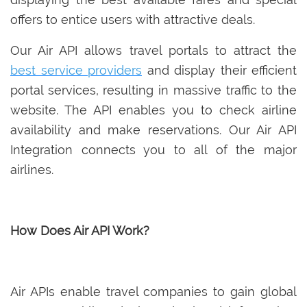
offers to entice users with attractive deals.
Our Air API allows travel portals to attract the
best service providers
and display their efficient
portal services, resulting in massive traffic to the
website. The API enables you to check airline
availability and make reservations. Our Air API
Integration connects you to all of the major
airlines.
How Does Air API Work?
Air APIs enable travel companies to gain global