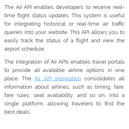
The Air API enables developers to receive real-
time flight status updates. This system is useful
for integrating historical or real-time air traffic
queries into your website. This API allows you to
easily track the status of a flight and view the
airport schedule.
The integration of Air APIs enables travel portals
to provide all available airline options in one
place. The
Air API integration
consolidates all
information about airlines, such as timing, fare,
fare rules, seat availability, and so on, into a
single platform, allowing travelers to find the
best deals.