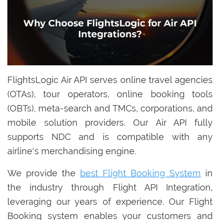
FlightsLogic Air API serves online travel agencies
(OTAs), tour operators, online booking tools
(OBTs), meta-search and TMCs, corporations, and
mobile solution providers. Our Air API fully
supports NDC and is compatible with any
airline's merchandising engine.
We provide the
best Flight Booking System
in
the industry through Flight API Integration,
leveraging our years of experience. Our Flight
Booking system enables your customers and