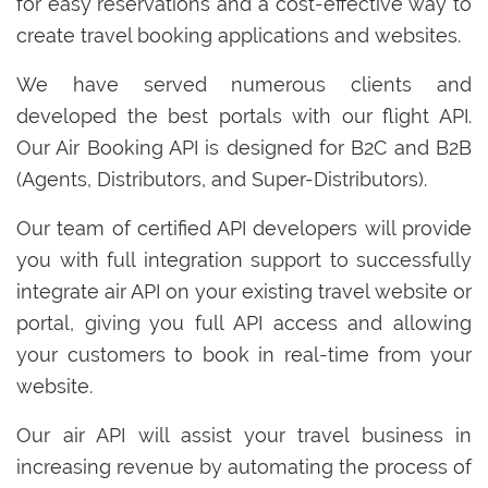
for easy reservations and a cost-effective way to
create travel booking applications and websites.
We have served numerous clients and
developed the best portals with our flight API.
Our Air Booking API is designed for B2C and B2B
(Agents, Distributors, and Super-Distributors).
Our team of certified API developers will provide
you with full integration support to successfully
integrate air API on your existing travel website or
portal, giving you full API access and allowing
your customers to book in real-time from your
website.
Our air API will assist your travel business in
increasing revenue by automating the process of