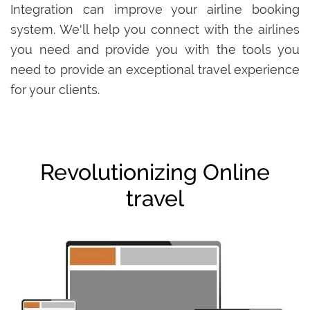
Integration can improve your airline booking
system. We'll help you connect with the airlines
you need and provide you with the tools you
need to provide an exceptional travel experience
for your clients.
Revolutionizing Online
travel