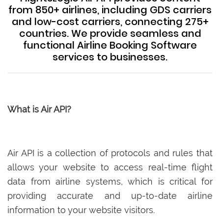
from 850+ airlines, including GDS carriers
and low-cost carriers, connecting 275+
countries. We provide seamless and
functional Airline Booking Software
services to businesses.
What is Air API?
Air API is a collection of protocols and rules that
allows your website to access real-time flight
data from airline systems, which is critical for
providing accurate and up-to-date airline
information to your website visitors.