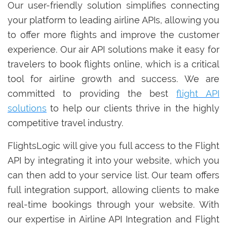
Our user-friendly solution simplifies connecting
your platform to leading airline APIs, allowing you
to offer more flights and improve the customer
experience. Our air API solutions make it easy for
travelers to book flights online, which is a critical
tool for airline growth and success. We are
committed to providing the best
flight API
solutions
to help our clients thrive in the highly
competitive travel industry.
FlightsLogic will give you full access to the Flight
API by integrating it into your website, which you
can then add to your service list. Our team offers
full integration support, allowing clients to make
real-time bookings through your website. With
our expertise in Airline API Integration and Flight