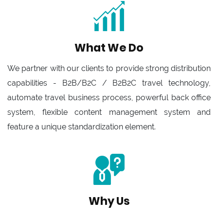
What We Do
We partner with our clients to provide strong distribution
capabilities - B2B/B2C / B2B2C travel technology,
automate travel business process, powerful back office
system, flexible content management system and
feature a unique standardization element.
Why Us