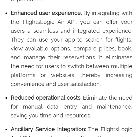
Enhanced user experience.
By integrating with
the FlightsLogic Air API, you can offer your
users a seamless and integrated experience.
They can use your app to search for flights,
view available options, compare prices, book,
and manage their reservations. It eliminates
the need for users to switch between multiple
platforms or websites, thereby increasing
convenience and user satisfaction.
Reduced operational costs.
Eliminate the need
for manual data entry and maintenance,
saving you time and resources.
Ancillary Service Integration:
The FlightsLogic