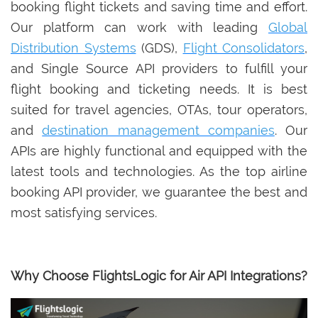
booking flight tickets and saving time and effort.
Our platform can work with leading
Global
Distribution Systems
(GDS),
Flight Consolidators
,
and Single Source API providers to fulfill your
flight booking and ticketing needs. It is best
suited for travel agencies, OTAs, tour operators,
and
destination management companies
. Our
APIs are highly functional and equipped with the
latest tools and technologies. As the top airline
booking API provider, we guarantee the best and
most satisfying services.
Why Choose FlightsLogic for Air API Integrations?