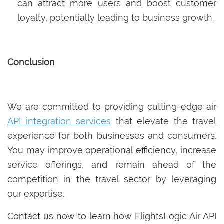
can attract more users and boost customer
loyalty, potentially leading to business growth.
Conclusion
We are committed to providing cutting-edge air
API integration services
that elevate the travel
experience for both businesses and consumers.
You may improve operational efficiency, increase
service offerings, and remain ahead of the
competition in the travel sector by leveraging
our expertise.
Contact us now to learn how FlightsLogic Air API