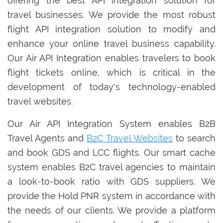
offering the best API integration solution for
travel businesses. We provide the most robust
flight API integration solution to modify and
enhance your online travel business capability.
Our Air API Integration enables travelers to book
flight tickets online, which is critical in the
development of today's technology-enabled
travel websites.
Our Air API Integration System enables B2B
Travel Agents and
B2C Travel Websites
to search
and book GDS and LCC flights. Our smart cache
system enables B2C travel agencies to maintain
a look-to-book ratio with GDS suppliers. We
provide the Hold PNR system in accordance with
the needs of our clients. We provide a platform