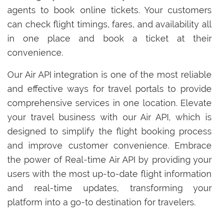
agents to book online tickets. Your customers
can check flight timings, fares, and availability all
in one place and book a ticket at their
convenience.
Our Air API integration is one of the most reliable
and effective ways for travel portals to provide
comprehensive services in one location. Elevate
your travel business with our Air API, which is
designed to simplify the flight booking process
and improve customer convenience. Embrace
the power of Real-time Air API by providing your
users with the most up-to-date flight information
and real-time updates, transforming your
platform into a go-to destination for travelers.