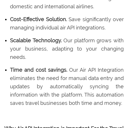
domestic and international airlines.
Cost-Effective Solution.
Save significantly over
managing individual air API integrations.
Scalable Technology.
Our platform grows with
your business, adapting to your changing
needs.
Time and cost savings.
Our Air API Integration
eliminates the need for manual data entry and
updates by automatically syncing the
information with the platform. This automation
saves travel businesses both time and money.