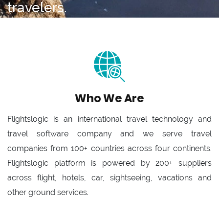
travelers.
Who We Are
Flightslogic is an international travel technology and
travel software company and we serve travel
companies from 100+ countries across four continents.
Flightslogic platform is powered by 200+ suppliers
across flight, hotels, car, sightseeing, vacations and
other ground services.