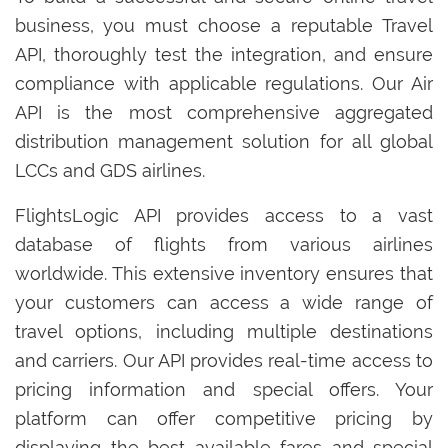
business, you must choose a reputable Travel
API, thoroughly test the integration, and ensure
compliance with applicable regulations. Our Air
API is the most comprehensive aggregated
distribution management solution for all global
LCCs and GDS airlines.
FlightsLogic API provides access to a vast
database of flights from various airlines
worldwide. This extensive inventory ensures that
your customers can access a wide range of
travel options, including multiple destinations
and carriers. Our API provides real-time access to
pricing information and special offers. Your
platform can offer competitive pricing by
displaying the best available fares and special