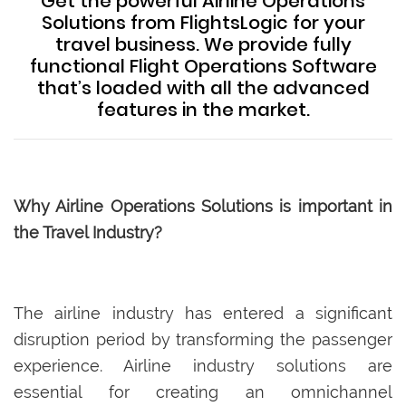
Get the powerful Airline Operations
Solutions from FlightsLogic for your
travel business. We provide fully
functional Flight Operations Software
that’s loaded with all the advanced
features in the market.
Why Airline Operations Solutions is important in
the Travel Industry?
The airline industry has entered a significant
disruption period by transforming the passenger
experience. Airline industry solutions are
essential for creating an omnichannel