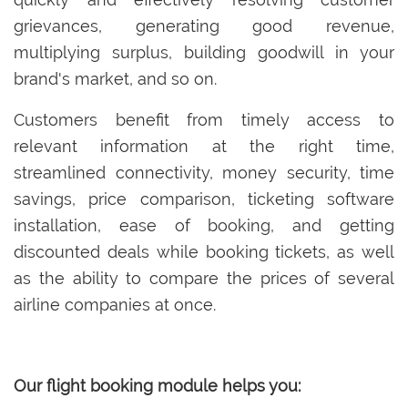
grievances, generating good revenue,
multiplying surplus, building goodwill in your
brand's market, and so on.
Customers benefit from timely access to
relevant information at the right time,
streamlined connectivity, money security, time
savings, price comparison, ticketing software
installation, ease of booking, and getting
discounted deals while booking tickets, as well
as the ability to compare the prices of several
airline companies at once.
Our flight booking module helps you: