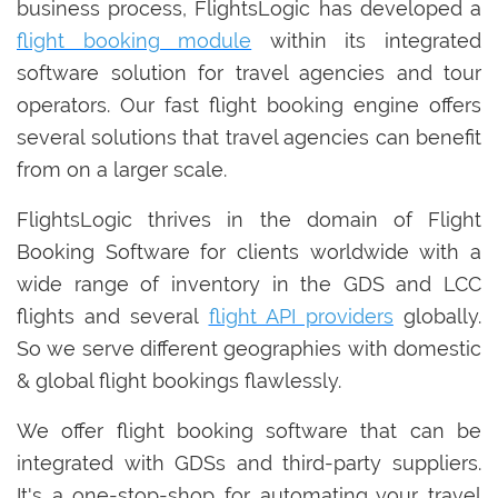
business process, FlightsLogic has developed a
flight booking module
within its integrated
software solution for travel agencies and tour
operators. Our fast flight booking engine offers
several solutions that travel agencies can benefit
from on a larger scale.
FlightsLogic thrives in the domain of Flight
Booking Software for clients worldwide with a
wide range of inventory in the GDS and LCC
flights and several
flight API providers
globally.
So we serve different geographies with domestic
& global flight bookings flawlessly.
We offer flight booking software that can be
integrated with GDSs and third-party suppliers.
It's a one-stop-shop for automating your travel