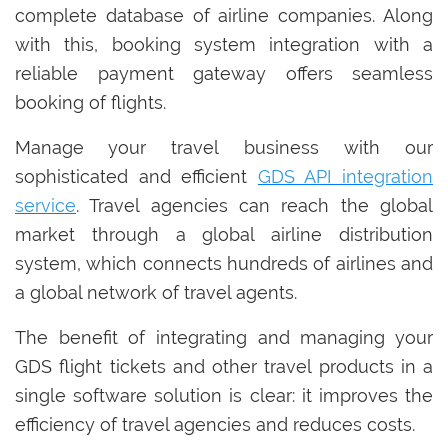
complete database of airline companies. Along
with this, booking system integration with a
reliable payment gateway offers seamless
booking of flights.
Manage your travel business with our
sophisticated and efficient
GDS API integration
service
. Travel agencies can reach the global
market through a global airline distribution
system, which connects hundreds of airlines and
a global network of travel agents.
The benefit of integrating and managing your
GDS flight tickets and other travel products in a
single software solution is clear: it improves the
efficiency of travel agencies and reduces costs.