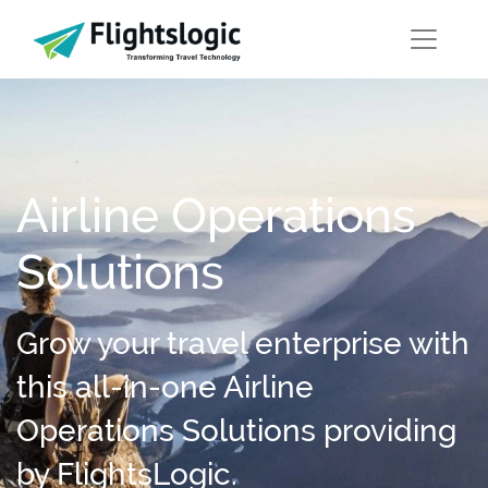
Airline Operations
Solutions
Grow your travel enterprise with
this all-in-one Airline
Operations Solutions providing
by FlightsLogic.