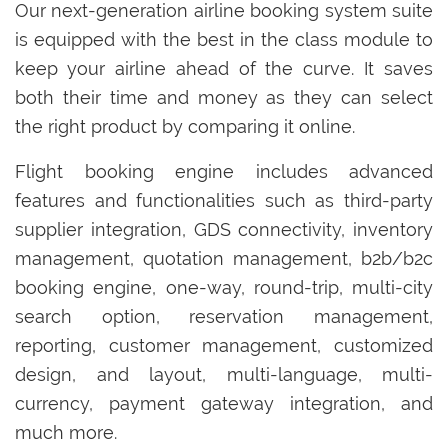
Our next-generation airline booking system suite
is equipped with the best in the class module to
keep your airline ahead of the curve. It saves
both their time and money as they can select
the right product by comparing it online.
Flight booking engine includes advanced
features and functionalities such as third-party
supplier integration, GDS connectivity, inventory
management, quotation management, b2b/b2c
booking engine, one-way, round-trip, multi-city
search option, reservation management,
reporting, customer management, customized
design, and layout, multi-language, multi-
currency, payment gateway integration, and
much more.