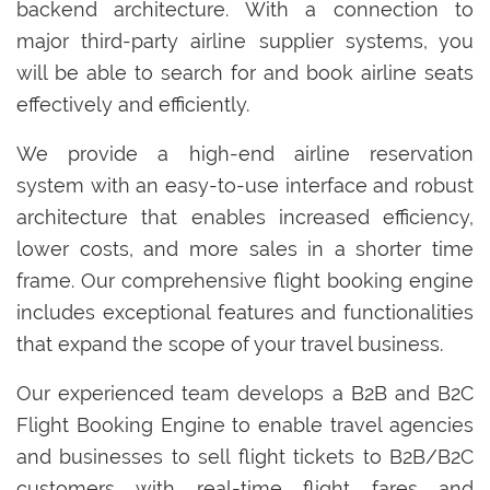
backend architecture. With a connection to
major third-party airline supplier systems, you
will be able to search for and book airline seats
effectively and efficiently.
We provide a high-end airline reservation
system with an easy-to-use interface and robust
architecture that enables increased efficiency,
lower costs, and more sales in a shorter time
frame. Our comprehensive flight booking engine
includes exceptional features and functionalities
that expand the scope of your travel business.
Our experienced team develops a B2B and B2C
Flight Booking Engine to enable travel agencies
and businesses to sell flight tickets to B2B/B2C
customers with real-time flight fares and