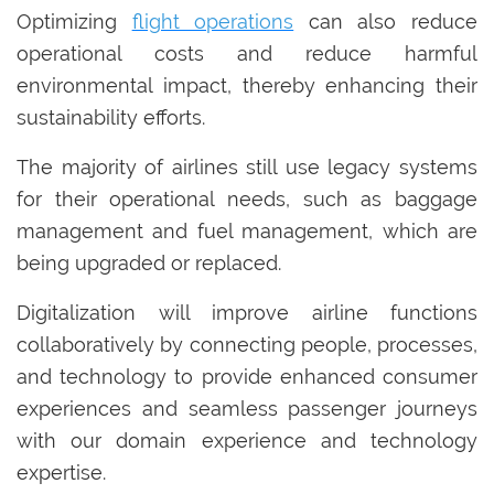
Optimizing
flight operations
can also reduce
operational costs and reduce harmful
environmental impact, thereby enhancing their
sustainability efforts.
The majority of airlines still use legacy systems
for their operational needs, such as baggage
management and fuel management, which are
being upgraded or replaced.
Digitalization will improve airline functions
collaboratively by connecting people, processes,
and technology to provide enhanced consumer
experiences and seamless passenger journeys
with our domain experience and technology
expertise.