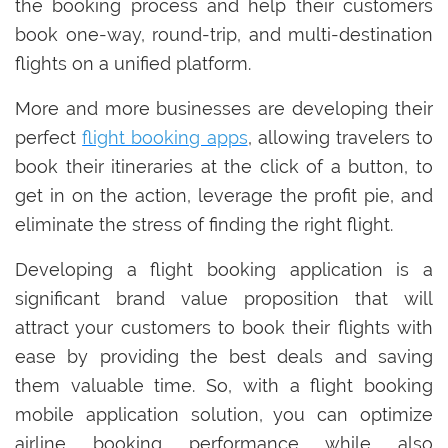
the booking process and help their customers
book one-way, round-trip, and multi-destination
flights on a unified platform.
More and more businesses are developing their
perfect
flight booking apps
, allowing travelers to
book their itineraries at the click of a button, to
get in on the action, leverage the profit pie, and
eliminate the stress of finding the right flight.
Developing a flight booking application is a
significant brand value proposition that will
attract your customers to book their flights with
ease by providing the best deals and saving
them valuable time. So, with a flight booking
mobile application solution, you can optimize
airline booking performance while also