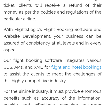
ticket, clients will receive a refund of their
money as per the policies and regulations of the
particular airline.
With FlightsLogic's Flight Booking Software and
Website Development, your business can be
assured of consistency at all levels and in every
aspect.
Our flight booking software integrates various
GDS, APIs, and XML for
flight and hotel bookings
to assist the clients to meet the challenges of
this highly competitive industry.
For the airline industry, it must provide enormous
benefits such as accuracy of the information,
quickly and effectively resolving customer