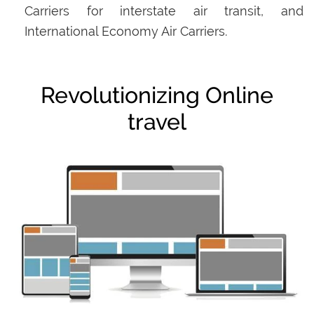
Carriers for interstate air transit, and
International Economy Air Carriers.
Revolutionizing Online
travel