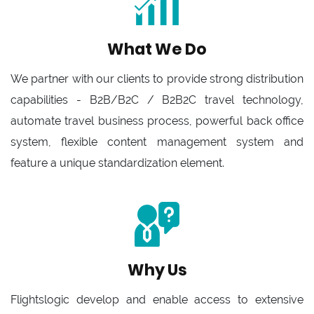
What We Do
We partner with our clients to provide strong distribution
capabilities - B2B/B2C / B2B2C travel technology,
automate travel business process, powerful back office
system, flexible content management system and
feature a unique standardization element.
Why Us
Flightslogic develop and enable access to extensive