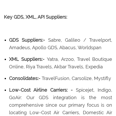
Key GDS, XML, API Suppliers:
GDS Suppliers:-
Sabre, Galileo / Travelport,
Amadeus, Apollo GDS, Abacus, Worldspan
XML Suppliers:-
Yatra, Arzoo, Travel Boutique
Online, Riya Travels, Akbar Travels, Expedia
Consolidates:-
TravelFusion, Carsolize, Mystifly
Low-Cost Airline Carriers: -
Spicejet, Indigo,
GoAir: Our GDS integration is the most
comprehensive since our primary focus is on
locating Low-Cost Air Carriers, Domestic Air