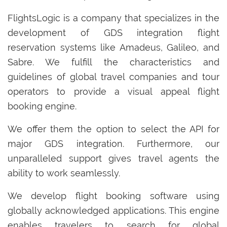
FlightsLogic is a company that specializes in the
development of GDS integration flight
reservation systems like Amadeus, Galileo, and
Sabre. We fulfill the characteristics and
guidelines of global travel companies and tour
operators to provide a visual appeal flight
booking engine.
We offer them the option to select the API for
major GDS integration. Furthermore, our
unparalleled support gives travel agents the
ability to work seamlessly.
We develop flight booking software using
globally acknowledged applications. This engine
enables travelers to search for global