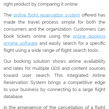
right product by comparing it online.
The
online flight reservation system
offered has
made the travel process simple for both the
consumers and the organization. Customers can
book tickets online using the
online booking
engine software
and easily search for a specific
flight using a wide range of flight search tools.
Our booking solution shows airline availability
and rates for multiple GDS and content sources
toward user search. This integrated Airline
Reservation System brings a competitive edge
to your business by connecting to a large flight
database.
In the emergence of the cancellation of a flight