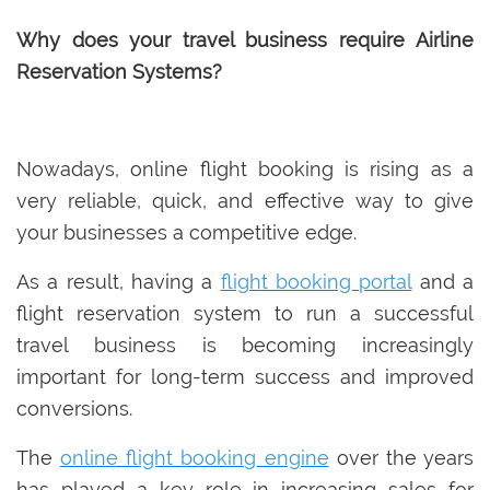
Why does your travel business require Airline
Reservation Systems?
Nowadays, online flight booking is rising as a
very reliable, quick, and effective way to give
your businesses a competitive edge.
As a result, having a
flight booking portal
and a
flight reservation system to run a successful
travel business is becoming increasingly
important for long-term success and improved
conversions.
The
online flight booking engine
over the years
has played a key role in increasing sales for