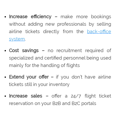
Increase efficiency –
make more bookings
without adding new professionals by selling
airline tickets directly from the
back-office
system
.
Cost savings –
no recruitment required of
specialized and certified personnel being used
mainly for the handling of flights
Extend your offer –
if you don’t have airline
tickets still in your inventory
Increase sales –
offer a 24/7 flight ticket
reservation on your B2B and B2C portals