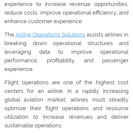
experience to increase revenue opportunities,
reduce costs, improve operational efficiency, and
enhance customer experience.
The
Airline Operations Solutions
assists airlines in
breaking down operational structures and
leveraging data to improve operational
performance, profitability, and passenger
experience.
Flight operations are one of the highest cost
centers for an airline. In a rapidly increasing
global aviation market, airlines must steadily
optimize their flight operations and resource
utilization to increase revenues and deliver
sustainable operations.