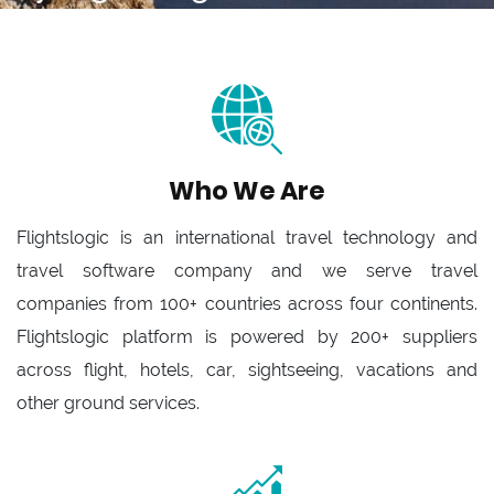
Who We Are
Flightslogic is an international travel technology and
travel software company and we serve travel
companies from 100+ countries across four continents.
Flightslogic platform is powered by 200+ suppliers
across flight, hotels, car, sightseeing, vacations and
other ground services.