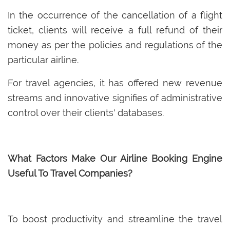
In the occurrence of the cancellation of a flight
ticket, clients will receive a full refund of their
money as per the policies and regulations of the
particular airline.
For travel agencies, it has offered new revenue
streams and innovative signifies of administrative
control over their clients' databases.
What Factors Make Our Airline Booking Engine
Useful To Travel Companies?
To boost productivity and streamline the travel