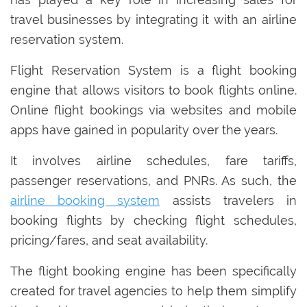
travel businesses by integrating it with an airline
reservation system.
Flight Reservation System is a flight booking
engine that allows visitors to book flights online.
Online flight bookings via websites and mobile
apps have gained in popularity over the years.
It involves airline schedules, fare tariffs,
passenger reservations, and PNRs. As such, the
airline booking system
assists travelers in
booking flights by checking flight schedules,
pricing/fares, and seat availability.
The flight booking engine has been specifically
created for travel agencies to help them simplify