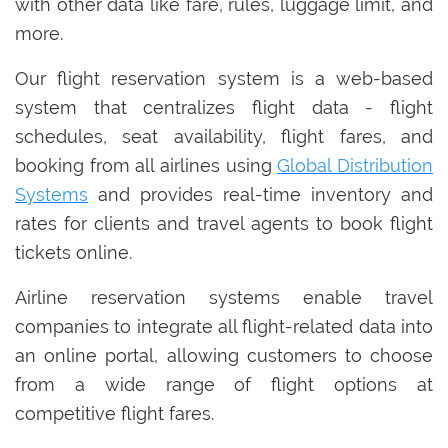
with other data like fare, rules, luggage limit, and
more.
Our flight reservation system is a web-based
system that centralizes flight data - flight
schedules, seat availability, flight fares, and
booking from all airlines using
Global Distribution
Systems
and provides real-time inventory and
rates for clients and travel agents to book flight
tickets online.
Airline reservation systems enable travel
companies to integrate all flight-related data into
an online portal, allowing customers to choose
from a wide range of flight options at
competitive flight fares.