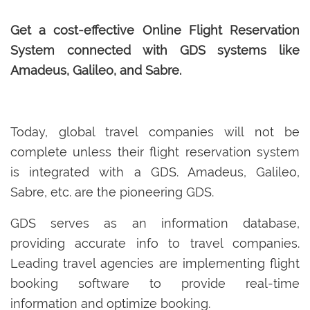
Get a cost-effective Online Flight Reservation
System connected with GDS systems like
Amadeus, Galileo, and Sabre.
Today, global travel companies will not be
complete unless their flight reservation system
is integrated with a GDS. Amadeus, Galileo,
Sabre, etc. are the pioneering GDS.
GDS serves as an information database,
providing accurate info to travel companies.
Leading travel agencies are implementing flight
booking software to provide real-time
information and optimize booking.