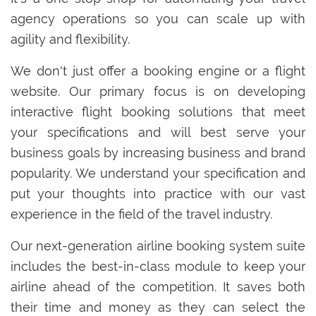
agency operations so you can scale up with
agility and flexibility.
We don't just offer a booking engine or a flight
website. Our primary focus is on developing
interactive flight booking solutions that meet
your specifications and will best serve your
business goals by increasing business and brand
popularity. We understand your specification and
put your thoughts into practice with our vast
experience in the field of the travel industry.
Our next-generation airline booking system suite
includes the best-in-class module to keep your
airline ahead of the competition. It saves both
their time and money as they can select the