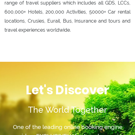
range of travel suppliers which includes all GDS, LCCs,
600,000+ Hotels, 200,000 Activities, 50000+ Car rental
locations, Crusies, Eurail, Bus, Insurance and tours and
travel experiences worldwide.
Let's Discover
The World Together
One of the leading online booking engine