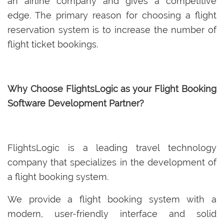
an airline company and gives a competitive
edge. The primary reason for choosing a flight
reservation system is to increase the number of
flight ticket bookings.
Why Choose FlightsLogic as your Flight Booking
Software Development Partner?
FlightsLogic is a leading travel technology
company that specializes in the development of
a flight booking system.
We provide a flight booking system with a
modern, user-friendly interface and solid