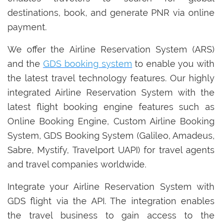
destinations, book, and generate PNR via online
payment.
We offer the Airline Reservation System (ARS)
and the
GDS booking system
to enable you with
the latest travel technology features. Our highly
integrated Airline Reservation System with the
latest flight booking engine features such as
Online Booking Engine, Custom Airline Booking
System, GDS Booking System (Galileo, Amadeus,
Sabre, Mystify, Travelport UAPI) for travel agents
and travel companies worldwide.
Integrate your Airline Reservation System with
GDS flight via the API. The integration enables
the travel business to gain access to the