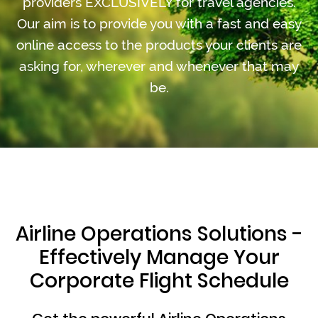
providers EXCLUSIVELY for travel agencies.
Our aim is to provide you with a fast and easy
online access to the products your clients are
asking for, wherever and whenever that may
be.
Airline Operations Solutions -
Effectively Manage Your
Corporate Flight Schedule