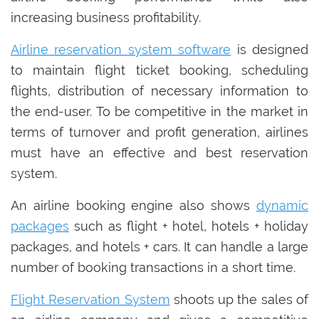
increasing business profitability.
Airline reservation system software
is designed
to maintain flight ticket booking, scheduling
flights, distribution of necessary information to
the end-user. To be competitive in the market in
terms of turnover and profit generation, airlines
must have an effective and best reservation
system.
An airline booking engine also shows
dynamic
packages
such as flight + hotel, hotels + holiday
packages, and hotels + cars. It can handle a large
number of booking transactions in a short time.
Flight Reservation System
shoots up the sales of