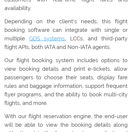
availability.
Depending on the client's needs, this flight
booking software can integrate with single or
multiple
GDS systems
, LCCs, and third-party
flight APIs, both IATA and Non-IATA agents.
Our flight booking system includes options to
view booking details and print e-tickets, allow
passengers to choose their seats, display fare
rules and baggage information, support frequent
flyer programs, and the ability to book multi-city
flights, and more.
With our flight reservation engine, the end-user
will be able to view the booking details along