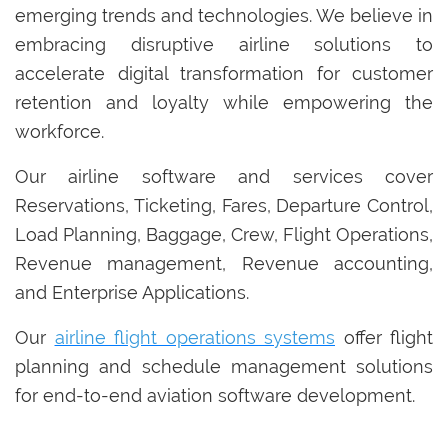
emerging trends and technologies. We believe in
embracing disruptive airline solutions to
accelerate digital transformation for customer
retention and loyalty while empowering the
workforce.
Our airline software and services cover
Reservations, Ticketing, Fares, Departure Control,
Load Planning, Baggage, Crew, Flight Operations,
Revenue management, Revenue accounting,
and Enterprise Applications.
Our
airline flight operations systems
offer flight
planning and schedule management solutions
for end-to-end aviation software development.