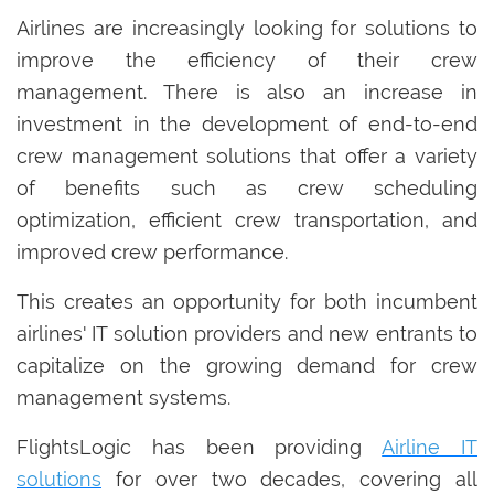
Airlines are increasingly looking for solutions to
improve the efficiency of their crew
management. There is also an increase in
investment in the development of end-to-end
crew management solutions that offer a variety
of benefits such as crew scheduling
optimization, efficient crew transportation, and
improved crew performance.
This creates an opportunity for both incumbent
airlines' IT solution providers and new entrants to
capitalize on the growing demand for crew
management systems.
FlightsLogic has been providing
Airline IT
solutions
for over two decades, covering all