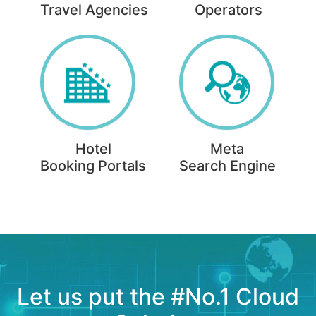
Travel Agencies
Operators
Hotel
Meta
Booking Portals
Search Engine
Let us put the #No.1 Cloud