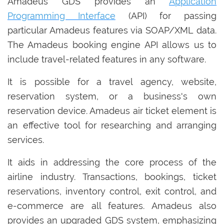
Amadeus GDS provides an
Application
Programming Interface
(API) for passing
particular Amadeus features via SOAP/XML data.
The Amadeus booking engine API allows us to
include travel-related features in any software.
It is possible for a travel agency, website,
reservation system, or a business's own
reservation device. Amadeus air ticket element is
an effective tool for researching and arranging
services.
It aids in addressing the core process of the
airline industry. Transactions, bookings, ticket
reservations, inventory control, exit control, and
e-commerce are all features. Amadeus also
provides an upgraded GDS system, emphasizing