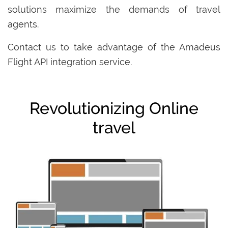
solutions maximize the demands of travel
agents.
Contact us to take advantage of the Amadeus
Flight API integration service.
Revolutionizing Online
travel