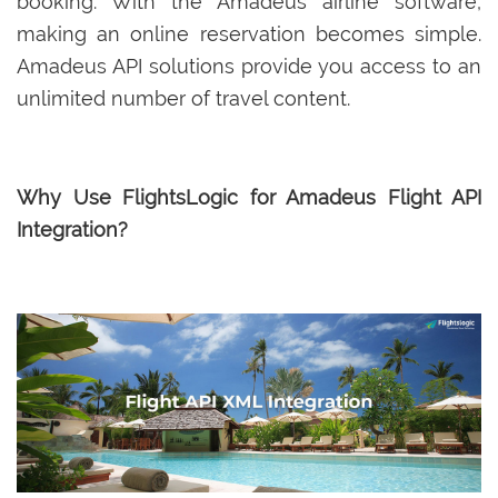
booking. With the Amadeus airline software,
making an online reservation becomes simple.
Amadeus API solutions provide you access to an
unlimited number of travel content.
Why Use FlightsLogic for Amadeus Flight API
Integration?