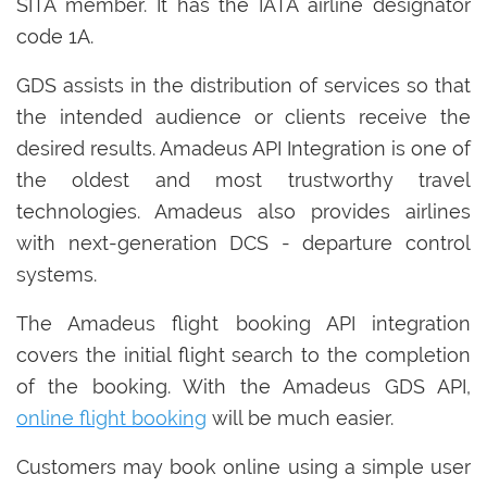
SITA member. It has the IATA airline designator
code 1A.
GDS assists in the distribution of services so that
the intended audience or clients receive the
desired results. Amadeus API Integration is one of
the oldest and most trustworthy travel
technologies. Amadeus also provides airlines
with next-generation DCS - departure control
systems.
The Amadeus flight booking API integration
covers the initial flight search to the completion
of the booking. With the Amadeus GDS API,
online flight booking
will be much easier.
Customers may book online using a simple user