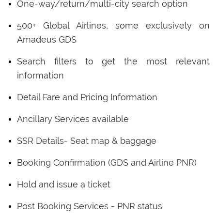
One-way/return/multi-city search option
500+ Global Airlines, some exclusively on
Amadeus GDS
Search filters to get the most relevant
information
Detail Fare and Pricing Information
Ancillary Services available
SSR Details- Seat map & baggage
Booking Confirmation (GDS and Airline PNR)
Hold and issue a ticket
Post Booking Services - PNR status