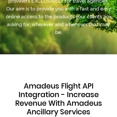
providers EXCLUSIVELY for travel agencies.
Our aim is to provide you with a fast and easy
online access to the products your clients are
asking for, wherever and whenever that may
be.
Amadeus Flight API
Integration - Increase
Revenue With Amadeus
Ancillary Services