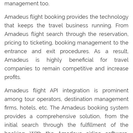
management too.
Amadeus flight booking provides the technology
that keeps the travel business running. From
Amadeus flight search through the reservation,
pricing to ticketing, booking management to the
entrance and exit procedures. As a result,
Amadeus is highly beneficial for travel
companies to remain competitive and increase
profits.
Amadeus flight API integration is prominent
among tour operators, destination management
firms, hotels, etc. The Amadeus booking system
provides a comprehensive solution, from the
initial search through the fulfillment of the