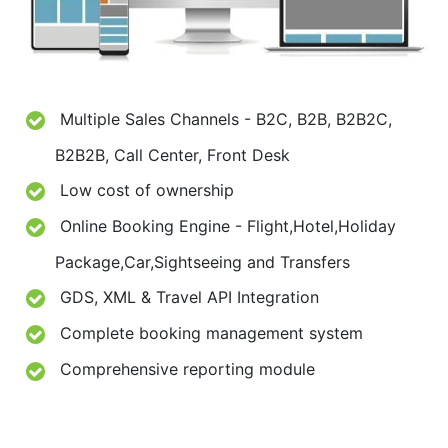
Multiple Sales Channels - B2C, B2B, B2B2C,
B2B2B, Call Center, Front Desk
Low cost of ownership
Online Booking Engine - Flight,Hotel,Holiday
Package,Car,Sightseeing and Transfers
GDS, XML & Travel API Integration
Complete booking management system
Comprehensive reporting module