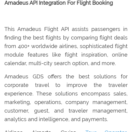
Amadeus API Integration For Flight Booking
This Amadeus Flight API assists passengers in
finding the best flights by comparing flight deals
from 400+ worldwide airlines, sophisticated flight
module features like flight inspiration, online
calendar, multi-city search option, and more.
Amadeus GDS offers the best solutions for
corporate travel to improve the traveler
experience. These solutions encompass sales,
marketing, operations, company management,
customer, guest, and traveler management,
analytics and intelligence, and payments.