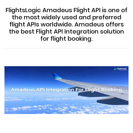
FlightsLogic Amadeus Flight API is one of
the most widely used and preferred
flight APIs worldwide. Amadeus offers
the best Flight API Integration solution
for flight booking.