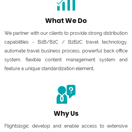
What We Do
We partner with our clients to provide strong distribution
capabilities - B2B/B2C / B2B2C travel technology,
automate travel business process, powerful back office
system, flexible content management system and
feature a unique standardization element.
Why Us
Flightslogic develop and enable access to extensive