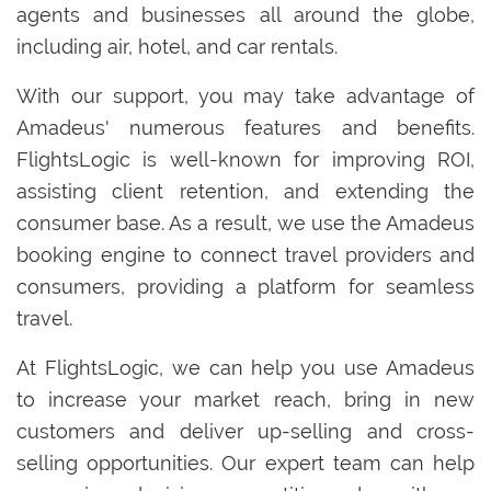
agents and businesses all around the globe,
including air, hotel, and car rentals.
With our support, you may take advantage of
Amadeus' numerous features and benefits.
FlightsLogic is well-known for improving ROI,
assisting client retention, and extending the
consumer base. As a result, we use the Amadeus
booking engine to connect travel providers and
consumers, providing a platform for seamless
travel.
At FlightsLogic, we can help you use Amadeus
to increase your market reach, bring in new
customers and deliver up-selling and cross-
selling opportunities. Our expert team can help