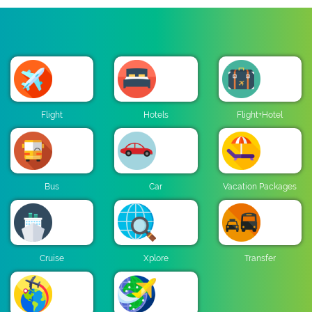
Flight
Hotels
Flight+Hotel
Bus
Car
Vacation Packages
Cruise
Xplore
Transfer