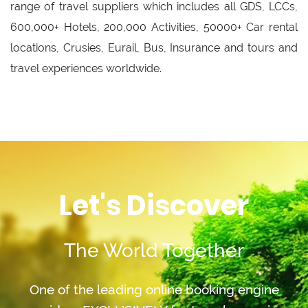
range of travel suppliers which includes all GDS, LCCs,
600,000+ Hotels, 200,000 Activities, 50000+ Car rental
locations, Crusies, Eurail, Bus, Insurance and tours and
travel experiences worldwide.
Let's Discover
The World Together
One of the leading online booking engine