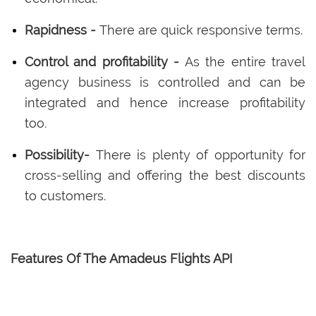
Rapidness -
There are quick responsive terms.
Control and profitability -
As the entire travel
agency business is controlled and can be
integrated and hence increase profitability
too.
Possibility-
There is plenty of opportunity for
cross-selling and offering the best discounts
to customers.
Features Of The Amadeus Flights API