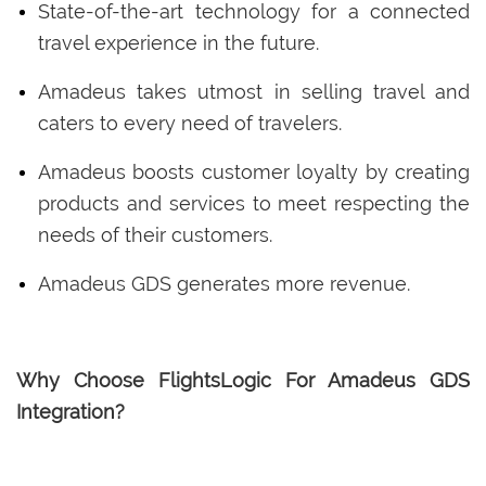
State-of-the-art technology for a connected
travel experience in the future.
Amadeus takes utmost in selling travel and
caters to every need of travelers.
Amadeus boosts customer loyalty by creating
products and services to meet respecting the
needs of their customers.
Amadeus GDS generates more revenue.
Why Choose FlightsLogic For Amadeus GDS
Integration?