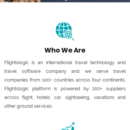
Who We Are
Flightslogic is an international travel technology and
travel software company and we serve travel
companies from 100+ countries across four continents.
Flightslogic platform is powered by 200+ suppliers
across flight, hotels, car, sightseeing, vacations and
other ground services.