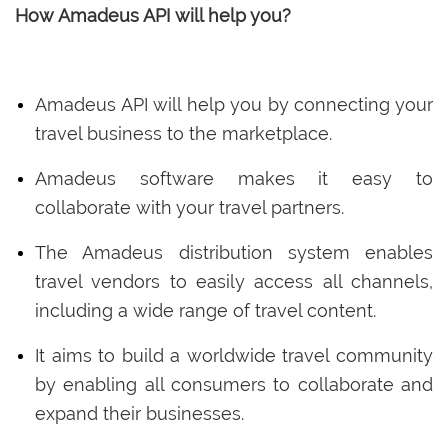
How Amadeus API will help you?
Amadeus API will help you by connecting your
travel business to the marketplace.
Amadeus software makes it easy to
collaborate with your travel partners.
The Amadeus distribution system enables
travel vendors to easily access all channels,
including a wide range of travel content.
It aims to build a worldwide travel community
by enabling all consumers to collaborate and
expand their businesses.