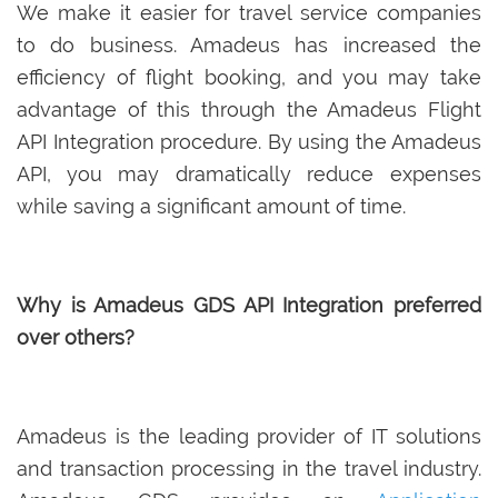
We make it easier for travel service companies
to do business. Amadeus has increased the
efficiency of flight booking, and you may take
advantage of this through the Amadeus Flight
API Integration procedure. By using the Amadeus
API, you may dramatically reduce expenses
while saving a significant amount of time.
Why is Amadeus GDS API Integration preferred
over others?
Amadeus is the leading provider of IT solutions
and transaction processing in the travel industry.