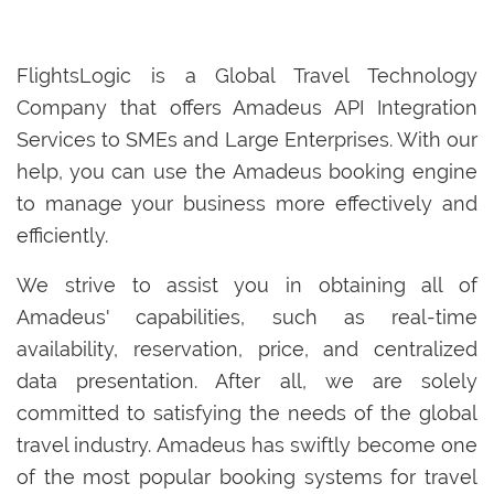
FlightsLogic is a Global Travel Technology
Company that offers Amadeus API Integration
Services to SMEs and Large Enterprises. With our
help, you can use the Amadeus booking engine
to manage your business more effectively and
efficiently.
We strive to assist you in obtaining all of
Amadeus' capabilities, such as real-time
availability, reservation, price, and centralized
data presentation. After all, we are solely
committed to satisfying the needs of the global
travel industry. Amadeus has swiftly become one
of the most popular booking systems for travel