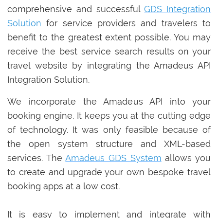
comprehensive and successful
GDS Integration
Solution
for service providers and travelers to
benefit to the greatest extent possible. You may
receive the best service search results on your
travel website by integrating the Amadeus API
Integration Solution.
We incorporate the Amadeus API into your
booking engine. It keeps you at the cutting edge
of technology. It was only feasible because of
the open system structure and XML-based
services. The
Amadeus GDS System
allows you
to create and upgrade your own bespoke travel
booking apps at a low cost.
It is easy to implement and integrate with