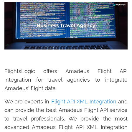
FlightsLogic offers Amadeus Flight API
Integration for travel agencies to integrate
Amadeus' flight data.
We are experts in
Flight API XML Integration
and
can provide the best Amadeus Flight API service
to travel professionals. We provide the most
advanced Amadeus Flight API XML Integration