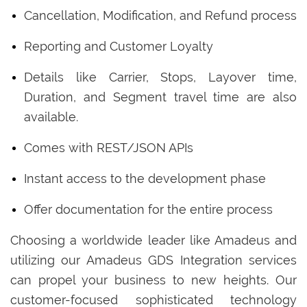
Cancellation, Modification, and Refund process
Reporting and Customer Loyalty
Details like Carrier, Stops, Layover time,
Duration, and Segment travel time are also
available.
Comes with REST/JSON APIs
Instant access to the development phase
Offer documentation for the entire process
Choosing a worldwide leader like Amadeus and
utilizing our Amadeus GDS Integration services
can propel your business to new heights. Our
customer-focused sophisticated technology