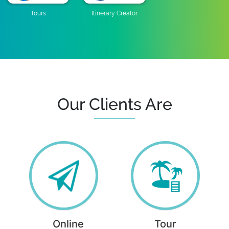
Tours
Itinerary Creator
Our Clients Are
Online
Tour