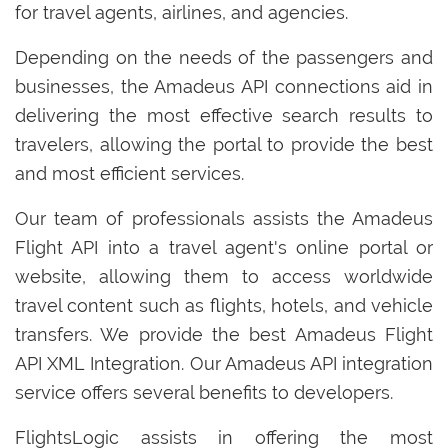
for travel agents, airlines, and agencies.
Depending on the needs of the passengers and
businesses, the Amadeus API connections aid in
delivering the most effective search results to
travelers, allowing the portal to provide the best
and most efficient services.
Our team of professionals assists the Amadeus
Flight API into a travel agent's online portal or
website, allowing them to access worldwide
travel content such as flights, hotels, and vehicle
transfers. We provide the best Amadeus Flight
API XML Integration. Our Amadeus API integration
service offers several benefits to developers.
FlightsLogic assists in offering the most