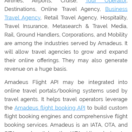
Airlines, Airports, Cruise,
Tour Operator
,
Destinations, Online Travel Agency,
Business
Travel Agency
, Retail Travel Agency, Hospitality,
Travel Insurance, Metasearch & Travel Media,
Rail, Ground Handlers, Corporations, and Mobility
are among the industries served by Amadeus. It
will allow travel agencies to grow and expand
their online offerings. They may also generate
revenue on a huge basis.
Amadeus Flight API may be integrated into
online travel portals/booking systems used by
travel agents. It helps travel operators leverage
the
Amadeus flight booking API
to build custom
flight booking engines and comprehensive flight
booking services. Amadeus is an IATA, OTA, and