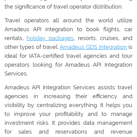
the significance of travel operator distribution.
Travel operators all around the world utilize
Amadeus API integration to book flights, car
rentals,
holiday packages
, resorts, cruises, and
other types of travel.
Amadeus GDS Integration
is
ideal for IATA-certified travel agencies and tour
operators looking for Amadeus API Integration
Services.
Amadeus API Integration Services assists travel
agencies in increasing their efficiency and
visibility by centralizing everything. It helps you
to improve your profitability and to manage
investment risks. It provides data management
for sales and reservations and revenue