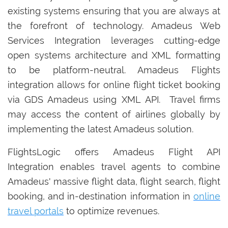
existing systems ensuring that you are always at
the forefront of technology. Amadeus Web
Services Integration leverages cutting-edge
open systems architecture and XML formatting
to be platform-neutral. Amadeus Flights
integration allows for online flight ticket booking
via GDS Amadeus using XML API. Travel firms
may access the content of airlines globally by
implementing the latest Amadeus solution.
FlightsLogic offers Amadeus Flight API
Integration enables travel agents to combine
Amadeus' massive flight data, flight search, flight
booking, and in-destination information in
online
travel portals
to optimize revenues.