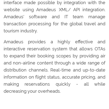
interface made possible by integration with the
website using Amadeus XML/ API integration.
Amadeus' software and IT team manage
transaction processing for the global travel and
tourism industry.
Amadeus provides a highly effective and
interactive reservation system that allows OTAs
to expand their booking scopes by providing air
and non-airline content through a wide range of
distribution channels. Real-time and up-to-date
information on flight status, accurate pricing, and
making reservations quickly - all while
decreasing your overheads.