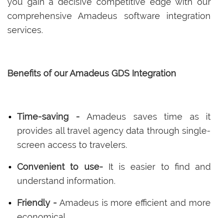
you gain a decisive competitive edge with our
comprehensive Amadeus software integration
services.
Benefits of our Amadeus GDS Integration
Time-saving -
Amadeus saves time as it
provides all travel agency data through single-
screen access to travelers.
Convenient to use-
It is easier to find and
understand information.
Friendly -
Amadeus is more efficient and more
economical.