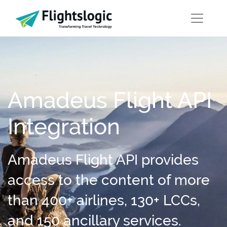
Amadeus Flight API
Integration
Amadeus Flight API provides
access to the content of more
than 400+ airlines, 130+ LCCs,
and 150 ancillary services.