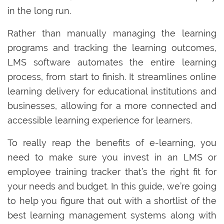
in the long run.
Rather than manually managing the learning
programs and tracking the learning outcomes,
LMS software automates the entire learning
process, from start to finish. It streamlines online
learning delivery for educational institutions and
businesses, allowing for a more connected and
accessible learning experience for learners.
To really reap the benefits of e-learning, you
need to make sure you invest in an LMS or
employee training tracker that’s the right fit for
your needs and budget. In this guide, we’re going
to help you figure that out with a shortlist of the
best learning management systems along with