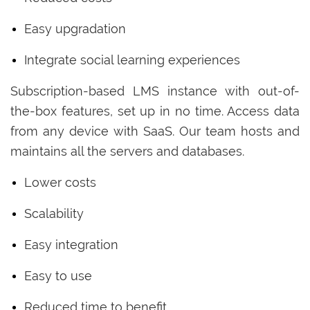
Easy upgradation
Integrate social learning experiences
Subscription-based LMS instance with out-of-
the-box features, set up in no time. Access data
from any device with SaaS. Our team hosts and
maintains all the servers and databases.
Lower costs
Scalability
Easy integration
Easy to use
Reduced time to benefit