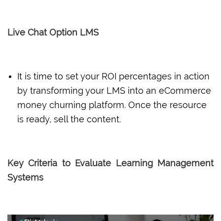
Live Chat Option LMS
It is time to set your ROI percentages in action
by transforming your LMS into an eCommerce
money churning platform. Once the resource
is ready, sell the content.
Key Criteria to Evaluate Learning Management
Systems