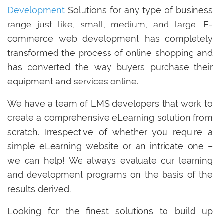
Development
Solutions for any type of business
range just like, small, medium, and large. E-
commerce web development has completely
transformed the process of online shopping and
has converted the way buyers purchase their
equipment and services online.
We have a team of LMS developers that work to
create a comprehensive eLearning solution from
scratch. Irrespective of whether you require a
simple eLearning website or an intricate one –
we can help! We always evaluate our learning
and development programs on the basis of the
results derived.
Looking for the finest solutions to build up