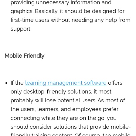
providing unnecessary information and
graphics. Basically, it should be designed for
first-time users without needing any help from
support.
Mobile Friendly
If the
learning management software
offers
only desktop-friendly solutions, it most
probably will lose potential users. As most of
the users, learners, and employees prefer
connecting while they are on the go, you
should consider solutions that provide mobile-
friendly training content. Of course, the mobile