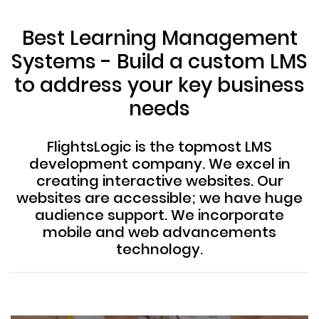
Best Learning Management
Systems - Build a custom LMS
to address your key business
needs
FlightsLogic is the topmost LMS
development company. We excel in
creating interactive websites. Our
websites are accessible; we have huge
audience support. We incorporate
mobile and web advancements
technology.