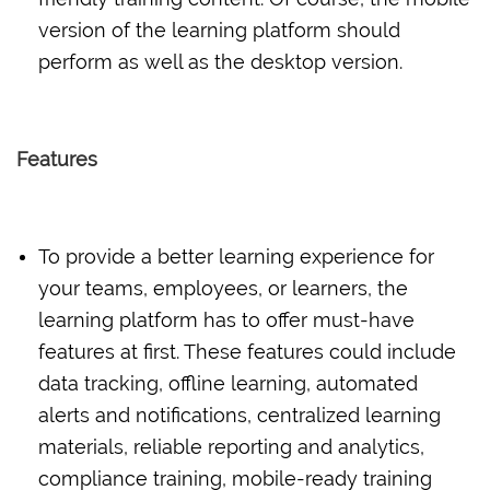
version of the learning platform should
perform as well as the desktop version.
Features
To provide a better learning experience for
your teams, employees, or learners, the
learning platform has to offer must-have
features at first. These features could include
data tracking, offline learning, automated
alerts and notifications, centralized learning
materials, reliable reporting and analytics,
compliance training, mobile-ready training