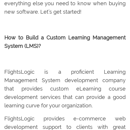
everything else you need to know when buying
new software. Let’s get started!
How to Build a Custom Learning Management
System (LMS)?
FlightsLogic is a proficient Learning
Management System development company
that provides custom eLearning course
development services that can provide a good
learning curve for your organization.
FlightsLogic provides e-commerce web
development support to clients with great