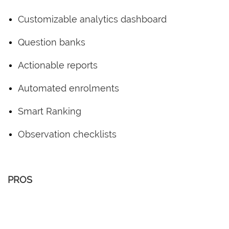
Customizable analytics dashboard
Question banks
Actionable reports
Automated enrolments
Smart Ranking
Observation checklists
PROS