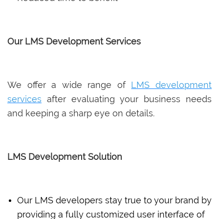
Our LMS Development Services
We offer a wide range of
LMS development
services
after evaluating your business needs
and keeping a sharp eye on details.
LMS Development Solution
Our LMS developers stay true to your brand by
providing a fully customized user interface of