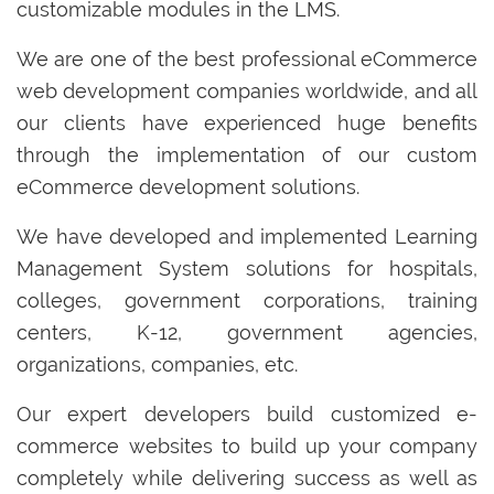
customizable modules in the LMS.
We are one of the best professional eCommerce
web development companies worldwide, and all
our clients have experienced huge benefits
through the implementation of our custom
eCommerce development solutions.
We have developed and implemented Learning
Management System solutions for hospitals,
colleges, government corporations, training
centers, K-12, government agencies,
organizations, companies, etc.
Our expert developers build customized e-
commerce websites to build up your company
completely while delivering success as well as