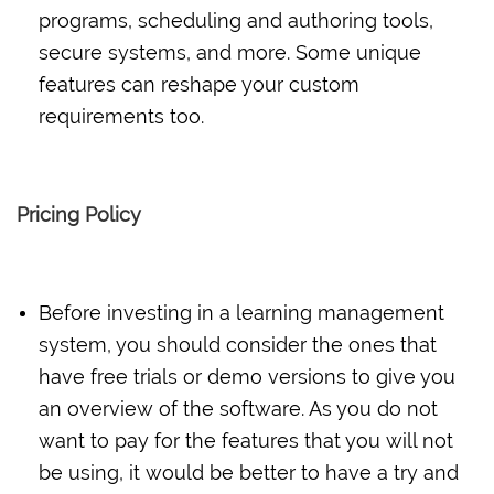
programs, scheduling and authoring tools,
secure systems, and more. Some unique
features can reshape your custom
requirements too.
Pricing Policy
Before investing in a learning management
system, you should consider the ones that
have free trials or demo versions to give you
an overview of the software. As you do not
want to pay for the features that you will not
be using, it would be better to have a try and