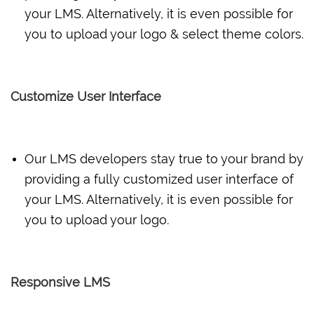
your LMS. Alternatively, it is even possible for
you to upload your logo & select theme colors.
Customize User Interface
Our LMS developers stay true to your brand by
providing a fully customized user interface of
your LMS. Alternatively, it is even possible for
you to upload your logo.
Responsive LMS