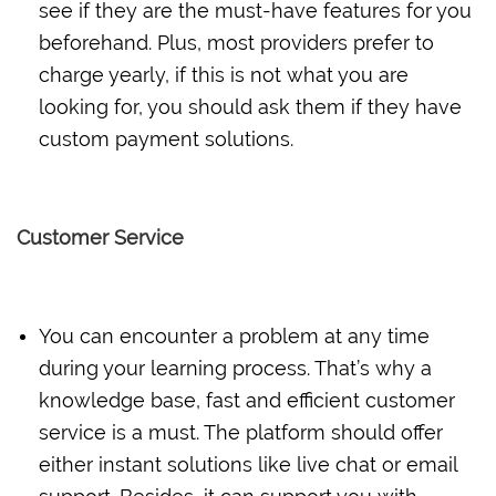
see if they are the must-have features for you
beforehand. Plus, most providers prefer to
charge yearly, if this is not what you are
looking for, you should ask them if they have
custom payment solutions.
Customer Service
You can encounter a problem at any time
during your learning process. That’s why a
knowledge base, fast and efficient customer
service is a must. The platform should offer
either instant solutions like live chat or email