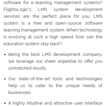
software for e-learning management systems?
FlightsLogic's LMS system development
services are the perfect place for you. LMS
system is a free and open-source software
learning management system. When technology
is evolving at such a high speed, how can the
education system stay back?
Being the best LMS development company,
we leverage our sheer expertise to offer you
unmatched results.
Our state-of-the-art tools and technologies
help us to cater to the unique needs of
businesses.
A highly intuitive and attractive user interface