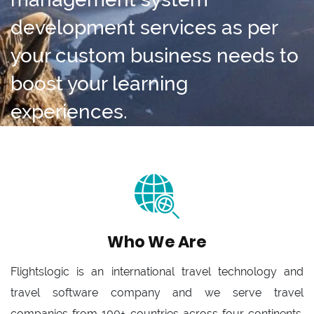
development services as per
your custom business needs to
boost your learning
experiences.
Who We Are
Flightslogic is an international travel technology and
travel software company and we serve travel
companies from 100+ countries across four continents.