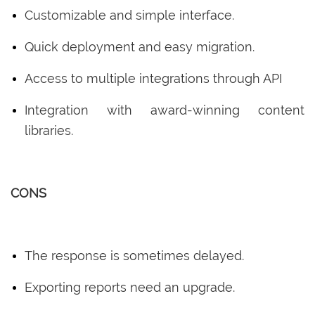
Customizable and simple interface.
Quick deployment and easy migration.
Access to multiple integrations through API
Integration with award-winning content
libraries.
CONS
The response is sometimes delayed.
Exporting reports need an upgrade.