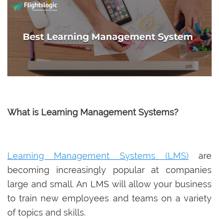
What is Learning Management Systems?
Learning Management Systems (LMS)
are
becoming increasingly popular at companies
large and small. An LMS will allow your business
to train new employees and teams on a variety
of topics and skills.