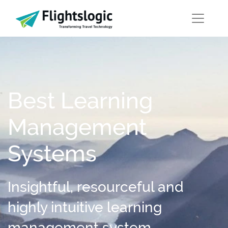
Best Learning
Management
Systems
Insightful, resourceful and
highly intuitive learning
management system