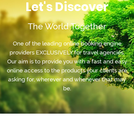
Let's Discover
The World Together
One of the leading online booking engine
providers EXCLUSIVELY for travel agencies.
Our aim is to provide you with a fast and easy
online access to the products your clients are
asking for, wherever and whenever that may
be.