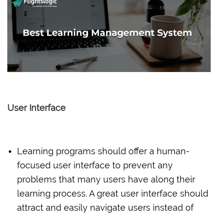
User Interface
Learning programs should offer a human-
focused user interface to prevent any
problems that many users have along their
learning process. A great user interface should
attract and easily navigate users instead of