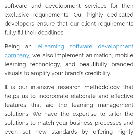
software and development services for their
exclusive requirements. Our highly dedicated
developers ensure that our client requirements
fully fill their deadlines.
Being an
eLearning software development
company
, we also implement animation, mobile
learning technology, and beautifully branded
visuals to amplify your brand’s credibility.
It is our intensive research methodology that
helps us to incorporate elaborate and effective
features that aid the learning management
solutions. We have the expertise to tailor the
solutions to match your business processes and
even set new standards by offering highly