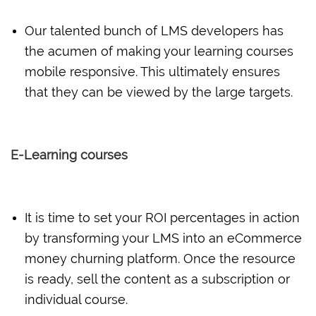
Our talented bunch of LMS developers has
the acumen of making your learning courses
mobile responsive. This ultimately ensures
that they can be viewed by the large targets.
E-Learning courses
It is time to set your ROI percentages in action
by transforming your LMS into an eCommerce
money churning platform. Once the resource
is ready, sell the content as a subscription or
individual course.