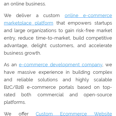
an online business.
We deliver a custom
online e-commerce
marketplace platform
that empowers startups
and large organizations to gain risk-free market
entry, reduce time-to-market, build competitive
advantage, delight customers, and accelerate
business growth.
As an
e-commerce development company
, we
have massive experience in building complex
and reliable solutions and highly scalable
B2C/B2B e-commerce portals based on top-
rated both commercial and open-source
platforms.
We offer
Custom Ecommerce Website