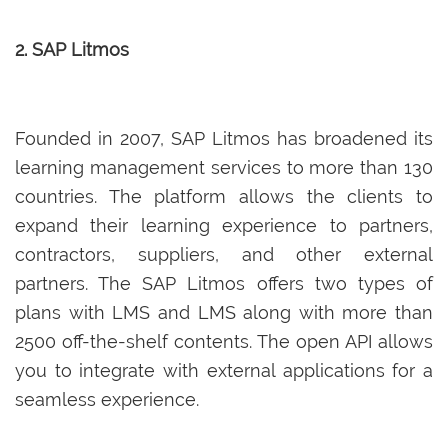
2. SAP Litmos
Founded in 2007, SAP Litmos has broadened its
learning management services to more than 130
countries. The platform allows the clients to
expand their learning experience to partners,
contractors, suppliers, and other external
partners. The SAP Litmos offers two types of
plans with LMS and LMS along with more than
2500 off-the-shelf contents. The open API allows
you to integrate with external applications for a
seamless experience.