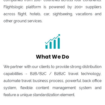
Flightslogic platform is powered by 200+ suppliers
across flight, hotels, car, sightseeing, vacations and
other ground services.
What We Do
We partner with our clients to provide strong distribution
capabilities - B2B/B2C / B2B2C travel technology,
automate travel business process, powerful back office
system, flexible content management system and
feature a unique standardization element.