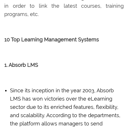
in order to link the latest courses, training
programs, etc.
10 Top Learning Management Systems
1. Absorb LMS
Since its inception in the year 2003, Absorb
LMS has won victories over the eLearning
sector due to its enriched features, flexibility,
and scalability. According to the departments,
the platform allows managers to send