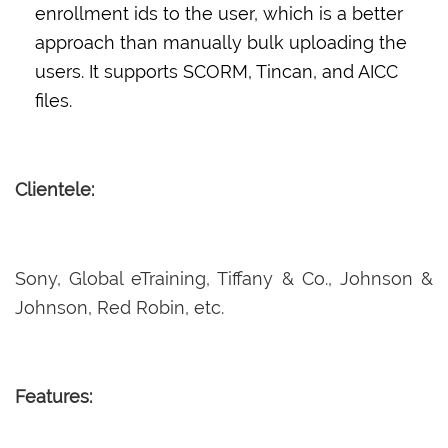
enrollment ids to the user, which is a better
approach than manually bulk uploading the
users. It supports SCORM, Tincan, and AICC
files.
Clientele:
Sony, Global eTraining, Tiffany & Co., Johnson &
Johnson, Red Robin, etc.
Features: