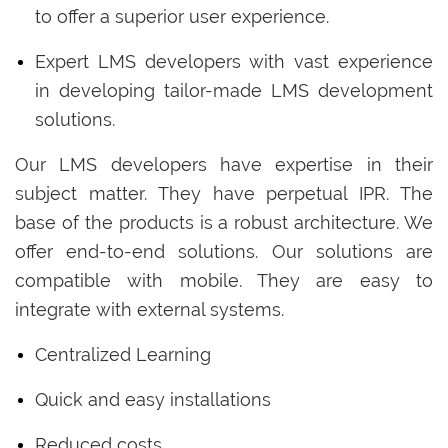
to offer a superior user experience.
Expert LMS developers with vast experience
in developing tailor-made LMS development
solutions.
Our LMS developers have expertise in their
subject matter. They have perpetual IPR. The
base of the products is a robust architecture. We
offer end-to-end solutions. Our solutions are
compatible with mobile. They are easy to
integrate with external systems.
Centralized Learning
Quick and easy installations
Reduced costs