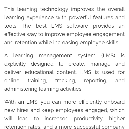
This learning technology improves the overall
learning experience with powerful features and
tools. The best LMS software provides an
effective way to improve employee engagement
and retention while increasing employee skills.
A learning management system (LMS) is
explicitly designed to create, manage and
deliver educational content. LMS is used for
online training, tracking, reporting, and
administering learning activities.
With an LMS, you can more efficiently onboard
new hires and keep employees engaged, which
will lead to increased productivity, higher
retention rates, and a more successful company