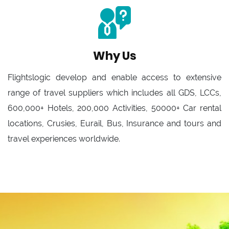
Why Us
Flightslogic develop and enable access to extensive
range of travel suppliers which includes all GDS, LCCs,
600,000+ Hotels, 200,000 Activities, 50000+ Car rental
locations, Crusies, Eurail, Bus, Insurance and tours and
travel experiences worldwide.