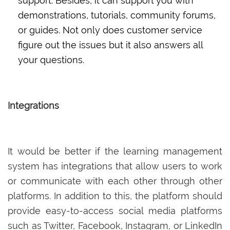
support. Besides, it can support you with
demonstrations, tutorials, community forums,
or guides. Not only does customer service
figure out the issues but it also answers all
your questions.
Integrations
It would be better if the learning management
system has integrations that allow users to work
or communicate with each other through other
platforms. In addition to this, the platform should
provide easy-to-access social media platforms
such as Twitter, Facebook, Instagram, or LinkedIn