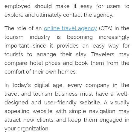
employed should make it easy for users to
explore and ultimately contact the agency.
The role of an
online travel agency
(OTA) in the
tourism industry is becoming increasingly
important since it provides an easy way for
tourists to arrange their stay. Travelers may
compare hotel prices and book them from the
comfort of their own homes.
In today's digital age, every company in the
travel and tourism business must have a well-
designed and user-friendly website. A visually
appealing website with simple navigation may
attract new clients and keep them engaged in
your organization.