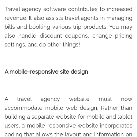
Travel agency software contributes to increased
revenue. It also assists travel agents in managing
bills and booking various trip products. You may
also handle discount coupons, change pricing
settings, and do other things!
A mobile-responsive site design
A travel agency website must now
accommodate mobile web design. Rather than
building a separate website for mobile and tablet
users, a mobile-responsive website incorporates
coding that allows the layout and information on