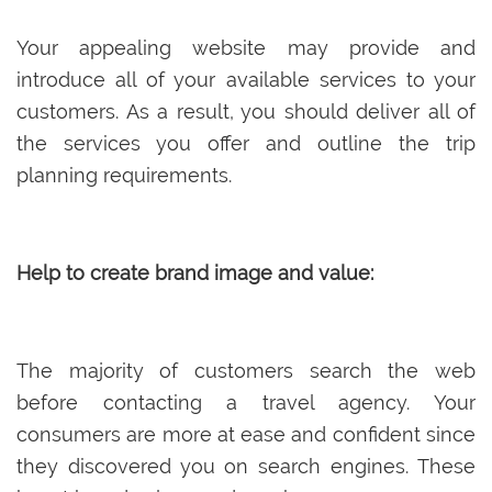
Your appealing website may provide and
introduce all of your available services to your
customers. As a result, you should deliver all of
the services you offer and outline the trip
planning requirements.
Help to create brand image and value:
The majority of customers search the web
before contacting a travel agency. Your
consumers are more at ease and confident since
they discovered you on search engines. These