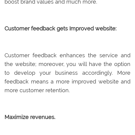
boost brand values and much more.
Customer feedback gets Improved website:
Customer feedback enhances the service and
the website; moreover, you will have the option
to develop your business accordingly. More
feedback means a more improved website and
more customer retention.
Maximize revenues.