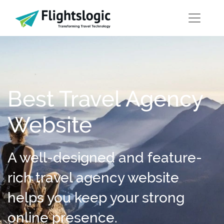
Best Travel Agency
Website
A well-designed and feature-
rich travel agency website
helps you keep your strong
online presence.