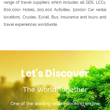
range of travel suppliers which includes all GDS, LCCs,
600,000+ Hotels, 200,000 Activities, 50000+ Car rental
locations, Crusies, Eurail, Bus, Insurance and tours and
travel experiences worldwide.
Let's Discover
The World Together
One of the leading online booking engine