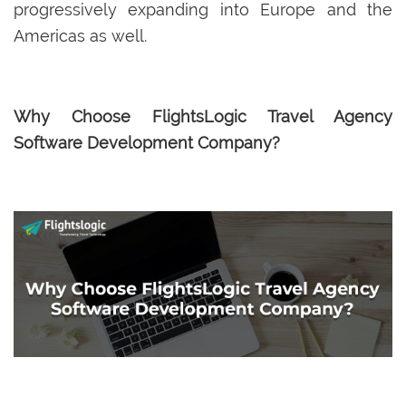
progressively expanding into Europe and the
Americas as well.
Why Choose FlightsLogic Travel Agency
Software Development Company?