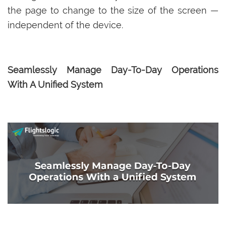
the page to change to the size of the screen —
independent of the device.
Seamlessly Manage Day-To-Day Operations
With A Unified System