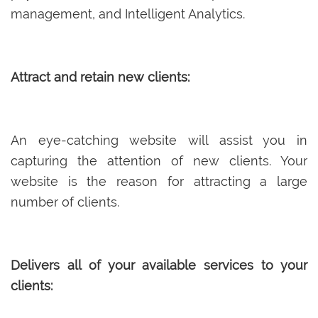
management, and Intelligent Analytics.
Attract and retain new clients:
An eye-catching website will assist you in
capturing the attention of new clients. Your
website is the reason for attracting a large
number of clients.
Delivers all of your available services to your
clients: