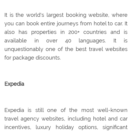
It is the world's largest booking website, where
you can book entire journeys from hotel to car. It
also has properties in 200+ countries and is
available in over 40 languages. It is
unquestionably one of the best travel websites
for package discounts.
Expedia
Expedia is still one of the most well-known
travel agency websites, including hotel and car
incentives, luxury holiday options, significant