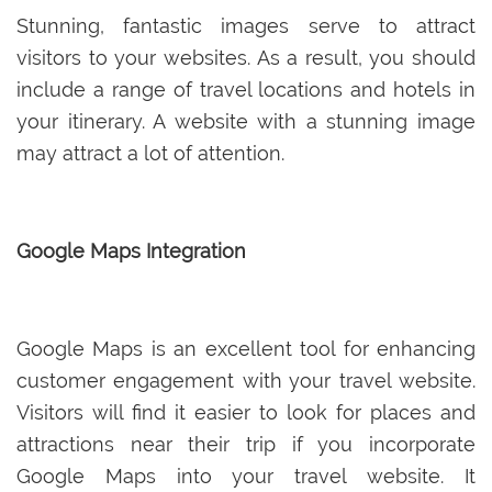
Stunning, fantastic images serve to attract
visitors to your websites. As a result, you should
include a range of travel locations and hotels in
your itinerary. A website with a stunning image
may attract a lot of attention.
Google Maps Integration
Google Maps is an excellent tool for enhancing
customer engagement with your travel website.
Visitors will find it easier to look for places and
attractions near their trip if you incorporate
Google Maps into your travel website. It