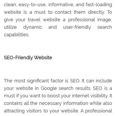
clean, easy-to-use, informative, and fast-loading
website is a must to contact them directly. To
give your travel website a professional image,
utilize dynamic and user-friendly search
capabilities.
SEO-Friendly Website
The most significant factor is SEO. It can include
your website in Google search results. SEO is a
must if you want to boost your internet visibility. It
contains all the necessary information while also
attracting visitors to your website. A professional