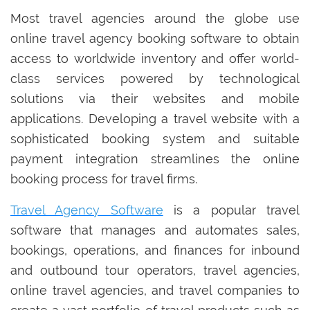
Most travel agencies around the globe use
online travel agency booking software to obtain
access to worldwide inventory and offer world-
class services powered by technological
solutions via their websites and mobile
applications. Developing a travel website with a
sophisticated booking system and suitable
payment integration streamlines the online
booking process for travel firms.
Travel Agency Software
is a popular travel
software that manages and automates sales,
bookings, operations, and finances for inbound
and outbound tour operators, travel agencies,
online travel agencies, and travel companies to