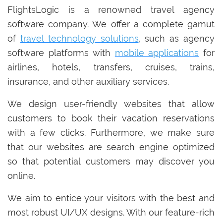
FlightsLogic is a renowned travel agency
software company. We offer a complete gamut
of
travel technology solutions
, such as agency
software platforms with
mobile applications
for
airlines, hotels, transfers, cruises, trains,
insurance, and other auxiliary services.
We design user-friendly websites that allow
customers to book their vacation reservations
with a few clicks. Furthermore, we make sure
that our websites are search engine optimized
so that potential customers may discover you
online.
We aim to entice your visitors with the best and
most robust UI/UX designs. With our feature-rich