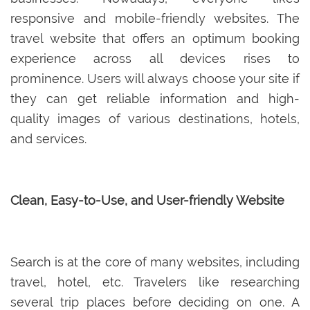
responsive and mobile-friendly websites. The
travel website that offers an optimum booking
experience across all devices rises to
prominence. Users will always choose your site if
they can get reliable information and high-
quality images of various destinations, hotels,
and services.
Clean, Easy-to-Use, and User-friendly Website
Search is at the core of many websites, including
travel, hotel, etc. Travelers like researching
several trip places before deciding on one. A