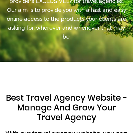
providers EXCLUSIVELY for travel agencies.
Our aim is to provide you with a fast and easy
online access to the products your clients are
asking for, wherever and whenever that may
be.
Best Travel Agency Website -
Manage And Grow Your
Travel Agency