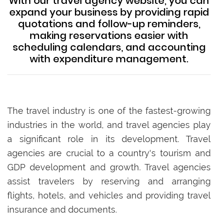
With our travel agency website, you can
expand your business by providing rapid
quotations and follow-up reminders,
making reservations easier with
scheduling calendars, and accounting
with expenditure management.
The travel industry is one of the fastest-growing
industries in the world, and travel agencies play
a significant role in its development. Travel
agencies are crucial to a country's tourism and
GDP development and growth. Travel agencies
assist travelers by reserving and arranging
flights, hotels, and vehicles and providing travel
insurance and documents.