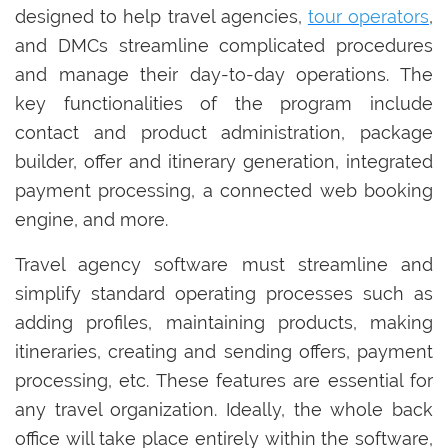
designed to help travel agencies,
tour operators
,
and DMCs streamline complicated procedures
and manage their day-to-day operations. The
key functionalities of the program include
contact and product administration, package
builder, offer and itinerary generation, integrated
payment processing, a connected web booking
engine, and more.
Travel agency software must streamline and
simplify standard operating processes such as
adding profiles, maintaining products, making
itineraries, creating and sending offers, payment
processing, etc. These features are essential for
any travel organization. Ideally, the whole back
office will take place entirely within the software,