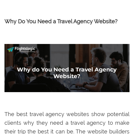
Why Do You Need a Travel Agency Website?
The best travel agency websites show potential
clients why they need a travel agency to make
their trip the best it can be. The website builders