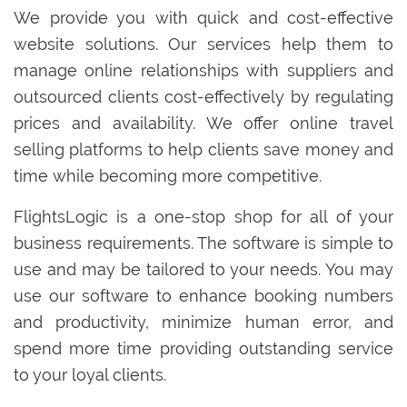
We provide you with quick and cost-effective
website solutions. Our services help them to
manage online relationships with suppliers and
outsourced clients cost-effectively by regulating
prices and availability. We offer online travel
selling platforms to help clients save money and
time while becoming more competitive.
FlightsLogic is a one-stop shop for all of your
business requirements. The software is simple to
use and may be tailored to your needs. You may
use our software to enhance booking numbers
and productivity, minimize human error, and
spend more time providing outstanding service
to your loyal clients.