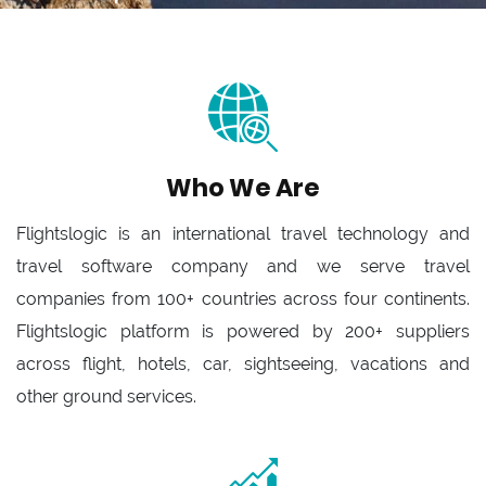
Who We Are
Flightslogic is an international travel technology and
travel software company and we serve travel
companies from 100+ countries across four continents.
Flightslogic platform is powered by 200+ suppliers
across flight, hotels, car, sightseeing, vacations and
other ground services.