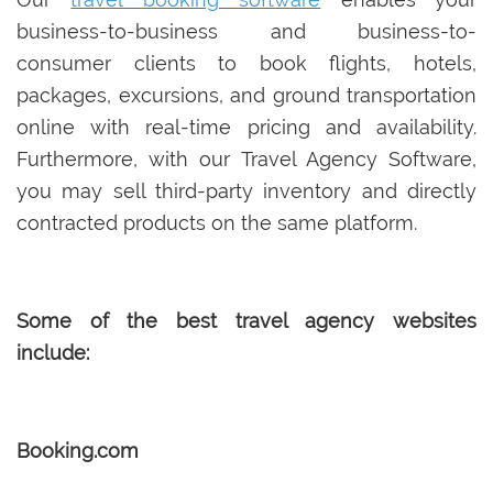
business-to-business and business-to-
consumer clients to book flights, hotels,
packages, excursions, and ground transportation
online with real-time pricing and availability.
Furthermore, with our Travel Agency Software,
you may sell third-party inventory and directly
contracted products on the same platform.
Some of the best travel agency websites
include:
Booking.com