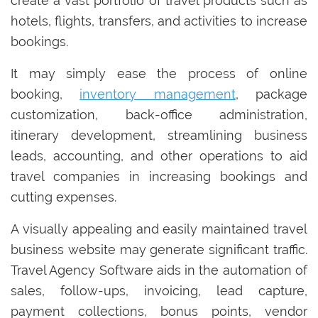
create a vast portfolio of travel products such as
hotels, flights, transfers, and activities to increase
bookings.
It may simply ease the process of online
booking,
inventory management
, package
customization, back-office administration,
itinerary development, streamlining business
leads, accounting, and other operations to aid
travel companies in increasing bookings and
cutting expenses.
A visually appealing and easily maintained travel
business website may generate significant traffic.
Travel Agency Software aids in the automation of
sales, follow-ups, invoicing, lead capture,
payment collections, bonus points, vendor