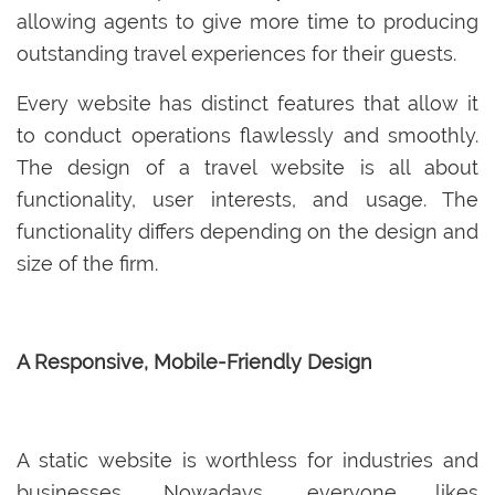
allowing agents to give more time to producing
outstanding travel experiences for their guests.
Every website has distinct features that allow it
to conduct operations flawlessly and smoothly.
The design of a travel website is all about
functionality, user interests, and usage. The
functionality differs depending on the design and
size of the firm.
A Responsive, Mobile-Friendly Design
A static website is worthless for industries and
businesses. Nowadays, everyone likes