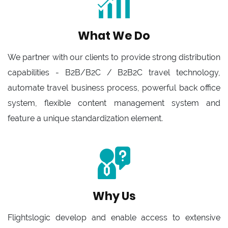
What We Do
We partner with our clients to provide strong distribution
capabilities - B2B/B2C / B2B2C travel technology,
automate travel business process, powerful back office
system, flexible content management system and
feature a unique standardization element.
Why Us
Flightslogic develop and enable access to extensive