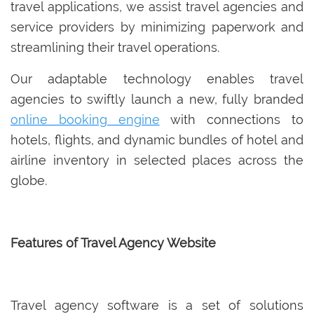
travel applications, we assist travel agencies and
service providers by minimizing paperwork and
streamlining their travel operations.
Our adaptable technology enables travel
agencies to swiftly launch a new, fully branded
online booking engine
with connections to
hotels, flights, and dynamic bundles of hotel and
airline inventory in selected places across the
globe.
Features of Travel Agency Website
Travel agency software is a set of solutions