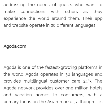
addressing the needs of guests who want to
make connections with others as they
experience the world around them. Their app
and website operate in 20 different languages.
Agoda.com
Agoda is one of the fastest-growing platforms in
the world. Agoda operates in 38 languages and
provides multilingual customer care 24*7. The
Agoda network provides over one million hotels
and vacation homes to consumers, with a
primary focus on the Asian market, although it is