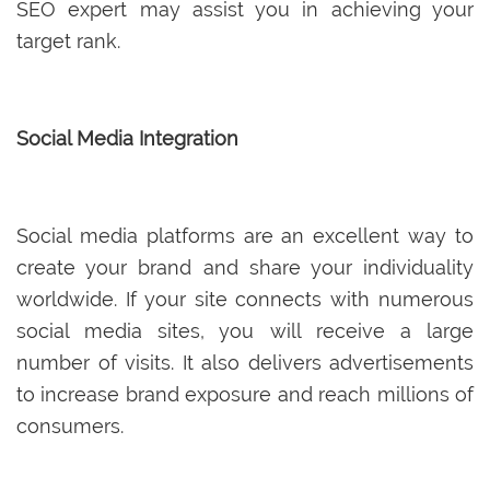
SEO expert may assist you in achieving your
target rank.
Social Media Integration
Social media platforms are an excellent way to
create your brand and share your individuality
worldwide. If your site connects with numerous
social media sites, you will receive a large
number of visits. It also delivers advertisements
to increase brand exposure and reach millions of
consumers.