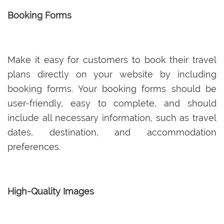
Booking Forms
Make it easy for customers to book their travel
plans directly on your website by including
booking forms. Your booking forms should be
user-friendly, easy to complete, and should
include all necessary information, such as travel
dates, destination, and accommodation
preferences.
High-Quality Images