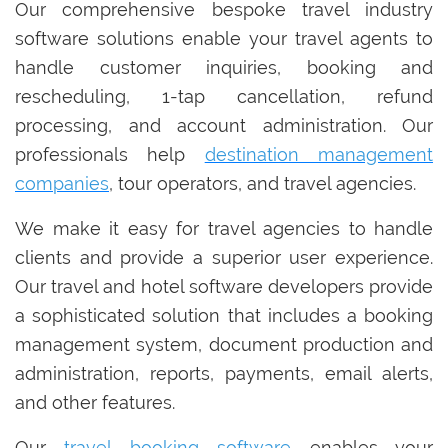
Our comprehensive bespoke travel industry
software solutions enable your travel agents to
handle customer inquiries, booking and
rescheduling, 1-tap cancellation, refund
processing, and account administration. Our
professionals help
destination management
companies
, tour operators, and travel agencies.
We make it easy for travel agencies to handle
clients and provide a superior user experience.
Our travel and hotel software developers provide
a sophisticated solution that includes a booking
management system, document production and
administration, reports, payments, email alerts,
and other features.
Our
travel booking software
enables your