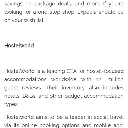
savings on package deals, and more. If you're
looking for a one-stop shop, Expedia should be
on your wish list.
Hostelworld
HostelWorld is a leading OTA for hostel-focused
accommodations worldwide with 12+ million
guest reviews. Their inventory also includes
hotels, B&Bs, and other budget accommodation
types.
Hostelworld aims to be a leader in social travel
via its online booking options and mobile app,