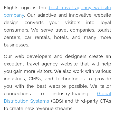
FlightsLogic is the
best travel agency website
company
. Our adaptive and innovative website
design converts your visitors into loyal
consumers. We serve travel companies, tourist
centers, car rentals, hotels, and many more
businesses.
Our web developers and designers create an
excellent travel agency website that will help
you gain more visitors. We also work with various
industries, CMSs, and technologies to provide
you with the best website possible. We tailor
connections to industry-leading
Global
Distribution Systems
(GDS) and third-party OTAs
to create new revenue streams.