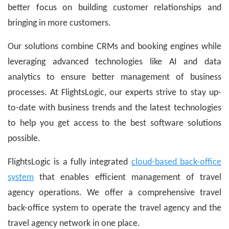
better focus on building customer relationships and
bringing in more customers.
Our solutions combine CRMs and booking engines while
leveraging advanced technologies like AI and data
analytics to ensure better management of business
processes. At FlightsLogic, our experts strive to stay up-
to-date with business trends and the latest technologies
to help you get access to the best software solutions
possible.
FlightsLogic is a fully integrated
cloud-based back-office
system
that enables efficient management of travel
agency operations. We offer a comprehensive travel
back-office system to operate the travel agency and the
travel agency network in one place.