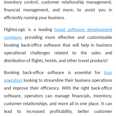
inventory control, customer relationship management,
financial management, and more, to assist you in
efficiently running your business.
FlightsLogic is a leading
travel software development
company
, providing more effective and customizable
booking back-office software that will help in business
operational challenges related to the sales and
distribution of flights, hotels, and other travel products!
Booking back-office software is essential for
tour
operators
looking to streamline their business operations
and improve their efficiency. With the right back-office
software, operators can manage financials, inventory,
customer relationships, and more all in one place. It can
lead to increased profitability, better customer