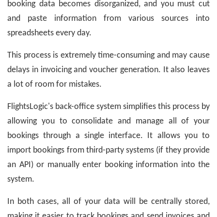
booking data becomes disorganized, and you must cut
and paste information from various sources into
spreadsheets every day.
This process is extremely time-consuming and may cause
delays in invoicing and voucher generation. It also leaves
a lot of room for mistakes.
FlightsLogic's back-office system simplifies this process by
allowing you to consolidate and manage all of your
bookings through a single interface. It allows you to
import bookings from third-party systems (if they provide
an API) or manually enter booking information into the
system.
In both cases, all of your data will be centrally stored,
making it easier to track bookings and send invoices and