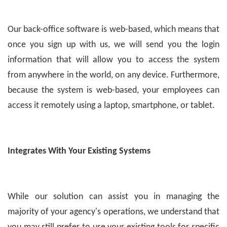
Our back-office software is web-based, which means that
once you sign up with us, we will send you the login
information that will allow you to access the system
from anywhere in the world, on any device. Furthermore,
because the system is web-based, your employees can
access it remotely using a laptop, smartphone, or tablet.
Integrates With Your Existing Systems
While our solution can assist you in managing the
majority of your agency's operations, we understand that