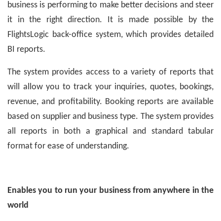
business is performing to make better decisions and steer
it in the right direction. It is made possible by the
FlightsLogic back-office system, which provides detailed
BI reports.
The system provides access to a variety of reports that
will allow you to track your inquiries, quotes, bookings,
revenue, and profitability. Booking reports are available
based on supplier and business type. The system provides
all reports in both a graphical and standard tabular
format for ease of understanding.
Enables you to run your business from anywhere in the
world