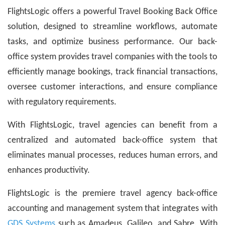
FlightsLogic offers a powerful Travel Booking Back Office
solution, designed to streamline workflows, automate
tasks, and optimize business performance. Our back-
office system provides travel companies with the tools to
efficiently manage bookings, track financial transactions,
oversee customer interactions, and ensure compliance
with regulatory requirements.
With FlightsLogic, travel agencies can benefit from a
centralized and automated back-office system that
eliminates manual processes, reduces human errors, and
enhances productivity.
FlightsLogic is the premiere travel agency back-office
accounting and management system that integrates with
GDS Systems
such as Amadeus, Galileo, and Sabre. With