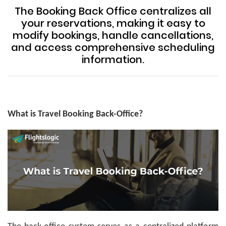
The Booking Back Office centralizes all
your reservations, making it easy to
modify bookings, handle cancellations,
and access comprehensive scheduling
information.
What is Travel Booking Back-Office?