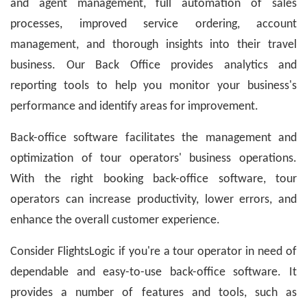
and agent management, full automation of sales
processes, improved service ordering, account
management, and thorough insights into their travel
business. Our Back Office provides analytics and
reporting tools to help you monitor your business's
performance and identify areas for improvement.
Back-office software facilitates the management and
optimization of tour operators' business operations.
With the right booking back-office software, tour
operators can increase productivity, lower errors, and
enhance the overall customer experience.
Consider FlightsLogic if you're a tour operator in need of
dependable and easy-to-use back-office software. It
provides a number of features and tools, such as