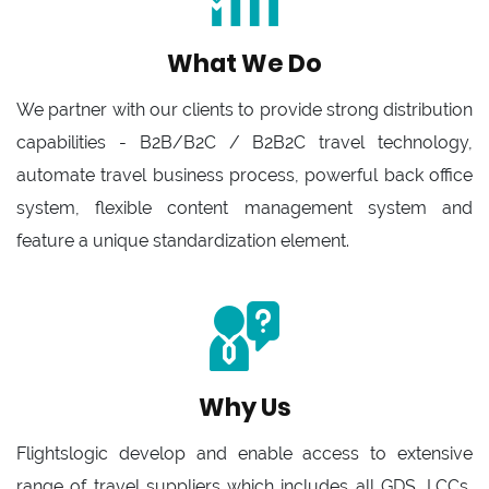
What We Do
We partner with our clients to provide strong distribution
capabilities - B2B/B2C / B2B2C travel technology,
automate travel business process, powerful back office
system, flexible content management system and
feature a unique standardization element.
Why Us
Flightslogic develop and enable access to extensive
range of travel suppliers which includes all GDS, LCCs,