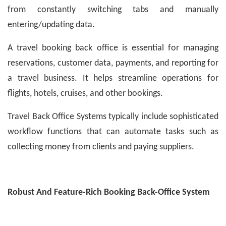
from constantly switching tabs and manually
entering/updating data.
A travel booking back office is essential for managing
reservations, customer data, payments, and reporting for
a travel business. It helps streamline operations for
flights, hotels, cruises, and other bookings.
Travel Back Office Systems typically include sophisticated
workflow functions that can automate tasks such as
collecting money from clients and paying suppliers.
Robust And Feature-Rich Booking Back-Office System