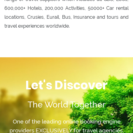
600,000+ Hotels, 200,000 Activities, 50000+ Car rental
locations, Crusies, Eurail, Bus, Insurance and tours and
travel experiences worldwide.
Let's Discover
The World Together
One of the leading online booking engine
providers EXCLUSIVELY for travel agencies.