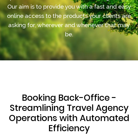
Our aim is to provide you with a fast and easy
online access to the products your clients are
asking for, wherever and whenever that may
be.
Booking Back-Office -
Streamlining Travel Agency
Operations with Automated
Efficiency