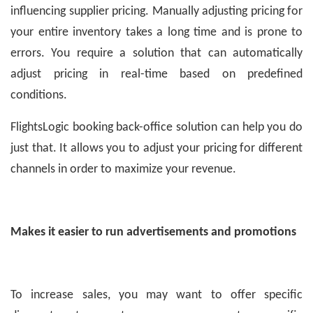
influencing supplier pricing. Manually adjusting pricing for
your entire inventory takes a long time and is prone to
errors. You require a solution that can automatically
adjust pricing in real-time based on predefined
conditions.
FlightsLogic booking back-office solution can help you do
just that. It allows you to adjust your pricing for different
channels in order to maximize your revenue.
Makes it easier to run advertisements and promotions
To increase sales, you may want to offer specific