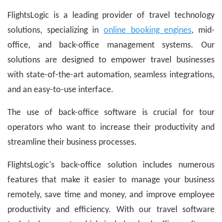
FlightsLogic is a leading provider of travel technology
solutions, specializing in
online booking engines
, mid-
office, and back-office management systems. Our
solutions are designed to empower travel businesses
with state-of-the-art automation, seamless integrations,
and an easy-to-use interface.
The use of back-office software is crucial for tour
operators who want to increase their productivity and
streamline their business processes.
FlightsLogic's back-office solution includes numerous
features that make it easier to manage your business
remotely, save time and money, and improve employee
productivity and efficiency. With our travel software