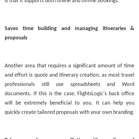
is that it supports both online and offline bookings.
Saves time building and managing itineraries &
proposals
Another area that requires a significant amount of time
and effort is quote and itinerary creation, as most travel
professionals still use spreadsheets and Word
documents. If this is the case, FlightsLogic's back office
will be extremely beneficial to you. It can help you
quickly create tailored proposals with your own branding.