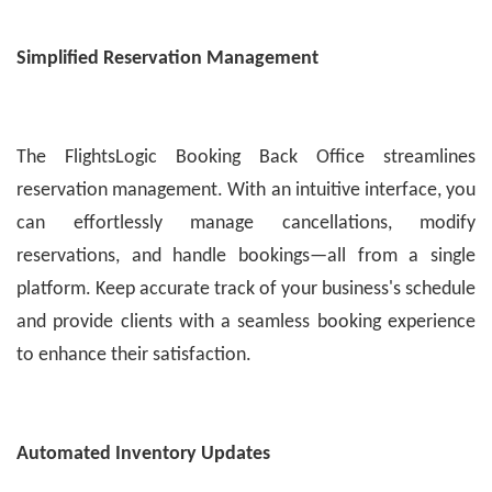
Simplified Reservation Management
The FlightsLogic Booking Back Office streamlines
reservation management. With an intuitive interface, you
can effortlessly manage cancellations, modify
reservations, and handle bookings—all from a single
platform. Keep accurate track of your business's schedule
and provide clients with a seamless booking experience
to enhance their satisfaction.
Automated Inventory Updates