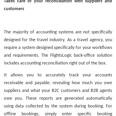
Takes care of your reconciliation with suppliers and
customers
The majority of accounting systems are not specifically
designed for the travel industry. As a travel agency, you
require a system designed specifically for your workflows
and requirements. The FlightsLogic back-office solution
includes accounting reconciliation right out of the box.
It allows you to accurately track your accounts
receivable and payable, revealing how much you owe
suppliers and what your B2C customers and B2B agents
owe you. These reports are generated automatically
using data collected by the system during booking. For
offline bookings, simply enter specific booking