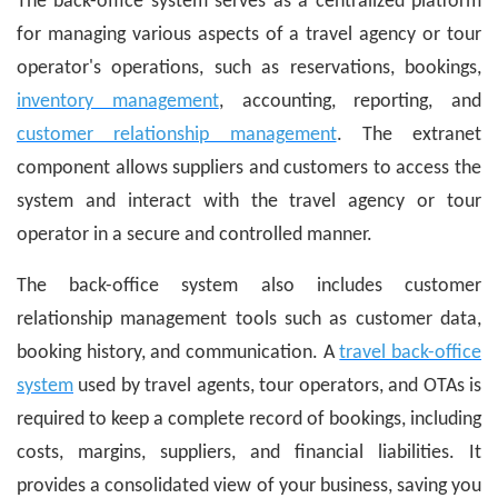
The back-office system serves as a centralized platform
for managing various aspects of a travel agency or tour
operator's operations, such as reservations, bookings,
inventory management
, accounting, reporting, and
customer relationship management
. The extranet
component allows suppliers and customers to access the
system and interact with the travel agency or tour
operator in a secure and controlled manner.
The back-office system also includes customer
relationship management tools such as customer data,
booking history, and communication. A
travel back-office
system
used by travel agents, tour operators, and OTAs is
required to keep a complete record of bookings, including
costs, margins, suppliers, and financial liabilities. It
provides a consolidated view of your business, saving you