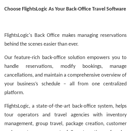
Choose FlightsLogic As Your Back-Office Travel Software
FlightsLogic's Back Office makes managing reservations
behind the scenes easier than ever.
Our feature-rich back-office solution empowers you to
handle reservations, modify bookings, manage
cancellations, and maintain a comprehensive overview of
your business’s schedule – all from one centralized
platform.
FlightsLogic, a state-of-the-art back-office system, helps
tour operators and travel agencies with inventory
management, group travel, package creation, customer