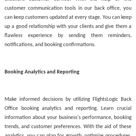
customer communication tools in our back office, you
can keep customers updated at every stage. You can keep
up a good relationship with your clients and give them a
flawless experience by sending them reminders,
notifications, and booking confirmations.
Booking Analytics and Reporting
Make informed decisions by utilizing FlightsLogic Back
Office booking analytics and reporting. Learn crucial
information about your business's performance, booking
trends, and customer preferences. With the aid of these
analytics, you can plan for growth, optimize procedures,