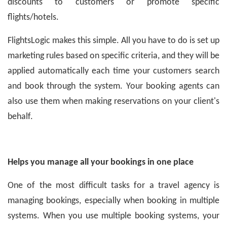
discounts to customers or promote specific
flights/hotels.
FlightsLogic makes this simple. All you have to do is set up
marketing rules based on specific criteria, and they will be
applied automatically each time your customers search
and book through the system. Your booking agents can
also use them when making reservations on your client's
behalf.
Helps you manage all your bookings in one place
One of the most difficult tasks for a travel agency is
managing bookings, especially when booking in multiple
systems. When you use multiple booking systems, your