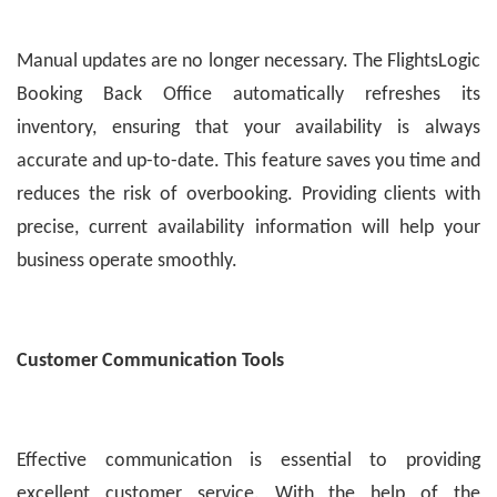
Manual updates are no longer necessary. The FlightsLogic
Booking Back Office automatically refreshes its
inventory, ensuring that your availability is always
accurate and up-to-date. This feature saves you time and
reduces the risk of overbooking. Providing clients with
precise, current availability information will help your
business operate smoothly.
Customer Communication Tools
Effective communication is essential to providing
excellent customer service. With the help of the