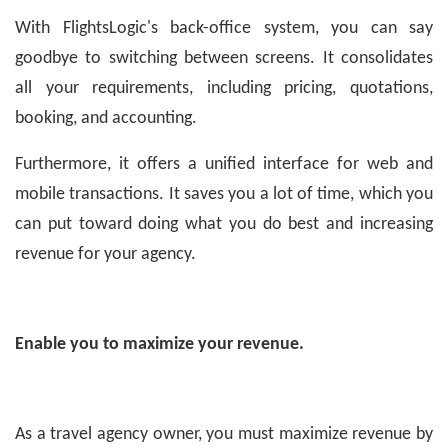
With FlightsLogic's back-office system, you can say
goodbye to switching between screens. It consolidates
all your requirements, including pricing, quotations,
booking, and accounting.
Furthermore, it offers a unified interface for web and
mobile transactions. It saves you a lot of time, which you
can put toward doing what you do best and increasing
revenue for your agency.
Enable you to maximize your revenue.
As a travel agency owner, you must maximize revenue by