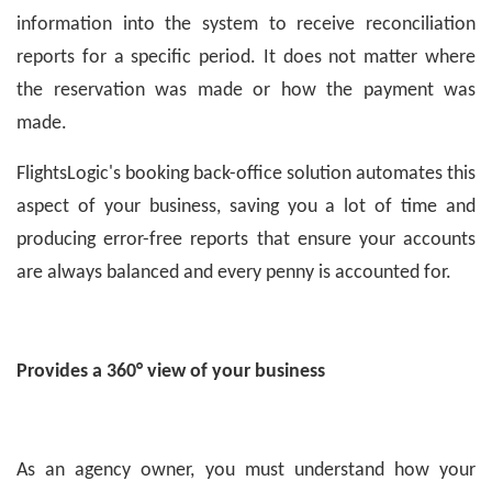
information into the system to receive reconciliation
reports for a specific period. It does not matter where
the reservation was made or how the payment was
made.
FlightsLogic's booking back-office solution automates this
aspect of your business, saving you a lot of time and
producing error-free reports that ensure your accounts
are always balanced and every penny is accounted for.
Provides a 360° view of your business
As an agency owner, you must understand how your