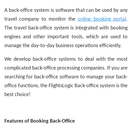
A back-office system is software that can be used by any
travel company to monitor the
online booking portal
.
The travel back-office system is integrated with booking
engines and other important tools, which are used to
manage the day-to-day business operations efficiently.
We develop back-office systems to deal with the most
complicated back-office processing companies. If you are
searching for back-office software to manage your back-
office functions, the FlightsLogic Back-office system is the
best choice!
Features of Booking Back-Office