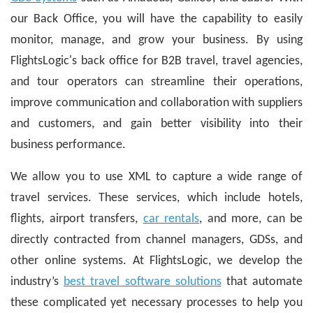
our Back Office, you will have the capability to easily
monitor, manage, and grow your business. By using
FlightsLogic's back office for B2B travel, travel agencies,
and tour operators can streamline their operations,
improve communication and collaboration with suppliers
and customers, and gain better visibility into their
business performance.
We allow you to use XML to capture a wide range of
travel services. These services, which include hotels,
flights, airport transfers,
car rentals
, and more, can be
directly contracted from channel managers, GDSs, and
other online systems. At FlightsLogic, we develop the
industry’s
best travel software solutions
that automate
these complicated yet necessary processes to help you