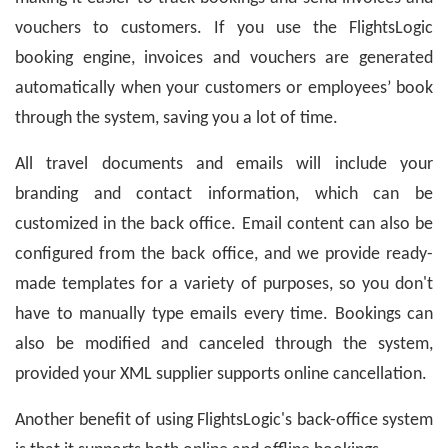
vouchers to customers. If you use the FlightsLogic
booking engine, invoices and vouchers are generated
automatically when your customers or employees’ book
through the system, saving you a lot of time.
All travel documents and emails will include your
branding and contact information, which can be
customized in the back office. Email content can also be
configured from the back office, and we provide ready-
made templates for a variety of purposes, so you don't
have to manually type emails every time. Bookings can
also be modified and canceled through the system,
provided your XML supplier supports online cancellation.
Another benefit of using FlightsLogic's back-office system