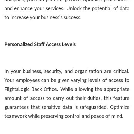
and enhance your services. Unlock the potential of data
to increase your business's success.
Personalized Staff Access Levels
In your business, security, and organization are critical.
Your employees can be given varying levels of access to
FlightsLogic Back Office. While allowing the appropriate
amount of access to carry out their duties, this feature
guarantees that sensitive data is safeguarded. Optimize
teamwork while preserving control and peace of mind.