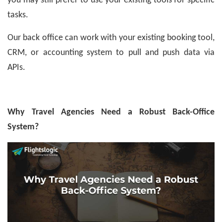
you may still prefer to use your existing tools for specific
tasks.
Our back office can work with your existing booking tool,
CRM, or accounting system to pull and push data via
APIs.
Why Travel Agencies Need a Robust Back-Office
System?