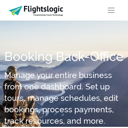
Booking Back-Office
Manage your entire business
from one dashboard. Set up
tours, manage schedules, edit
bookings, process payments,
track resources, and more.