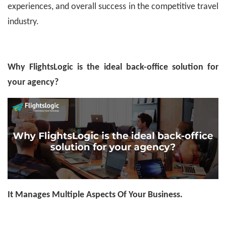
experiences, and overall success in the competitive travel
industry.
Why FlightsLogic is the ideal back-office solution for
your agency?
It Manages Multiple Aspects Of Your Business.