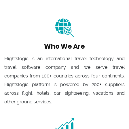
Who We Are
Flightslogic is an international travel technology and
travel software company and we serve travel
companies from 100+ countries across four continents.
Flightslogic platform is powered by 200+ suppliers
across flight, hotels, car, sightseeing, vacations and
other ground services.