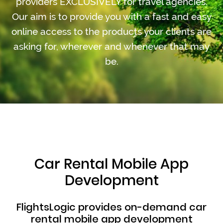
providers EXCLUSIVELY for travel agencies.
Our aim is to provide you with a fast and easy
online access to the products your clients are
asking for, wherever and whenever that may
be.
Car Rental Mobile App
Development
FlightsLogic provides on-demand car
rental mobile app development