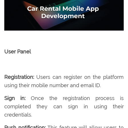
User Panel
Registration:
Users can register on the platform
using their mobile number and email ID.
Sign in:
Once the registration process is
completed they can sign in using their
credentials.
Push notification:
This feature will allow users to