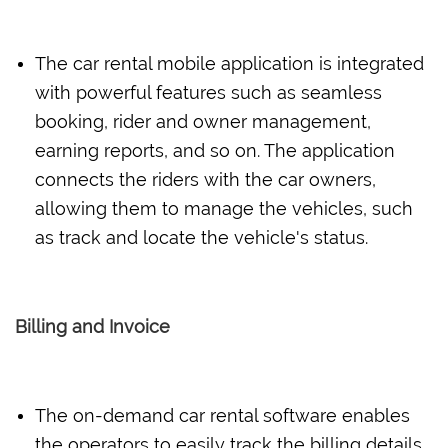
The car rental mobile application is integrated
with powerful features such as seamless
booking, rider and owner management,
earning reports, and so on. The application
connects the riders with the car owners,
allowing them to manage the vehicles, such
as track and locate the vehicle's status.
Billing and Invoice
The on-demand car rental software enables
the operators to easily track the billing details,