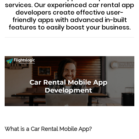
services. Our experienced car rental app
developers create effective user-
friendly apps with advanced in-built
features to easily boost your business.
What is a Car Rental Mobile App?