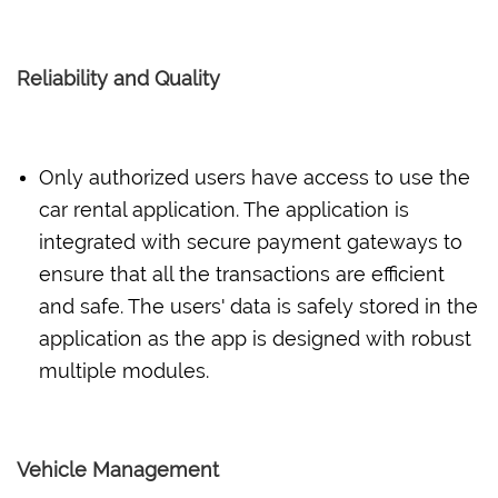
Reliability and Quality
Only authorized users have access to use the
car rental application. The application is
integrated with secure payment gateways to
ensure that all the transactions are efficient
and safe. The users' data is safely stored in the
application as the app is designed with robust
multiple modules.
Vehicle Management