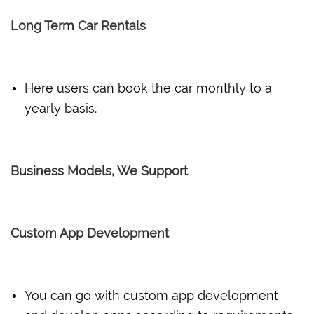
Long Term Car Rentals
Here users can book the car monthly to a
yearly basis.
Business Models, We Support
Custom App Development
You can go with custom app development