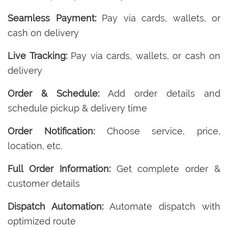
Seamless Payment:
Pay via cards, wallets, or
cash on delivery
Live Tracking:
Pay via cards, wallets, or cash on
delivery
Order & Schedule:
Add order details and
schedule pickup & delivery time
Order Notification:
Choose service, price,
location, etc.
Full Order Information:
Get complete order &
customer details
Dispatch Automation:
Automate dispatch with
optimized route