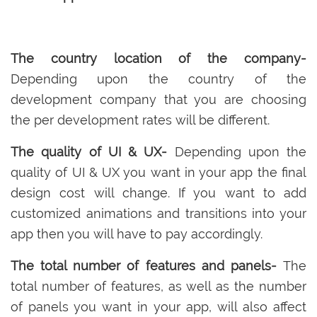
The country location of the company-
Depending upon the country of the
development company that you are choosing
the per development rates will be different.
The quality of UI & UX-
Depending upon the
quality of UI & UX you want in your app the final
design cost will change. If you want to add
customized animations and transitions into your
app then you will have to pay accordingly.
The total number of features and panels-
The
total number of features, as well as the number
of panels you want in your app, will also affect