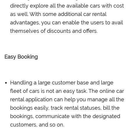
directly explore all the available cars with cost
as well. With some additional car rental
advantages, you can enable the users to avail
themselves of discounts and offers.
Easy Booking
Handling a large customer base and large
fleet of cars is not an easy task. The online car
rental application can help you manage all the
bookings easily, track rental statuses, bill the
bookings, communicate with the designated
customers, and so on.