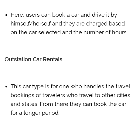
Here, users can book a car and drive it by
himself/herself and they are charged based
on the car selected and the number of hours.
Outstation Car Rentals
This car type is for one who handles the travel
bookings of travelers who travel to other cities
and states. From there they can book the car
for a longer period.