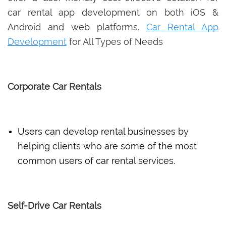
car rental app development on both iOS &
Android and web platforms.
Car Rental App
Development
for All Types of Needs
Corporate Car Rentals
Users can develop rental businesses by
helping clients who are some of the most
common users of car rental services.
Self-Drive Car Rentals