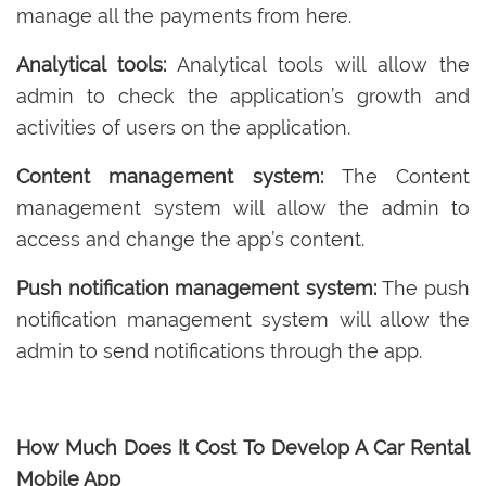
manage all the payments from here.
Analytical tools:
Analytical tools will allow the
admin to check the application’s growth and
activities of users on the application.
Content management system:
The Content
management system will allow the admin to
access and change the app’s content.
Push notification management system:
The push
notification management system will allow the
admin to send notifications through the app.
How Much Does It Cost To Develop A Car Rental
Mobile App