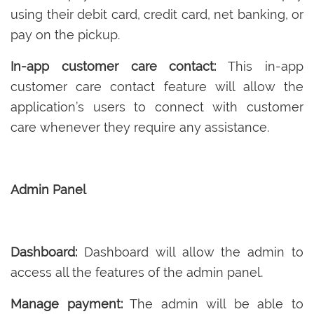
using their debit card, credit card, net banking, or
pay on the pickup.
In-app customer care contact:
This in-app
customer care contact feature will allow the
application’s users to connect with customer
care whenever they require any assistance.
Admin Panel
Dashboard:
Dashboard will allow the admin to
access all the features of the admin panel.
Manage payment:
The admin will be able to