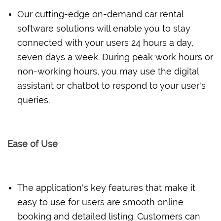
Our cutting-edge on-demand car rental
software solutions will enable you to stay
connected with your users 24 hours a day,
seven days a week. During peak work hours or
non-working hours, you may use the digital
assistant or chatbot to respond to your user's
queries.
Ease of Use
The application's key features that make it
easy to use for users are smooth online
booking and detailed listing. Customers can