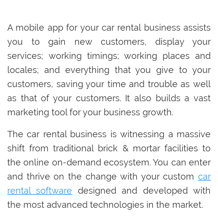
A mobile app for your car rental business assists
you to gain new customers, display your
services; working timings; working places and
locales; and everything that you give to your
customers, saving your time and trouble as well
as that of your customers. It also builds a vast
marketing tool for your business growth.
The car rental business is witnessing a massive
shift from traditional brick & mortar facilities to
the online on-demand ecosystem. You can enter
and thrive on the change with your custom
car
rental software
designed and developed with
the most advanced technologies in the market.