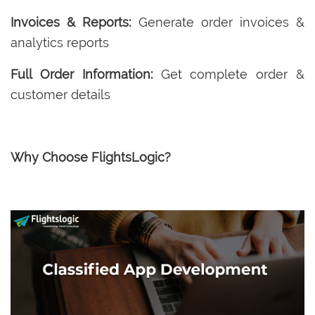
Invoices & Reports:
Generate order invoices &
analytics reports
Full Order Information:
Get complete order &
customer details
Why Choose FlightsLogic?