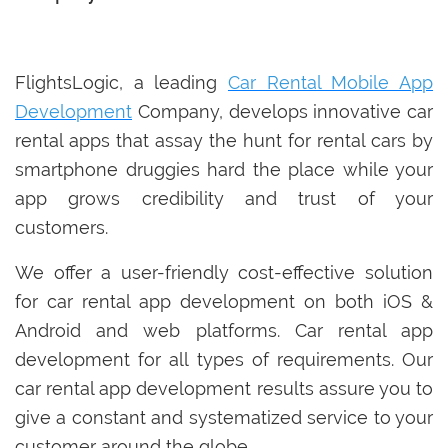
FlightsLogic, a leading
Car Rental Mobile App
Development
Company, develops innovative car
rental apps that assay the hunt for rental cars by
smartphone druggies hard the place while your
app grows credibility and trust of your
customers.
We offer a user-friendly cost-effective solution
for car rental app development on both iOS &
Android and web platforms. Car rental app
development for all types of requirements. Our
car rental app development results assure you to
give a constant and systematized service to your
customer around the globe.