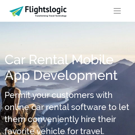
Car Rental Mobile
App Development
Permit your customers with
online car rental software to let
them conveniently hire their
favorite vehicle for travel.