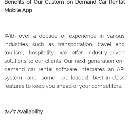
Benefits of Our Custom on Demand Car Rental
Mobile App
With over a decade of experience in various
industries such as transportation, travel and
tourism, hospitality, we offer industry-driven
solutions to our clients. Our next-generation on-
demand car rental software integrates an API
system and some pre-loaded best-in-class
features to keep you ahead of your competitors.
24/7 Availability