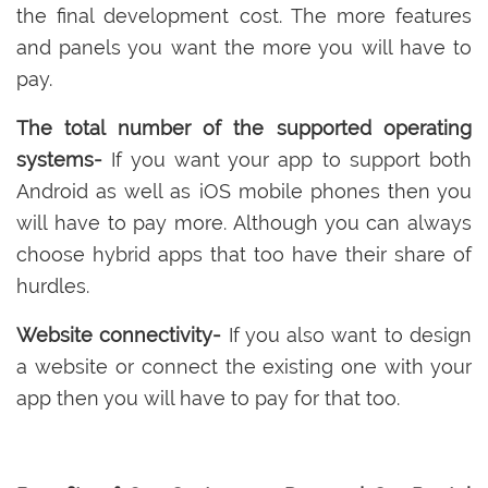
the final development cost. The more features
and panels you want the more you will have to
pay.
The total number of the supported operating
systems-
If you want your app to support both
Android as well as iOS mobile phones then you
will have to pay more. Although you can always
choose hybrid apps that too have their share of
hurdles.
Website connectivity-
If you also want to design
a website or connect the existing one with your
app then you will have to pay for that too.