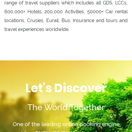
range of travel suppliers which includes all GDS, LCCs,
600,000+ Hotels, 200,000 Activities, 50000+ Car rental
locations, Crusies, Eurail, Bus, Insurance and tours and
travel experiences worldwide.
Let's Discover
The World Together
One of the leading online booking engine