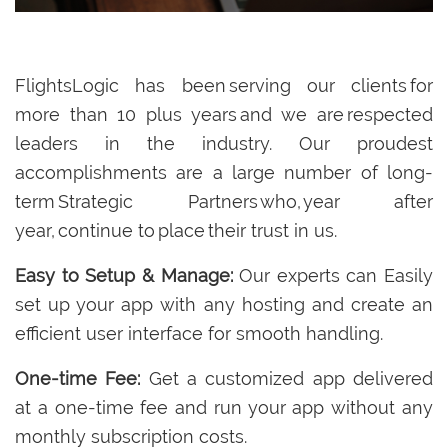
FlightsLogic has been serving our clients for
more than 10 plus years and we are respected
leaders in the industry. Our proudest
accomplishments are a large number of long-
term Strategic Partners who, year after
year, continue to place their trust in us.
Easy to Setup & Manage:
Our experts can Easily
set up your app with any hosting and create an
efficient user interface for smooth handling.
One-time Fee:
Get a customized app delivered
at a one-time fee and run your app without any
monthly subscription costs.