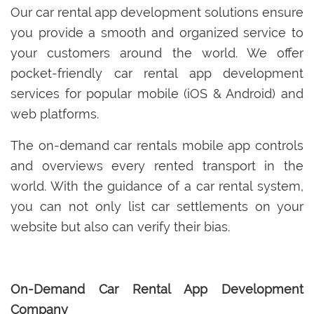
Our car rental app development solutions ensure
you provide a smooth and organized service to
your customers around the world. We offer
pocket-friendly car rental app development
services for popular mobile (iOS & Android) and
web platforms.
The on-demand car rentals mobile app controls
and overviews every rented transport in the
world. With the guidance of a car rental system,
you can not only list car settlements on your
website but also can verify their bias.
On-Demand Car Rental App Development
Company