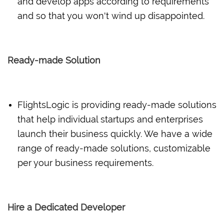
and develop apps according to requirements
and so that you won't wind up disappointed.
Ready-made Solution
FlightsLogic is providing ready-made solutions
that help individual startups and enterprises
launch their business quickly. We have a wide
range of ready-made solutions, customizable
per your business requirements.
Hire a Dedicated Developer