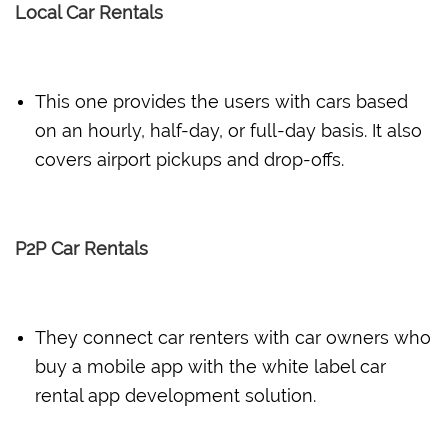
Local Car Rentals
This one provides the users with cars based
on an hourly, half-day, or full-day basis. It also
covers airport pickups and drop-offs.
P2P Car Rentals
They connect car renters with car owners who
buy a mobile app with the white label car
rental app development solution.