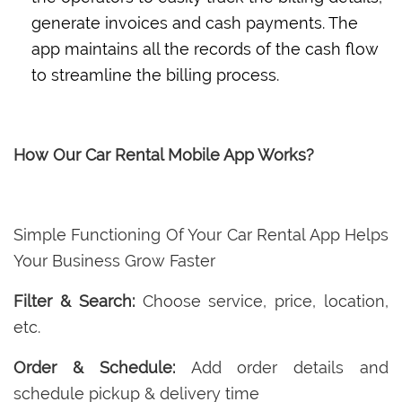
generate invoices and cash payments. The
app maintains all the records of the cash flow
to streamline the billing process.
How Our Car Rental Mobile App Works?
Simple Functioning Of Your Car Rental App Helps
Your Business Grow Faster
Filter & Search:
Choose service, price, location,
etc.
Order & Schedule:
Add order details and
schedule pickup & delivery time