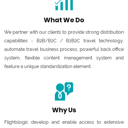
What We Do
We partner with our clients to provide strong distribution
capabilities - B2B/B2C / B2B2C travel technology,
automate travel business process, powerful back office
system, flexible content management system and
feature a unique standardization element.
Why Us
Flightslogic develop and enable access to extensive