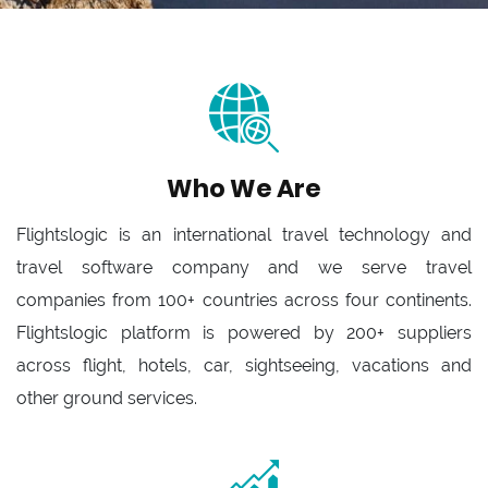
Who We Are
Flightslogic is an international travel technology and
travel software company and we serve travel
companies from 100+ countries across four continents.
Flightslogic platform is powered by 200+ suppliers
across flight, hotels, car, sightseeing, vacations and
other ground services.