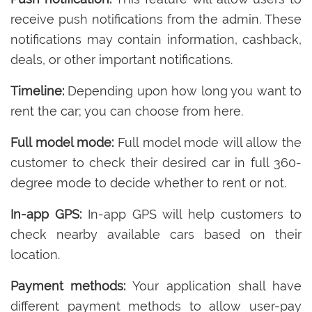
receive push notifications from the admin. These
notifications may contain information, cashback,
deals, or other important notifications.
Timeline:
Depending upon how long you want to
rent the car; you can choose from here.
Full model mode:
Full model mode will allow the
customer to check their desired car in full 360-
degree mode to decide whether to rent or not.
In-app GPS:
In-app GPS will help customers to
check nearby available cars based on their
location.
Payment methods:
Your application shall have
different payment methods to allow user-pay