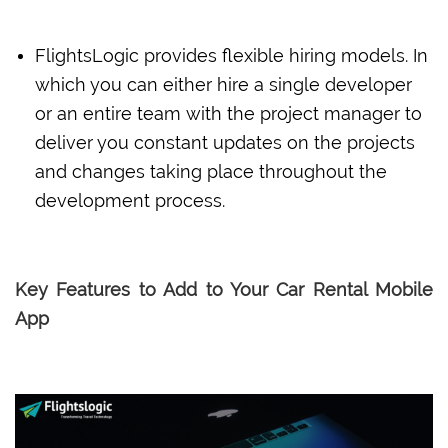
FlightsLogic provides flexible hiring models. In
which you can either hire a single developer
or an entire team with the project manager to
deliver you constant updates on the projects
and changes taking place throughout the
development process.
Key Features to Add to Your Car Rental Mobile
App