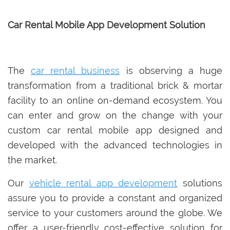
Car Rental Mobile App Development Solution
The
car rental business
is observing a huge
transformation from a traditional brick & mortar
facility to an online on-demand ecosystem. You
can enter and grow on the change with your
custom car rental mobile app designed and
developed with the advanced technologies in
the market.
Our
vehicle rental app development
solutions
assure you to provide a constant and organized
service to your customers around the globe. We
offer a user-friendly cost-effective solution for