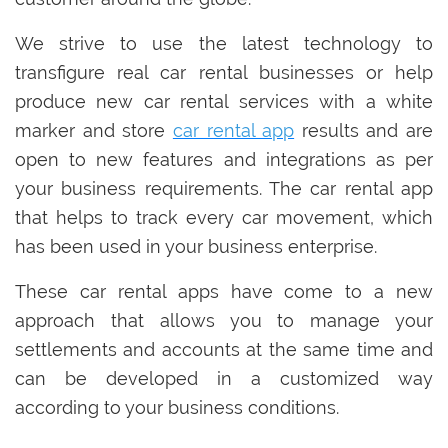
We strive to use the latest technology to
transfigure real car rental businesses or help
produce new car rental services with a white
marker and store
car rental app
results and are
open to new features and integrations as per
your business requirements. The car rental app
that helps to track every car movement, which
has been used in your business enterprise.
These car rental apps have come to a new
approach that allows you to manage your
settlements and accounts at the same time and
can be developed in a customized way
according to your business conditions.