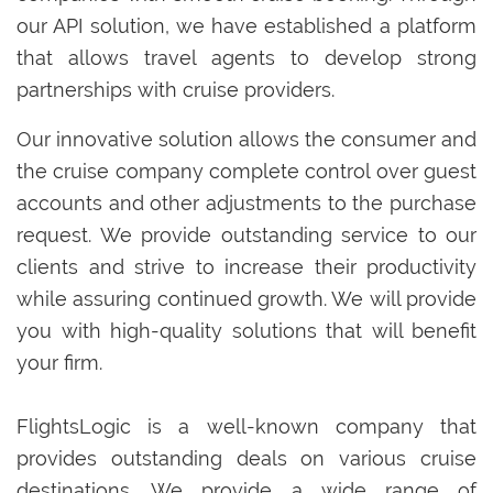
our API solution, we have established a platform
that allows travel agents to develop strong
partnerships with cruise providers.
Our innovative solution allows the consumer and
the cruise company complete control over guest
accounts and other adjustments to the purchase
request. We provide outstanding service to our
clients and strive to increase their productivity
while assuring continued growth. We will provide
you with high-quality solutions that will benefit
your firm.
FlightsLogic is a well-known company that
provides outstanding deals on various cruise
destinations. We provide a wide range of