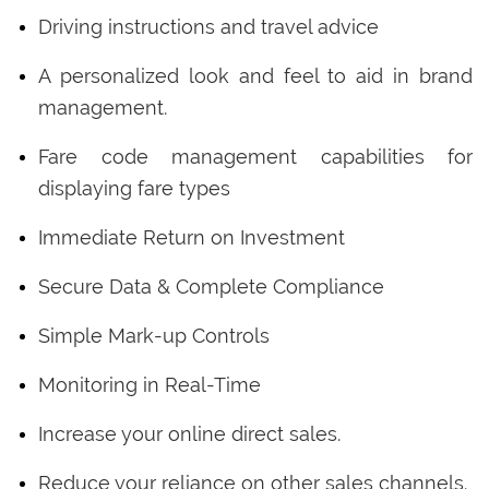
Driving instructions and travel advice
A personalized look and feel to aid in brand
management.
Fare code management capabilities for
displaying fare types
Immediate Return on Investment
Secure Data & Complete Compliance
Simple Mark-up Controls
Monitoring in Real-Time
Increase your online direct sales.
Reduce your reliance on other sales channels.