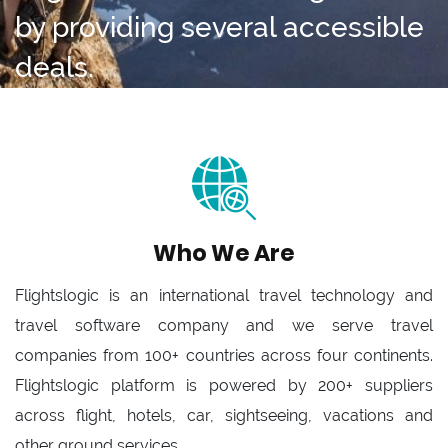
by providing several accessible
deals.
Who We Are
Flightslogic is an international travel technology and
travel software company and we serve travel
companies from 100+ countries across four continents.
Flightslogic platform is powered by 200+ suppliers
across flight, hotels, car, sightseeing, vacations and
other ground services.