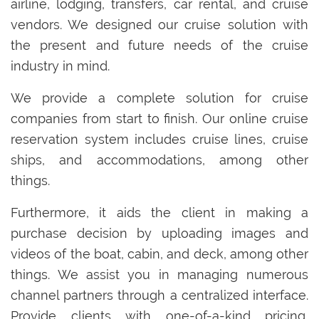
airline, lodging, transfers, car rental, and cruise
vendors. We designed our cruise solution with
the present and future needs of the cruise
industry in mind.
We provide a complete solution for cruise
companies from start to finish. Our online cruise
reservation system includes cruise lines, cruise
ships, and accommodations, among other
things.
Furthermore, it aids the client in making a
purchase decision by uploading images and
videos of the boat, cabin, and deck, among other
things. We assist you in managing numerous
channel partners through a centralized interface.
Provide clients with one-of-a-kind pricing,