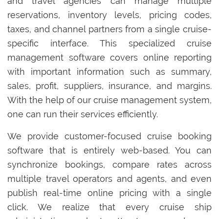
and travel agencies can manage multiple
reservations, inventory levels, pricing codes,
taxes, and channel partners from a single cruise-
specific interface. This specialized cruise
management software covers online reporting
with important information such as summary,
sales, profit, suppliers, insurance, and margins.
With the help of our cruise management system,
one can run their services efficiently.
We provide customer-focused cruise booking
software that is entirely web-based. You can
synchronize bookings, compare rates across
multiple travel operators and agents, and even
publish real-time online pricing with a single
click. We realize that every cruise ship