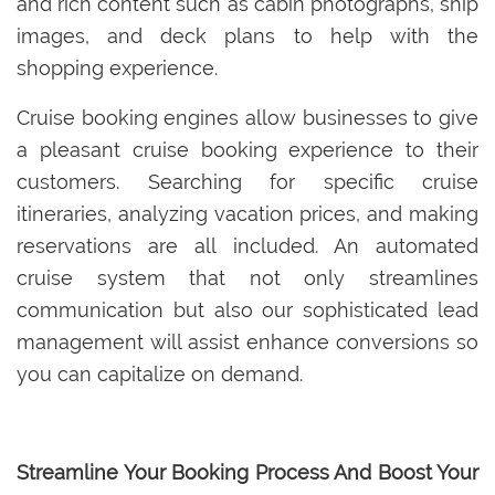
and rich content such as cabin photographs, ship
images, and deck plans to help with the
shopping experience.
Cruise booking engines allow businesses to give
a pleasant cruise booking experience to their
customers. Searching for specific cruise
itineraries, analyzing vacation prices, and making
reservations are all included. An automated
cruise system that not only streamlines
communication but also our sophisticated lead
management will assist enhance conversions so
you can capitalize on demand.
Streamline Your Booking Process And Boost Your