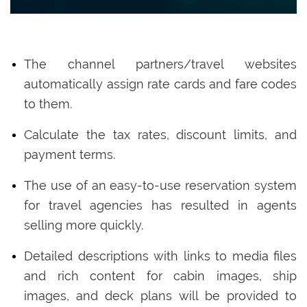
The channel partners/travel websites
automatically assign rate cards and fare codes
to them.
Calculate the tax rates, discount limits, and
payment terms.
The use of an easy-to-use reservation system
for travel agencies has resulted in agents
selling more quickly.
Detailed descriptions with links to media files
and rich content for cabin images, ship
images, and deck plans will be provided to