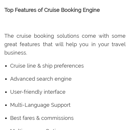
Top Features of Cruise Booking Engine
The cruise booking solutions come with some
great features that will help you in your travel
business.
Cruise line & ship preferences
Advanced search engine
User-friendly interface
Multi-Language Support
Best fares & commissions