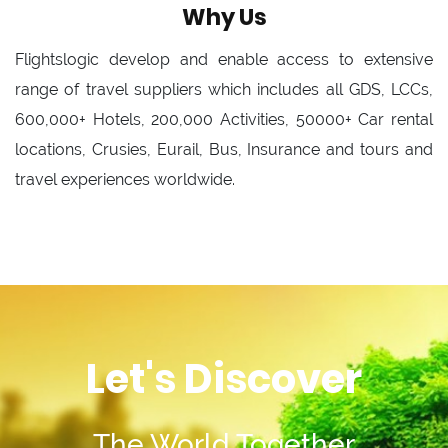
Why Us
Flightslogic develop and enable access to extensive
range of travel suppliers which includes all GDS, LCCs,
600,000+ Hotels, 200,000 Activities, 50000+ Car rental
locations, Crusies, Eurail, Bus, Insurance and tours and
travel experiences worldwide.
Let's Discover
The World Together