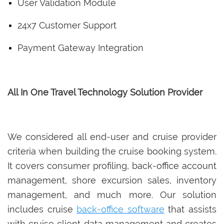
User Validation Module
24x7 Customer Support
Payment Gateway Integration
All In One Travel Technology Solution Provider
We considered all end-user and cruise provider
criteria when building the cruise booking system.
It covers consumer profiling, back-office account
management, shore excursion sales, inventory
management, and much more. Our solution
includes cruise
back-office software
that assists
with cruise client data management and creates