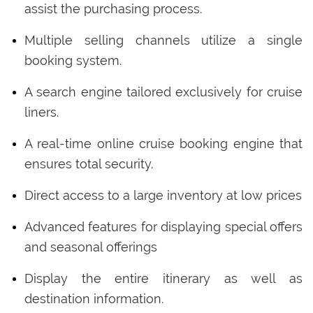
assist the purchasing process.
Multiple selling channels utilize a single
booking system.
A search engine tailored exclusively for cruise
liners.
A real-time online cruise booking engine that
ensures total security.
Direct access to a large inventory at low prices
Advanced features for displaying special offers
and seasonal offerings
Display the entire itinerary as well as
destination information.