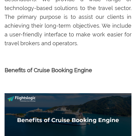
technology-based solutions to the travel sector.
The primary purpose is to assist our clients in
achieving their long-term objectives. We include
a user-friendly interface to make work easier for
travel brokers and operators.
Benefits of Cruise Booking Engine