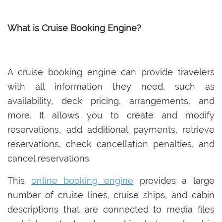
What is Cruise Booking Engine?
A cruise booking engine can provide travelers
with all information they need, such as
availability, deck pricing, arrangements, and
more. It allows you to create and modify
reservations, add additional payments, retrieve
reservations, check cancellation penalties, and
cancel reservations.
This
online booking engine
provides a large
number of cruise lines, cruise ships, and cabin
descriptions that are connected to media files