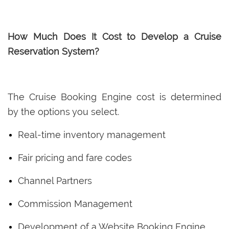
How Much Does It Cost to Develop a Cruise
Reservation System?
The Cruise Booking Engine cost is determined
by the options you select.
Real-time inventory management
Fair pricing and fare codes
Channel Partners
Commission Management
Development of a Website Booking Engine