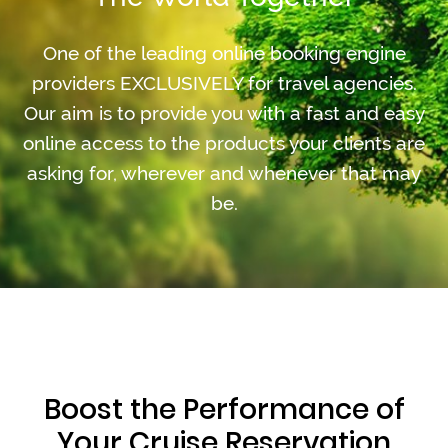
One of the leading online booking engine
providers EXCLUSIVELY for travel agencies.
Our aim is to provide you with a fast and easy
online access to the products your clients are
asking for, wherever and whenever that may
be.
Boost the Performance of
Your Cruise Reservation