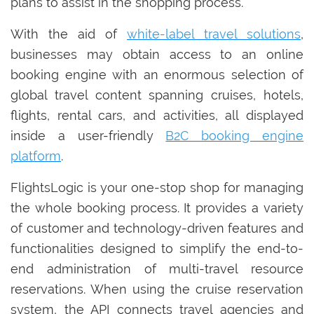
plans to assist in the shopping process.
With the aid of
white-label travel solutions
,
businesses may obtain access to an online
booking engine with an enormous selection of
global travel content spanning cruises, hotels,
flights, rental cars, and activities, all displayed
inside a user-friendly
B2C booking engine
platform
.
FlightsLogic is your one-stop shop for managing
the whole booking process. It provides a variety
of customer and technology-driven features and
functionalities designed to simplify the end-to-
end administration of multi-travel resource
reservations. When using the cruise reservation
system, the API connects travel agencies and