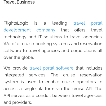
Travel Business.
FlightsLogic is a leading
travel portal
development company
that offers travel
technology and IT solutions to travel agencies.
We offer cruise booking systems and reservation
software to travel agencies and corporations all
over the globe.
We provide
travel portal software
that includes
integrated services. The cruise reservation
system is used to enable cruise operators to
access a single platform via the cruise API. The
API serves as a conduit between travel agencies
and providers.