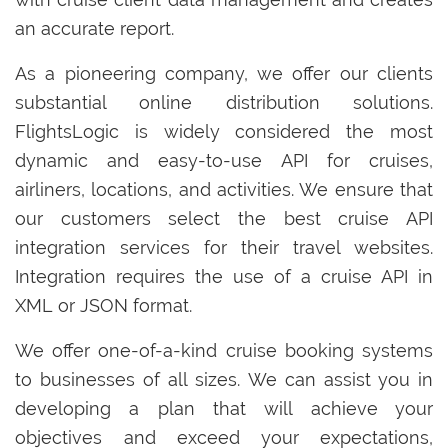
an accurate report.
As a pioneering company, we offer our clients
substantial online distribution solutions.
FlightsLogic is widely considered the most
dynamic and easy-to-use API for cruises,
airliners, locations, and activities. We ensure that
our customers select the best cruise API
integration services for their travel websites.
Integration requires the use of a cruise API in
XML or JSON format.
We offer one-of-a-kind cruise booking systems
to businesses of all sizes. We can assist you in
developing a plan that will achieve your
objectives and exceed your expectations,