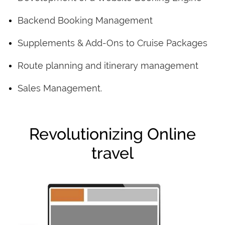
Backend Booking Management
Supplements & Add-Ons to Cruise Packages
Route planning and itinerary management
Sales Management.
Revolutionizing Online
travel