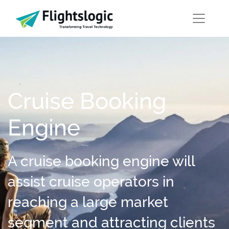
Cruise Booking
Engine
A cruise booking engine will
assist cruise operators in
reaching a large market
segment and attracting clients