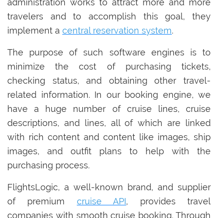
administration works to attract more and more
travelers and to accomplish this goal, they
implement a
central reservation system
.
The purpose of such software engines is to
minimize the cost of purchasing tickets,
checking status, and obtaining other travel-
related information. In our booking engine, we
have a huge number of cruise lines, cruise
descriptions, and lines, all of which are linked
with rich content and content like images, ship
images, and outfit plans to help with the
purchasing process.
FlightsLogic, a well-known brand, and supplier
of premium
cruise API
, provides travel
companies with smooth cruise booking. Through