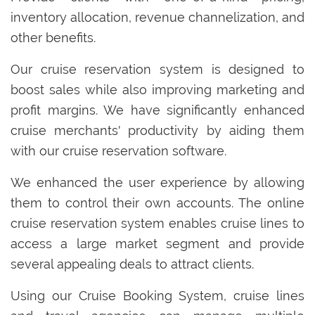
inventory allocation, revenue channelization, and
other benefits.
Our cruise reservation system is designed to
boost sales while also improving marketing and
profit margins. We have significantly enhanced
cruise merchants' productivity by aiding them
with our cruise reservation software.
We enhanced the user experience by allowing
them to control their own accounts. The online
cruise reservation system enables cruise lines to
access a large market segment and provide
several appealing deals to attract clients.
Using our Cruise Booking System, cruise lines