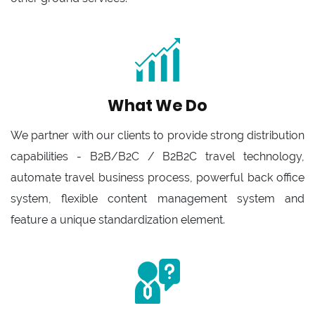
What We Do
We partner with our clients to provide strong distribution
capabilities - B2B/B2C / B2B2C travel technology,
automate travel business process, powerful back office
system, flexible content management system and
feature a unique standardization element.