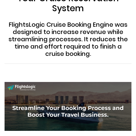
System
FlightsLogic Cruise Booking Engine was
designed to increase revenue while
streamlining processes. It reduces the
time and effort required to finish a
cruise booking.