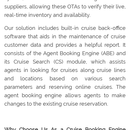
suppliers, allowing these OTAs to verify their live,
real-time inventory and availability.
Our solution includes built-in cruise back-office
software that aids in the maintenance of cruise
customer data and provides a helpful report. It
consists of the Agent Booking Engine (ABE) and
its Cruise Search (CS) module, which assists
agents in looking for cruises along cruise lines
and locations based on various search
parameters and reserving online cruises. The
agent booking engine allows agents to make
changes to the existing cruise reservation.
Why Choose Us As a Cruise Booking Engine