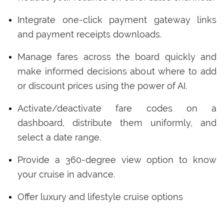
Integrate one-click payment gateway links
and payment receipts downloads.
Manage fares across the board quickly and
make informed decisions about where to add
or discount prices using the power of AI.
Activate/deactivate fare codes on a
dashboard, distribute them uniformly, and
select a date range.
Provide a 360-degree view option to know
your cruise in advance.
Offer luxury and lifestyle cruise options