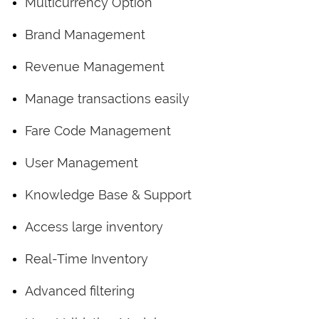
Multicurrency Option
Brand Management
Revenue Management
Manage transactions easily
Fare Code Management
User Management
Knowledge Base & Support
Access large inventory
Real-Time Inventory
Advanced filtering