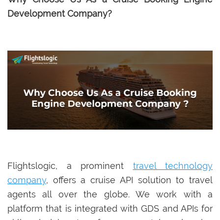
Development Company?
Flightslogic, a prominent
travel technology
company
, offers a cruise API solution to travel
agents all over the globe. We work with a
platform that is integrated with GDS and APIs for