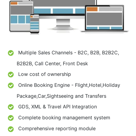
Multiple Sales Channels - B2C, B2B, B2B2C,
B2B2B, Call Center, Front Desk
Low cost of ownership
Online Booking Engine - Flight,Hotel,Holiday
Package,Car,Sightseeing and Transfers
GDS, XML & Travel API Integration
Complete booking management system
Comprehensive reporting module