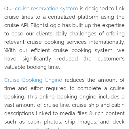
Our
cruise reservation system
is designed to link
cruise lines to a centralized platform using the
cruise API. FlightsLogic has built up the expertise
to ease our clients’ daily challenges of offering
relevant cruise booking services internationally.
With our efficient cruise booking system, we
have significantly reduced the customer's
valuable booking time.
Cruise Booking Engine
reduces the amount of
time and effort required to complete a cruise
booking. This online booking engine includes a
vast amount of cruise line, cruise ship and cabin
descriptions linked to media files & rich content
such as cabin photos, ship images, and deck