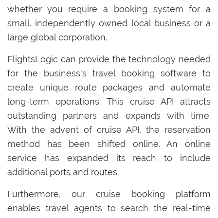
whether you require a booking system for a
small, independently owned local business or a
large global corporation.
FlightsLogic can provide the technology needed
for the business's travel booking software to
create unique route packages and automate
long-term operations. This cruise API attracts
outstanding partners and expands with time.
With the advent of cruise API, the reservation
method has been shifted online. An online
service has expanded its reach to include
additional ports and routes.
Furthermore, our cruise booking platform
enables travel agents to search the real-time