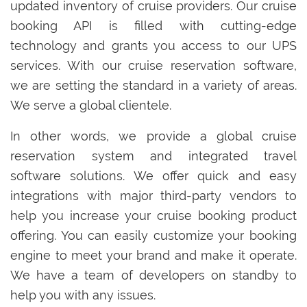
updated inventory of cruise providers. Our cruise
booking API is filled with cutting-edge
technology and grants you access to our UPS
services. With our cruise reservation software,
we are setting the standard in a variety of areas.
We serve a global clientele.
In other words, we provide a global cruise
reservation system and integrated travel
software solutions. We offer quick and easy
integrations with major third-party vendors to
help you increase your cruise booking product
offering. You can easily customize your booking
engine to meet your brand and make it operate.
We have a team of developers on standby to
help you with any issues.