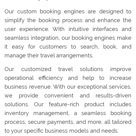
Our custom booking engines are designed to
simplify the booking process and enhance the
user experience. With intuitive interfaces and
seamless integration, our booking engines make
it easy for customers to search, book, and
manage their travel arrangements.
Our customized travel solutions improve
operational efficiency and help to increase
business revenue. With our exceptional services,
we provide convenient and results-driven
solutions. Our feature-rich product includes
inventory management, a seamless booking
process, secure payments, and more, all tailored
to your specific business models and needs.