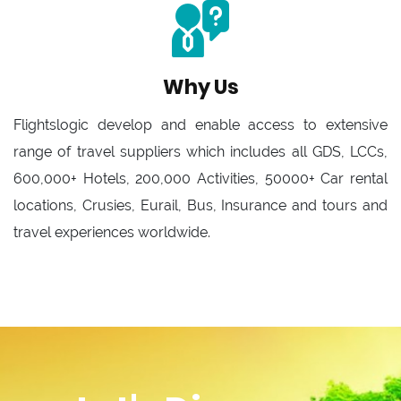
Why Us
Flightslogic develop and enable access to extensive
range of travel suppliers which includes all GDS, LCCs,
600,000+ Hotels, 200,000 Activities, 50000+ Car rental
locations, Crusies, Eurail, Bus, Insurance and tours and
travel experiences worldwide.