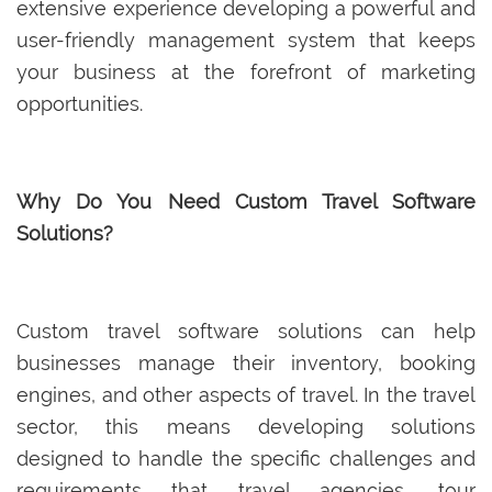
extensive experience developing a powerful and
user-friendly management system that keeps
your business at the forefront of marketing
opportunities.
Why Do You Need Custom Travel Software
Solutions?
Custom travel software solutions can help
businesses manage their inventory, booking
engines, and other aspects of travel. In the travel
sector, this means developing solutions
designed to handle the specific challenges and
requirements that travel agencies, tour