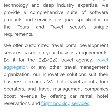
technology and deep industry expertise, we
provide a comprehensive suite of software
products and services designed specifically for
the Tours and Travel sector's unique
requirements.
We offer customized travel portal development
services based on your business requirements.
Be it for the B2B/B2C travel agency,
travel
aggregator
, or any other travel management
organization, our innovative solutions suit their
business demands. We help travel agents, tour
operators, and travel management companies
boost revenue by offering car rental, hotel
reservations, and
flight booking services
.