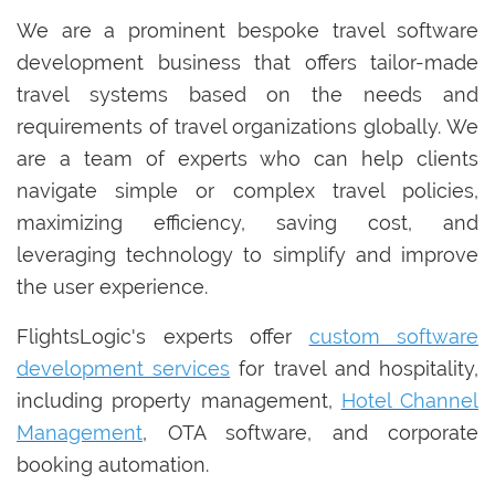
We are a prominent bespoke travel software
development business that offers tailor-made
travel systems based on the needs and
requirements of travel organizations globally. We
are a team of experts who can help clients
navigate simple or complex travel policies,
maximizing efficiency, saving cost, and
leveraging technology to simplify and improve
the user experience.
FlightsLogic's experts offer
custom software
development services
for travel and hospitality,
including property management,
Hotel Channel
Management
, OTA software, and corporate
booking automation.