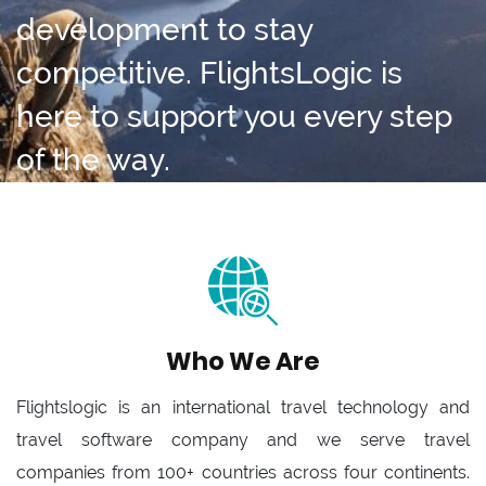
development to stay
competitive. FlightsLogic is
here to support you every step
of the way.
Who We Are
Flightslogic is an international travel technology and
travel software company and we serve travel
companies from 100+ countries across four continents.