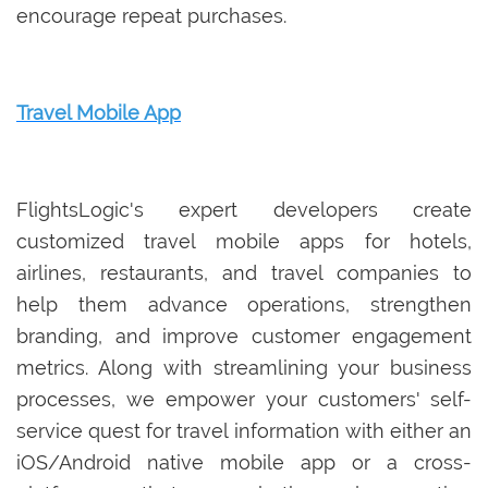
encourage repeat purchases.
Travel Mobile App
FlightsLogic's expert developers create
customized travel mobile apps for hotels,
airlines, restaurants, and travel companies to
help them advance operations, strengthen
branding, and improve customer engagement
metrics. Along with streamlining your business
processes, we empower your customers' self-
service quest for travel information with either an
iOS/Android native mobile app or a cross-