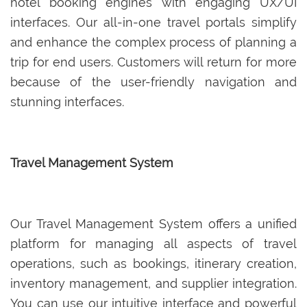
hotel booking engines with engaging UX/UI
interfaces. Our all-in-one travel portals simplify
and enhance the complex process of planning a
trip for end users. Customers will return for more
because of the user-friendly navigation and
stunning interfaces.
Travel Management System
Our Travel Management System offers a unified
platform for managing all aspects of travel
operations, such as bookings, itinerary creation,
inventory management, and supplier integration.
You can use our intuitive interface and powerful