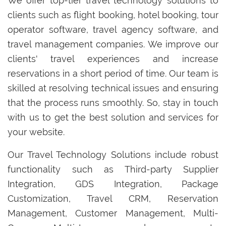
We offer top-tier travel technology solutions to
clients such as flight booking, hotel booking, tour
operator software, travel agency software, and
travel management companies. We improve our
clients' travel experiences and increase
reservations in a short period of time. Our team is
skilled at resolving technical issues and ensuring
that the process runs smoothly. So, stay in touch
with us to get the best solution and services for
your website.
Our Travel Technology Solutions include robust
functionality such as Third-party Supplier
Integration, GDS Integration, Package
Customization, Travel CRM, Reservation
Management, Customer Management, Multi-