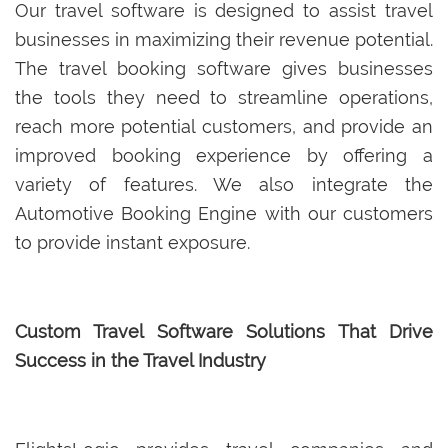
Our travel software is designed to assist travel
businesses in maximizing their revenue potential.
The travel booking software gives businesses
the tools they need to streamline operations,
reach more potential customers, and provide an
improved booking experience by offering a
variety of features. We also integrate the
Automotive Booking Engine with our customers
to provide instant exposure.
Custom Travel Software Solutions That Drive
Success in the Travel Industry