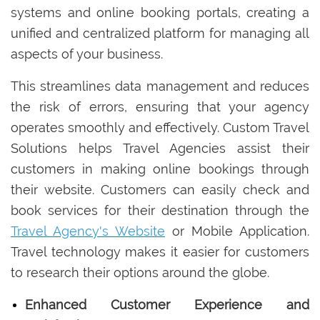
systems and online booking portals, creating a
unified and centralized platform for managing all
aspects of your business.
This streamlines data management and reduces
the risk of errors, ensuring that your agency
operates smoothly and effectively. Custom Travel
Solutions helps Travel Agencies assist their
customers in making online bookings through
their website. Customers can easily check and
book services for their destination through the
Travel Agency's Website
or Mobile Application.
Travel technology makes it easier for customers
to research their options around the globe.
Enhanced Customer Experience and