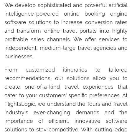
We develop sophisticated and powerful artificial
intelligence-powered online booking engine
software solutions to increase conversion rates
and transform online travel portals into highly
profitable sales channels. We offer services to
independent, medium-large travel agencies and
businesses.
From customized itineraries to tailored
recommendations, our solutions allow you to
create one-of-a-kind travel experiences that
cater to your customers' specific preferences. At
FlightsLogic, we understand the Tours and Travel
industry's ever-changing demands and the
importance of efficient, innovative software
solutions to stay competitive. With cutting-edge