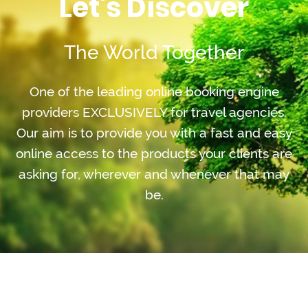
Let's Discover
The World Together
One of the leading online booking engine
providers EXCLUSIVELY for travel agencies.
Our aim is to provide you with a fast and easy
online access to the products your clients are
asking for, wherever and whenever that may
be.