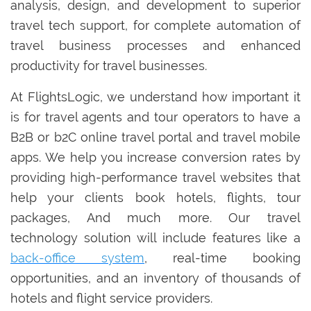
analysis, design, and development to superior
travel tech support, for complete automation of
travel business processes and enhanced
productivity for travel businesses.
At FlightsLogic, we understand how important it
is for travel agents and tour operators to have a
B2B or b2C online travel portal and travel mobile
apps. We help you increase conversion rates by
providing high-performance travel websites that
help your clients book hotels, flights, tour
packages, And much more. Our travel
technology solution will include features like a
back-office system
, real-time booking
opportunities, and an inventory of thousands of
hotels and flight service providers.