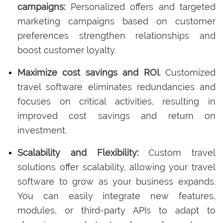
campaigns:
Personalized offers and targeted
marketing campaigns based on customer
preferences strengthen relationships and
boost customer loyalty.
Maximize cost savings and ROI.
Customized
travel software eliminates redundancies and
focuses on critical activities, resulting in
improved cost savings and return on
investment.
Scalability and Flexibility:
Custom travel
solutions offer scalability, allowing your travel
software to grow as your business expands.
You can easily integrate new features,
modules, or third-party APIs to adapt to