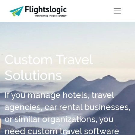
Custom Travel
Solutions
If you manage hotels, travel
agencies, car rental businesses,
or similar organizations, you
need custom travel software