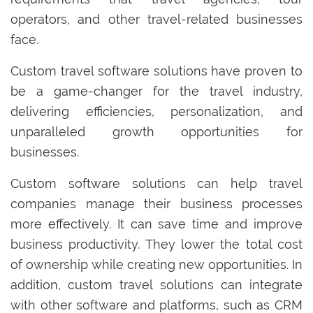
operators, and other travel-related businesses
face.
Custom travel software solutions have proven to
be a game-changer for the travel industry,
delivering efficiencies, personalization, and
unparalleled growth opportunities for
businesses.
Custom software solutions can help travel
companies manage their business processes
more effectively. It can save time and improve
business productivity. They lower the total cost
of ownership while creating new opportunities. In
addition, custom travel solutions can integrate
with other software and platforms, such as CRM