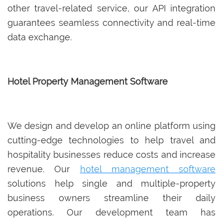
other travel-related service, our API integration
guarantees seamless connectivity and real-time
data exchange.
Hotel Property Management Software
We design and develop an online platform using
cutting-edge technologies to help travel and
hospitality businesses reduce costs and increase
revenue. Our
hotel management software
solutions help single and multiple-property
business owners streamline their daily
operations. Our development team has