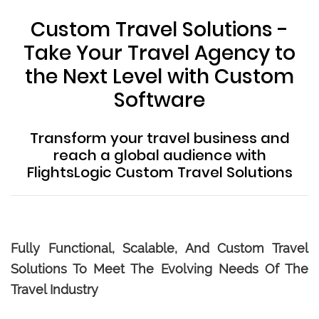
Custom Travel Solutions -
Take Your Travel Agency to
the Next Level with Custom
Software
Transform your travel business and
reach a global audience with
FlightsLogic Custom Travel Solutions
Fully Functional, Scalable, And Custom Travel
Solutions To Meet The Evolving Needs Of The
Travel Industry