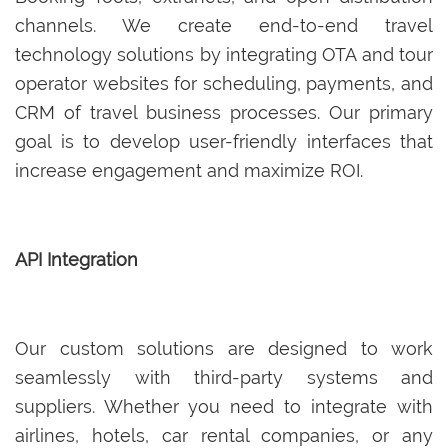
channels. We create end-to-end travel
technology solutions by integrating OTA and tour
operator websites for scheduling, payments, and
CRM of travel business processes. Our primary
goal is to develop user-friendly interfaces that
increase engagement and maximize ROI.
API Integration
Our custom solutions are designed to work
seamlessly with third-party systems and
suppliers. Whether you need to integrate with
airlines, hotels, car rental companies, or any