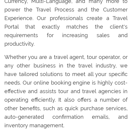
Currency, Multi-Language, and many more to
power the Travel Process and the Customer
Experience. Our professionals create a Travel
Portal that exactly matches the client's
requirements for increasing sales and
productivity.
Whether you are a travel agent, tour operator, or
any other business in the travel industry, we
have tailored solutions to meet all your specific
needs. Our online booking engine is highly cost-
effective and assists tour and travel agencies in
operating efficiently. It also offers a number of
other benefits, such as quick purchase services,
auto-generated confirmation emails, and
inventory management.