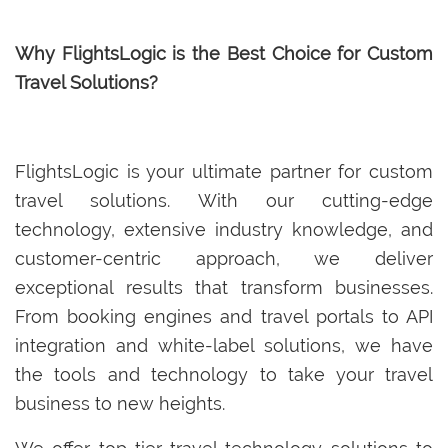
Why FlightsLogic is the Best Choice for Custom
Travel Solutions?
FlightsLogic is your ultimate partner for custom
travel solutions. With our cutting-edge
technology, extensive industry knowledge, and
customer-centric approach, we deliver
exceptional results that transform businesses.
From booking engines and travel portals to API
integration and white-label solutions, we have
the tools and technology to take your travel
business to new heights.