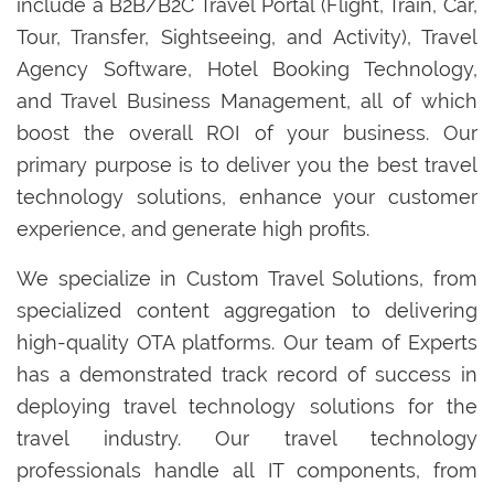
include a B2B/B2C Travel Portal (Flight, Train, Car,
Tour, Transfer, Sightseeing, and Activity), Travel
Agency Software, Hotel Booking Technology,
and Travel Business Management, all of which
boost the overall ROI of your business. Our
primary purpose is to deliver you the best travel
technology solutions, enhance your customer
experience, and generate high profits.
We specialize in Custom Travel Solutions, from
specialized content aggregation to delivering
high-quality OTA platforms. Our team of Experts
has a demonstrated track record of success in
deploying travel technology solutions for the
travel industry. Our travel technology
professionals handle all IT components, from