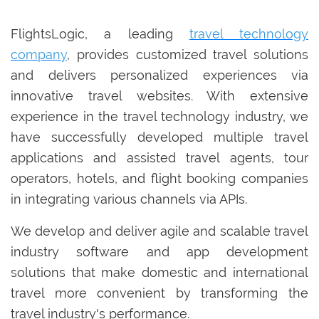
FlightsLogic, a leading
travel technology
company
, provides customized travel solutions
and delivers personalized experiences via
innovative travel websites. With extensive
experience in the travel technology industry, we
have successfully developed multiple travel
applications and assisted travel agents, tour
operators, hotels, and flight booking companies
in integrating various channels via APIs.
We develop and deliver agile and scalable travel
industry software and app development
solutions that make domestic and international
travel more convenient by transforming the
travel industry's performance.