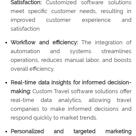
Satisfaction:
Customized software solutions
meet specific customer needs, resulting in
improved customer experience and
satisfaction
Workflow and efficiency:
The integration of
automation and systems streamlines
operations, reduces manual labor, and boosts
overall efficiency.
Real-time data insights for informed decision-
making:
Custom Travel software solutions offer
real-time data analytics, allowing travel
companies to make informed decisions and
respond quickly to market trends.
Personalized and targeted marketing