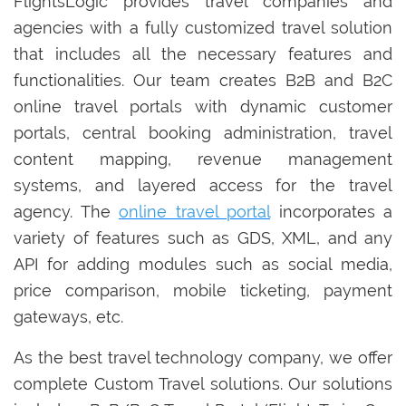
FlightsLogic provides travel companies and
agencies with a fully customized travel solution
that includes all the necessary features and
functionalities. Our team creates B2B and B2C
online travel portals with dynamic customer
portals, central booking administration, travel
content mapping, revenue management
systems, and layered access for the travel
agency. The
online travel portal
incorporates a
variety of features such as GDS, XML, and any
API for adding modules such as social media,
price comparison, mobile ticketing, payment
gateways, etc.
As the best travel technology company, we offer
complete Custom Travel solutions. Our solutions