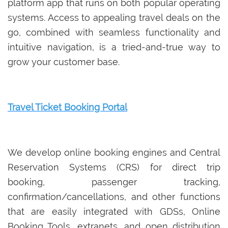
platform app that runs on both popular operating
systems. Access to appealing travel deals on the
go, combined with seamless functionality and
intuitive navigation, is a tried-and-true way to
grow your customer base.
Travel Ticket Booking Portal
We develop online booking engines and Central
Reservation Systems (CRS) for direct trip
booking, passenger tracking,
confirmation/cancellations, and other functions
that are easily integrated with GDSs, Online
Booking Tools, extranets, and open distribution