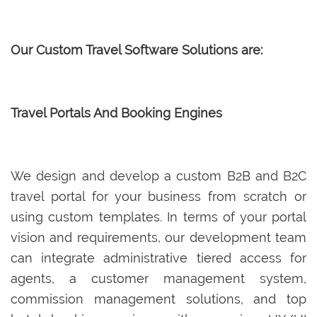
Our Custom Travel Software Solutions are:
Travel Portals And Booking Engines
We design and develop a custom B2B and B2C
travel portal for your business from scratch or
using custom templates. In terms of your portal
vision and requirements, our development team
can integrate administrative tiered access for
agents, a customer management system,
commission management solutions, and top