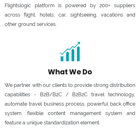
Flightslogic platform is powered by 200+ suppliers
across flight, hotels, car, sightseeing, vacations and
other ground services.
What We Do
We partner with our clients to provide strong distribution
capabilities - B2B/B2C / B2B2C travel technology,
automate travel business process, powerful back office
system, flexible content management system and
feature a unique standardization element.