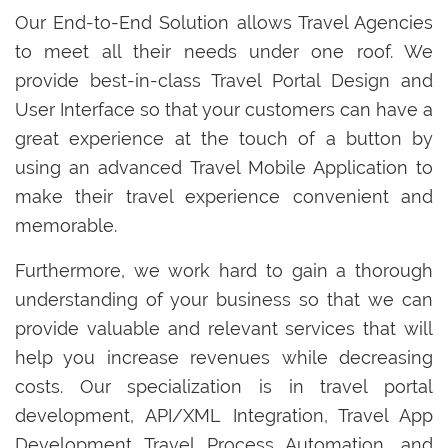
Our End-to-End Solution allows Travel Agencies
to meet all their needs under one roof. We
provide best-in-class Travel Portal Design and
User Interface so that your customers can have a
great experience at the touch of a button by
using an advanced Travel Mobile Application to
make their travel experience convenient and
memorable.
Furthermore, we work hard to gain a thorough
understanding of your business so that we can
provide valuable and relevant services that will
help you increase revenues while decreasing
costs. Our specialization is in travel portal
development, API/XML Integration, Travel App
Development Travel Process Automation, and