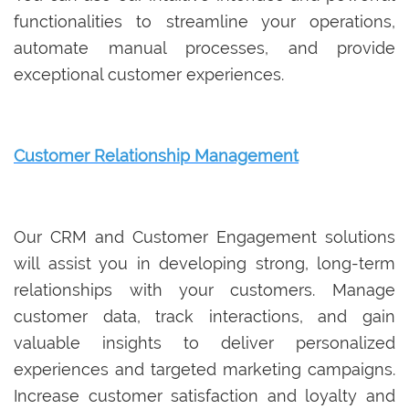
functionalities to streamline your operations,
automate manual processes, and provide
exceptional customer experiences.
Customer Relationship Management
Our CRM and Customer Engagement solutions
will assist you in developing strong, long-term
relationships with your customers. Manage
customer data, track interactions, and gain
valuable insights to deliver personalized
experiences and targeted marketing campaigns.
Increase customer satisfaction and loyalty and