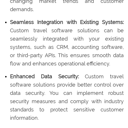
changing market trends and customer
demands.
Seamless Integration with Existing Systems:
Custom travel software solutions can be
seamlessly integrated with your existing
systems, such as CRM, accounting software,
or third-party APIs. This ensures smooth data
flow and enhances operational efficiency.
Enhanced Data Security:
Custom travel
software solutions provide better control over
data security. You can implement robust
security measures and comply with industry
standards to protect sensitive customer
information.