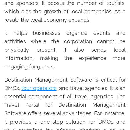
and sponsors. It boosts the number of tourists,
which aids the growth of local companies. As a
result, the local economy expands.
It helps businesses organize events and
activities where the corporation cannot be
physically present. It also sends local
information, making the experience more
engaging for guests.
Destination Management Software is critical for
DMCs,
tour operators
, and travel agencies. It is an
essential component of all travel agencies. The
Travel Portal for Destination Management
Software offers several advantages. For instance,
it provides a one-stop solution for DMOs and