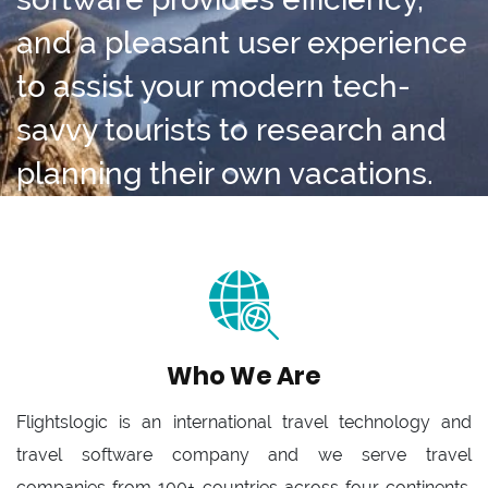
and a pleasant user experience
to assist your modern tech-
savvy tourists to research and
planning their own vacations.
Who We Are
Flightslogic is an international travel technology and
travel software company and we serve travel
companies from 100+ countries across four continents.