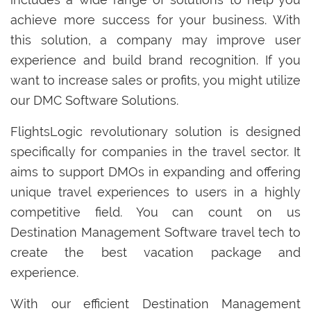
achieve more success for your business. With
this solution, a company may improve user
experience and build brand recognition. If you
want to increase sales or profits, you might utilize
our DMC Software Solutions.
FlightsLogic revolutionary solution is designed
specifically for companies in the travel sector. It
aims to support DMOs in expanding and offering
unique travel experiences to users in a highly
competitive field. You can count on us
Destination Management Software travel tech to
create the best vacation package and
experience.
With our efficient Destination Management