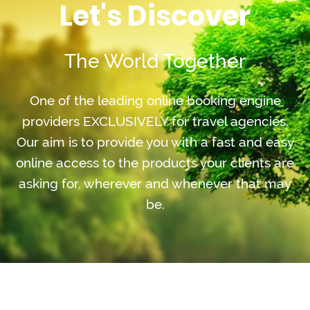
Let's Discover
The World Together
One of the leading online booking engine
providers EXCLUSIVELY for travel agencies.
Our aim is to provide you with a fast and easy
online access to the products your clients are
asking for, wherever and whenever that may
be.