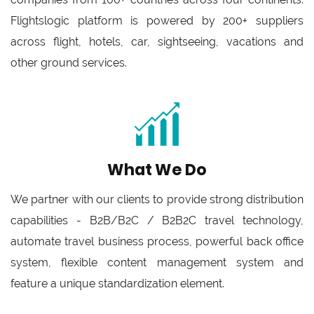
Flightslogic platform is powered by 200+ suppliers
across flight, hotels, car, sightseeing, vacations and
other ground services.
What We Do
We partner with our clients to provide strong distribution
capabilities - B2B/B2C / B2B2C travel technology,
automate travel business process, powerful back office
system, flexible content management system and
feature a unique standardization element.