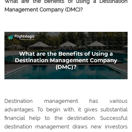
What are the benefits of using a Destination
Management Company (DMC)?
Destination management has various
advantages. To begin with, it gives substantial
financial help to the destination. Successful
destination management draws new investors