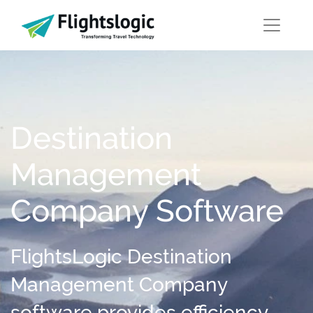
Destination
Management
Company Software
FlightsLogic Destination
Management Company
software provides efficiency,