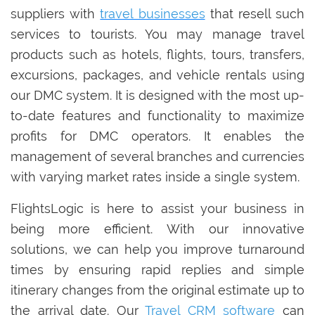
suppliers with
travel businesses
that resell such
services to tourists. You may manage travel
products such as hotels, flights, tours, transfers,
excursions, packages, and vehicle rentals using
our DMC system. It is designed with the most up-
to-date features and functionality to maximize
profits for DMC operators. It enables the
management of several branches and currencies
with varying market rates inside a single system.
FlightsLogic is here to assist your business in
being more efficient. With our innovative
solutions, we can help you improve turnaround
times by ensuring rapid replies and simple
itinerary changes from the original estimate up to
the arrival date. Our
Travel CRM software
can