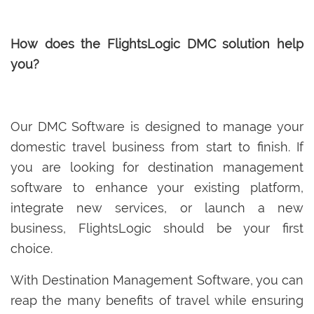
How does the FlightsLogic DMC solution help
you?
Our DMC Software is designed to manage your
domestic travel business from start to finish. If
you are looking for destination management
software to enhance your existing platform,
integrate new services, or launch a new
business, FlightsLogic should be your first
choice.
With Destination Management Software, you can
reap the many benefits of travel while ensuring