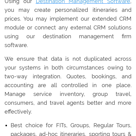
Using our
Destination Management Software
,
you may create personalized itineraries and
prices. You may implement our extended CRM
module or connect any external CRM solutions
using our destination management firm
software.
We ensure that data is not duplicated across
your systems in both circumstances owing to
two-way integration. Quotes, bookings, and
accounting are all controlled in one place.
Manage service inventory, group travel,
consumers, and travel agents better and more
effectively.
Best choice for FITs, Groups, Regular Tours,
packages, ad-hoc itineraries, sporting tours &