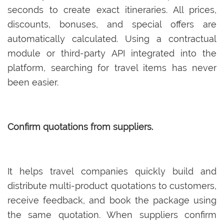
seconds to create exact itineraries. All prices,
discounts, bonuses, and special offers are
automatically calculated. Using a contractual
module or third-party API integrated into the
platform, searching for travel items has never
been easier.
Confirm quotations from suppliers.
It helps travel companies quickly build and
distribute multi-product quotations to customers,
receive feedback, and book the package using
the same quotation. When suppliers confirm