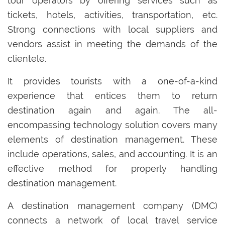
tour operators by offering services such as
tickets, hotels, activities, transportation, etc.
Strong connections with local suppliers and
vendors assist in meeting the demands of the
clientele.
It provides tourists with a one-of-a-kind
experience that entices them to return
destination again and again. The all-
encompassing technology solution covers many
elements of destination management. These
include operations, sales, and accounting. It is an
effective method for properly handling
destination management.
A destination management company (DMC)
connects a network of local travel service