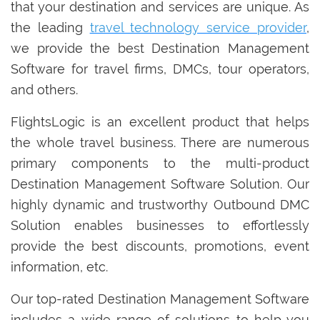
that your destination and services are unique. As
the leading
travel technology service provider
,
we provide the best Destination Management
Software for travel firms, DMCs, tour operators,
and others.
FlightsLogic is an excellent product that helps
the whole travel business. There are numerous
primary components to the multi-product
Destination Management Software Solution. Our
highly dynamic and trustworthy Outbound DMC
Solution enables businesses to effortlessly
provide the best discounts, promotions, event
information, etc.
Our top-rated Destination Management Software
includes a wide range of solutions to help you