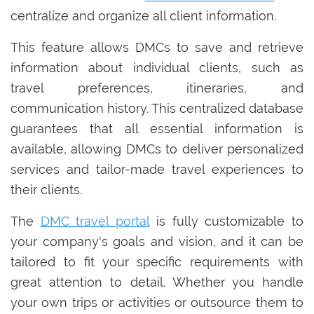
centralize and organize all client information.
This feature allows DMCs to save and retrieve
information about individual clients, such as
travel preferences, itineraries, and
communication history. This centralized database
guarantees that all essential information is
available, allowing DMCs to deliver personalized
services and tailor-made travel experiences to
their clients.
The
DMC travel portal
is fully customizable to
your company's goals and vision, and it can be
tailored to fit your specific requirements with
great attention to detail. Whether you handle
your own trips or activities or outsource them to