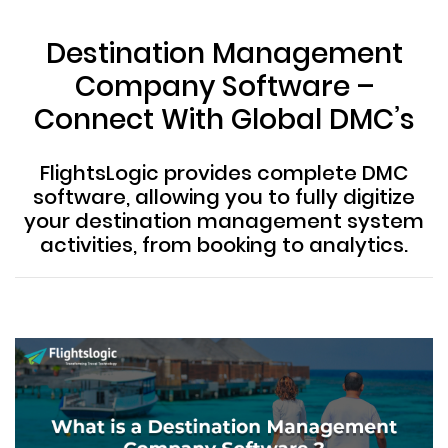
Destination Management
Company Software –
Connect With Global DMC’s
FlightsLogic provides complete DMC
software, allowing you to fully digitize
your destination management system
activities, from booking to analytics.