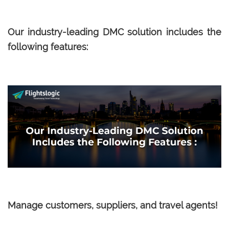
Our industry-leading DMC solution includes the
following features:
Manage customers, suppliers, and travel agents!