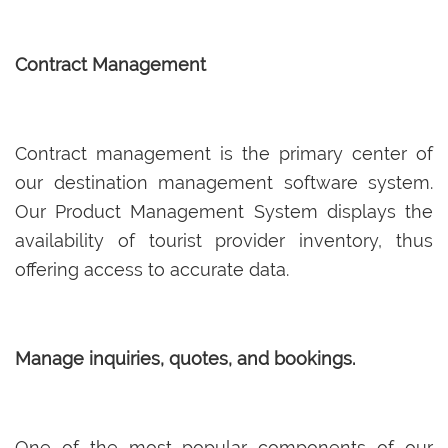
Contract Management
Contract management is the primary center of
our destination management software system.
Our Product Management System displays the
availability of tourist provider inventory, thus
offering access to accurate data.
Manage inquiries, quotes, and bookings.
One of the most popular components of our