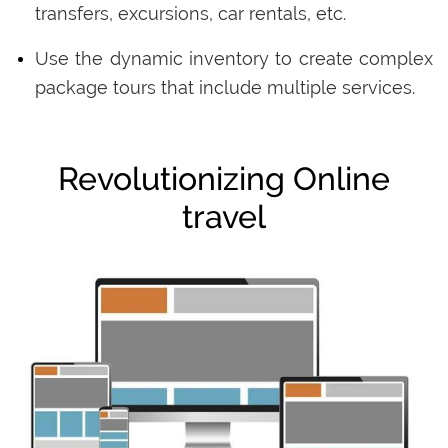
transfers, excursions, car rentals, etc.
Use the dynamic inventory to create complex
package tours that include multiple services.
Revolutionizing Online
travel