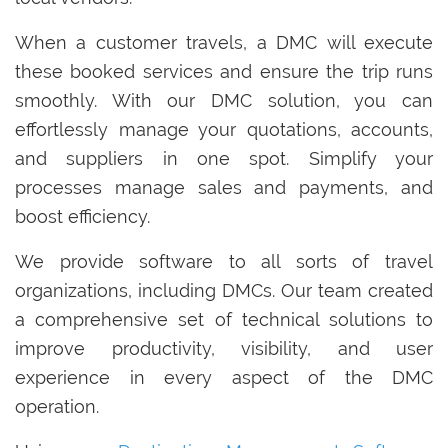
When a customer travels, a DMC will execute
these booked services and ensure the trip runs
smoothly. With our DMC solution, you can
effortlessly manage your quotations, accounts,
and suppliers in one spot. Simplify your
processes manage sales and payments, and
boost efficiency.
We provide software to all sorts of travel
organizations, including DMCs. Our team created
a comprehensive set of technical solutions to
improve productivity, visibility, and user
experience in every aspect of the DMC
operation.