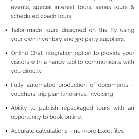
events, special interest tours, series tours &
scheduled coach tours
Tailor-made tours designed on the fly using
your own inventory and 3rd party suppliers.
Online Chat integration option to provide your
visitors with a handy tool to communicate with
you directly.
Fully automated production of documents –
vouchers, trip plan itineraries, invoicing
Ability to publish repackaged tours with an
opportunity to book online.
Accurate calculations – no more Excel files