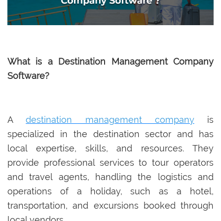
What is a Destination Management Company
Software?
A
destination management company
is
specialized in the destination sector and has
local expertise, skills, and resources. They
provide professional services to tour operators
and travel agents, handling the logistics and
operations of a holiday, such as a hotel,
transportation, and excursions booked through
local vendors.