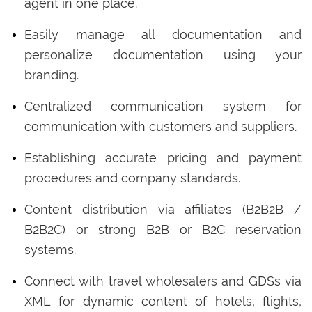
agent in one place.
Easily manage all documentation and
personalize documentation using your
branding.
Centralized communication system for
communication with customers and suppliers.
Establishing accurate pricing and payment
procedures and company standards.
Content distribution via affiliates (B2B2B /
B2B2C) or strong B2B or B2C reservation
systems.
Connect with travel wholesalers and GDSs via
XML for dynamic content of hotels, flights,