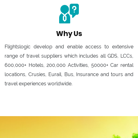
Why Us
Flightslogic develop and enable access to extensive
range of travel suppliers which includes all GDS, LCCs,
600,000+ Hotels, 200,000 Activities, 50000+ Car rental
locations, Crusies, Eurail, Bus, Insurance and tours and
travel experiences worldwide.