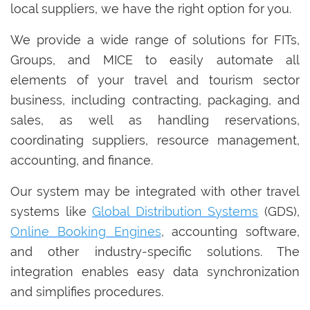
local suppliers, we have the right option for you.
We provide a wide range of solutions for FITs,
Groups, and MICE to easily automate all
elements of your travel and tourism sector
business, including contracting, packaging, and
sales, as well as handling reservations,
coordinating suppliers, resource management,
accounting, and finance.
Our system may be integrated with other travel
systems like
Global Distribution Systems
(GDS),
Online Booking Engines
, accounting software,
and other industry-specific solutions. The
integration enables easy data synchronization
and simplifies procedures.