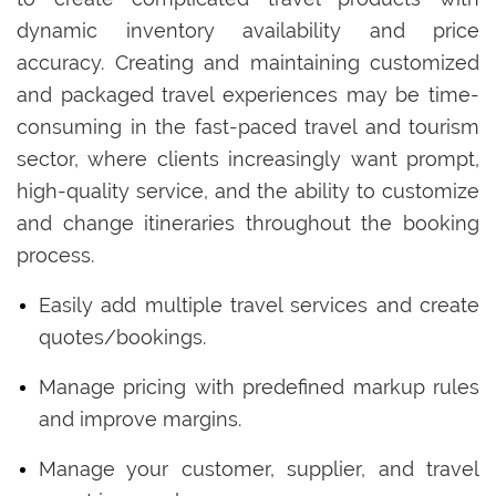
dynamic inventory availability and price
accuracy. Creating and maintaining customized
and packaged travel experiences may be time-
consuming in the fast-paced travel and tourism
sector, where clients increasingly want prompt,
high-quality service, and the ability to customize
and change itineraries throughout the booking
process.
Easily add multiple travel services and create
quotes/bookings.
Manage pricing with predefined markup rules
and improve margins.
Manage your customer, supplier, and travel