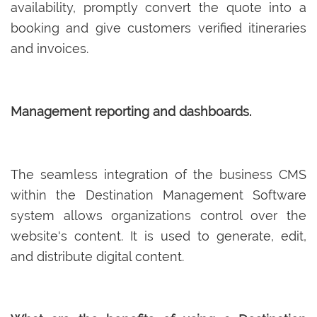
availability, promptly convert the quote into a
booking and give customers verified itineraries
and invoices.
Management reporting and dashboards.
The seamless integration of the business CMS
within the Destination Management Software
system allows organizations control over the
website's content. It is used to generate, edit,
and distribute digital content.