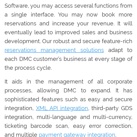
Software, you may access several functions from
a single interface. You may now book more
reservations and increase your revenue. It will
eventually lead to improved sales and business
development. Our robust and secure feature-rich
reservations management solutions
adapt to
each DMC customer’s business at every stage of
the process cycle.
It aids in the management of all corporate
processes, allowing DMC to expand. It has
sophisticated features such as easy and secure
integration,
XML API integration
, third-party GDS
integration, multi-language and multi-currency,
ticketing barcode scan, easy error correction,
and multiple
payment gateway integration
.