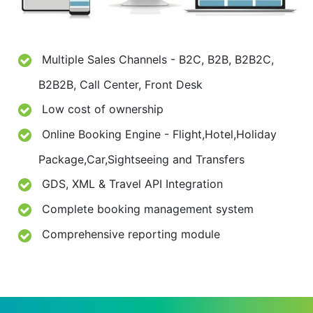
Multiple Sales Channels - B2C, B2B, B2B2C,
B2B2B, Call Center, Front Desk
Low cost of ownership
Online Booking Engine - Flight,Hotel,Holiday
Package,Car,Sightseeing and Transfers
GDS, XML & Travel API Integration
Complete booking management system
Comprehensive reporting module