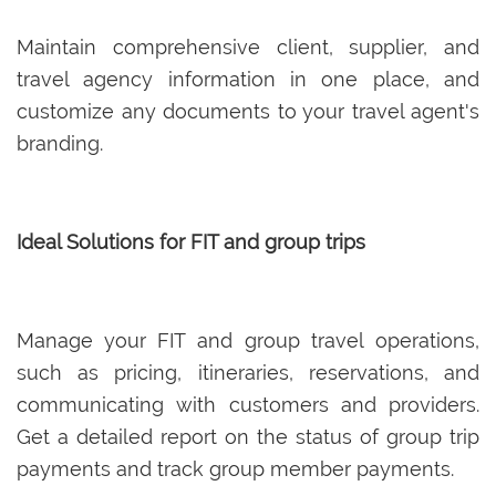
Maintain comprehensive client, supplier, and
travel agency information in one place, and
customize any documents to your travel agent's
branding.
Ideal Solutions for FIT and group trips
Manage your FIT and group travel operations,
such as pricing, itineraries, reservations, and
communicating with customers and providers.
Get a detailed report on the status of group trip
payments and track group member payments.