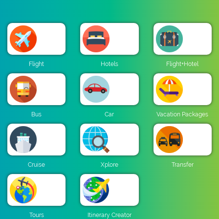
Flight
Hotels
Flight+Hotel
Bus
Car
Vacation Packages
Cruise
Xplore
Transfer
Tours
Itinerary Creator