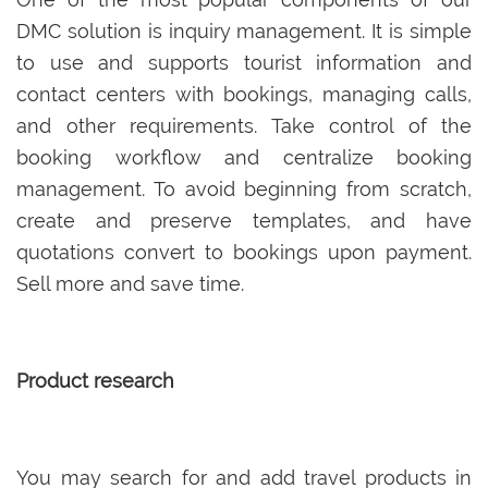
DMC solution is inquiry management. It is simple
to use and supports tourist information and
contact centers with bookings, managing calls,
and other requirements. Take control of the
booking workflow and centralize booking
management. To avoid beginning from scratch,
create and preserve templates, and have
quotations convert to bookings upon payment.
Sell more and save time.
Product research
You may search for and add travel products in