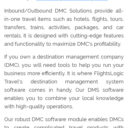
Inbound/Outbound DMC Solutions provide all-
in-one travel items such as hotels, flights, tours,
transfers, trains, activities, packages, and car
rentals. It is designed with cutting-edge features
and functionality to maximize DMC's profitability.
If you own a destination management company
(DMC), you will need tools to help you run your
business more efficiently. It is where FlightsLogic
Travel's destination management system
software comes in handy. Our DMS software
enables you to combine your local knowledge
with high-quality operations.
Our robust DMC software module enables DMCs
to create complicated travel products with