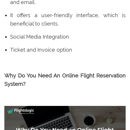
and email.
It offers a user-friendly interface, which is
beneficial to clients.
Social Media Integration
Ticket and Invoice option
Why Do You Need An Online Flight Reservation
System?