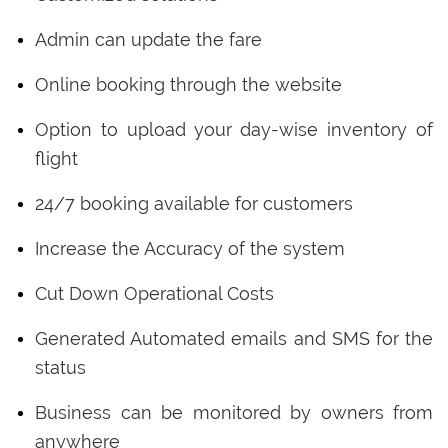
Admin can update the fare
Online booking through the website
Option to upload your day-wise inventory of
flight
24/7 booking available for customers
Increase the Accuracy of the system
Cut Down Operational Costs
Generated Automated emails and SMS for the
status
Business can be monitored by owners from
anywhere