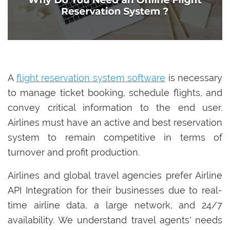
A
flight reservation system software
is necessary
to manage ticket booking, schedule flights, and
convey critical information to the end user.
Airlines must have an active and best reservation
system to remain competitive in terms of
turnover and profit production.
Airlines and global travel agencies prefer Airline
API Integration for their businesses due to real-
time airline data, a large network, and 24/7
availability. We understand travel agents' needs