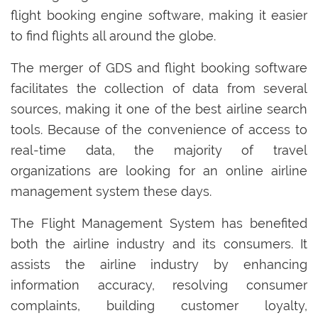
flight booking engine software, making it easier
to find flights all around the globe.
The merger of GDS and flight booking software
facilitates the collection of data from several
sources, making it one of the best airline search
tools. Because of the convenience of access to
real-time data, the majority of travel
organizations are looking for an online airline
management system these days.
The Flight Management System has benefited
both the airline industry and its consumers. It
assists the airline industry by enhancing
information accuracy, resolving consumer
complaints, building customer loyalty,