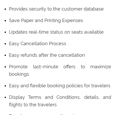
Provides security to the customer database
Save Paper and Printing Expenses
Updates real-time status on seats available
Easy Cancellation Process
Easy refunds after the cancellation
Promote last-minute offers to maximize
bookings
Easy and flexible booking policies for travelers
Display Terms and Conditions, details, and
flights to the travelers