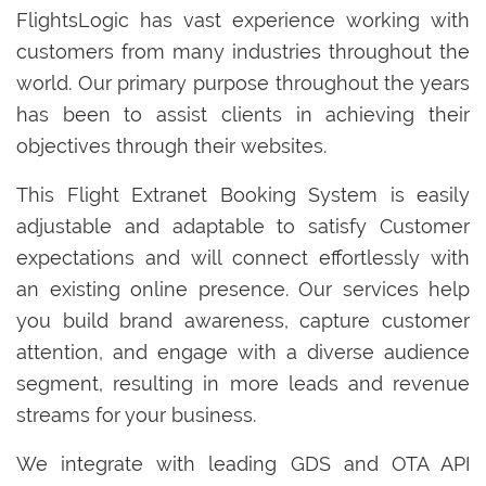
FlightsLogic has vast experience working with
customers from many industries throughout the
world. Our primary purpose throughout the years
has been to assist clients in achieving their
objectives through their websites.
This Flight Extranet Booking System is easily
adjustable and adaptable to satisfy Customer
expectations and will connect effortlessly with
an existing online presence. Our services help
you build brand awareness, capture customer
attention, and engage with a diverse audience
segment, resulting in more leads and revenue
streams for your business.
We integrate with leading GDS and OTA API