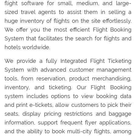
flight software for small, medium, and large-
sized travel agents to assist them in selling a
huge inventory of flights on the site effortlessly.
We offer you the most efficient Flight Booking
System that facilitates the search for flights and
hotels worldwide.
We provide a fully Integrated Flight Ticketing
System with advanced customer management
tools, from reservation, product merchandising,
inventory, and ticketing. Our Flight Booking
system includes options to view booking data
and print e-tickets, allow customers to pick their
seats, display pricing restrictions and baggage
information, support frequent flyer applications,
and the ability to book multi-city flights, among