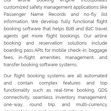
customized safety management applications like
Passenger Name Records and no-fly list
information. We develop fully functional flight
booking software that helps B2B and B2C travel
agents get more flight bookings. Our airline
booking and reservation solutions include
boarding pass APIs for mobile check-in, baggage
fees, in-flight amenities management, and
transfer booking software systems.
Our flight booking systems are all automated
and contain complex features and top
functionality such as real-time booking, GDS
connectivity, seamless inventory management,
one-way, round trip, and multi-currency