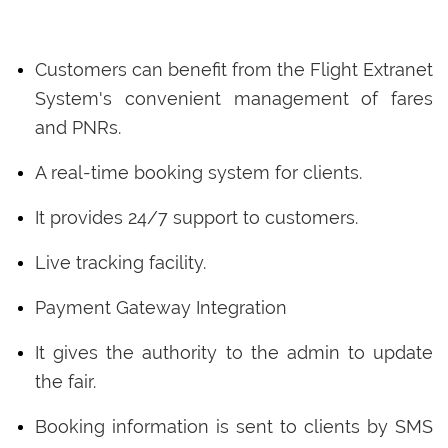
Customers can benefit from the Flight Extranet
System's convenient management of fares
and PNRs.
A real-time booking system for clients.
It provides 24/7 support to customers.
Live tracking facility.
Payment Gateway Integration
It gives the authority to the admin to update
the fair.
Booking information is sent to clients by SMS