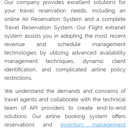
Our company provides excellent solutions for
your travel reservation needs, including an
online Air Reservation System and a complete
Travel Reservation System. Our Flight extranet
system assists you in adopting the most recent
revenue and schedule management
technologies by utilizing advanced availability
management techniques, dynamic client
identification, and complicated airline policy
restrictions.
We understand the demands and concerns of
travel agents and collaborate with the technical
team of API providers to create end-to-end
solutions. Our airline booking system offers
reservations and
inventory management