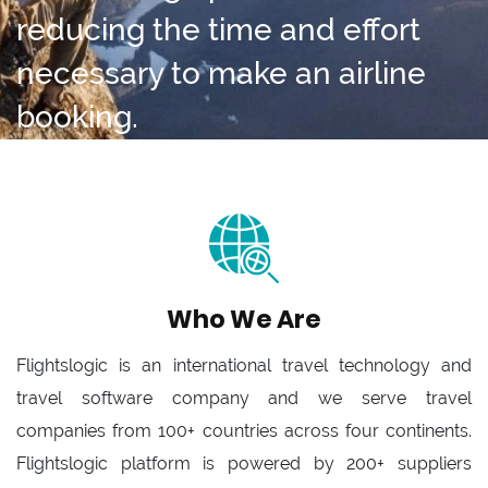
reducing the time and effort
necessary to make an airline
booking.
Who We Are
Flightslogic is an international travel technology and
travel software company and we serve travel
companies from 100+ countries across four continents.
Flightslogic platform is powered by 200+ suppliers