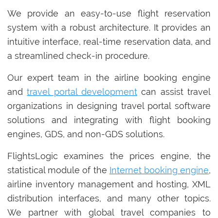
We provide an easy-to-use flight reservation
system with a robust architecture. It provides an
intuitive interface, real-time reservation data, and
a streamlined check-in procedure.
Our expert team in the airline booking engine
and
travel portal development
can assist travel
organizations in designing travel portal software
solutions and integrating with flight booking
engines, GDS, and non-GDS solutions.
FlightsLogic examines the prices engine, the
statistical module of the
Internet booking engine
,
airline inventory management and hosting, XML
distribution interfaces, and many other topics.
We partner with global travel companies to