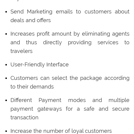
Send Marketing emails to customers about
deals and offers
Increases profit amount by eliminating agents
and thus directly providing services to
travelers
User-Friendly Interface
Customers can select the package according
to their demands
Different Payment modes and multiple
payment gateways for a safe and secure
transaction
Increase the number of loyal customers