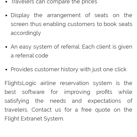
Travelers can compare the prices
Display the arrangement of seats on the
screen thus enabling customers to book seats
accordingly
An easy system of referral. Each client is given
a referral code
Provides customer history with just one click
FlightsLogic airline reservation system is the
best software for improving profits while
satisfying the needs and expectations of
travelers. Contact us for a free quote on the
Flight Extranet System.