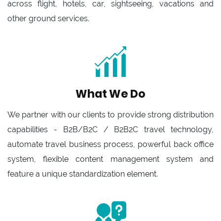
across flight, hotels, car, sightseeing, vacations and
other ground services.
What We Do
We partner with our clients to provide strong distribution
capabilities - B2B/B2C / B2B2C travel technology,
automate travel business process, powerful back office
system, flexible content management system and
feature a unique standardization element.