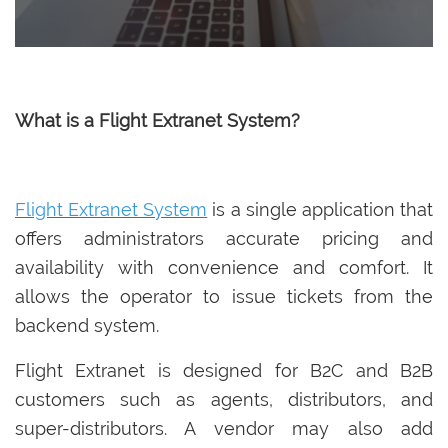
What is a Flight Extranet System?
Flight Extranet System
is a single application that
offers administrators accurate pricing and
availability with convenience and comfort. It
allows the operator to issue tickets from the
backend system.
Flight Extranet is designed for B2C and B2B
customers such as agents, distributors, and
super-distributors. A vendor may also add