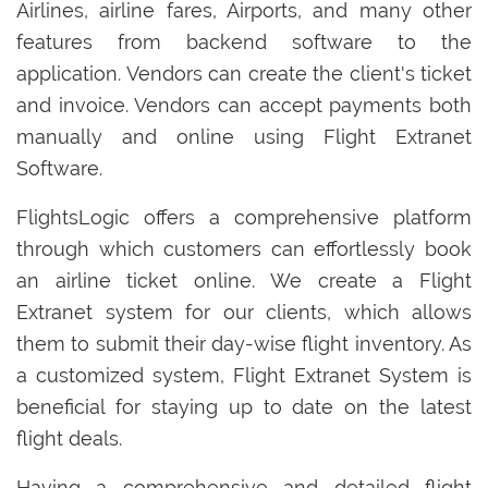
Airlines, airline fares, Airports, and many other
features from backend software to the
application. Vendors can create the client's ticket
and invoice. Vendors can accept payments both
manually and online using Flight Extranet
Software.
FlightsLogic offers a comprehensive platform
through which customers can effortlessly book
an airline ticket online. We create a Flight
Extranet system for our clients, which allows
them to submit their day-wise flight inventory. As
a customized system, Flight Extranet System is
beneficial for staying up to date on the latest
flight deals.
Having a comprehensive and detailed flight