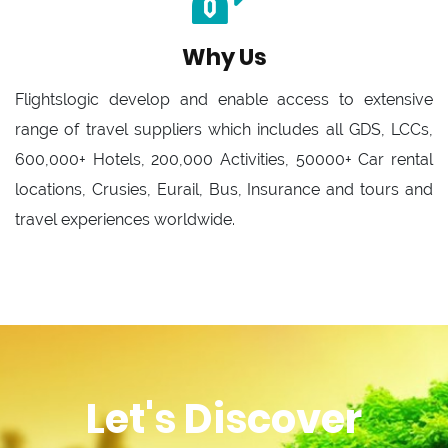
Why Us
Flightslogic develop and enable access to extensive
range of travel suppliers which includes all GDS, LCCs,
600,000+ Hotels, 200,000 Activities, 50000+ Car rental
locations, Crusies, Eurail, Bus, Insurance and tours and
travel experiences worldwide.
Let's Discover