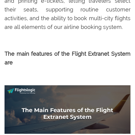
and printing e-tickets, letting travelers select
their seats, supporting routine customer
activities, and the ability to book multi-city flights
are all elements of our airline booking system.
The main features of the Flight Extranet System
are