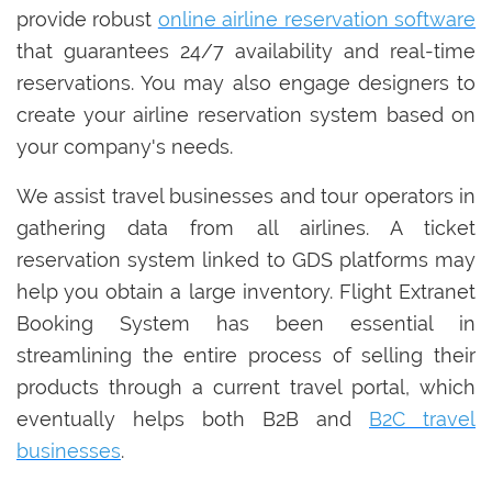
provide robust
online airline reservation software
that guarantees 24/7 availability and real-time
reservations. You may also engage designers to
create your airline reservation system based on
your company's needs.
We assist travel businesses and tour operators in
gathering data from all airlines. A ticket
reservation system linked to GDS platforms may
help you obtain a large inventory. Flight Extranet
Booking System has been essential in
streamlining the entire process of selling their
products through a current travel portal, which
eventually helps both B2B and
B2C travel
businesses
.