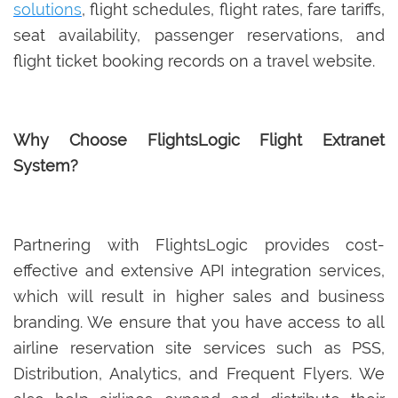
solutions
, flight schedules, flight rates, fare tariffs,
seat availability, passenger reservations, and
flight ticket booking records on a travel website.
Why Choose FlightsLogic Flight Extranet
System?
Partnering with FlightsLogic provides cost-
effective and extensive API integration services,
which will result in higher sales and business
branding. We ensure that you have access to all
airline reservation site services such as PSS,
Distribution, Analytics, and Frequent Flyers. We