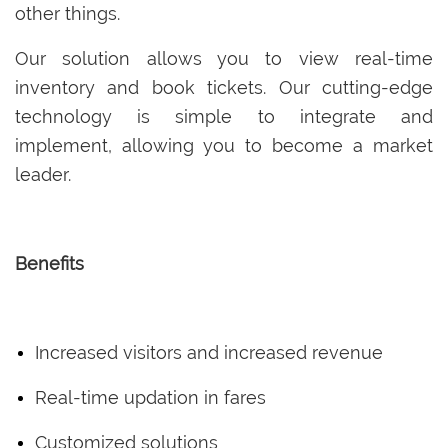
other things.
Our solution allows you to view real-time
inventory and book tickets. Our cutting-edge
technology is simple to integrate and
implement, allowing you to become a market
leader.
Benefits
Increased visitors and increased revenue
Real-time updation in fares
Customized solutions