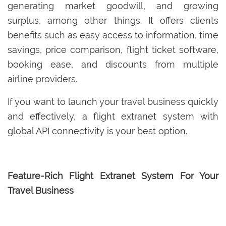
generating market goodwill, and growing
surplus, among other things. It offers clients
benefits such as easy access to information, time
savings, price comparison, flight ticket software,
booking ease, and discounts from multiple
airline providers.
If you want to launch your travel business quickly
and effectively, a flight extranet system with
global API connectivity is your best option.
Feature-Rich Flight Extranet System For Your
Travel Business