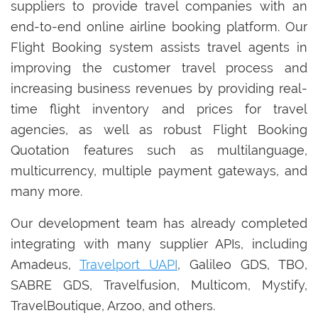
suppliers to provide travel companies with an
end-to-end online airline booking platform. Our
Flight Booking system assists travel agents in
improving the customer travel process and
increasing business revenues by providing real-
time flight inventory and prices for travel
agencies, as well as robust Flight Booking
Quotation features such as multilanguage,
multicurrency, multiple payment gateways, and
many more.
Our development team has already completed
integrating with many supplier APIs, including
Amadeus,
Travelport UAPI
, Galileo GDS, TBO,
SABRE GDS, Travelfusion, Multicom, Mystify,
TravelBoutique, Arzoo, and others.