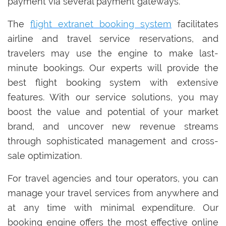
payment via several payment gateways.
The
flight extranet booking system
facilitates
airline and travel service reservations, and
travelers may use the engine to make last-
minute bookings. Our experts will provide the
best flight booking system with extensive
features. With our service solutions, you may
boost the value and potential of your market
brand, and uncover new revenue streams
through sophisticated management and cross-
sale optimization.
For travel agencies and tour operators, you can
manage your travel services from anywhere and
at any time with minimal expenditure. Our
booking engine offers the most effective online