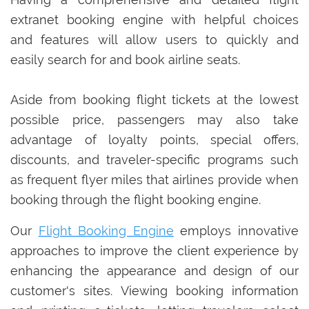
extranet booking engine with helpful choices
and features will allow users to quickly and
easily search for and book airline seats.
Aside from booking flight tickets at the lowest
possible price, passengers may also take
advantage of loyalty points, special offers,
discounts, and traveler-specific programs such
as frequent flyer miles that airlines provide when
booking through the flight booking engine.
Our
Flight Booking Engine
employs innovative
approaches to improve the client experience by
enhancing the appearance and design of our
customer's sites. Viewing booking information