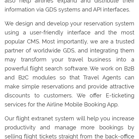
also help airlines expand and distribute their
information via GDS systems and API interfaces.
We design and develop your reservation system
using a user-friendly interface and the most
popular CMS. Most importantly, we are a trusted
partner of worldwide GDS, and integrating them
may transform your travel business into a
powerful flight search software. We work on B2B
and B2C modules so that Travel Agents can
make simple reservations and provide attractive
discounts to customers. We offer E-ticketing
services for the Airline Mobile Booking App.
Our flight extranet system will help you increase
productivity and manage more bookings by
selling flight tickets straight from the back-office