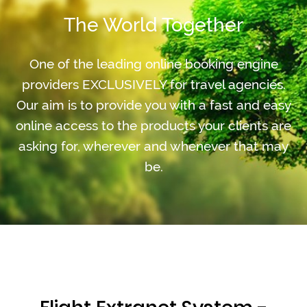
The World Together
One of the leading online booking engine
providers EXCLUSIVELY for travel agencies.
Our aim is to provide you with a fast and easy
online access to the products your clients are
asking for, wherever and whenever that may
be.