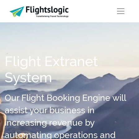
Flight Extranet
System
Our Flight Booking Engine will
assist your business in
increasing revenue by
automating operations and