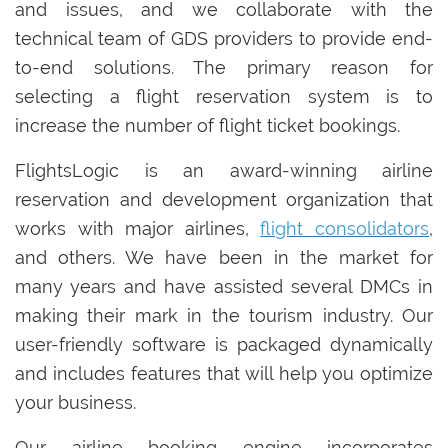
and issues, and we collaborate with the
technical team of GDS providers to provide end-
to-end solutions. The primary reason for
selecting a flight reservation system is to
increase the number of flight ticket bookings.
FlightsLogic is an award-winning airline
reservation and development organization that
works with major airlines,
flight consolidators
,
and others. We have been in the market for
many years and have assisted several DMCs in
making their mark in the tourism industry. Our
user-friendly software is packaged dynamically
and includes features that will help you optimize
your business.
Our airline booking engine incorporates