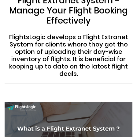
Flight Extranet System -
Manage Your Flight Booking
Effectively
FlightsLogic develops a Flight Extranet
System for clients where they get the
option of uploading their day-wise
inventory of flights. It is beneficial for
keeping up to date on the latest flight
deals.