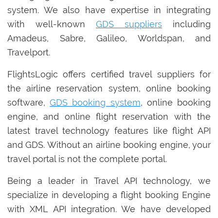
system. We also have expertise in integrating
with well-known
GDS suppliers
including
Amadeus, Sabre, Galileo, Worldspan, and
Travelport.
FlightsLogic offers certified travel suppliers for
the airline reservation system, online booking
software,
GDS booking system
, online booking
engine, and online flight reservation with the
latest travel technology features like flight API
and GDS. Without an airline booking engine, your
travel portal is not the complete portal.
Being a leader in Travel API technology, we
specialize in developing a flight booking Engine
with XML API integration. We have developed