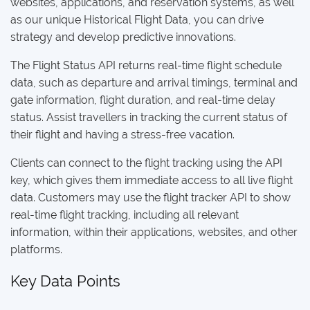
websites, applications, and reservation systems, as well
as our unique Historical Flight Data, you can drive
strategy and develop predictive innovations.
The Flight Status API returns real-time flight schedule
data, such as departure and arrival timings, terminal and
gate information, flight duration, and real-time delay
status. Assist travellers in tracking the current status of
their flight and having a stress-free vacation.
Clients can connect to the flight tracking using the API
key, which gives them immediate access to all live flight
data. Customers may use the flight tracker API to show
real-time flight tracking, including all relevant
information, within their applications, websites, and other
platforms.
Key Data Points