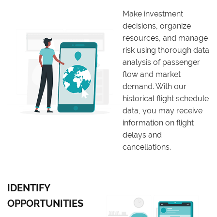
Make investment
decisions, organize
resources, and manage
risk using thorough data
analysis of passenger
flow and market
demand. With our
historical flight schedule
data, you may receive
information on flight
delays and
cancellations.
IDENTIFY
OPPORTUNITIES