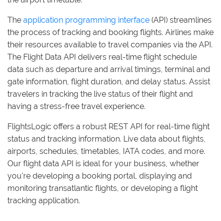
The
application programming interface
(API) streamlines
the process of tracking and booking flights. Airlines make
their resources available to travel companies via the API.
The Flight Data API delivers real-time flight schedule
data such as departure and arrival timings, terminal and
gate information, flight duration, and delay status. Assist
travelers in tracking the live status of their flight and
having a stress-free travel experience.
FlightsLogic offers a robust REST API for real-time flight
status and tracking information. Live data about flights,
airports, schedules, timetables, IATA codes, and more.
Our flight data API is ideal for your business, whether
you're developing a booking portal, displaying and
monitoring transatlantic flights, or developing a flight
tracking application.