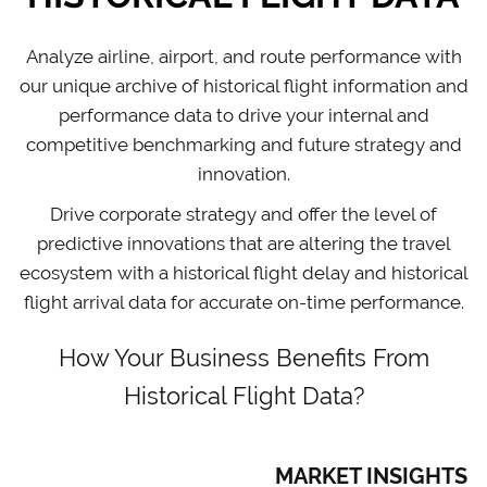
Analyze airline, airport, and route performance with
our unique archive of historical flight information and
performance data to drive your internal and
competitive benchmarking and future strategy and
innovation.
Drive corporate strategy and offer the level of
predictive innovations that are altering the travel
ecosystem with a historical flight delay and historical
flight arrival data for accurate on-time performance.
How Your Business Benefits From
Historical Flight Data?
MARKET INSIGHTS