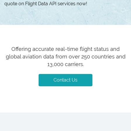
quote on Flight Data API services now!
Offering accurate real-time flight status and
global aviation data from over 250 countries and
13,000 carriers.
Contact Us