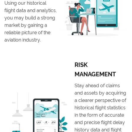
Using our historical
flight data and analytics,
you may build a strong
market by gaining a
reliable picture of the
aviation industry.
RISK
MANAGEMENT
Stay ahead of claims
and assets by acquiring
a clearer perspective of
historical flight statistics
in the form of accurate
and precise flight delay
history data and flight