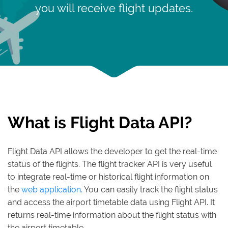
you will receive flight updates.
What is Flight Data API?
Flight Data API allows the developer to get the real-time
status of the flights. The flight tracker API is very useful
to integrate real-time or historical flight information on
the
web application.
You can easily track the flight status
and access the airport timetable data using Flight API. It
returns real-time information about the flight status with
the airport timetable.