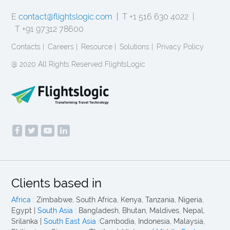
E
contact@flightslogic.com |
T +1 516 630 4022 |
T +91 97312 78600
Contacts |
Careers |
Resource |
Solutions |
Privacy Policy
@ 2020 All Rights Reserved FlightsLogic
Clients based in
Africa :
Zimbabwe, South Africa, Kenya, Tanzania, Nigeria,
Egypt |
South Asia :
Bangladesh, Bhutan, Maldives, Nepal,
Srilanka |
South East Asia :
Cambodia, Indonesia, Malaysia,