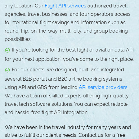
any location. Our
Flight API services
authorized travel
agencies, travel businesses, and tour operators access
to international flight savings and information such as
round-trip, on-the-way, multi-city, and group booking
possibilities.
If you're looking for the best flight or aviation data API
for your next application, you've come to the right place.
For our clients, we designed, built, and integrated
several B2B portal and B2C airline booking systems
using API and GDS from leading
API service providers
.
We have a team of skilled experts offering high-quality
travel tech software solutions. You can expect reliable
and hassle-free flight API Integration.
We have been in the travel industry for many years and
strive to fulfill our client's needs. Contact us for a free