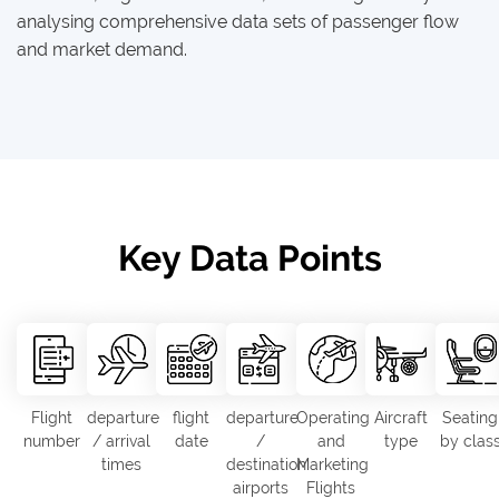
analysing comprehensive data sets of passenger flow
and market demand.
Key Data Points
Flight
departure
flight
departure
Operating
Aircraft
Seating
number
/ arrival
date
/
and
type
by clas
times
destination
Marketing
airports
Flights