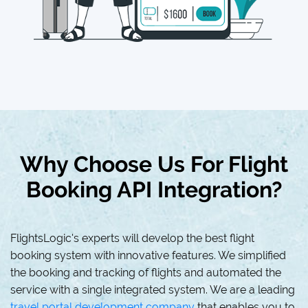
Why Choose Us For Flight
Booking API Integration?
FlightsLogic's experts will develop the best flight
booking system with innovative features. We simplified
the booking and tracking of flights and automated the
service with a single integrated system. We are a leading
travel portal development company
that enables you to