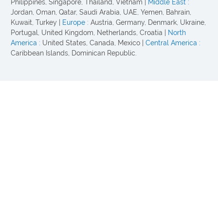
Philippines, Singapore, Thailand, Vietnam |
Middle East :
Jordan, Oman, Qatar, Saudi Arabia, UAE, Yemen, Bahrain,
Kuwait, Turkey |
Europe :
Austria, Germany, Denmark, Ukraine,
Portugal, United Kingdom, Netherlands, Croatia |
North
America :
United States, Canada, Mexico |
Central America :
Caribbean Islands, Dominican Republic.