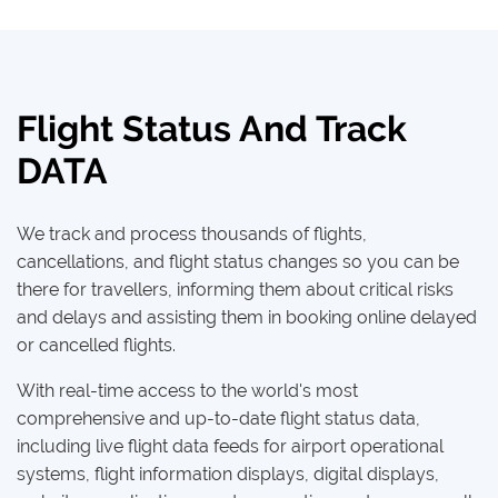
Flight Status And Track
DATA
We track and process thousands of flights,
cancellations, and flight status changes so you can be
there for travellers, informing them about critical risks
and delays and assisting them in booking online delayed
or cancelled flights.
With real-time access to the world's most
comprehensive and up-to-date flight status data,
including live flight data feeds for airport operational
systems, flight information displays, digital displays,