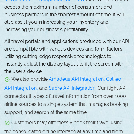
access the maximum number of consumers and
business partners in the shortest amount of time. It will
also assist you in increasing your inventory and
increasing your business's profitability.
All travel portals and applications produced with our API
are compatible with various devices and form factors,
utilizing cutting-edge responsive technologies to
instantly adjust the display layout to fit the screen with
the user's device.
We also provide
Amadeus API Integration,
Galileo
API Integration,
and
Sabre API Integration
. Our flight API
connects all types of travel information from over 1000
airline sources to a single system that manages booking,
support, and search at the same time.
Customers may effortlessly book their travel using
the consolidated online interface at any time and from