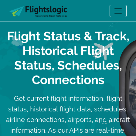
Flight Status & Track,
Historical Flight
Status, Schedules,
Connections
Get current flight information, flight
status, historical flight data, schedules,
airline connections, airports, and aircraft
information. As our APIs are real-time,