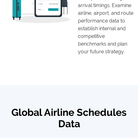
arrival timings. Examine
airline, airport, and route
performance data to
establish internal and
competitive
benchmarks and plan
your future strategy.
Global Airline Schedules
Data