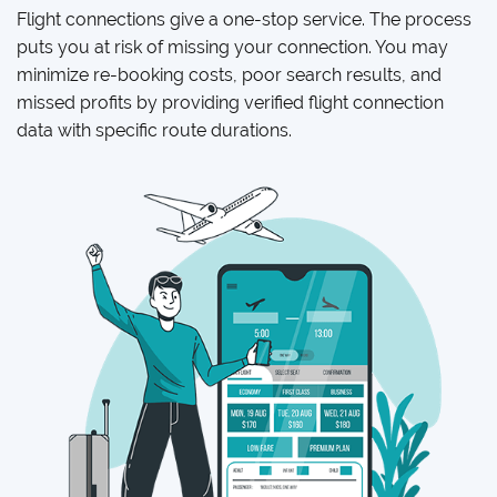
Flight connections give a one-stop service. The process
puts you at risk of missing your connection. You may
minimize re-booking costs, poor search results, and
missed profits by providing verified flight connection
data with specific route durations.