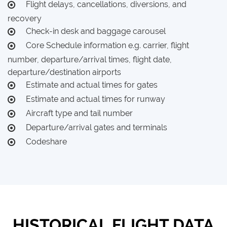
Flight delays, cancellations, diversions, and
recovery
Check-in desk and baggage carousel
Core Schedule information e.g. carrier, flight
number, departure/arrival times, flight date,
departure/destination airports
Estimate and actual times for gates
Estimate and actual times for runway
Aircraft type and tail number
Departure/arrival gates and terminals
Codeshare
HISTORICAL FLIGHT DATA