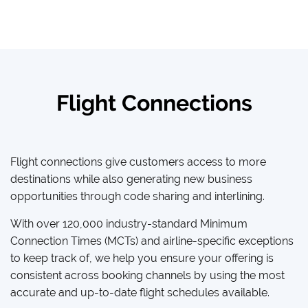
Flight Connections
Flight connections give customers access to more
destinations while also generating new business
opportunities through code sharing and interlining.
With over 120,000 industry-standard Minimum
Connection Times (MCTs) and airline-specific exceptions
to keep track of, we help you ensure your offering is
consistent across booking channels by using the most
accurate and up-to-date flight schedules available.