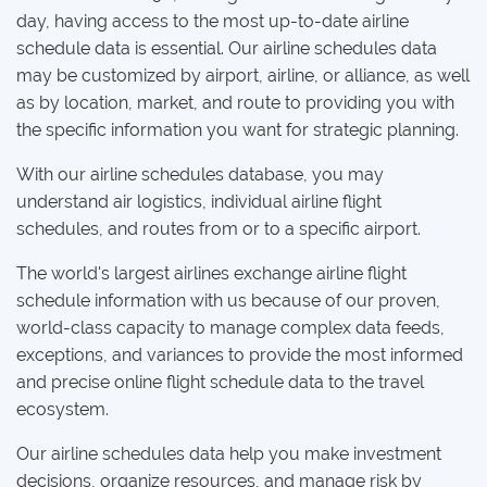
day, having access to the most up-to-date airline
schedule data is essential. Our airline schedules data
may be customized by airport, airline, or alliance, as well
as by location, market, and route to providing you with
the specific information you want for strategic planning.
With our airline schedules database, you may
understand air logistics, individual airline flight
schedules, and routes from or to a specific airport.
The world's largest airlines exchange airline flight
schedule information with us because of our proven,
world-class capacity to manage complex data feeds,
exceptions, and variances to provide the most informed
and precise online flight schedule data to the travel
ecosystem.
Our airline schedules data help you make investment
decisions, organize resources, and manage risk by