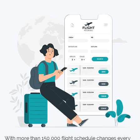
With more than 150,000 flight schedule changes every