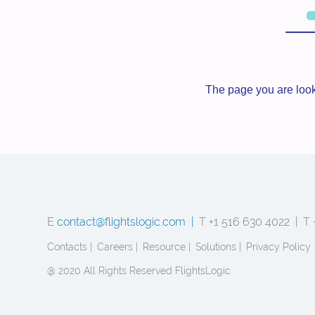
The page you are look
E
contact@flightslogic.com |
T +1 516 630 4022 |
T 
Contacts |
Careers |
Resource |
Solutions |
Privacy Policy
@ 2020 All Rights Reserved FlightsLogic