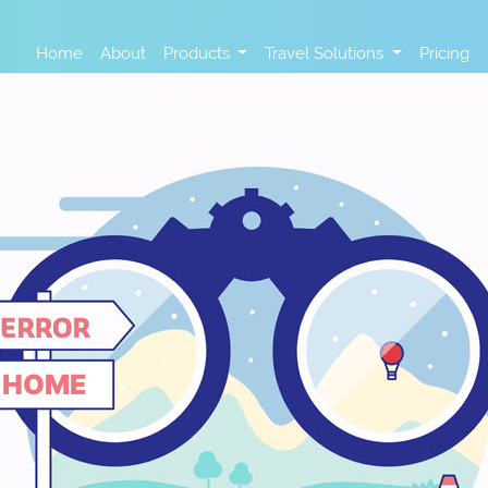
Home
About
Products
Travel Solutions
Pricing
HOME