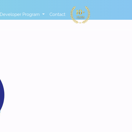
Developer Program
Contact