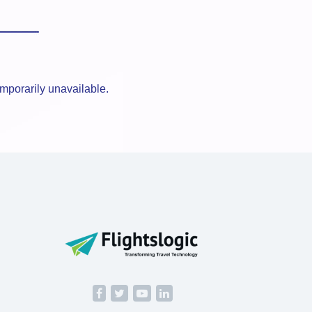
mporarily unavailable.