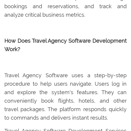
bookings and reservations, and track and
analyze critical business metrics.
How Does Travel Agency Software Development
Work?
Travel Agency Software uses a step-by-step
procedure to help users navigate. Users log in
and explore the system's features. They can
conveniently book flights, hotels, and other
travel packages. The platform responds quickly
to commands and delivers instant results.
Travel Agency Software Development Services