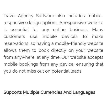
Travel Agency Software also includes mobile-
responsive design options. A responsive website
is essential for any online business. Many
customers use mobile devices to make
reservations, so having a mobile-friendly website
allows them to book directly on your website
from anywhere, at any time. Our website accepts
mobile bookings from any device, ensuring that
you do not miss out on potential leads.
Supports Multiple Currencies And Languages