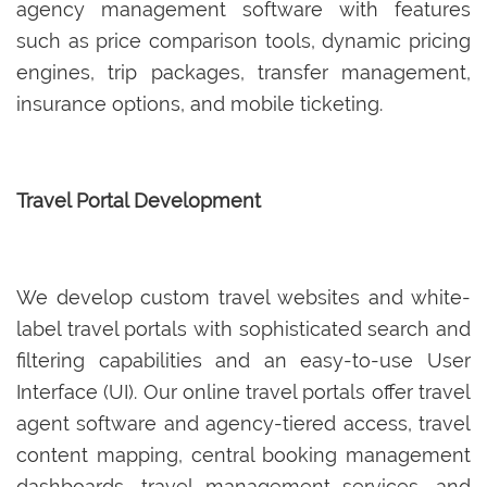
agency management software with features
such as price comparison tools, dynamic pricing
engines, trip packages, transfer management,
insurance options, and mobile ticketing.
Travel Portal Development
We develop custom travel websites and white-
label travel portals with sophisticated search and
filtering capabilities and an easy-to-use User
Interface (UI). Our online travel portals offer travel
agent software and agency-tiered access, travel
content mapping, central booking management
dashboards, travel management services, and