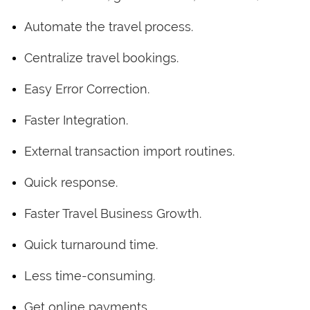
Automate the travel process.
Centralize travel bookings.
Easy Error Correction.
Faster Integration.
External transaction import routines.
Quick response.
Faster Travel Business Growth.
Quick turnaround time.
Less time-consuming.
Get online payments.