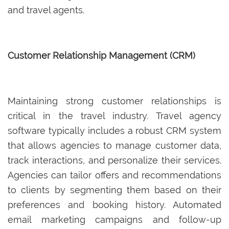
and travel agents.
Customer Relationship Management (CRM)
Maintaining strong customer relationships is
critical in the travel industry. Travel agency
software typically includes a robust CRM system
that allows agencies to manage customer data,
track interactions, and personalize their services.
Agencies can tailor offers and recommendations
to clients by segmenting them based on their
preferences and booking history. Automated
email marketing campaigns and follow-up