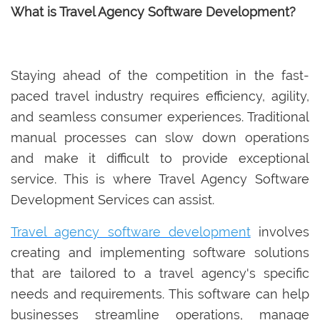
What is Travel Agency Software Development?
Staying ahead of the competition in the fast-
paced travel industry requires efficiency, agility,
and seamless consumer experiences. Traditional
manual processes can slow down operations
and make it difficult to provide exceptional
service. This is where Travel Agency Software
Development Services can assist.
Travel agency software development
involves
creating and implementing software solutions
that are tailored to a travel agency's specific
needs and requirements. This software can help
businesses streamline operations, manage