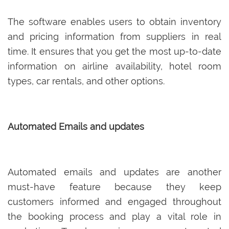
The software enables users to obtain inventory
and pricing information from suppliers in real
time. It ensures that you get the most up-to-date
information on airline availability, hotel room
types, car rentals, and other options.
Automated Emails and updates
Automated emails and updates are another
must-have feature because they keep
customers informed and engaged throughout
the booking process and play a vital role in