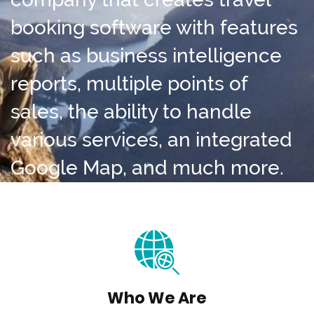
booking software with features
such as business intelligence
reports, multiple points of
sales, the ability to handle
various services, an integrated
Google Map, and much more.
Who We Are