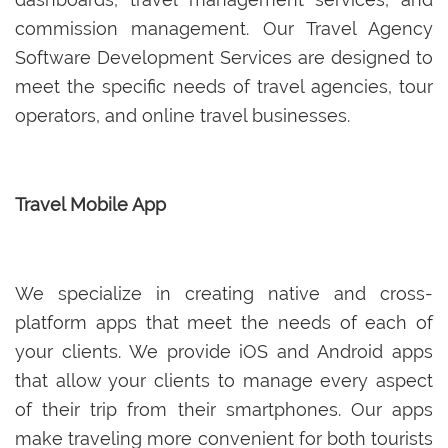
commission management. Our Travel Agency
Software Development Services are designed to
meet the specific needs of travel agencies, tour
operators, and online travel businesses.
Travel Mobile App
We specialize in creating native and cross-
platform apps that meet the needs of each of
your clients. We provide iOS and Android apps
that allow your clients to manage every aspect
of their trip from their smartphones. Our apps
make traveling more convenient for both tourists