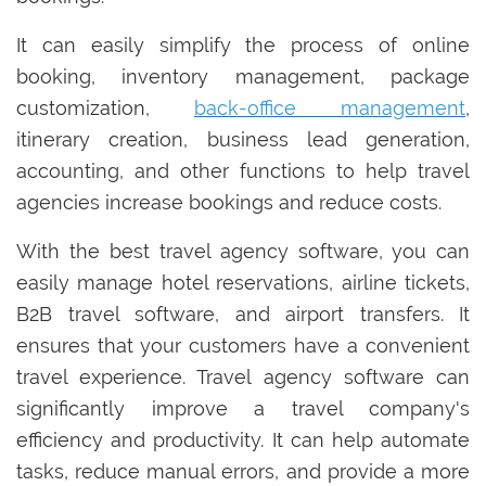
It can easily simplify the process of online
booking, inventory management, package
customization,
back-office management
,
itinerary creation, business lead generation,
accounting, and other functions to help travel
agencies increase bookings and reduce costs.
With the best travel agency software, you can
easily manage hotel reservations, airline tickets,
B2B travel software, and airport transfers. It
ensures that your customers have a convenient
travel experience. Travel agency software can
significantly improve a travel company's
efficiency and productivity. It can help automate
tasks, reduce manual errors, and provide a more