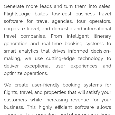
Generate more leads and turn them into sales.
FlightsLogic builds low-cost business travel
software for travel agencies, tour operators,
corporate travel, and domestic and international
travel companies. From intelligent itinerary
generation and real-time booking systems to
smart analytics that drives informed decision-
making, we use cutting-edge technology to
deliver exceptional user experiences and
optimize operations.
We create user-friendly booking systems for
flights, travel, and properties that will satisfy your
customers while increasing revenue for your
business. This highly efficient software allows
agencies, tour operators, and other organizations