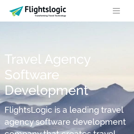
Travel Agency
Software
Development
FlightsLogic is a leading travel
agency software development
company that creates travel