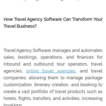
How Travel Agency Software Can Transform Your
Travel Business?
Travel Agency Software manages and automates
sales, bookings, operations, and finances for
inbound and outbound tour operators, travel
agencies,
online travel agencies
, and travel
companies, allowing them to manage package
customization, itinerary creation, and booking to
create a vast portfolio of travel products such as
hotels, flights, transfers, and activities, increasing
bookings.