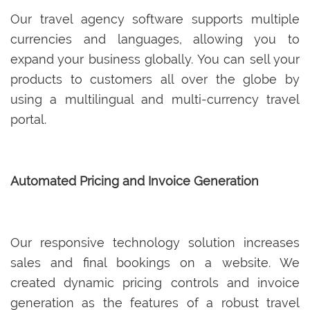
Our travel agency software supports multiple
currencies and languages, allowing you to
expand your business globally. You can sell your
products to customers all over the globe by
using a multilingual and multi-currency travel
portal.
Automated Pricing and Invoice Generation
Our responsive technology solution increases
sales and final bookings on a website. We
created dynamic pricing controls and invoice
generation as the features of a robust travel