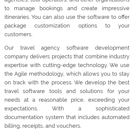
to manage bookings and create impressive
itineraries. You can also use the software to offer
package customization options to your
customers.
Our travel agency software development
company delivers projects that combine industry
expertise with cutting-edge technology. We use
the Agile methodology, which allows you to stay
on track with the process. We develop the best
travel software tools and solutions for your
needs at a reasonable price, exceeding your
expectations. With a sophisticated
documentation system that includes automated
billing, receipts, and vouchers.