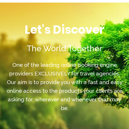
Let's Discover
The World Together
One of the leading online booking engine
providers EXCLUSIVELY for travel agencies.
Our aim is to provide you with a fast and easy
online access to the products your clients are
asking for, wherever and whenever that may
be.