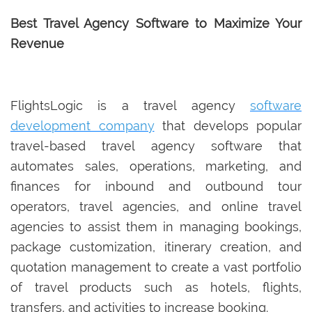
Best Travel Agency Software to Maximize Your
Revenue
FlightsLogic is a travel agency
software
development company
that develops popular
travel-based travel agency software that
automates sales, operations, marketing, and
finances for inbound and outbound tour
operators, travel agencies, and online travel
agencies to assist them in managing bookings,
package customization, itinerary creation, and
quotation management to create a vast portfolio
of travel products such as hotels, flights,
transfers, and activities to increase booking.