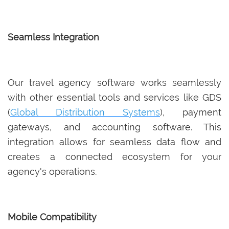
Seamless Integration
Our travel agency software works seamlessly
with other essential tools and services like GDS
(
Global Distribution Systems
), payment
gateways, and accounting software. This
integration allows for seamless data flow and
creates a connected ecosystem for your
agency's operations.
Mobile Compatibility