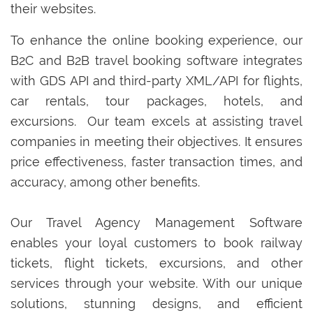
their websites.
To enhance the online booking experience, our
B2C and B2B travel booking software integrates
with GDS API and third-party XML/API for flights,
car rentals, tour packages, hotels, and
excursions. Our team excels at assisting travel
companies in meeting their objectives. It ensures
price effectiveness, faster transaction times, and
accuracy, among other benefits.
Our Travel Agency Management Software
enables your loyal customers to book railway
tickets, flight tickets, excursions, and other
services through your website. With our unique
solutions, stunning designs, and efficient