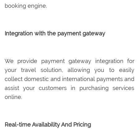
booking engine.
Integration with the payment gateway
We provide payment gateway integration for
your travel solution, allowing you to easily
collect domestic and international payments and
assist your customers in purchasing services
online.
Real-time Availability And Pricing