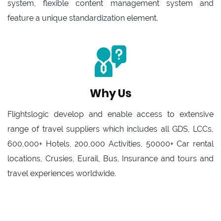
system, flexible content management system and
feature a unique standardization element.
Why Us
Flightslogic develop and enable access to extensive
range of travel suppliers which includes all GDS, LCCs,
600,000+ Hotels, 200,000 Activities, 50000+ Car rental
locations, Crusies, Eurail, Bus, Insurance and tours and
travel experiences worldwide.