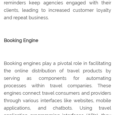
reminders keep agencies engaged with their
clients, leading to increased customer loyalty
and repeat business.
Booking Engine
Booking engines play a pivotal role in facilitating
the online distribution of travel products by
serving as components for automating
processes within travel companies. These
engines connect travel consumers and providers
through various interfaces like websites, mobile
applications, and chatbots. Using travel