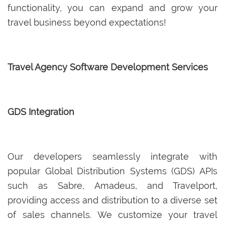
functionality, you can expand and grow your
travel business beyond expectations!
Travel Agency Software Development Services
GDS Integration
Our developers seamlessly integrate with
popular Global Distribution Systems (GDS) APIs
such as Sabre, Amadeus, and Travelport,
providing access and distribution to a diverse set
of sales channels. We customize your travel