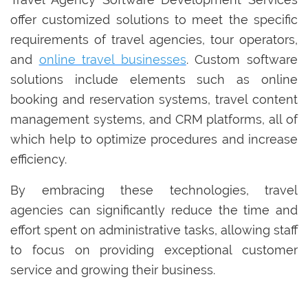
offer customized solutions to meet the specific
requirements of travel agencies, tour operators,
and
online travel businesses
. Custom software
solutions include elements such as online
booking and reservation systems, travel content
management systems, and CRM platforms, all of
which help to optimize procedures and increase
efficiency.
By embracing these technologies, travel
agencies can significantly reduce the time and
effort spent on administrative tasks, allowing staff
to focus on providing exceptional customer
service and growing their business.