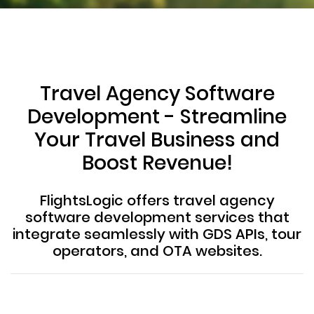
Travel Agency Software
Development - Streamline
Your Travel Business and
Boost Revenue!
FlightsLogic offers travel agency
software development services that
integrate seamlessly with GDS APIs, tour
operators, and OTA websites.