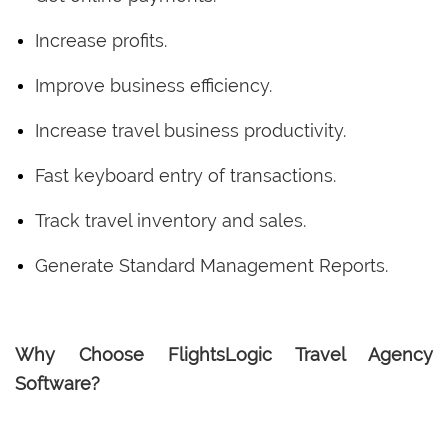
Increase profits.
Improve business efficiency.
Increase travel business productivity.
Fast keyboard entry of transactions.
Track travel inventory and sales.
Generate Standard Management Reports.
Why Choose FlightsLogic Travel Agency
Software?