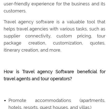
user-friendly experience for the business and its
customers.
Travel agency software is a valuable tool that
helps travel agencies with various tasks, such as
supplier connectivity, custom pricing, tour
package creation, customization, quotes,
itinerary creation, and more.
How is Travel agency Software beneficial for
travel agents and tour operators?
Promote accommodations (apartments,
hotels, resorts, guest houses, and villas.)