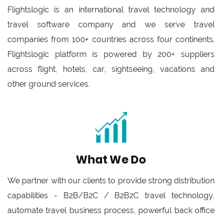
Flightslogic is an international travel technology and
travel software company and we serve travel
companies from 100+ countries across four continents.
Flightslogic platform is powered by 200+ suppliers
across flight, hotels, car, sightseeing, vacations and
other ground services.
What We Do
We partner with our clients to provide strong distribution
capabilities - B2B/B2C / B2B2C travel technology,
automate travel business process, powerful back office