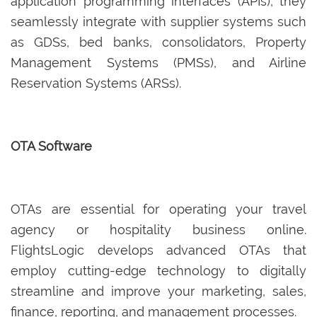
application programming interfaces (APIs), they
seamlessly integrate with supplier systems such
as GDSs, bed banks, consolidators, Property
Management Systems (PMSs), and Airline
Reservation Systems (ARSs).
OTA Software
OTAs are essential for operating your travel
agency or hospitality business online.
FlightsLogic develops advanced OTAs that
employ cutting-edge technology to digitally
streamline and improve your marketing, sales,
finance, reporting, and management processes.