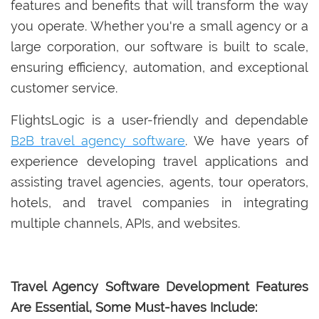
features and benefits that will transform the way
you operate. Whether you're a small agency or a
large corporation, our software is built to scale,
ensuring efficiency, automation, and exceptional
customer service.
FlightsLogic is a user-friendly and dependable
B2B travel agency software
. We have years of
experience developing travel applications and
assisting travel agencies, agents, tour operators,
hotels, and travel companies in integrating
multiple channels, APIs, and websites.
Travel Agency Software Development Features
Are Essential, Some Must-haves Include: