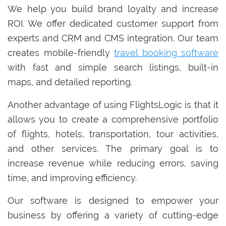
We help you build brand loyalty and increase
ROI. We offer dedicated customer support from
experts and CRM and CMS integration. Our team
creates mobile-friendly
travel booking software
with fast and simple search listings, built-in
maps, and detailed reporting.
Another advantage of using FlightsLogic is that it
allows you to create a comprehensive portfolio
of flights, hotels, transportation, tour activities,
and other services. The primary goal is to
increase revenue while reducing errors, saving
time, and improving efficiency.
Our software is designed to empower your
business by offering a variety of cutting-edge