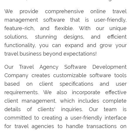
We provide comprehensive online travel
management software that is user-friendly,
feature-rich, and flexible. With our unique
solutions, stunning designs, and efficient
functionality, you can expand and grow your
travel business beyond expectations!
Our Travel Agency Software Development
Company creates customizable software tools
based on client specifications and user
requirements. We also incorporate effective
client management, which includes complete
details of clients' inquiries. Our team is
committed to creating a user-friendly interface
for travel agencies to handle transactions on