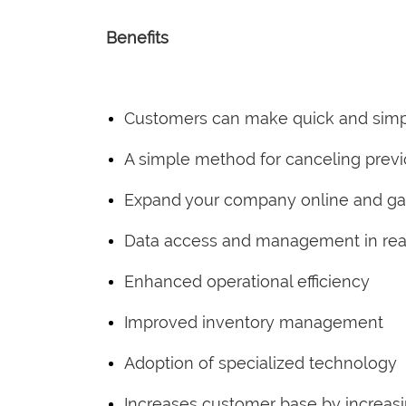
Benefits
Customers can make quick and simp
A simple method for canceling prev
Expand your company online and gain
Data access and management in rea
Enhanced operational efficiency
Improved inventory management
Adoption of specialized technology
Increases customer base by increas