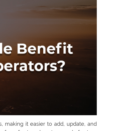
 making it easier to add, update, and