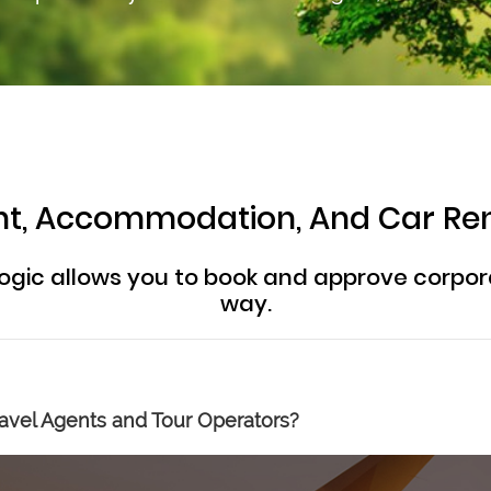
ight, Accommodation, And Car Re
ogic allows you to book and approve corpor
way.
avel Agents and Tour Operators?