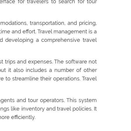
face for travelers to search for tour
odations, transportation, and pricing,
time and effort. Travel management is a
and developing a comprehensive travel
ast trips and expenses. The software not
but it also includes a number of other
 to streamline their operations. Travel
gents and tour operators. This system
gs like inventory and travel policies. It
re efficiently.