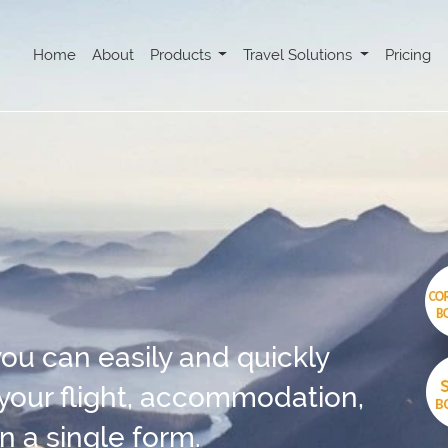
Home
About
Products
Travel Solutions
Pricing
ou can easily and quickly
 your flight, accommodation,
n a single form.