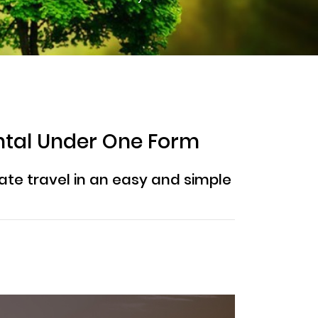
ntal Under One Form
ate travel in an easy and simple