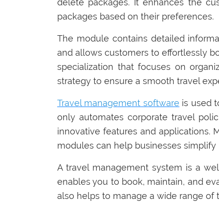
delete packages. It enhances the cus
packages based on their preferences.
The module contains detailed informat
and allows customers to effortlessly b
specialization that focuses on organ
strategy to ensure a smooth travel exp
Travel management software
is used t
only automates corporate travel polic
innovative features and applications. 
modules can help businesses simplify b
A travel management system is a well
enables you to book, maintain, and evalu
also helps to manage a wide range of tra