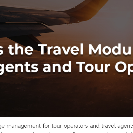
e management for tour operators and travel agents,