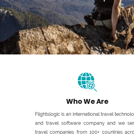
Who We Are
Flightslogic is an international travel technol
and travel software company and we se
travel companies from 100+ countries acr