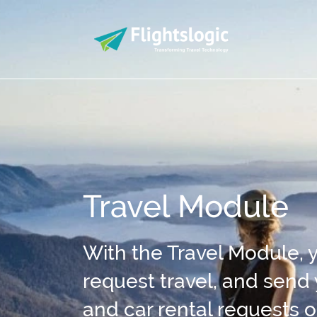
Travel Module
With the Travel Module, y
request travel, and send
and car rental requests o