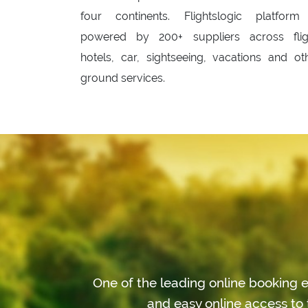
four continents. Flightslogic platform
powered by 200+ suppliers across flig
hotels, car, sightseeing, vacations and ot
ground services.
One of the leading online booking e
and easy online access to 