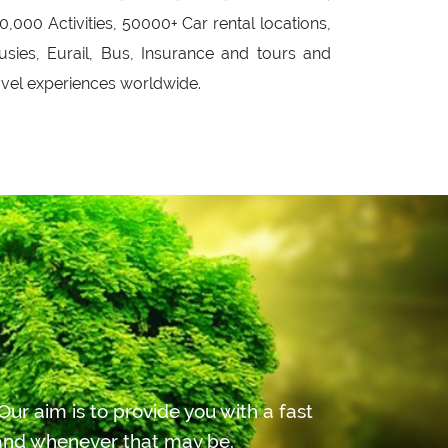
0,000 Activities, 50000+ Car rental locations,
usies, Eurail, Bus, Insurance and tours and
avel experiences worldwide.
ur aim is to provide you with a fast
r and whenever that may be.