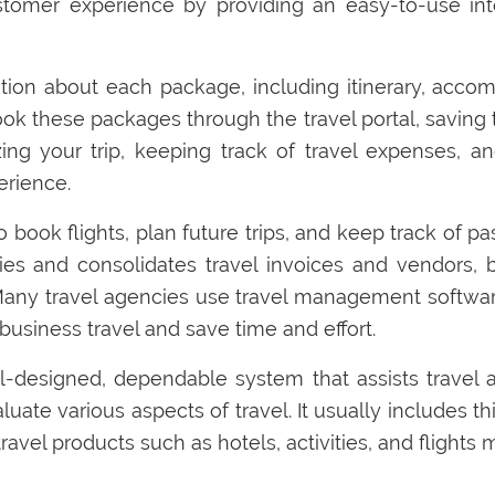
tomer experience by providing an easy-to-use inter
ion about each package, including itinerary, accomm
ook these packages through the travel portal, saving 
izing your trip, keeping track of travel expenses, 
erience.
o book flights, plan future trips, and keep track of p
ies and consolidates travel invoices and vendors, 
Many travel agencies use travel management software
usiness travel and save time and effort.
-designed, dependable system that assists travel a
ate various aspects of travel. It usually includes thin
vel products such as hotels, activities, and flights mo