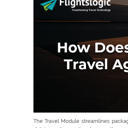
The Travel Module streamlines packag