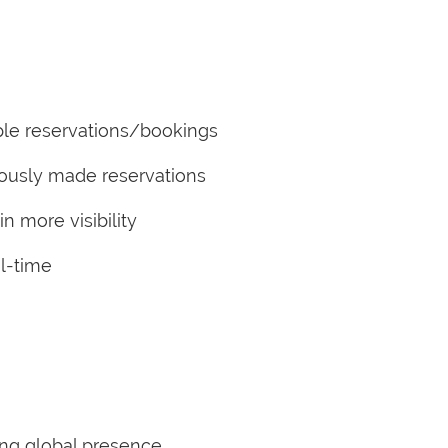
le reservations/bookings
iously made reservations
 more visibility
l-time
ing global presence