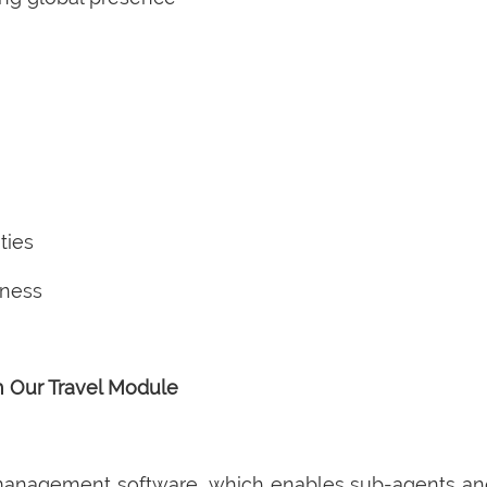
ties
iness
h Our Travel Module
 management software, which enables sub-agents and