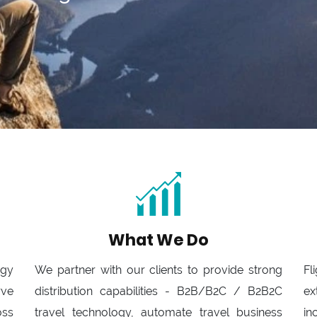
What We Do
ogy
We partner with our clients to provide strong
Fl
rve
distribution capabilities - B2B/B2C / B2B2C
ex
oss
travel technology, automate travel business
in