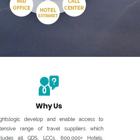
Why Us
ightslogic develop and enable access to
tensive range of travel suppliers which
cludes all GDS, LCCs, 600,000+ Hotels,