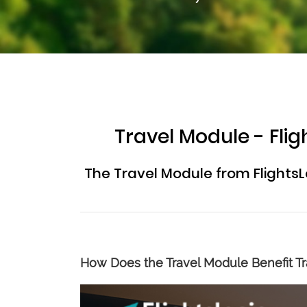
Travel Module - Fl
The Travel Module from FlightsL
How Does the Travel Module Benefit Tr