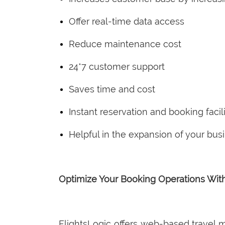
Offer real-time data access
Reduce maintenance cost
24*7 customer support
Saves time and cost
Instant reservation and booking facili
Helpful in the expansion of your bus
Optimize Your Booking Operations Wit
FlightsLogic offers web-based travel