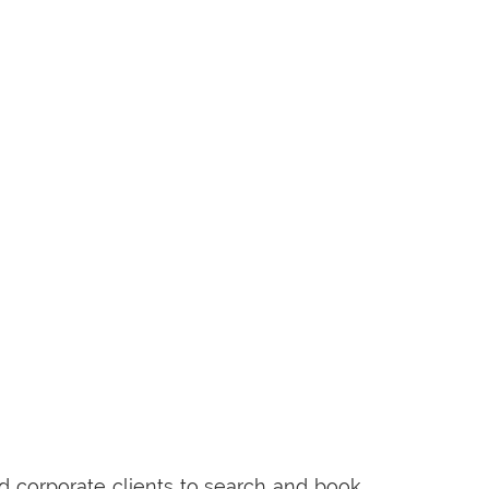
 corporate clients to search and book