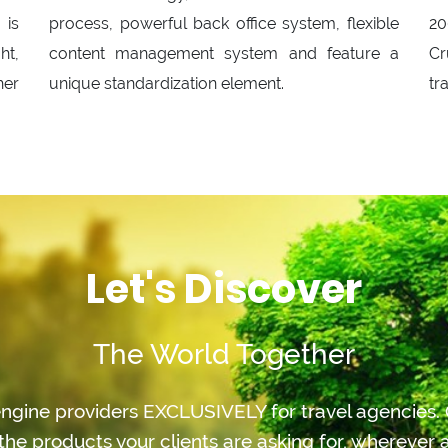
 is
process, powerful back office system, flexible
20
ht,
content management system and feature a
Cr
her
unique standardization element.
tr
Let's Discover
The World Together
ngine providers EXCLUSIVELY for travel agencies. O
the products your clients are asking for, whereve