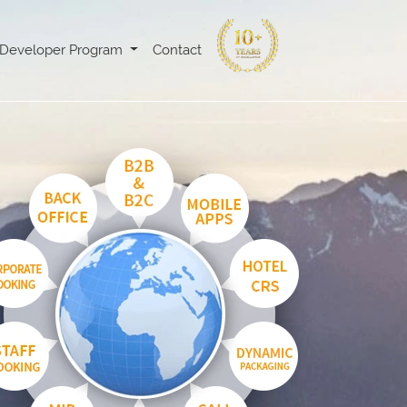
Developer Program
Contact