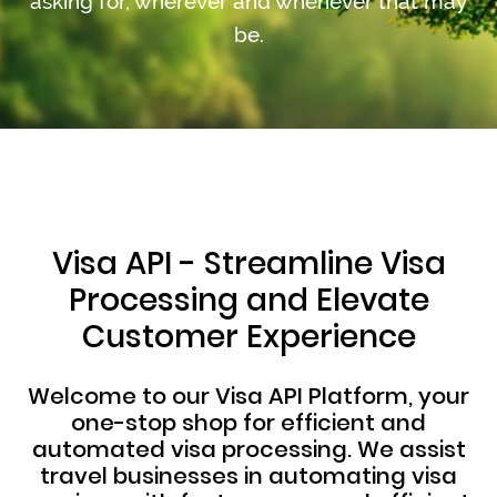
asking for, wherever and whenever that may
be.
Visa API - Streamline Visa
Processing and Elevate
Customer Experience
Welcome to our Visa API Platform, your
one-stop shop for efficient and
automated visa processing. We assist
travel businesses in automating visa