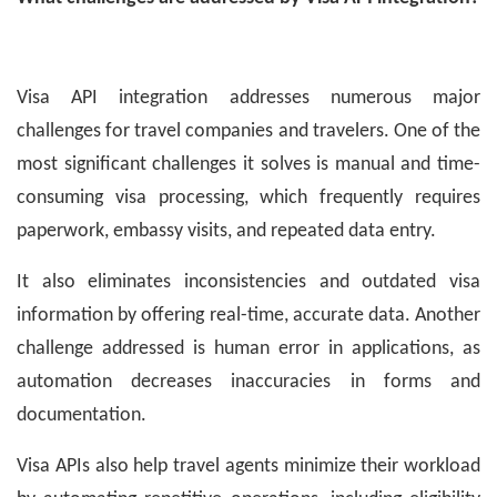
Visa API integration addresses numerous major
challenges for travel companies and travelers. One of the
most significant challenges it solves is manual and time-
consuming visa processing, which frequently requires
paperwork, embassy visits, and repeated data entry.
It also eliminates inconsistencies and outdated visa
information by offering real-time, accurate data. Another
challenge addressed is human error in applications, as
automation decreases inaccuracies in forms and
documentation.
Visa APIs also help travel agents minimize their workload