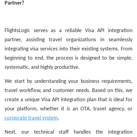
Partner?
FlightsLogic serves as a reliable Visa API integration
partner, assisting travel organizations in seamlessly
integrating visa services into their existing systems. From
beginning to end, the process is designed to be simple,
systematic, and highly productive.
We start by understanding your business requirements,
travel workflow, and customer needs. Based on this, we
create a unique Visa API integration plan that is ideal for
your platform, whether it is an OTA, travel agency, or
corporate travel system
.
Next, our technical staff handles the integration