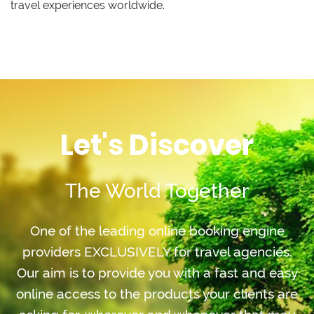
travel experiences worldwide.
Let's Discover
The World Together
One of the leading online booking engine
providers EXCLUSIVELY for travel agencies.
Our aim is to provide you with a fast and easy
online access to the products your clients are