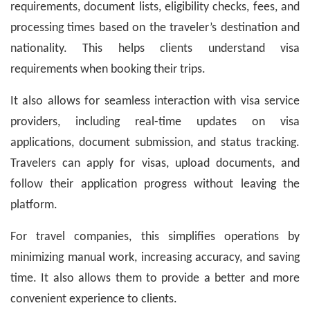
requirements, document lists, eligibility checks, fees, and
processing times based on the traveler’s destination and
nationality. This helps clients understand visa
requirements when booking their trips.
It also allows for seamless interaction with visa service
providers, including real-time updates on visa
applications, document submission, and status tracking.
Travelers can apply for visas, upload documents, and
follow their application progress without leaving the
platform.
For travel companies, this simplifies operations by
minimizing manual work, increasing accuracy, and saving
time. It also allows them to provide a better and more
convenient experience to clients.