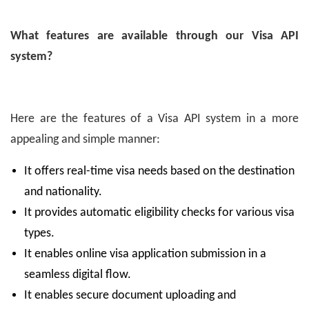
What features are available through our Visa API
system?
Here are the features of a Visa API system in a more
appealing and simple manner:
It offers real-time visa needs based on the destination
and nationality.
It provides automatic eligibility checks for various visa
types.
It enables online visa application submission in a
seamless digital flow.
It enables secure document uploading and