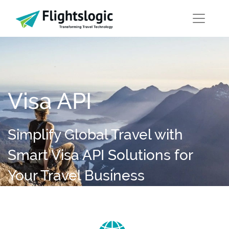
Visa API
Simplify Global Travel with
Smart Visa API Solutions for
Your Travel Business