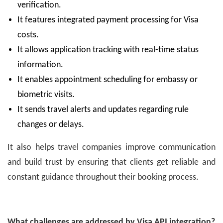
verification.
It features integrated payment processing for Visa
costs.
It allows application tracking with real-time status
information.
It enables appointment scheduling for embassy or
biometric visits.
It sends travel alerts and updates regarding rule
changes or delays.
It also helps travel companies improve communication
and build trust by ensuring that clients get reliable and
constant guidance throughout their booking process.
What challenges are addressed by Visa API integration?