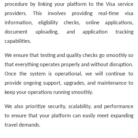
procedure by linking your platform to the Visa service
providers. This involves providing real-time visa
information, eligibility checks, online applications,
document uploading, and application tracking
capabilities.
We ensure that testing and quality checks go smoothly so
that everything operates properly and without disruption.
Once the system is operational, we will continue to
provide ongoing support, upgrades, and maintenance to
keep your operations running smoothly.
We also prioritize security, scalability, and performance
to ensure that your platform can easily meet expanding
travel demands.