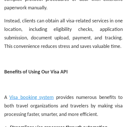
paperwork manually.
Instead, clients can obtain all visa-related services in one
location, including eligibility checks, application
submission, document upload, payment, and tracking.
This convenience reduces stress and saves valuable time.
Benefits of Using Our Visa API
A
Visa booking system
provides numerous benefits to
both travel organizations and travelers by making visa
processing faster, smarter, and more efficient.