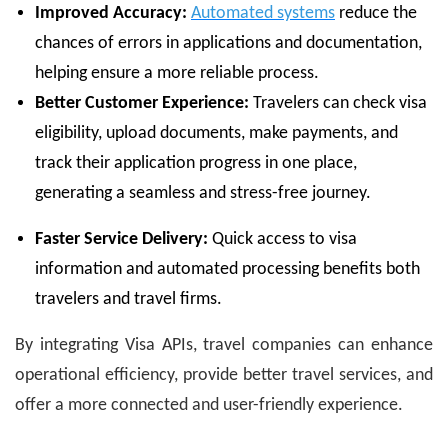
Improved Accuracy:
Automated systems
reduce the
chances of errors in applications and documentation,
helping ensure a more reliable process.
Better Customer Experience:
Travelers can check visa
eligibility, upload documents, make payments, and
track their application progress in one place,
generating a seamless and stress-free journey.
Faster Service Delivery:
Quick access to visa
information and automated processing benefits both
travelers and travel firms.
By integrating Visa APIs, travel companies can enhance
operational efficiency, provide better travel services, and
offer a more connected and user-friendly experience.