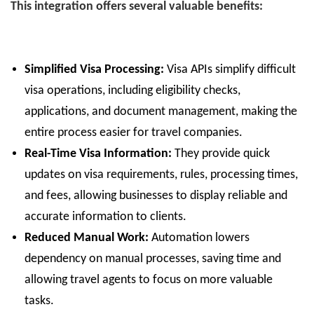
This integration offers several valuable benefits:
Simplified Visa Processing:
Visa APIs simplify difficult
visa operations, including eligibility checks,
applications, and document management, making the
entire process easier for travel companies.
Real-Time Visa Information:
They provide quick
updates on visa requirements, rules, processing times,
and fees, allowing businesses to display reliable and
accurate information to clients.
Reduced Manual Work:
Automation lowers
dependency on manual processes, saving time and
allowing travel agents to focus on more valuable
tasks.