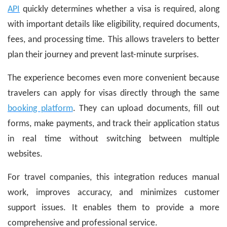
API
quickly determines whether a visa is required, along
with important details like eligibility, required documents,
fees, and processing time. This allows travelers to better
plan their journey and prevent last-minute surprises.
The experience becomes even more convenient because
travelers can apply for visas directly through the same
booking platform
. They can upload documents, fill out
forms, make payments, and track their application status
in real time without switching between multiple
websites.
For travel companies, this integration reduces manual
work, improves accuracy, and minimizes customer
support issues. It enables them to provide a more
comprehensive and professional service.