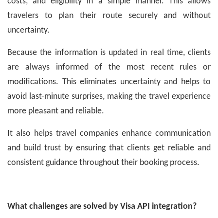
costs, and eligibility in a simple manner. This allows
travelers to plan their route securely and without
uncertainty.
Because the information is updated in real time, clients
are always informed of the most recent rules or
modifications. This eliminates uncertainty and helps to
avoid last-minute surprises, making the travel experience
more pleasant and reliable.
It also helps travel companies enhance communication
and build trust by ensuring that clients get reliable and
consistent guidance throughout their booking process.
What challenges are solved by Visa API integration?