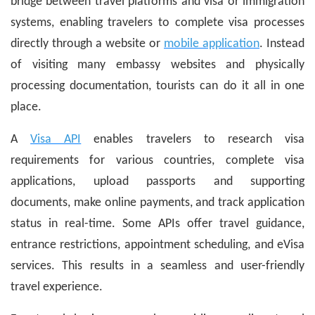
bridge between travel platforms and visa or immigration
systems, enabling travelers to complete visa processes
directly through a website or
mobile application
. Instead
of visiting many embassy websites and physically
processing documentation, tourists can do it all in one
place.
A
Visa API
enables travelers to research visa
requirements for various countries, complete visa
applications, upload passports and supporting
documents, make online payments, and track application
status in real-time. Some APIs offer travel guidance,
entrance restrictions, appointment scheduling, and eVisa
services. This results in a seamless and user-friendly
travel experience.