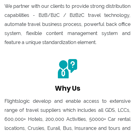
We partner with our clients to provide strong distribution
capabilities - B2B/B2C / B2B2C travel technology,
automate travel business process, powerful back office
system, flexible content management system and
feature a unique standardization element.
Why Us
Flightslogic develop and enable access to extensive
range of travel suppliers which includes all GDS, LCCs,
600,000+ Hotels, 200,000 Activities, 50000+ Car rental
locations, Crusies, Eurail, Bus, Insurance and tours and