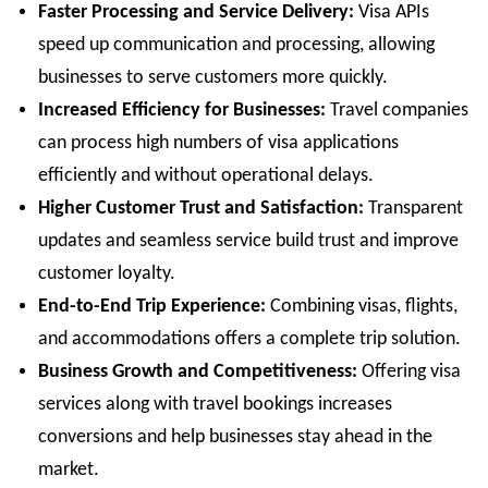
Faster Processing and Service Delivery:
Visa APIs
speed up communication and processing, allowing
businesses to serve customers more quickly.
Increased Efficiency for Businesses:
Travel companies
can process high numbers of visa applications
efficiently and without operational delays.
Higher Customer Trust and Satisfaction:
Transparent
updates and seamless service build trust and improve
customer loyalty.
End-to-End Trip Experience:
Combining visas, flights,
and accommodations offers a complete trip solution.
Business Growth and Competitiveness:
Offering visa
services along with travel bookings increases
conversions and help businesses stay ahead in the
market.