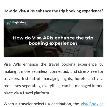
How do Visa APIs enhance the trip booking experience?
Visa APIs enhance the travel booking experience by
making it more seamless, connected, and stress-free for
travelers. Instead of managing flights, hotels, and visa
processes separately, everything can be managed in one
place via a travel platform.
When a traveler selects a destination, the
Visa Booking