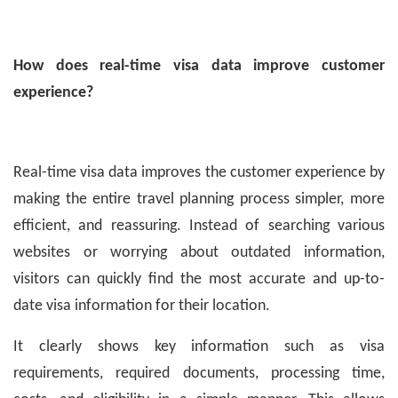
How does real-time visa data improve customer
experience?
Real-time visa data improves the customer experience by
making the entire travel planning process simpler, more
efficient, and reassuring. Instead of searching various
websites or worrying about outdated information,
visitors can quickly find the most accurate and up-to-
date visa information for their location.
It clearly shows key information such as visa
requirements, required documents, processing time,