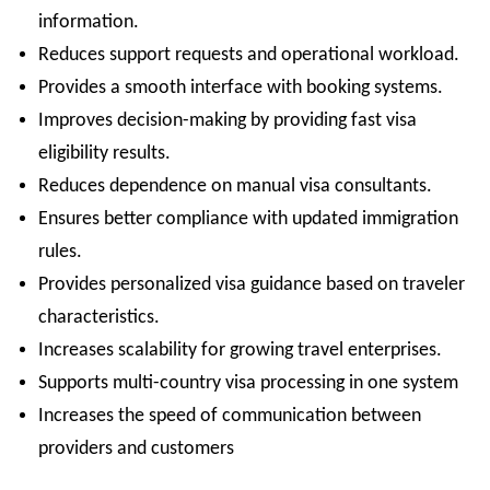
information.
Reduces support requests and operational workload.
Provides a smooth interface with booking systems.
Improves decision-making by providing fast visa
eligibility results.
Reduces dependence on manual visa consultants.
Ensures better compliance with updated immigration
rules.
Provides personalized visa guidance based on traveler
characteristics.
Increases scalability for growing travel enterprises.
Supports multi-country visa processing in one system
Increases the speed of communication between
providers and customers