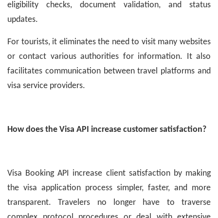
eligibility checks, document validation, and status
updates.
For tourists, it eliminates the need to visit many websites
or contact various authorities for information. It also
facilitates communication between travel platforms and
visa service providers.
How does the Visa API increase customer satisfaction?
Visa Booking API increase client satisfaction by making
the visa application process simpler, faster, and more
transparent. Travelers no longer have to traverse
complex protocol procedures or deal with extensive