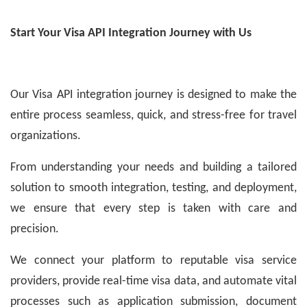
Start Your Visa API Integration Journey with Us
Our Visa API integration journey is designed to make the
entire process seamless, quick, and stress-free for travel
organizations.
From understanding your needs and building a tailored
solution to smooth integration, testing, and deployment,
we ensure that every step is taken with care and
precision.
We connect your platform to reputable visa service
providers, provide real-time visa data, and automate vital
processes such as application submission, document