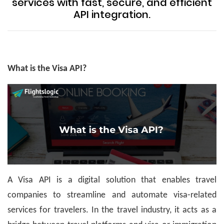
services with fast, secure, and efficient
API integration.
What is the Visa API?
A Visa API is a digital solution that enables travel
companies to streamline and automate visa-related
services for travelers. In the travel industry, it acts as a