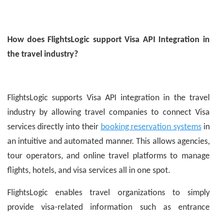
How does FlightsLogic support Visa API Integration in
the travel industry?
FlightsLogic supports Visa API integration in the travel
industry by allowing travel companies to connect Visa
services directly into their
booking reservation systems
in
an intuitive and automated manner. This allows agencies,
tour operators, and online travel platforms to manage
flights, hotels, and visa services all in one spot.
FlightsLogic enables travel organizations to simply
provide visa-related information such as entrance