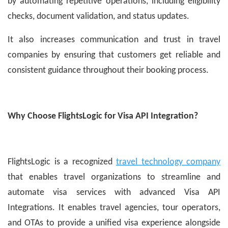
by automating repetitive operations, including eligibility
checks, document validation, and status updates.
It also increases communication and trust in travel
companies by ensuring that customers get reliable and
consistent guidance throughout their booking process.
Why Choose FlightsLogic for Visa API Integration?
FlightsLogic is a recognized
travel technology company
that enables travel organizations to streamline and
automate visa services with advanced Visa API
Integrations. It enables travel agencies, tour operators,
and OTAs to provide a unified visa experience alongside