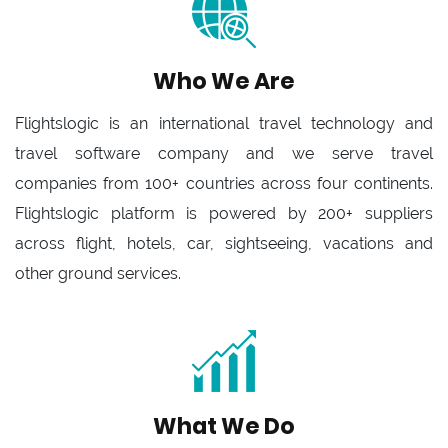
Who We Are
Flightslogic is an international travel technology and
travel software company and we serve travel
companies from 100+ countries across four continents.
Flightslogic platform is powered by 200+ suppliers
across flight, hotels, car, sightseeing, vacations and
other ground services.
What We Do