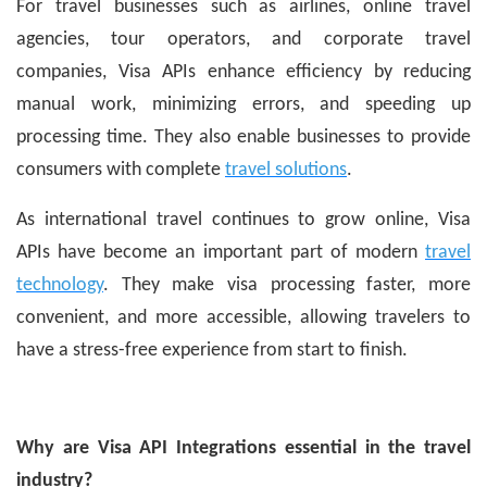
For travel businesses such as airlines, online travel
agencies, tour operators, and corporate travel
companies, Visa APIs enhance efficiency by reducing
manual work, minimizing errors, and speeding up
processing time. They also enable businesses to provide
consumers with complete
travel solutions
.
As international travel continues to grow online, Visa
APIs have become an important part of modern
travel
technology
. They make visa processing faster, more
convenient, and more accessible, allowing travelers to
have a stress-free experience from start to finish.
Why are Visa API Integrations essential in the travel
industry?