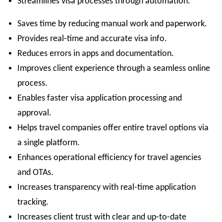
Streamlines visa processes through automation.
Saves time by reducing manual work and paperwork.
Provides real-time and accurate visa info.
Reduces errors in apps and documentation.
Improves client experience through a seamless online
process.
Enables faster visa application processing and
approval.
Helps travel companies offer entire travel options via
a single platform.
Enhances operational efficiency for travel agencies
and OTAs.
Increases transparency with real-time application
tracking.
Increases client trust with clear and up-to-date