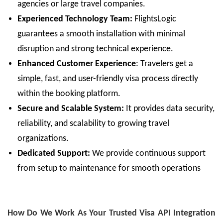
agencies or large travel companies.
Experienced Technology Team:
FlightsLogic
guarantees a smooth installation with minimal
disruption and strong technical experience.
Enhanced
Customer Experience
:
Travelers get a
simple, fast, and user-friendly visa process directly
within the booking platform.
Secure and Scalable System:
It provides data security,
reliability, and scalability to growing travel
organizations.
Dedicated Support:
We provide continuous support
from setup to maintenance for smooth operations
How Do We Work As Your Trusted Visa API Integration