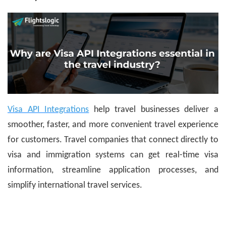
Visa API Integrations
help travel businesses deliver a
smoother, faster, and more convenient travel experience
for customers. Travel companies that connect directly to
visa and immigration systems can get real-time visa
information, streamline application processes, and
simplify international travel services.