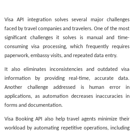
Visa API integration solves several major challenges
faced by travel companies and travelers. One of the most
significant challenges it solves is manual and time-
consuming visa processing, which frequently requires
paperwork, embassy visits, and repeated data entry.
It also eliminates inconsistencies and outdated visa
information by providing real-time, accurate data.
Another challenge addressed is human error in
applications, as automation decreases inaccuracies in
forms and documentation.
Visa Booking API also help travel agents minimize their
workload by automating repetitive operations, including