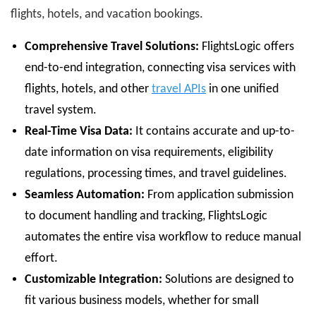
flights, hotels, and vacation bookings.
Comprehensive Travel Solutions:
FlightsLogic offers
end-to-end integration, connecting visa services with
flights, hotels, and other
travel APIs
in one unified
travel system.
Real-Time Visa Data:
It contains accurate and up-to-
date information on visa requirements, eligibility
regulations, processing times, and travel guidelines.
Seamless Automation:
From application submission
to document handling and tracking, FlightsLogic
automates the entire visa workflow to reduce manual
effort.
Customizable Integration:
Solutions are designed to
fit various business models, whether for small