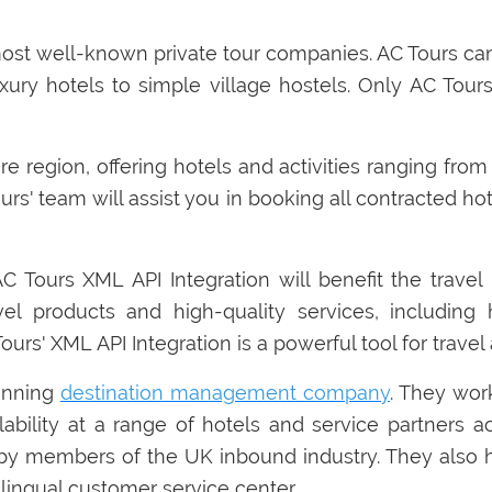
most well-known private tour companies. AC Tours ca
xury hotels to simple village hostels. Only AC Tour
ire region, offering hotels and activities ranging fr
urs' team will assist you in booking all contracted ho
Tours XML API Integration will benefit the travel 
el products and high-quality services, including h
 Tours' XML API Integration is a powerful tool for trave
inning
destination management company
. They wor
ailability at a range of hotels and service partner
4 by members of the UK inbound industry. They als
lingual customer service center.