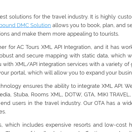
t solutions for the travel industry. It is highly cus
nbound DMC Solution
allows you to book, plan, and set
ations and make them more appealing to tourists.
tner for AC Tours XML API Integration, and it has wo
robust and secure mapping with static data, which w
u with XML/API integration services with a variety of 
our portal, which will allow you to expand your busin
chnology ensures the ability to integrate XML API. W
xpedia, Stuba, Rooms XML, DOTW, GTA, MIKI TRAVE
end users in the travel industry. Our OTA has a wid
es.
s, which includes expensive resorts and low-cost h