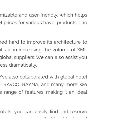
tomizable and user-friendly, which helps
 prices for various travel products. The
rked hard to improve its architecture to
ill aid in increasing the volume of XML
global suppliers. We can also assist you
ess dramatically.
e've also collaborated with global hotel
L, TRAVCO, RAYNA, and many more. We
e range of features, making it an ideal
otels, you can easily find and reserve