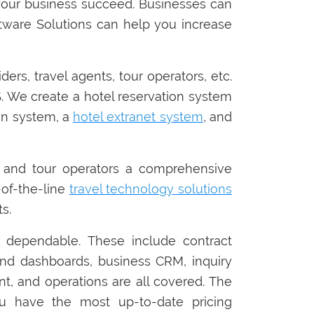
your business succeed. Businesses can
tware Solutions can help you increase
rs, travel agents, tour operators, etc.
 We create a hotel reservation system
ion system, a
hotel extranet system
, and
 and tour operators a comprehensive
p-of-the-line
travel technology solutions
s.
 dependable. These include contract
nd dashboards, business CRM, inquiry
t, and operations are all covered. The
you have the most up-to-date pricing