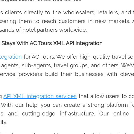
clients directly to the wholesalers, retailers, and t
wering them to reach customers in new markets. A
ousands of hotel partners worldwide.
 Stays With AC Tours XML API Integration
tegration
for AC Tours. We offer high-quality travel s
l agents, sub-agents, travel groups, and others. We'v
ice providers build their businesses with clever
ng
API XML integration services
that allow users to c
 With our help, you can create a strong platform fo
s and cutting-edge infrastructure. Our online h
ty.