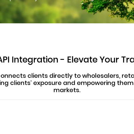
PI Integration - Elevate Your Tr
onnects clients directly to wholesalers, retai
ting clients’ exposure and empowering the
markets.