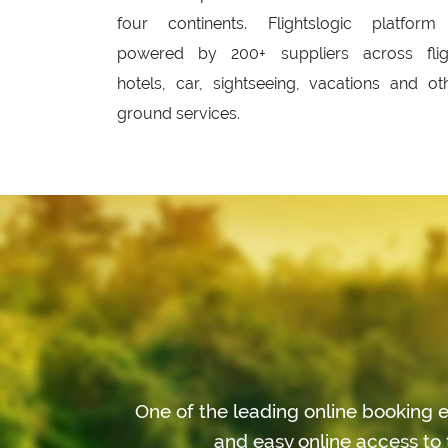
four continents. Flightslogic platform
powered by 200+ suppliers across flig
hotels, car, sightseeing, vacations and ot
ground services.
One of the leading online booking e
and easy online access to 