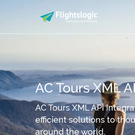
AC Tours XML AP
AC Tours XML API Integrat
efficient solutions to th
around the world.