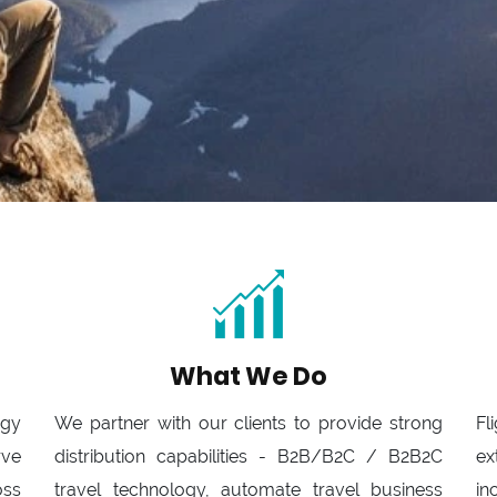
What We Do
ogy
We partner with our clients to provide strong
Fl
rve
distribution capabilities - B2B/B2C / B2B2C
ex
oss
travel technology, automate travel business
in