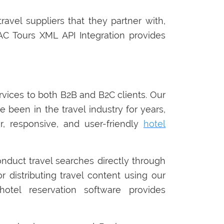
ravel suppliers that they partner with,
C Tours XML API Integration provides
ervices to both B2B and B2C clients. Our
e been in the travel industry for years,
, responsive, and user-friendly
hotel
onduct travel searches directly through
r distributing travel content using our
otel reservation software provides