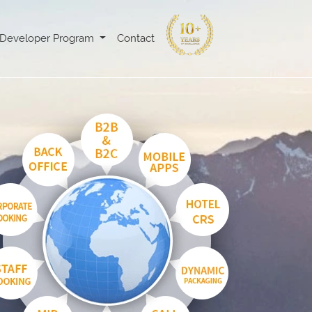
Developer Program
Contact