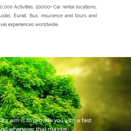
0,000 Activities, 50000+ Car rental locations,
usies, Eurail, Bus, Insurance and tours and
avel experiences worldwide.
ur aim is to provide you with a fast
r and whenever that may be.