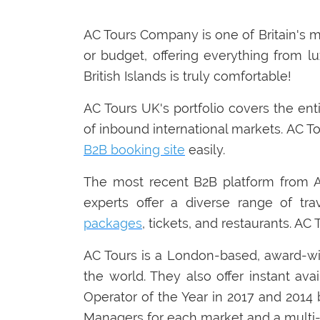
AC Tours Company is one of Britain's 
or budget, offering everything from lu
British Islands is truly comfortable!
AC Tours UK's portfolio covers the ent
of inbound international markets. AC To
B2B booking site
easily.
The most recent B2B platform from AC 
experts offer a diverse range of trav
packages
, tickets, and restaurants. AC
AC Tours is a London-based, award-w
the world. They also offer instant av
Operator of the Year in 2017 and 201
Managers for each market and a multi-