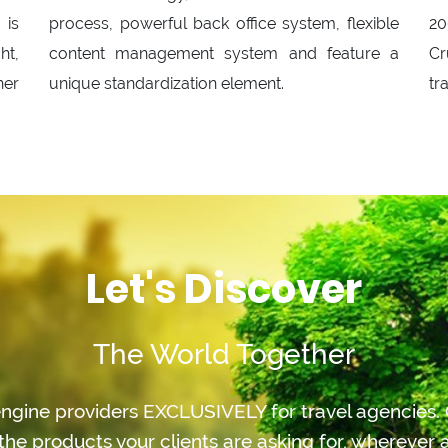
 is
process, powerful back office system, flexible
20
ht,
content management system and feature a
Cr
her
unique standardization element.
tr
Let's Discover
The World Together
ngine providers EXCLUSIVELY for travel agencies. O
the products your clients are asking for, whereve