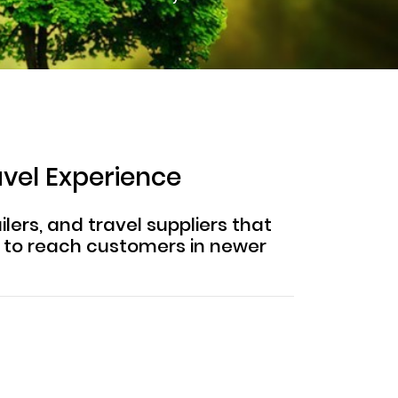
avel Experience
lers, and travel suppliers that
m to reach customers in newer