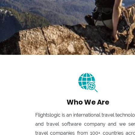
Who We Are
Flightslogic is an international travel technol
and travel software company and we se
travel companies from 100+ countries acr