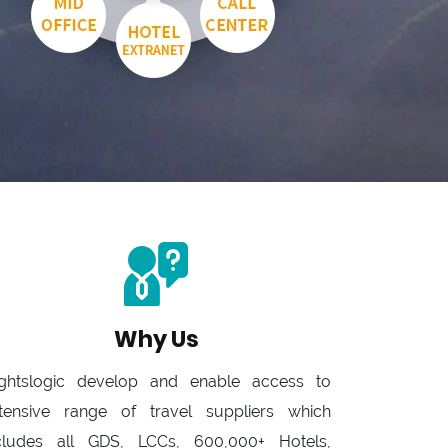
Why Us
ightslogic develop and enable access to
tensive range of travel suppliers which
cludes all GDS, LCCs, 600,000+ Hotels,