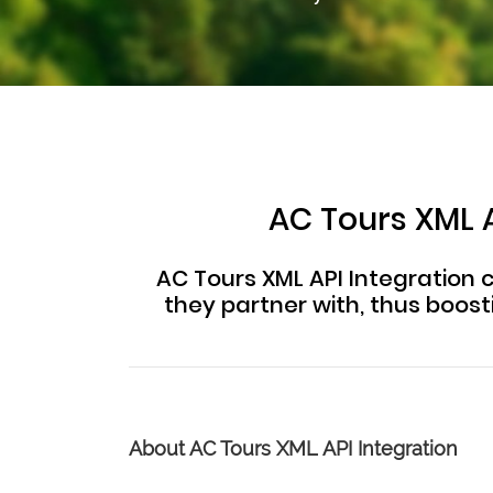
AC Tours XML A
AC Tours XML API Integration c
they partner with, thus boos
About AC Tours XML API Integration