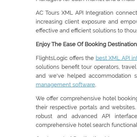
AC Tours XML API Integration connects 
increasing client exposure and empo
effective and efficient solutions to th
Enjoy The Ease Of Booking Destination
FlightsLogic offers the
best XML API in
solutions benefit tour operators, trave
and we've helped accommodation serv
management software
.
We offer comprehensive hotel booki
their respective portals and websites.
robust and advanced API interface
comprehensive hotel search functionali