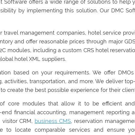
 Software offers a wide range of solutions to help 
sibility by implementing this solution. Our DMC Sof
r travel management companies, hotel service provide
tory and offer reasonable prices through major GDS.
 B2C modules, including a custom CRS hotel reservat
global hotel XML suppliers.
ation based on your requirements. We offer DMOs
g, activities, transportation, and more. We deliver to
to create the best possible experience for their client
f core modules that allow it to be efficient and
-end financial accounting, management reporting a
visitor CRM,
business CMS
, reservation managemen
gence to locate comparable services and ensure 