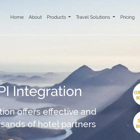
Home
About
Products
Travel Solutions
Pricing
I Integration
ion offers effective and
ousands of hotel partners