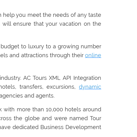
n help you meet the needs of any taste
s will ensure that your vacation on the
om budget to luxury to a growing number
tels and attractions through their
online
industry. AC Tours XML API Integration
otels, transfers, excursions,
dynamic
l agencies and agents.
k with more than 10,000 hotels around
s across the globe and were named Tour
o have dedicated Business Development