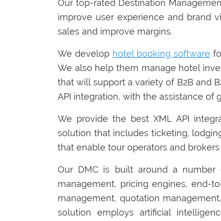
Our top-rated Destination Management
improve user experience and brand vi
sales and improve margins.
We develop
hotel booking software
fo
We also help them manage hotel inven
that will support a variety of B2B and
API integration, with the assistance of 
We provide the best XML API integr
solution that includes ticketing, lodgin
that enable tour operators and brokers 
Our DMC is built around a number o
management, pricing engines, end-to
management, quotation management, 
solution employs artificial intelli