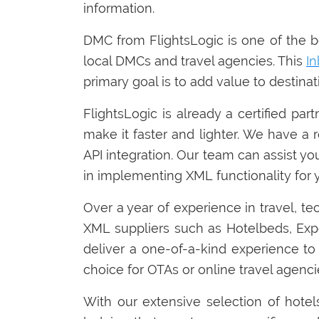
information.
DMC from FlightsLogic is one of the bes
local DMCs and travel agencies. This
I
primary goal is to add value to destin
FlightsLogic is already a certified par
make it faster and lighter. We have a 
API integration. Our team can assist yo
in implementing XML functionality for y
Over a year of experience in travel, te
XML suppliers such as Hotelbeds, E
deliver a one-of-a-kind experience to 
choice for OTAs or online travel agenci
With our extensive selection of hotel