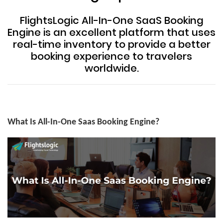
FlightsLogic All-In-One SaaS Booking
Engine is an excellent platform that uses
real-time inventory to provide a better
booking experience to travelers
worldwide.
What Is All-In-One Saas Booking Engine?