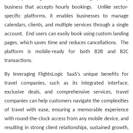
business that accepts hourly bookings. Unlike sector-
specific platforms, it enables businesses to manage
calendars, clients, and multiple services through a single
account. End users can easily book using custom landing
pages, which saves time and reduces cancellations. The
platform is mobile-ready for both B2B and B2C
transactions.
By leveraging FlightsLogic SaaS's unique benefits for
travel companies, such as its integrated interface,
exclusive deals, and comprehensive services, travel
companies can help customers navigate the complexities
of travel with ease, ensuring a memorable experience
with round-the-clock access from any mobile device, and
resulting in strong client relationships, sustained growth,