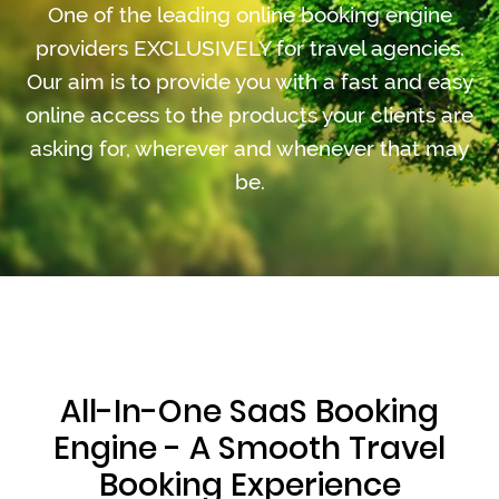
One of the leading online booking engine
providers EXCLUSIVELY for travel agencies.
Our aim is to provide you with a fast and easy
online access to the products your clients are
asking for, wherever and whenever that may
be.
All-In-One SaaS Booking
Engine - A Smooth Travel
Booking Experience