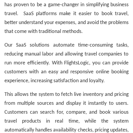
has proven to be a game-changer in simplifying business
travel. SaaS platforms make it easier to book travel,
better understand your expenses, and avoid the problems
that come with traditional methods.
Our SaaS solutions automate time-consuming tasks,
reducing manual labor and allowing travel companies to
run more efficiently. With FlightsLogic, you can provide
customers with an easy and responsive online booking
experience, increasing satisfaction and loyalty.
This allows the system to fetch live inventory and pricing
from multiple sources and display it instantly to users.
Customers can search for, compare, and book various
travel products in real time, while the system
automatically handles availability checks, pricing updates,