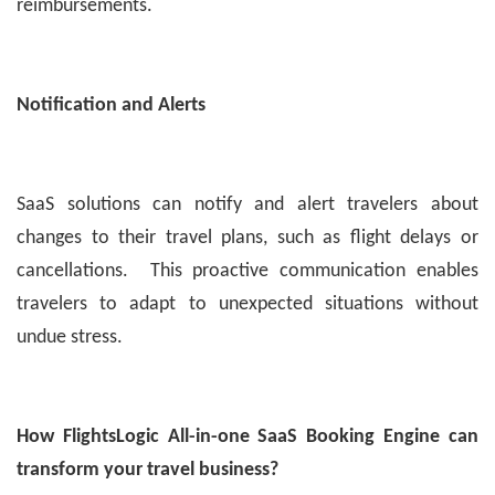
reimbursements.
Notification and Alerts
SaaS solutions can notify and alert travelers about
changes to their travel plans, such as flight delays or
cancellations. This proactive communication enables
travelers to adapt to unexpected situations without
undue stress.
How FlightsLogic All-in-one SaaS Booking Engine can
transform your travel business?