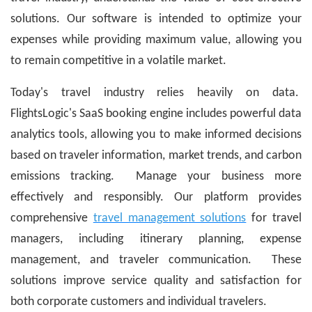
solutions. Our software is intended to optimize your
expenses while providing maximum value, allowing you
to remain competitive in a volatile market.
Today's travel industry relies heavily on data.
FlightsLogic's SaaS booking engine includes powerful data
analytics tools, allowing you to make informed decisions
based on traveler information, market trends, and carbon
emissions tracking. Manage your business more
effectively and responsibly. Our platform provides
comprehensive
travel management solutions
for travel
managers, including itinerary planning, expense
management, and traveler communication. These
solutions improve service quality and satisfaction for
both corporate customers and individual travelers.