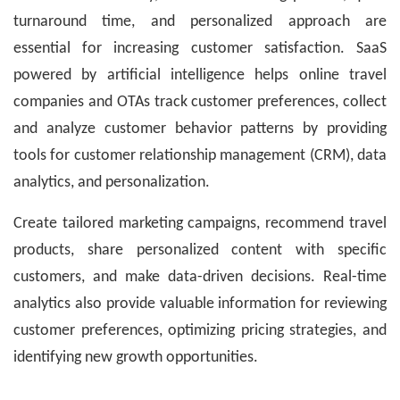
turnaround time, and personalized approach are
essential for increasing customer satisfaction. SaaS
powered by artificial intelligence helps online travel
companies and OTAs track customer preferences, collect
and analyze customer behavior patterns by providing
tools for customer relationship management (CRM), data
analytics, and personalization.
Create tailored marketing campaigns, recommend travel
products, share personalized content with specific
customers, and make data-driven decisions. Real-time
analytics also provide valuable information for reviewing
customer preferences, optimizing pricing strategies, and
identifying new growth opportunities.