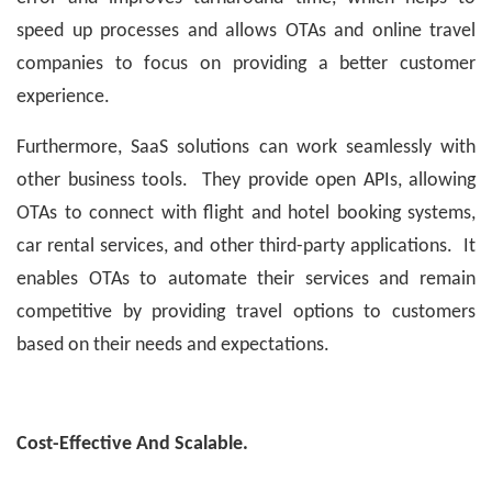
speed up processes and allows OTAs and online travel
companies to focus on providing a better customer
experience.
Furthermore, SaaS solutions can work seamlessly with
other business tools. They provide open APIs, allowing
OTAs to connect with flight and hotel booking systems,
car rental services, and other third-party applications. It
enables OTAs to automate their services and remain
competitive by providing travel options to customers
based on their needs and expectations.
Cost-Effective And Scalable.