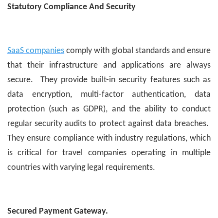
Statutory Compliance And Security
SaaS companies
comply with global standards and ensure
that their infrastructure and applications are always
secure. They provide built-in security features such as
data encryption, multi-factor authentication, data
protection (such as GDPR), and the ability to conduct
regular security audits to protect against data breaches.
They ensure compliance with industry regulations, which
is critical for travel companies operating in multiple
countries with varying legal requirements.
Secured Payment Gateway.