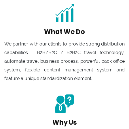
What We Do
We partner with our clients to provide strong distribution
capabilities - B2B/B2C / B2B2C travel technology,
automate travel business process, powerful back office
system, flexible content management system and
feature a unique standardization element.
Why Us