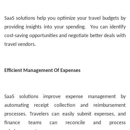
SaaS solutions help you optimize your travel budgets by
providing insights into your spending. You can identify
cost-saving opportunities and negotiate better deals with
travel vendors.
Efficient Management Of Expenses
SaaS solutions improve expense management by
automating receipt collection and reimbursement
processes. Travelers can easily submit expenses, and
finance teams can reconcile and process