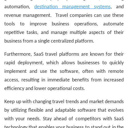
automation,
destination management systems
, and
revenue management. Travel companies can use these
tools to improve business operations, automate
repetitive tasks, and manage multiple aspects of their
business from a single centralized platform.
Furthermore, SaaS travel platforms are known for their
rapid deployment, which allows businesses to quickly
implement and use the software, often with remote
access, resulting in immediate benefits from increased
efficiency and lower operational costs.
Keep up with changing travel trends and market demands
by utilizing flexible and adaptable software that evolves
with your needs. Stay ahead of competitors with SaaS
technology that enables your business to stand out in the