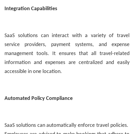
Integration Capabilities
SaaS solutions can interact with a variety of travel
service providers, payment systems, and expense
management tools. It ensures that all travel-related
information and expenses are centralized and easily
accessible in one location.
Automated Policy Compliance
SaaS solutions can automatically enforce travel policies.