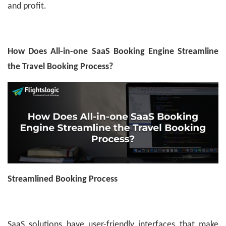
and profit.
How Does All-in-one SaaS Booking Engine Streamline
the Travel Booking Process?
Streamlined Booking Process
SaaS solutions have user-friendly interfaces that make