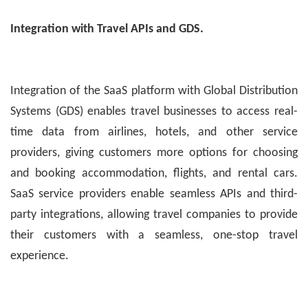
Integration with Travel APIs and GDS.
Integration of the SaaS platform with Global Distribution
Systems (GDS) enables travel businesses to access real-
time data from airlines, hotels, and other service
providers, giving customers more options for choosing
and booking accommodation, flights, and rental cars.
SaaS service providers enable seamless APIs and third-
party integrations, allowing travel companies to provide
their customers with a seamless, one-stop travel
experience.