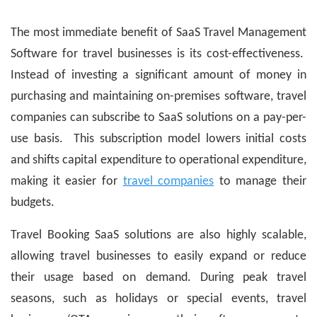
The most immediate benefit of SaaS Travel Management
Software for travel businesses is its cost-effectiveness.
Instead of investing a significant amount of money in
purchasing and maintaining on-premises software, travel
companies can subscribe to SaaS solutions on a pay-per-
use basis. This subscription model lowers initial costs
and shifts capital expenditure to operational expenditure,
making it easier for
travel companies
to manage their
budgets.
Travel Booking SaaS solutions are also highly scalable,
allowing travel businesses to easily expand or reduce
their usage based on demand. During peak travel
seasons, such as holidays or special events, travel