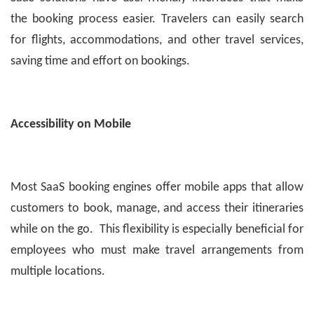
the booking process easier. Travelers can easily search
for flights, accommodations, and other travel services,
saving time and effort on bookings.
Accessibility on Mobile
Most SaaS booking engines offer mobile apps that allow
customers to book, manage, and access their itineraries
while on the go. This flexibility is especially beneficial for
employees who must make travel arrangements from
multiple locations.