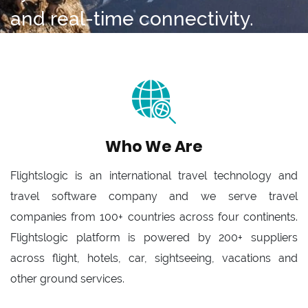
and real-time connectivity.
Who We Are
Flightslogic is an international travel technology and
travel software company and we serve travel
companies from 100+ countries across four continents.
Flightslogic platform is powered by 200+ suppliers
across flight, hotels, car, sightseeing, vacations and
other ground services.