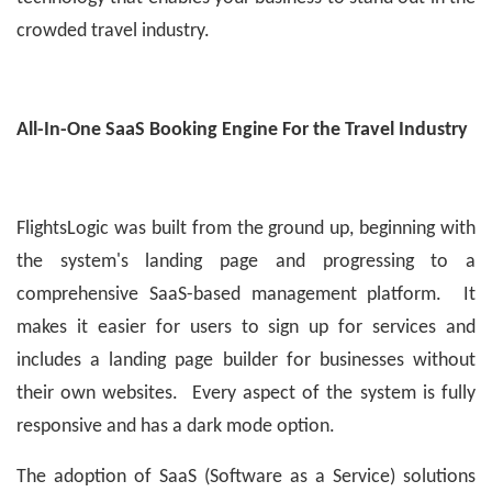
crowded travel industry.
All-In-One SaaS Booking Engine For the Travel Industry
FlightsLogic was built from the ground up, beginning with
the system's landing page and progressing to a
comprehensive SaaS-based management platform. It
makes it easier for users to sign up for services and
includes a landing page builder for businesses without
their own websites. Every aspect of the system is fully
responsive and has a dark mode option.
The adoption of SaaS (Software as a Service) solutions