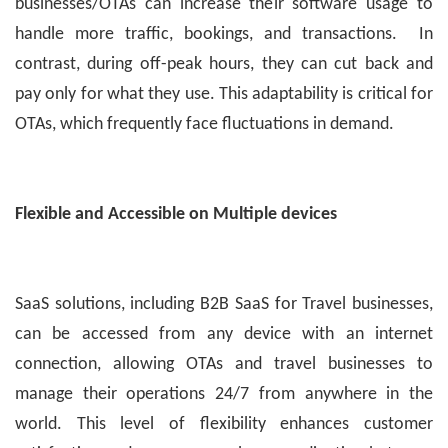
businesses/OTAs can increase their software usage to
handle more traffic, bookings, and transactions. In
contrast, during off-peak hours, they can cut back and
pay only for what they use. This adaptability is critical for
OTAs, which frequently face fluctuations in demand.
Flexible and Accessible on Multiple devices
SaaS solutions, including B2B SaaS for Travel businesses,
can be accessed from any device with an internet
connection, allowing OTAs and travel businesses to
manage their operations 24/7 from anywhere in the
world. This level of flexibility enhances customer