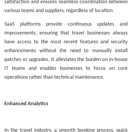
satisfaction and ensures seamless coordination between
various teams and suppliers, regardless of location.
SaaS platforms provide continuous updates and
improvements, ensuring that travel businesses always
have access to the most recent features and security
enhancements without the need to manually install
patches or upgrades. It alleviates the burden on in-house
IT teams and enables businesses to focus on core
operations rather than technical maintenance.
Enhanced Analytics
In the travel industry, a smooth booking process, quick