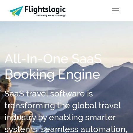
All-In-One SaaS
Booking Engine
SaaS travel software is
transforming the global travel
industry by enabling smarter
systems, seamless automation,