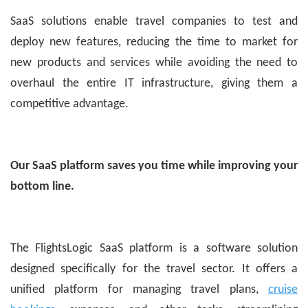
SaaS solutions enable travel companies to test and
deploy new features, reducing the time to market for
new products and services while avoiding the need to
overhaul the entire IT infrastructure, giving them a
competitive advantage.
Our SaaS platform saves you time while improving your
bottom line.
The FlightsLogic SaaS platform is a software solution
designed specifically for the travel sector. It offers a
unified platform for managing travel plans,
cruise