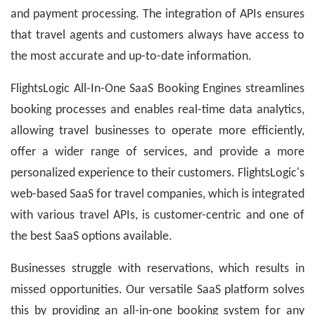
and payment processing. The integration of APIs ensures
that travel agents and customers always have access to
the most accurate and up-to-date information.
FlightsLogic All-In-One SaaS Booking Engines
streamlines
booking processes and enables real-time data analytics,
allowing travel businesses to operate more efficiently,
offer a wider range of services, and provide a more
personalized experience to their customers. FlightsLogic's
web-based SaaS for travel companies, which is integrated
with various travel APIs, is customer-centric and one of
the best SaaS options available.
Businesses struggle with reservations, which results in
missed opportunities. Our versatile SaaS platform solves
this by providing an all-in-one booking system for any