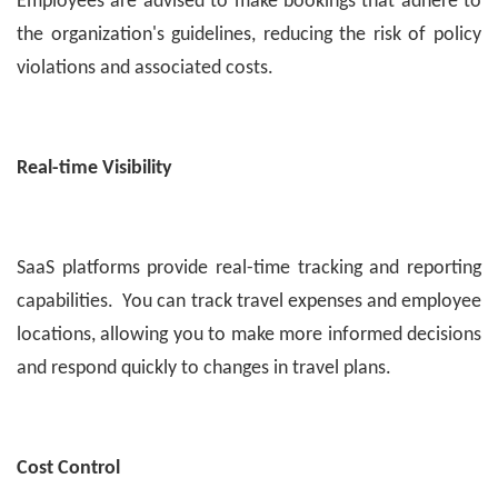
Employees are advised to make bookings that adhere to
the organization's guidelines, reducing the risk of policy
violations and associated costs.
Real-time Visibility
SaaS platforms provide real-time tracking and reporting
capabilities. You can track travel expenses and employee
locations, allowing you to make more informed decisions
and respond quickly to changes in travel plans.
Cost Control