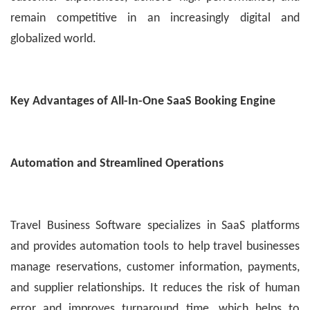
remain competitive in an increasingly digital and
globalized world.
Key Advantages of All-In-One SaaS Booking Engine
Automation and Streamlined Operations
Travel Business Software specializes in SaaS platforms
and provides automation tools to help travel businesses
manage reservations, customer information, payments,
and supplier relationships. It reduces the risk of human
error and improves turnaround time, which helps to