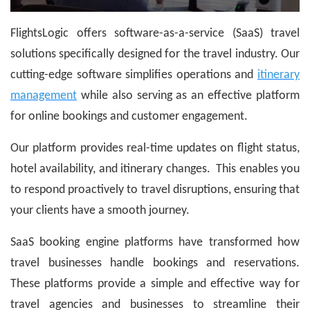
FlightsLogic offers software-as-a-service (SaaS) travel
solutions specifically designed for the travel industry. Our
cutting-edge software simplifies operations and
itinerary
management
while also serving as an effective platform
for online bookings and customer engagement.
Our platform provides real-time updates on flight status,
hotel availability, and itinerary changes. This enables you
to respond proactively to travel disruptions, ensuring that
your clients have a smooth journey.
SaaS booking engine platforms have transformed how
travel businesses handle bookings and reservations.
These platforms provide a simple and effective way for
travel agencies and businesses to streamline their