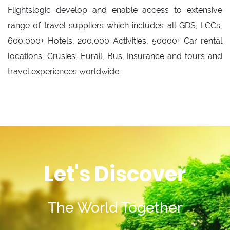
Flightslogic develop and enable access to extensive
range of travel suppliers which includes all GDS, LCCs,
600,000+ Hotels, 200,000 Activities, 50000+ Car rental
locations, Crusies, Eurail, Bus, Insurance and tours and
travel experiences worldwide.
Let's Discover
The World Together