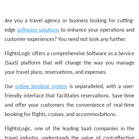
Are you a travel agency or business looking for cutting-
edge
software solutions
to enhance your operations and
customer experiences? You need not look any further.
FlightsLogic offers a comprehensive Software as a Service
(SaaS) platform that will change the way you manage
your travel plans, reservations, and expenses.
Our
online booking system
is unparalleled, with a user-
friendly interface that facilitates reservations. Save time
and offer your customers the convenience of real-time
booking for flights, cruises, and accommodations.
FlightsLogic, one of the leading SaaS companies in the
travel industry, understands the value of cost-effective