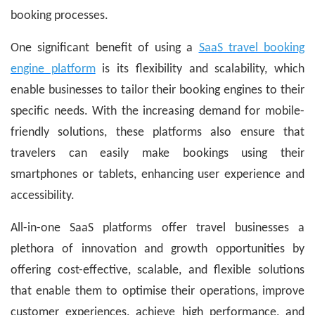
booking processes.
One significant benefit of using a
SaaS travel booking
engine platform
is its flexibility and scalability, which
enable businesses to tailor their booking engines to their
specific needs. With the increasing demand for mobile-
friendly solutions, these platforms also ensure that
travelers can easily make bookings using their
smartphones or tablets, enhancing user experience and
accessibility.
All-in-one SaaS platforms offer travel businesses a
plethora of innovation and growth opportunities by
offering cost-effective, scalable, and flexible solutions
that enable them to optimise their operations, improve
customer experiences, achieve high performance, and