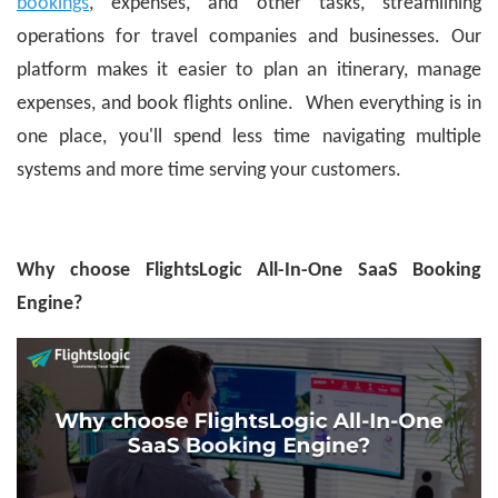
bookings
, expenses, and other tasks, streamlining
operations for travel companies and businesses. Our
platform makes it easier to plan an itinerary, manage
expenses, and book flights online. When everything is in
one place, you'll spend less time navigating multiple
systems and more time serving your customers.
Why choose FlightsLogic All-In-One SaaS Booking
Engine?