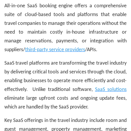
All-in-one SaaS booking engine offers a comprehensive
suite of cloud-based tools and platforms that enable
travel companies to manage their operations without the
need to maintain costly in-house infrastructure or
manage reservations, payments, or integration with
suppliers/
third-party service providers
/APIs.
SaaS travel platforms are transforming the travel industry
by delivering critical tools and services through the cloud,
enabling businesses to operate more efficiently and cost-
effectively. Unlike traditional software,
SaaS solutions
eliminate large upfront costs and ongoing update fees,
which are handled by the SaaS provider.
Key SaaS offerings in the travel industry include room and
guest management, property management, marketing