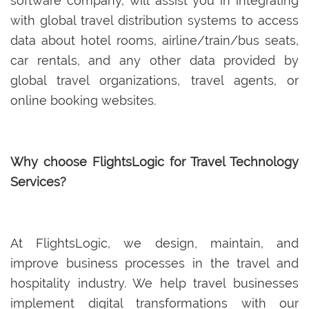
software company, will assist you in integrating
with global travel distribution systems to access
data about hotel rooms, airline/train/bus seats,
car rentals, and any other data provided by
global travel organizations, travel agents, or
online booking websites.
Why choose FlightsLogic for Travel Technology
Services?
At FlightsLogic, we design, maintain, and
improve business processes in the travel and
hospitality industry. We help travel businesses
implement digital transformations with our