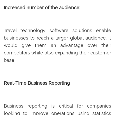
Increased number of the audience:
Travel technology software solutions enable
businesses to reach a larger global audience. It
would give them an advantage over their
competitors while also expanding their customer
base.
Real-Time Business Reporting
Business reporting is critical for companies
looking to improve operations using statistics