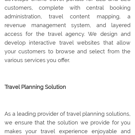
customers, complete with central booking
administration, travel content mapping, a
revenue management system, and layered
access for the travel agency. We design and
develop interactive travel websites that allow
your customers to browse and select from the
various services you offer.
Travel Planning Solution
As a leading provider of travel planning solutions,
we ensure that the solution we provide for you
makes your travel experience enjoyable and