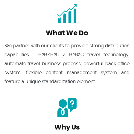
What We Do
We partner with our clients to provide strong distribution
capabilities - B2B/B2C / B2B2C travel technology,
automate travel business process, powerful back office
system, flexible content management system and
feature a unique standardization element.
Why Us