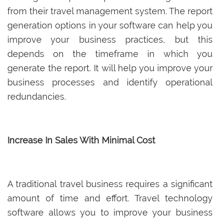
from their travel management system. The report
generation options in your software can help you
improve your business practices, but this
depends on the timeframe in which you
generate the report. It will help you improve your
business processes and identify operational
redundancies.
Increase In Sales With Minimal Cost
A traditional travel business requires a significant
amount of time and effort. Travel technology
software allows you to improve your business