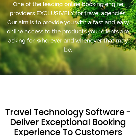
One of the leading online booking engine
providers EXCLUSIVELY for travel agencies.
Our aim is to provide you with a fast and easy
online access to the products your clients are
asking for, wherever and whenever that may
be.
Travel Technology Software -
Deliver Exceptional Booking
Experience To Customers