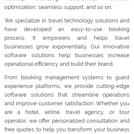
optimization, seamless support, and so on.
We specialize in travel technology solutions and
have developed an easy-to-use booking
process. It empowers and helps travel
businesses grow exponentially. Our innovative
software solutions help businesses increase
operational efficiency and build their brand.
From booking management systems to guest
experience platforms, we provide cutting-edge
software solutions that streamline operations
and improve customer satisfaction. Whether you
are a hotel, airline, travel agency, or tour
operator, we offer personalized consultation and
free quotes to help you transform your business