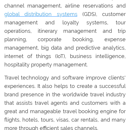
channel management, airline reservations and
global distribution systems
(GDS), customer
management and loyalty systems, tour
operations, itinerary management and trip
planning, corporate booking, expense
management, big data and predictive analytics,
internet of things (IoT), business intelligence,
hospitality property management.
Travel technology and software improve clients'
experiences. It also helps to create a successful
brand presence in the worldwide travel industry
that assists travel agents and customers with a
great and manageable travel booking engine for
flights, hotels, tours, visas, car rentals, and many
more through efficient sales channels.