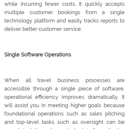
while incurring fewer costs. It quickly accepts
multiple customer bookings from a single
technology platform and easily tracks reports to
deliver better customer service.
Single Software Operations
When all travel business processes are
accessible through a single piece of software,
operational efficiency improves dramatically. It
will assist you in meeting higher goals because
foundational operations such as sales pitching
and top-level tasks such as oversight can be