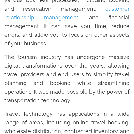
various business processes, including booking
and reservation management,
customer
relationship management
, and financial
management. It can save you time, reduce
errors, and allow you to focus on other aspects
of your business.
The tourism industry has undergone massive
digital transformations over the years, allowing
travel providers and end users to simplify travel
planning and booking while streamlining
operations. It was made possible by the power of
transportation technology.
Travel Technology has applications in a wide
range of areas, including online travel booking,
wholesale distribution, contracted inventory and