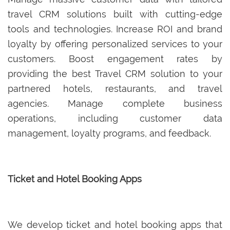
travel CRM solutions built with cutting-edge
tools and technologies. Increase ROI and brand
loyalty by offering personalized services to your
customers. Boost engagement rates by
providing the best Travel CRM solution to your
partnered hotels, restaurants, and travel
agencies. Manage complete business
operations, including customer data
management, loyalty programs, and feedback.
Ticket and Hotel Booking Apps
We develop ticket and hotel booking apps that