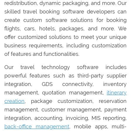
redistribution, dynamic packaging, and more. Our
skilled travel booking software developers can
create custom software solutions for booking
flights, cars, hotels, packages, and more. We
offer customized solutions to meet your unique
business requirements, including customization
of features and functionalities.
Our travel technology software includes
powerful features such as third-party supplier
integration, GDS connectivity, inventory
management, quotation management,
itinerary
creation
, package customization, reservation
management, customer management, payment
integration, accounting, invoicing, MIS reporting,
back-office management
, mobile apps, multi-