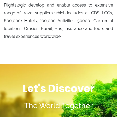
Flightslogic develop and enable access to extensive
range of travel suppliers which includes all GDS, LCCs,
600,000+ Hotels, 200,000 Activities, 50000+ Car rental
locations, Crusies, Eurail, Bus, Insurance and tours and
travel experiences worldwide.
Let's Discover
The World Together