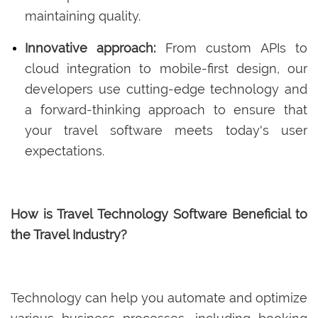
maintaining quality.
Innovative approach:
From custom APIs to
cloud integration to mobile-first design, our
developers use cutting-edge technology and
a forward-thinking approach to ensure that
your travel software meets today's user
expectations.
How is Travel Technology Software Beneficial to
the Travel Industry?
Technology can help you automate and optimize