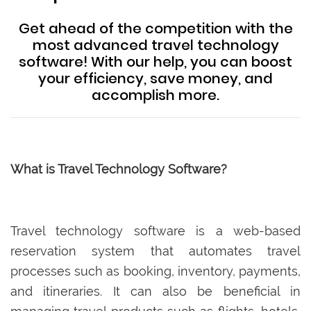
Get ahead of the competition with the
most advanced travel technology
software! With our help, you can boost
your efficiency, save money, and
accomplish more.
What is Travel Technology Software?
Travel technology software is a web-based
reservation system that automates travel
processes such as booking, inventory, payments,
and itineraries. It can also be beneficial in