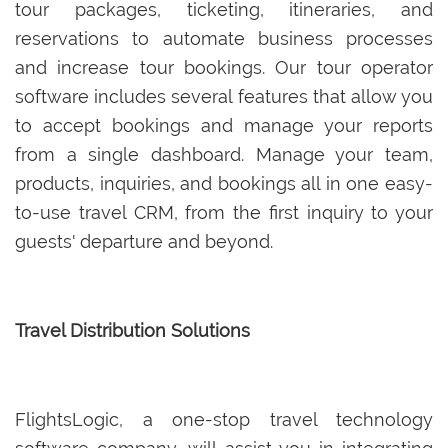
tour packages, ticketing, itineraries, and
reservations to automate business processes
and increase tour bookings. Our tour operator
software includes several features that allow you
to accept bookings and manage your reports
from a single dashboard. Manage your team,
products, inquiries, and bookings all in one easy-
to-use travel CRM, from the first inquiry to your
guests' departure and beyond.
Travel Distribution Solutions
FlightsLogic, a one-stop travel technology