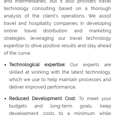
and intermediaries, but it also provides travel
technology consulting based on a thorough
analysis of the client's operations. We assist
travel and hospitality companies in developing
online travel distribution and marketing
strategies, leveraging our travel technology
expertise to drive positive results and stay ahead
of the curve.
Technological expertise:
Our experts are
skilled at working with the latest technology,
which we use to help maintain processes and
deliver improved performance.
Reduced Development Cost:
To meet your
budgets and long-term goals, keep
development costs to a minimum while