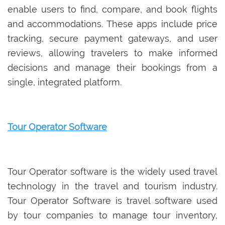
enable users to find, compare, and book flights
and accommodations. These apps include price
tracking, secure payment gateways, and user
reviews, allowing travelers to make informed
decisions and manage their bookings from a
single, integrated platform.
Tour Operator Software
Tour Operator software is the widely used travel
technology in the travel and tourism industry.
Tour Operator Software is travel software used
by tour companies to manage tour inventory,