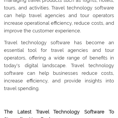
managing travel products such as flights, hotels,
tours, and activities. Travel technology software
can help travel agencies and tour operators
increase operational efficiency, reduce costs, and
improve the customer experience.
Travel technology software has become an
essential tool for travel agencies and tour
operators, offering a wide range of benefits in
today's digital landscape. Travel technology
software can help businesses reduce costs,
increase efficiency, and provide insights into
travel spending.
The Latest Travel Technology Software To