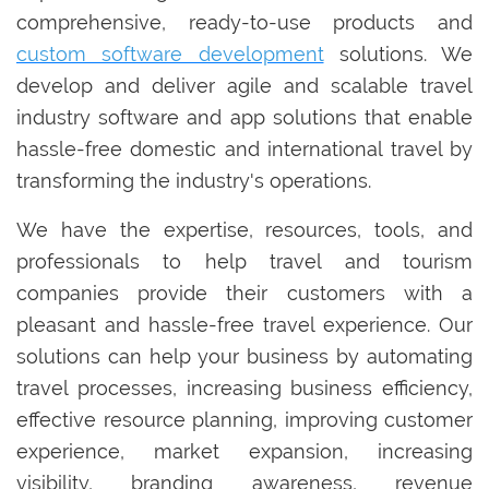
comprehensive, ready-to-use products and
custom software development
solutions. We
develop and deliver agile and scalable travel
industry software and app solutions that enable
hassle-free domestic and international travel by
transforming the industry's operations.
We have the expertise, resources, tools, and
professionals to help travel and tourism
companies provide their customers with a
pleasant and hassle-free travel experience. Our
solutions can help your business by automating
travel processes, increasing business efficiency,
effective resource planning, improving customer
experience, market expansion, increasing
visibility, branding awareness, revenue