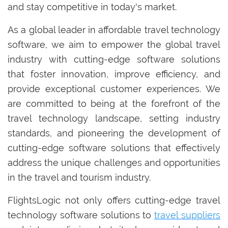
and stay competitive in today's market.
As a global leader in affordable travel technology
software, we aim to empower the global travel
industry with cutting-edge software solutions
that foster innovation, improve efficiency, and
provide exceptional customer experiences. We
are committed to being at the forefront of the
travel technology landscape, setting industry
standards, and pioneering the development of
cutting-edge software solutions that effectively
address the unique challenges and opportunities
in the travel and tourism industry.
FlightsLogic not only offers cutting-edge travel
technology software solutions to
travel suppliers