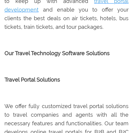
to keep up with advanced
travel portal
development
and enable you to offer your
clients the best deals on air tickets, hotels, bus
tickets, train tickets, and tour packages.
Our Travel Technology Software Solutions
Travel Portal Solutions
We offer fully customized travel portal solutions
to travel companies and agents with all the
necessary features and functionalities. Our team
develops online travel portals for B2B and B2C