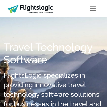
Travel Technology
Software
FlightsLogic specializes in
providing innovative travel
technology software solutions
for businesses in the travel and