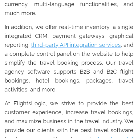
currency, multi-language functionalities, and
much more.
In addition, we offer real-time inventory, a single
integrated CRM, payment gateways, graphical
reporting,
third-party API integration services
, and
a complete control panel on the website to help
simplify the travel booking process. Our travel
agency software supports B2B and B2C flight
bookings, hotel bookings, packages, travel
activities, and more.
At FlightsLogic, we strive to provide the best
customer experience, increase travel bookings,
and maximize business in the travel industry. We
provide our clients with the best travel software