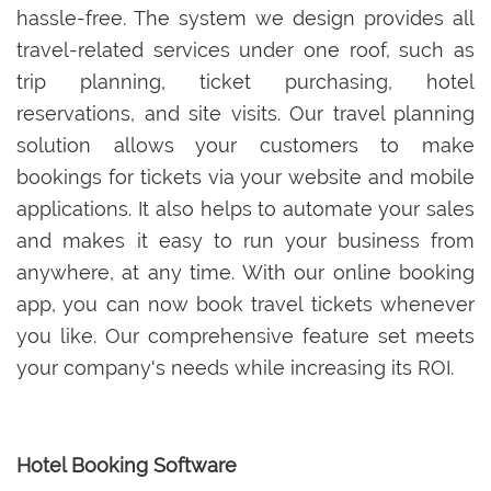
hassle-free. The system we design provides all
travel-related services under one roof, such as
trip planning, ticket purchasing, hotel
reservations, and site visits. Our travel planning
solution allows your customers to make
bookings for tickets via your website and mobile
applications. It also helps to automate your sales
and makes it easy to run your business from
anywhere, at any time. With our online booking
app, you can now book travel tickets whenever
you like. Our comprehensive feature set meets
your company's needs while increasing its ROI.
Hotel Booking Software