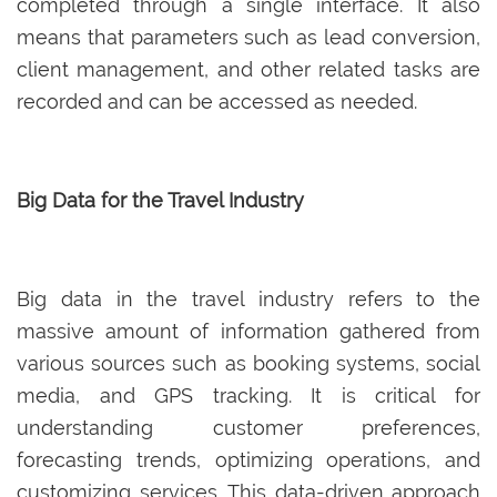
completed through a single interface. It also
means that parameters such as lead conversion,
client management, and other related tasks are
recorded and can be accessed as needed.
Big Data for the Travel Industry
Big data in the travel industry refers to the
massive amount of information gathered from
various sources such as booking systems, social
media, and GPS tracking. It is critical for
understanding customer preferences,
forecasting trends, optimizing operations, and
customizing services. This data-driven approach