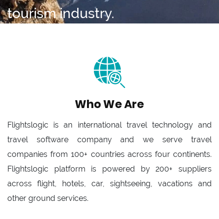
tourism industry.
Who We Are
Flightslogic is an international travel technology and
travel software company and we serve travel
companies from 100+ countries across four continents.
Flightslogic platform is powered by 200+ suppliers
across flight, hotels, car, sightseeing, vacations and
other ground services.