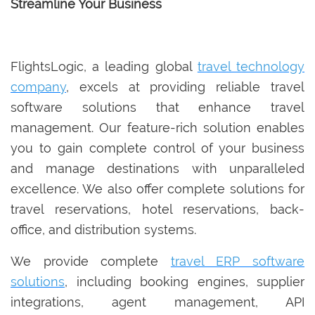
Streamline Your Business
FlightsLogic, a leading global
travel technology
company
, excels at providing reliable travel
software solutions that enhance travel
management. Our feature-rich solution enables
you to gain complete control of your business
and manage destinations with unparalleled
excellence. We also offer complete solutions for
travel reservations, hotel reservations, back-
office, and distribution systems.
We provide complete
travel ERP software
solutions
, including booking engines, supplier
integrations, agent management, API