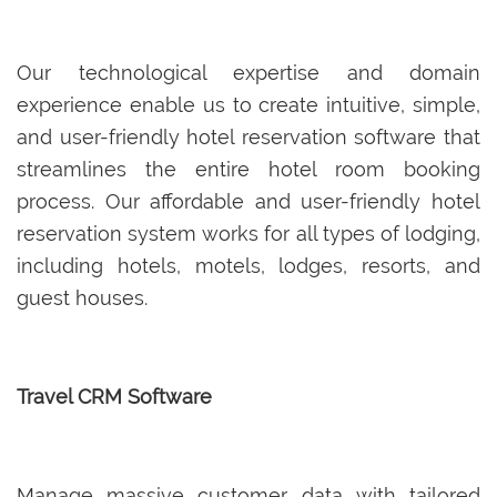
Our technological expertise and domain
experience enable us to create intuitive, simple,
and user-friendly hotel reservation software that
streamlines the entire hotel room booking
process. Our affordable and user-friendly hotel
reservation system works for all types of lodging,
including hotels, motels, lodges, resorts, and
guest houses.
Travel CRM Software
Manage massive customer data with tailored