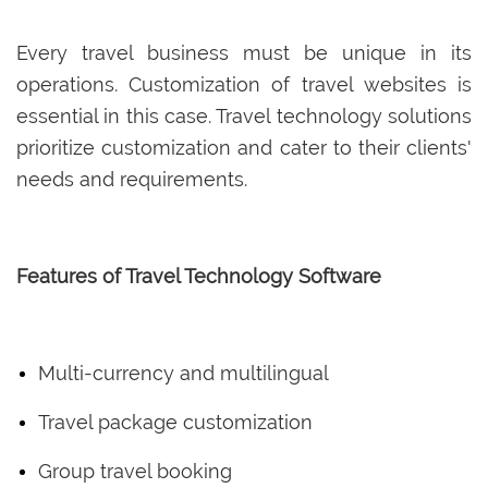
Every travel business must be unique in its
operations. Customization of travel websites is
essential in this case. Travel technology solutions
prioritize customization and cater to their clients'
needs and requirements.
Features of Travel Technology Software
Multi-currency and multilingual
Travel package customization
Group travel booking