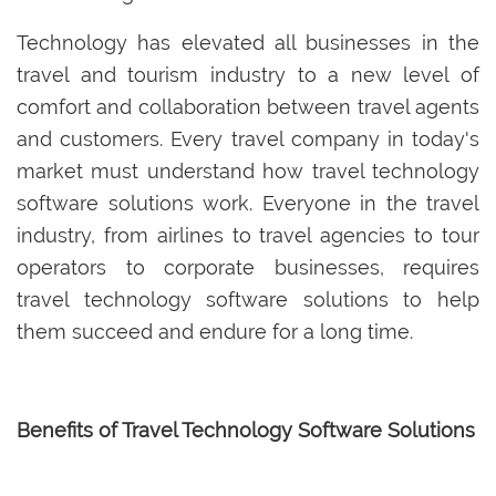
Technology has elevated all businesses in the
travel and tourism industry to a new level of
comfort and collaboration between travel agents
and customers. Every travel company in today's
market must understand how travel technology
software solutions work. Everyone in the travel
industry, from airlines to travel agencies to tour
operators to corporate businesses, requires
travel technology software solutions to help
them succeed and endure for a long time.
Benefits of Travel Technology Software Solutions