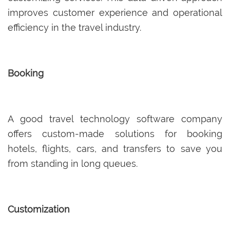
improves customer experience and operational
efficiency in the travel industry.
Booking
A good travel technology software company
offers custom-made solutions for booking
hotels, flights, cars, and transfers to save you
from standing in long queues.
Customization