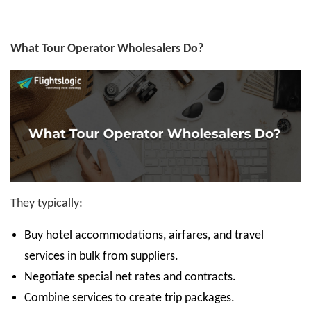
What Tour Operator Wholesalers Do?
They typically:
Buy hotel accommodations, airfares, and travel
services in bulk from suppliers.
Negotiate special net rates and contracts.
Combine services to create trip packages.