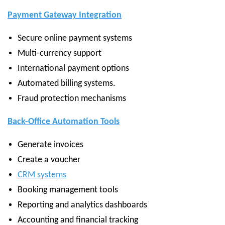
Payment Gateway Integration
Secure online payment systems
Multi-currency support
International payment options
Automated billing systems.
Fraud protection mechanisms
Back-Office Automation Tools
Generate invoices
Create a voucher
CRM systems
Booking management tools
Reporting and analytics dashboards
Accounting and financial tracking