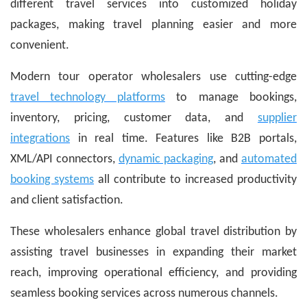
different travel services into customized holiday
packages, making travel planning easier and more
convenient.
Modern tour operator wholesalers use cutting-edge
travel technology platforms
to manage bookings,
inventory, pricing, customer data, and
supplier
integrations
in real time. Features like B2B portals,
XML/API connectors,
dynamic packaging
, and
automated
booking systems
all contribute to increased productivity
and client satisfaction.
These wholesalers enhance global travel distribution by
assisting travel businesses in expanding their market
reach, improving operational efficiency, and providing
seamless booking services across numerous channels.