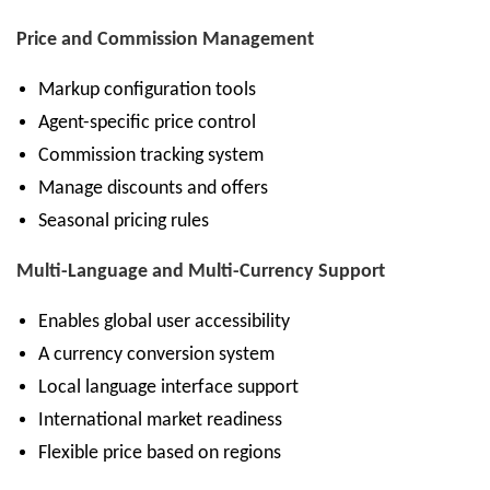
Price and Commission Management
Markup configuration tools
Agent-specific price control
Commission tracking system
Manage discounts and offers
Seasonal pricing rules
Multi-Language and Multi-Currency Support
Enables global user accessibility
A currency conversion system
Local language interface support
International market readiness
Flexible price based on regions