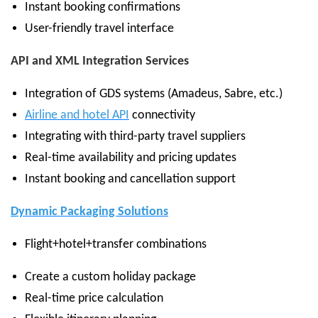
Instant booking confirmations
User-friendly travel interface
API and XML Integration Services
Integration of GDS systems (Amadeus, Sabre, etc.)
Airline and hotel API
connectivity
Integrating with third-party travel suppliers
Real-time availability and pricing updates
Instant booking and cancellation support
Dynamic Packaging Solutions
Flight+hotel+transfer combinations
Create a custom holiday package
Real-time price calculation