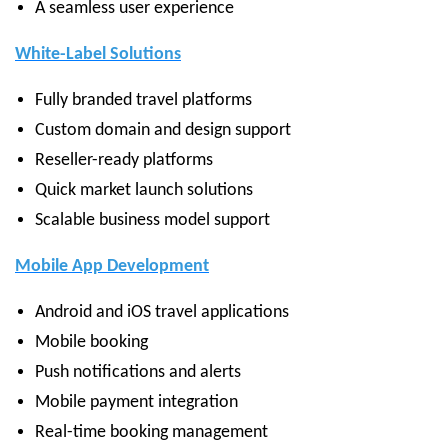
A seamless user experience
White-Label Solutions
Fully branded travel platforms
Custom domain and design support
Reseller-ready platforms
Quick market launch solutions
Scalable business model support
Mobile App Development
Android and iOS travel applications
Mobile booking
Push notifications and alerts
Mobile payment integration
Real-time booking management