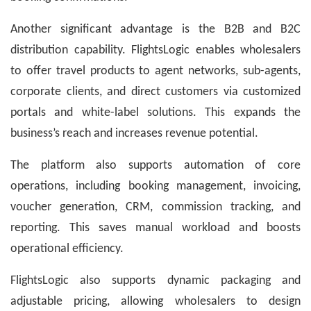
Another significant advantage is the B2B and B2C
distribution capability. FlightsLogic enables wholesalers
to offer travel products to agent networks, sub-agents,
corporate clients, and direct customers via customized
portals and white-label solutions. This expands the
business’s reach and increases revenue potential.
The platform also supports automation of core
operations, including booking management, invoicing,
voucher generation, CRM, commission tracking, and
reporting. This saves manual workload and boosts
operational efficiency.
FlightsLogic also supports dynamic packaging and
adjustable pricing, allowing wholesalers to design