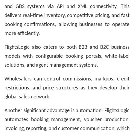
and GDS systems via API and XML connectivity. This
delivers real-time inventory, competitive pricing, and fast
booking confirmations, allowing businesses to operate
more efficiently.
FlightsLogic also caters to both B2B and B2C business
models with configurable booking portals, white-label
solutions, and agent management systems.
Wholesalers can control commissions, markups, credit
restrictions, and price structures as they develop their
global sales network.
Another significant advantage is automation. FlightsLogic
automates booking management, voucher production,
invoicing, reporting, and customer communication, which