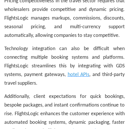
Pricing competitiveness in the travel sector requires that
wholesalers provide competitive and dynamic pricing.
FlightsLogic manages markups, commissions, discounts,
seasonal pricing, and multi-currency support
automatically, allowing companies to stay competitive.
Technology integration can also be difficult when
connecting multiple booking systems and platforms.
FlightsLogic streamlines this by integrating with GDS
systems, payment gateways,
hotel APIs
, and third-party
travel suppliers.
Additionally, client expectations for quick bookings,
bespoke packages, and instant confirmations continue to
rise. FlightsLogic enhances the customer experience with
automated booking systems, dynamic packaging, faster