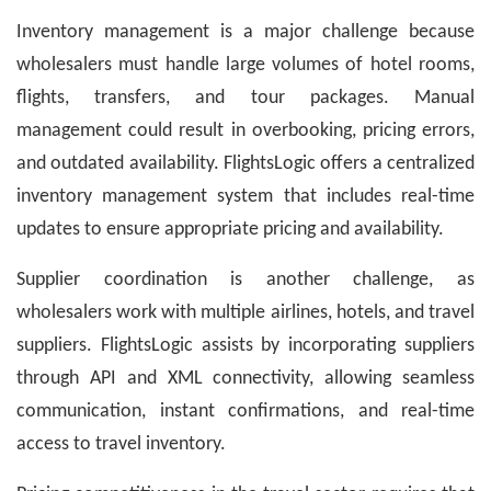
Inventory management is a major challenge because
wholesalers must handle large volumes of hotel rooms,
flights, transfers, and tour packages. Manual
management could result in overbooking, pricing errors,
and outdated availability. FlightsLogic offers a centralized
inventory management system that includes real-time
updates to ensure appropriate pricing and availability.
Supplier coordination is another challenge, as
wholesalers work with multiple airlines, hotels, and travel
suppliers. FlightsLogic assists by incorporating suppliers
through API and XML connectivity, allowing seamless
communication, instant confirmations, and real-time
access to travel inventory.