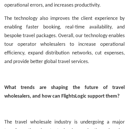
operational errors, and increases productivity.
The technology also improves the client experience by
enabling faster booking, real-time availability, and
bespoke travel packages. Overall, our technology enables
tour operator wholesalers to increase operational
efficiency, expand distribution networks, cut expenses,
and provide better global travel services.
What trends are shaping the future of travel
wholesalers, and how can FlightsLogic support them?
The travel wholesale industry is undergoing a major