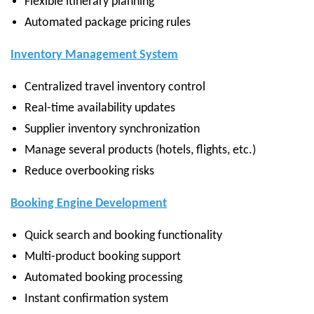
Flexible itinerary planning
Automated package pricing rules
Inventory Management System
Centralized travel inventory control
Real-time availability updates
Supplier inventory synchronization
Manage several products (hotels, flights, etc.)
Reduce overbooking risks
Booking Engine Development
Quick search and booking functionality
Multi-product booking support
Automated booking processing
Instant confirmation system