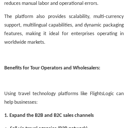
reduces manual labor and operational errors.
The platform also provides scalability, multi-currency
support, multilingual capabilities, and dynamic packaging
features, making it ideal for enterprises operating in
worldwide markets.
Benefits for Tour Operators and Wholesalers:
Using travel technology platforms like FlightsLogic can
help businesses:
1. Expand the B2B and B2C sales channels