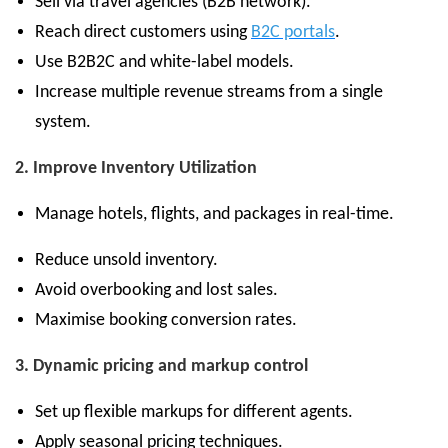
Sell via travel agencies (B2B network).
Reach direct customers using
B2C portals
.
Use B2B2C and white-label models.
Increase multiple revenue streams from a single
system.
2. Improve Inventory Utilization
Manage hotels, flights, and packages in real-time.
Reduce unsold inventory.
Avoid overbooking and lost sales.
Maximise booking conversion rates.
3. Dynamic pricing and markup control
Set up flexible markups for different agents.
Apply seasonal pricing techniques.