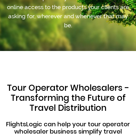
online access to the products your clients are
asking for, wherever and whenever that may
be.
Tour Operator Wholesalers -
Transforming the Future of
Travel Distribution
FlightsLogic can help your tour operator
wholesaler business simplify travel