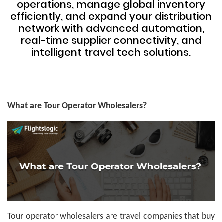
operations, manage global inventory
efficiently, and expand your distribution
network with advanced automation,
real-time supplier connectivity, and
intelligent travel tech solutions.
What are Tour Operator Wholesalers?
Tour operator wholesalers are travel companies that buy