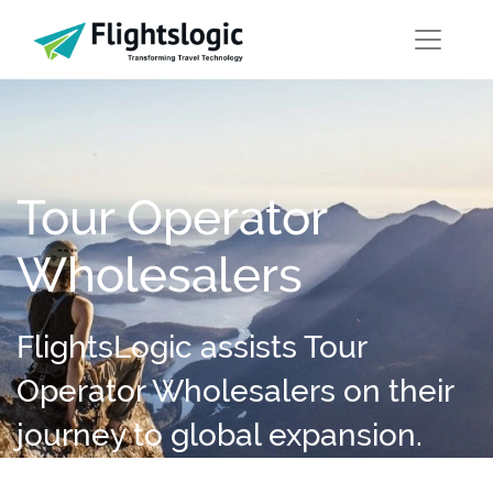
Tour Operator
Wholesalers
FlightsLogic assists Tour
Operator Wholesalers on their
journey to global expansion.