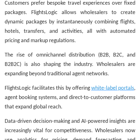
Customers prefer bespoke travel experiences over fixed
packages. FlightsLogic allows wholesalers to create
dynamic packages by instantaneously combining flights,
hotels, transfers, and activities, all with automated
pricing and markup regulations.
The rise of omnichannel distribution (B2B, B2C, and
B2B2C) is also shaping the industry. Wholesalers are
expanding beyond traditional agent networks.
FlightsLogic facilitates this by offering
white-label portals
,
agent booking systems, and direct-to-customer platforms
that expand global reach.
Data-driven decision-making and AI-powered insights are
increasingly vital for competitiveness. Wholesalers now