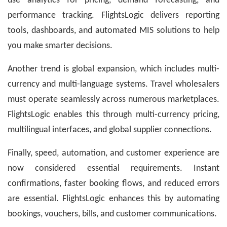
use analytics for pricing, demand forecasting, and
performance tracking. FlightsLogic delivers reporting
tools, dashboards, and automated MIS solutions to help
you make smarter decisions.
Another trend is global expansion, which includes multi-
currency and multi-language systems. Travel wholesalers
must operate seamlessly across numerous marketplaces.
FlightsLogic enables this through multi-currency pricing,
multilingual interfaces, and global supplier connections.
Finally, speed, automation, and customer experience are
now considered essential requirements. Instant
confirmations, faster booking flows, and reduced errors
are essential. FlightsLogic enhances this by automating
bookings, vouchers, bills, and customer communications.