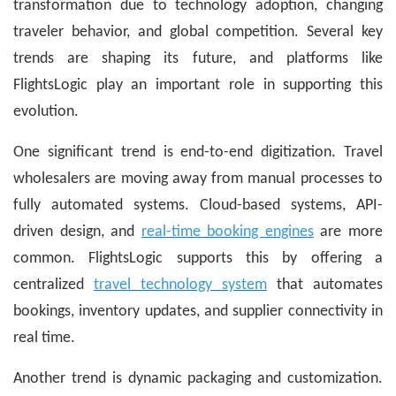
transformation due to technology adoption, changing
traveler behavior, and global competition. Several key
trends are shaping its future, and platforms like
FlightsLogic play an important role in supporting this
evolution.
One significant trend is end-to-end digitization. Travel
wholesalers are moving away from manual processes to
fully automated systems. Cloud-based systems, API-
driven design, and
real-time booking engines
are more
common. FlightsLogic supports this by offering a
centralized
travel technology system
that automates
bookings, inventory updates, and supplier connectivity in
real time.
Another trend is dynamic packaging and customization.