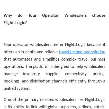
Why do Tour Operator Wholesalers choose
FlightsLogic?
Tour operator wholesalers prefer FlightsLogic because it
offers an in-depth and reliable
travel technology solution
that automates and simplifies complex travel business
operations. The platform is designed to help wholesalers
manage inventory, supplier connectivity, pricing,
bookings, and distribution channels efficiently through a
unified system.
One of the primary reasons wholesalers like FlightsLogic
is its ability to link with global suppliers, airlines, hotels,