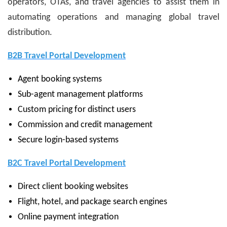
operators, OTAs, and travel agencies to assist them in
automating operations and managing global travel
distribution.
B2B Travel Portal Development
Agent booking systems
Sub-agent management platforms
Custom pricing for distinct users
Commission and credit management
Secure login-based systems
B2C Travel Portal Development
Direct client booking websites
Flight, hotel, and package search engines
Online payment integration