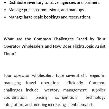
Distribute inventory to travel agencies and partners.
Manage prices, commissions, and markups.
Manage large-scale bookings and reservations.
What are the Common Challenges Faced by Tour
Operator Wholesalers and How Does FlightsLogic Assist
Them?
Tour operator wholesalers face several challenges in
managing travel operations efficiently. Common
challenges include inventory management, supplier
coordination, pricing competition, technology
integration, and meeting increasing client demands.