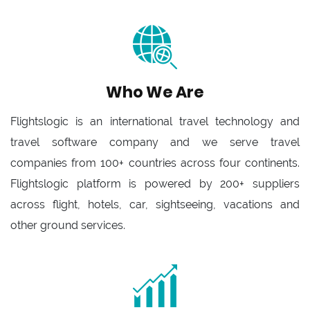
Who We Are
Flightslogic is an international travel technology and
travel software company and we serve travel
companies from 100+ countries across four continents.
Flightslogic platform is powered by 200+ suppliers
across flight, hotels, car, sightseeing, vacations and
other ground services.