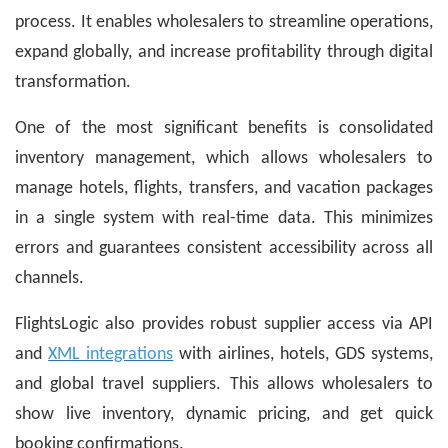
process. It enables wholesalers to streamline operations,
expand globally, and increase profitability through digital
transformation.
One of the most significant benefits is consolidated
inventory management, which allows wholesalers to
manage hotels, flights, transfers, and vacation packages
in a single system with real-time data. This minimizes
errors and guarantees consistent accessibility across all
channels.
FlightsLogic also provides robust supplier access via API
and
XML integrations
with airlines, hotels, GDS systems,
and global travel suppliers. This allows wholesalers to
show live inventory, dynamic pricing, and get quick
booking confirmations.