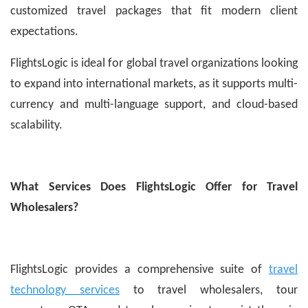
customized travel packages that fit modern client
expectations.
FlightsLogic is ideal for global travel organizations looking
to expand into international markets, as it supports multi-
currency and multi-language support, and cloud-based
scalability.
What Services Does FlightsLogic Offer for Travel
Wholesalers?
FlightsLogic provides a comprehensive suite of
travel
technology services
to travel wholesalers, tour