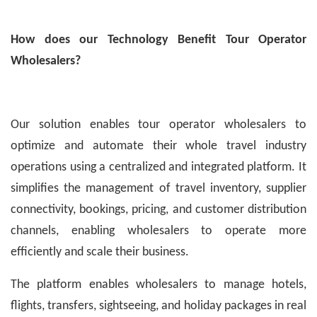
How does our Technology Benefit Tour Operator
Wholesalers?
Our solution enables tour operator wholesalers to
optimize and automate their whole travel industry
operations using a centralized and integrated platform. It
simplifies the management of travel inventory, supplier
connectivity, bookings, pricing, and customer distribution
channels, enabling wholesalers to operate more
efficiently and scale their business.
The platform enables wholesalers to manage hotels,
flights, transfers, sightseeing, and holiday packages in real