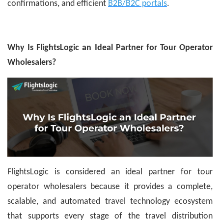
confirmations, and efficient
B2B/B2C portals
.
Why Is FlightsLogic an Ideal Partner for Tour Operator
Wholesalers?
FlightsLogic is considered an ideal partner for tour
operator wholesalers because it provides a complete,
scalable, and automated travel technology ecosystem
that supports every stage of the travel distribution