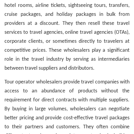
hotel rooms, airline tickets, sightseeing tours, transfers,
cruise packages, and holiday packages in bulk from
providers at a discount. They then resell these travel
services to travel agencies, online travel agencies (OTAs),
corporate clients, or sometimes directly to travelers at
competitive prices. These wholesalers play a significant
role in the travel industry by serving as intermediaries
between travel suppliers and distributors.
Tour operator wholesalers provide travel companies with
access to an abundance of products without the
requirement for direct contracts with multiple suppliers.
By buying in large volumes, wholesalers can negotiate
better pricing and provide cost-effective travel packages
to their partners and customers. They often combine