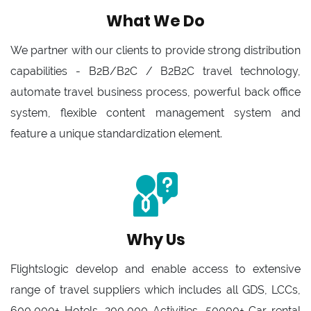
What We Do
We partner with our clients to provide strong distribution
capabilities - B2B/B2C / B2B2C travel technology,
automate travel business process, powerful back office
system, flexible content management system and
feature a unique standardization element.
Why Us
Flightslogic develop and enable access to extensive
range of travel suppliers which includes all GDS, LCCs,
600,000+ Hotels, 200,000 Activities, 50000+ Car rental