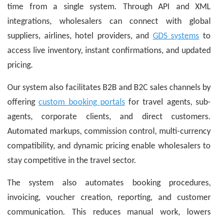
time from a single system. Through API and XML
integrations, wholesalers can connect with global
suppliers, airlines, hotel providers, and
GDS systems
to
access live inventory, instant confirmations, and updated
pricing.
Our system also facilitates B2B and B2C sales channels by
offering
custom booking portals
for travel agents, sub-
agents, corporate clients, and direct customers.
Automated markups, commission control, multi-currency
compatibility, and dynamic pricing enable wholesalers to
stay competitive in the travel sector.
The system also automates booking procedures,
invoicing, voucher creation, reporting, and customer
communication. This reduces manual work, lowers