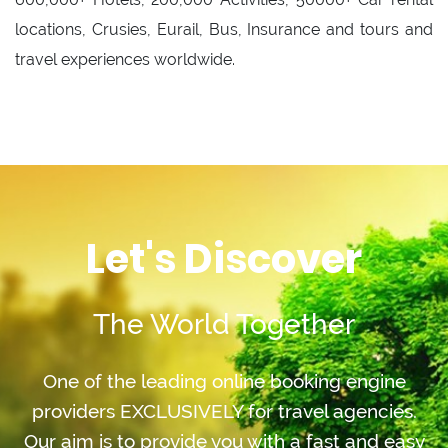
locations, Crusies, Eurail, Bus, Insurance and tours and
travel experiences worldwide.
Let's Discover
The World Together
One of the leading online booking engine
providers EXCLUSIVELY for travel agencies.
Our aim is to provide you with a fast and easy