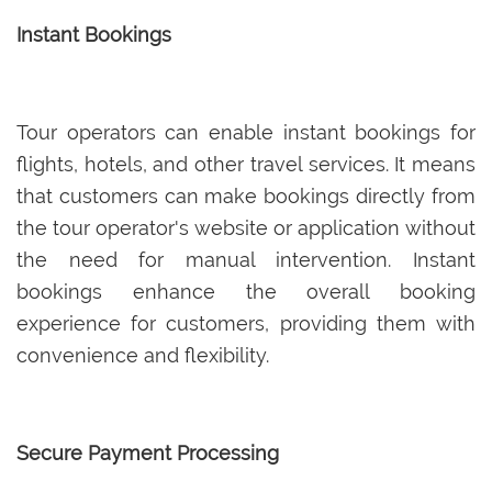
Instant Bookings
Tour operators can enable instant bookings for
flights, hotels, and other travel services. It means
that customers can make bookings directly from
the tour operator's website or application without
the need for manual intervention. Instant
bookings enhance the overall booking
experience for customers, providing them with
convenience and flexibility.
Secure Payment Processing