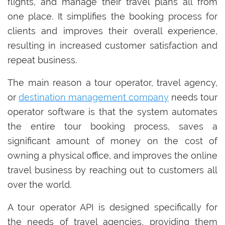
flights, and manage their travel plans all from
one place. It simplifies the booking process for
clients and improves their overall experience,
resulting in increased customer satisfaction and
repeat business.
The main reason a tour operator, travel agency,
or
destination management company
needs tour
operator software is that the system automates
the entire tour booking process, saves a
significant amount of money on the cost of
owning a physical office, and improves the online
travel business by reaching out to customers all
over the world.
A tour operator API is designed specifically for
the needs of travel agencies, providing them