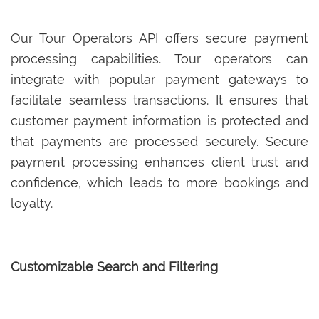
Our Tour Operators API offers secure payment
processing capabilities. Tour operators can
integrate with popular payment gateways to
facilitate seamless transactions. It ensures that
customer payment information is protected and
that payments are processed securely. Secure
payment processing enhances client trust and
confidence, which leads to more bookings and
loyalty.
Customizable Search and Filtering