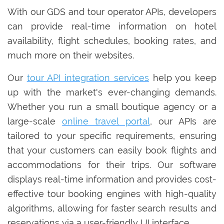
With our GDS and tour operator APIs, developers
can provide real-time information on hotel
availability, flight schedules, booking rates, and
much more on their websites.
Our
tour API integration services
help you keep
up with the market's ever-changing demands.
Whether you run a small boutique agency or a
large-scale
online travel portal
, our APIs are
tailored to your specific requirements, ensuring
that your customers can easily book flights and
accommodations for their trips. Our software
displays real-time information and provides cost-
effective tour booking engines with high-quality
algorithms, allowing for faster search results and
reservations via a user-friendly UI interface.