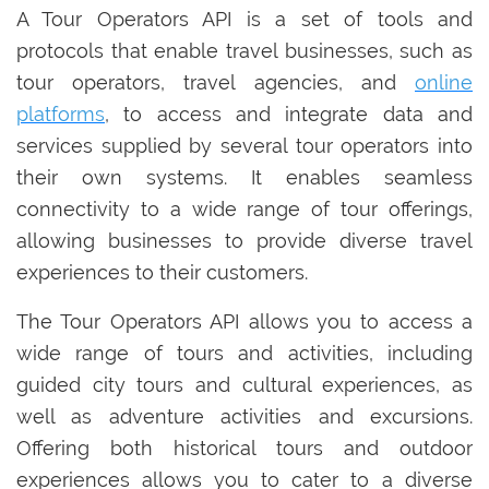
A Tour Operators API is a set of tools and
protocols that enable travel businesses, such as
tour operators, travel agencies, and
online
platforms
, to access and integrate data and
services supplied by several tour operators into
their own systems. It enables seamless
connectivity to a wide range of tour offerings,
allowing businesses to provide diverse travel
experiences to their customers.
The Tour Operators API allows you to access a
wide range of tours and activities, including
guided city tours and cultural experiences, as
well as adventure activities and excursions.
Offering both historical tours and outdoor
experiences allows you to cater to a diverse