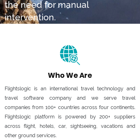
the need for manual
intervention.
Who We Are
Flightslogic is an international travel technology and
travel software company and we serve travel
companies from 100+ countries across four continents.
Flightslogic platform is powered by 200+ suppliers
across flight, hotels, car, sightseeing, vacations and
other ground services.