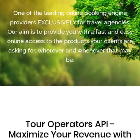
One of the leading online booking engine
providers EXCLUSIVELY for travel agencies.
Our aim is to provide you with a fast and easy
online access to the products your clients are
asking for, wherever and whenever that may
be.
Tour Operators API -
Maximize Your Revenue with