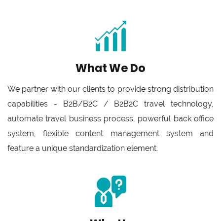
What We Do
We partner with our clients to provide strong distribution
capabilities - B2B/B2C / B2B2C travel technology,
automate travel business process, powerful back office
system, flexible content management system and
feature a unique standardization element.