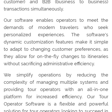
customer) and B2B (business to business)
transactions simultaneously.
Our software enables operators to meet the
demands of modern travelers who seek
personalized experiences. The software's
dynamic customization features make it simple
to adapt to changing customer preferences, as
they allow for on-the-fly changes to itineraries
without sacrificing administrative efficiency.
We simplify operations by reducing the
complexity of managing multiple systems and
providing tour operators with an all-in-one
platform for increased efficiency. Our Tour
Operator Software is a flexible and powerful
solution for tour operators looking to succeed in