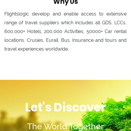
Why Us
Flightslogic develop and enable access to extensive
range of travel suppliers which includes all GDS, LCCs,
600,000+ Hotels, 200,000 Activities, 50000+ Car rental
locations, Crusies, Eurail, Bus, Insurance and tours and
travel experiences worldwide.
Let's Discover
The World Together