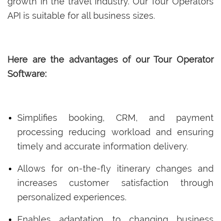
growth in the travel industry. Our Tour Operators
API is suitable for all business sizes.
Here are the advantages of our Tour Operator
Software:
Simplifies booking, CRM, and payment
processing reducing workload and ensuring
timely and accurate information delivery.
Allows for on-the-fly itinerary changes and
increases customer satisfaction through
personalized experiences.
Enables adaptation to changing business