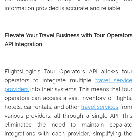
information provided is accurate and reliable.
Elevate Your Travel Business with Tour Operators
API Integration
FlightsLogic's Tour Operators API allows tour
operators to integrate multiple
travel service
providers
into their systems. This means that tour
operators can access a vast inventory of flights,
hotels, car rentals, and other
travel services
from
various providers, all through a single API. This
eliminates the need to maintain separate
integrations with each provider, simplifying the