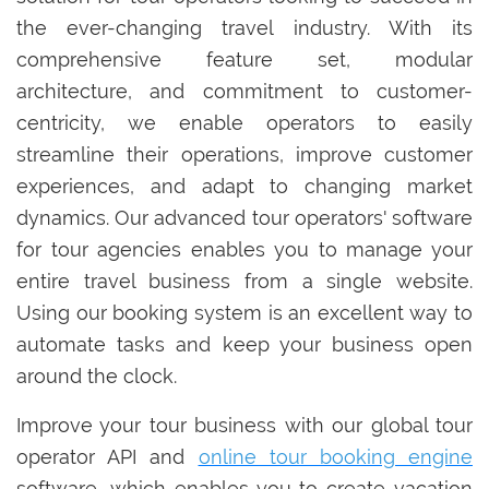
the ever-changing travel industry. With its
comprehensive feature set, modular
architecture, and commitment to customer-
centricity, we enable operators to easily
streamline their operations, improve customer
experiences, and adapt to changing market
dynamics. Our advanced tour operators' software
for tour agencies enables you to manage your
entire travel business from a single website.
Using our booking system is an excellent way to
automate tasks and keep your business open
around the clock.
Improve your tour business with our global tour
operator API and
online tour booking engine
software, which enables you to create vacation