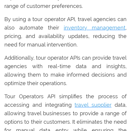
range of customer preferences.
By using a tour operator API, travel agencies can
also automate their
inventory management
,
pricing, and availability updates, reducing the
need for manual intervention.
Additionally, tour operator APIs can provide travel
agencies with real-time data and insights,
allowing them to make informed decisions and
optimize their operations.
Tour Operators API simplifies the process of
accessing and integrating
travel supplier
data,
allowing travel businesses to provide a range of
options to their customers. It eliminates the need
for manual data entry while ensuring the