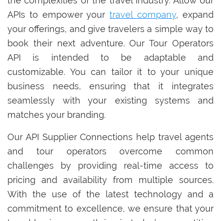
the complexities of the travel industry. Allow our
APIs to empower your
travel company
, expand
your offerings, and give travelers a simple way to
book their next adventure. Our Tour Operators
API is intended to be adaptable and
customizable. You can tailor it to your unique
business needs, ensuring that it integrates
seamlessly with your existing systems and
matches your branding.
Our API Supplier Connections help travel agents
and tour operators overcome common
challenges by providing real-time access to
pricing and availability from multiple sources.
With the use of the latest technology and a
commitment to excellence, we ensure that your