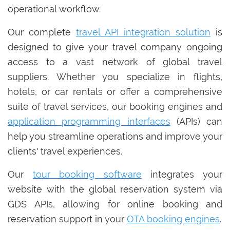
operational workflow.
Our complete
travel API integration solution
is
designed to give your travel company ongoing
access to a vast network of global travel
suppliers. Whether you specialize in flights,
hotels, or car rentals or offer a comprehensive
suite of travel services, our booking engines and
application programming interfaces
(APIs) can
help you streamline operations and improve your
clients' travel experiences.
Our
tour booking software
integrates your
website with the global reservation system via
GDS APIs, allowing for online booking and
reservation support in your
OTA booking engines
.