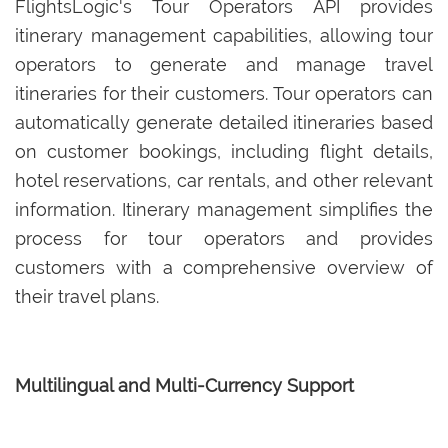
FlightsLogic's Tour Operators API provides
itinerary management capabilities, allowing tour
operators to generate and manage travel
itineraries for their customers. Tour operators can
automatically generate detailed itineraries based
on customer bookings, including flight details,
hotel reservations, car rentals, and other relevant
information. Itinerary management simplifies the
process for tour operators and provides
customers with a comprehensive overview of
their travel plans.
Multilingual and Multi-Currency Support