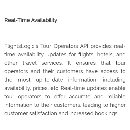
Real-Time Availability
FlightsLogic's Tour Operators API provides real-
time availability updates for flights, hotels, and
other travel services. It ensures that tour
operators and their customers have access to
the most up-to-date information, including
availability, prices, etc. Real-time updates enable
tour operators to offer accurate and reliable
information to their customers, leading to higher
customer satisfaction and increased bookings.