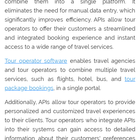
combine them into a single platform. It
eliminates the need for manual data entry, which
significantly improves efficiency. APIs allow tour
operators to offer their customers a streamlined
and integrated booking experience and instant
access to a wide range of travel services.
Tour operator software
enables travel agencies
and tour operators to combine multiple travel
services, such as flights, hotel, bus, and
tour
package bookings
, in a single portal.
Additionally, APIs allow tour operators to provide
personalized and customized travel experiences
to their clients. Tour operators who integrate APIs
into their systems can gain access to detailed
information about their customers' preferences