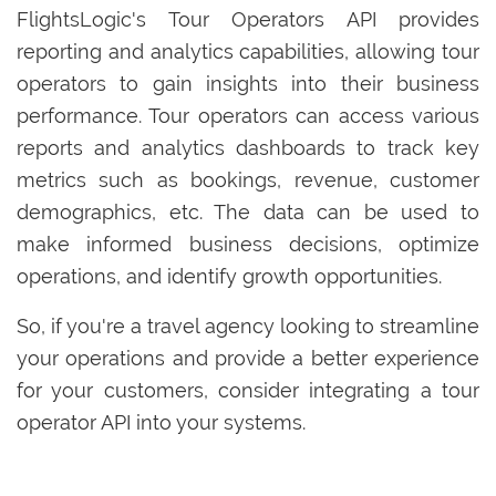
FlightsLogic's Tour Operators API provides
reporting and analytics capabilities, allowing tour
operators to gain insights into their business
performance. Tour operators can access various
reports and analytics dashboards to track key
metrics such as bookings, revenue, customer
demographics, etc. The data can be used to
make informed business decisions, optimize
operations, and identify growth opportunities.
So, if you're a travel agency looking to streamline
your operations and provide a better experience
for your customers, consider integrating a tour
operator API into your systems.