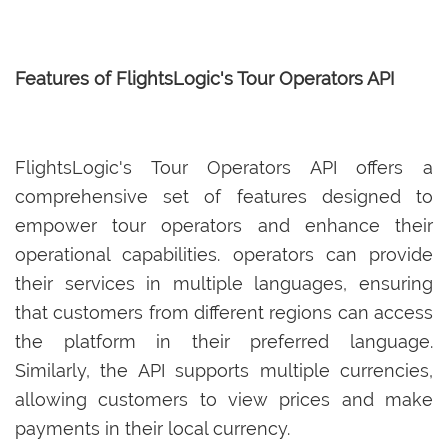
Features of FlightsLogic's Tour Operators API
FlightsLogic's Tour Operators API offers a
comprehensive set of features designed to
empower tour operators and enhance their
operational capabilities. operators can provide
their services in multiple languages, ensuring
that customers from different regions can access
the platform in their preferred language.
Similarly, the API supports multiple currencies,
allowing customers to view prices and make
payments in their local currency.