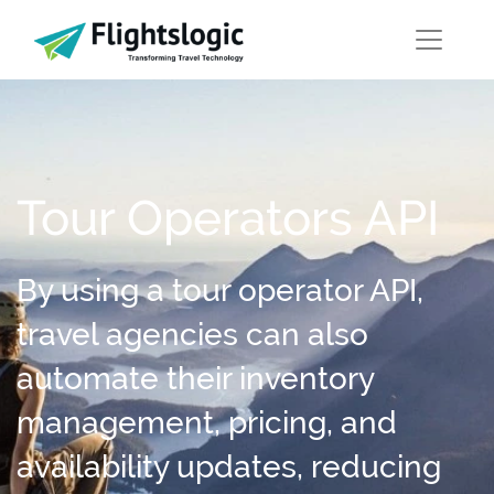
Tour Operators API
By using a tour operator API,
travel agencies can also
automate their inventory
management, pricing, and
availability updates, reducing