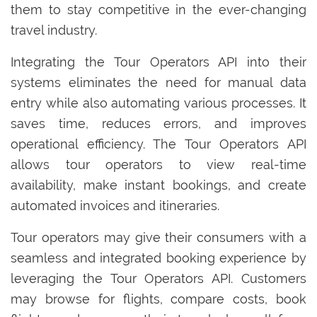
them to stay competitive in the ever-changing
travel industry.
Integrating the Tour Operators API into their
systems eliminates the need for manual data
entry while also automating various processes. It
saves time, reduces errors, and improves
operational efficiency. The Tour Operators API
allows tour operators to view real-time
availability, make instant bookings, and create
automated invoices and itineraries.
Tour operators may give their consumers with a
seamless and integrated booking experience by
leveraging the Tour Operators API. Customers
may browse for flights, compare costs, book