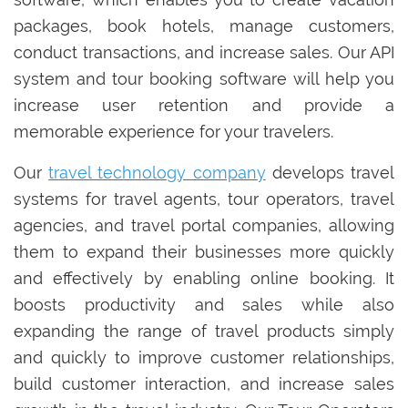
packages, book hotels, manage customers,
conduct transactions, and increase sales. Our API
system and tour booking software will help you
increase user retention and provide a
memorable experience for your travelers.
Our
travel technology company
develops travel
systems for travel agents, tour operators, travel
agencies, and travel portal companies, allowing
them to expand their businesses more quickly
and effectively by enabling online booking. It
boosts productivity and sales while also
expanding the range of travel products simply
and quickly to improve customer relationships,
build customer interaction, and increase sales