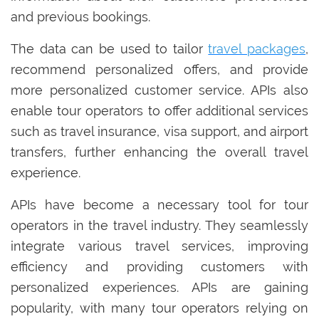
and previous bookings.
The data can be used to tailor
travel packages
,
recommend personalized offers, and provide
more personalized customer service. APIs also
enable tour operators to offer additional services
such as travel insurance, visa support, and airport
transfers, further enhancing the overall travel
experience.
APIs have become a necessary tool for tour
operators in the travel industry. They seamlessly
integrate various travel services, improving
efficiency and providing customers with
personalized experiences. APIs are gaining
popularity, with many tour operators relying on