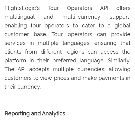
FlightsLogic's Tour Operators API offers
multilingual and multi-currency support,
enabling tour operators to cater to a global
customer base. Tour operators can provide
services in multiple languages, ensuring that
clients from different regions can access the
platform in their preferred language. Similarly,
The API accepts multiple currencies, allowing
customers to view prices and make payments in
their currency.
Reporting and Analytics