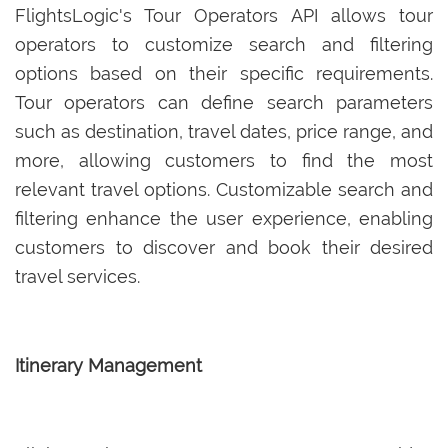
FlightsLogic's Tour Operators API allows tour
operators to customize search and filtering
options based on their specific requirements.
Tour operators can define search parameters
such as destination, travel dates, price range, and
more, allowing customers to find the most
relevant travel options. Customizable search and
filtering enhance the user experience, enabling
customers to discover and book their desired
travel services.
Itinerary Management