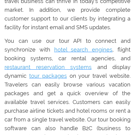
travel business can thrive in today’s competitive
market. In addition, we provide complete
customer support to our clients by integrating a
facility for instant email and SMS updates.
You can use our tour API to connect and
synchronize with
hotel search engines
, flight
booking systems, car rental agencies, and
restaurant reservation systems
and display
dynamic
tour packages
on your travel website.
Travelers can easily browse various vacation
packages and get a quick overview of the
available travel services. Customers can easily
purchase airline tickets and hotel rooms or rent a
car from a single travel website. Our tour booking
software can also handle B2C (business to