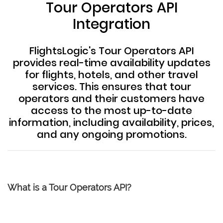
Tour Operators API
Integration
FlightsLogic's Tour Operators API
provides real-time availability updates
for flights, hotels, and other travel
services. This ensures that tour
operators and their customers have
access to the most up-to-date
information, including availability, prices,
and any ongoing promotions.
What is a Tour Operators API?