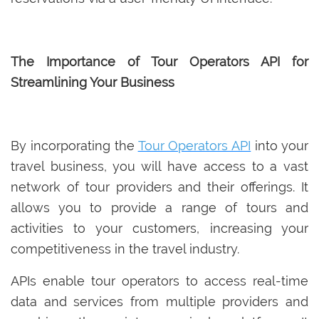
The Importance of Tour Operators API for
Streamlining Your Business
By incorporating the
Tour Operators API
into your
travel business, you will have access to a vast
network of tour providers and their offerings. It
allows you to provide a range of tours and
activities to your customers, increasing your
competitiveness in the travel industry.
APIs enable tour operators to access real-time
data and services from multiple providers and