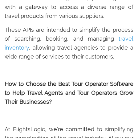
with a gateway to access a diverse range of
travel products from various suppliers.
These APIs are intended to simplify the process
of searching, booking, and managing
travel
inventory
, allowing travel agencies to provide a
wide range of services to their customers.
How to Choose the Best Tour Operator Software
to Help Travel Agents and Tour Operators Grow
Their Businesses?
At FlightsLogic, we’re committed to simplifying