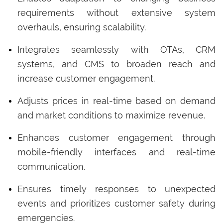
requirements without extensive system
overhauls, ensuring scalability.
Integrates seamlessly with OTAs, CRM
systems, and CMS to broaden reach and
increase customer engagement.
Adjusts prices in real-time based on demand
and market conditions to maximize revenue.
Enhances customer engagement through
mobile-friendly interfaces and real-time
communication.
Ensures timely responses to unexpected
events and prioritizes customer safety during
emergencies.