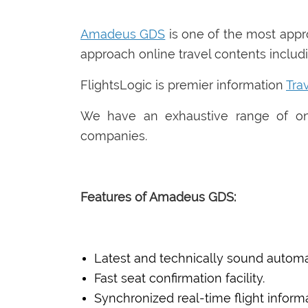
Amadeus GDS
is one of the most app
approach online travel contents includin
FlightsLogic is premier information
Tra
We have an exhaustive range of onl
companies.
Features of Amadeus GDS:
Latest and technically sound automa
Fast seat confirmation facility.
Synchronized real-time flight informa