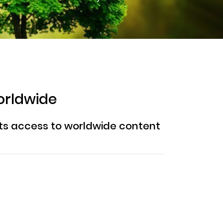
orldwide
ents access to worldwide content