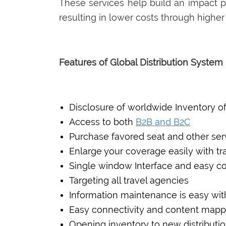
These services help build an impact pr
resulting in lower costs through higher
Features of Global Distribution Syste
Disclosure of worldwide Inventory of 
Access to both
B2B and B2C
Purchase favored seat and other se
Enlarge your coverage easily with t
Single window Interface and easy co
Targeting all travel agencies
Information maintenance is easy wi
Easy connectivity and content mapp
Opening inventory to new distributi