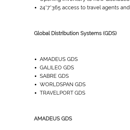
24*7*365 access to travel agents and
Global Distribution Systems (GDS)
AMADEUS GDS
GALILEO GDS
SABRE GDS
WORLDSPAN GDS
TRAVELPORT GDS
AMADEUS GDS