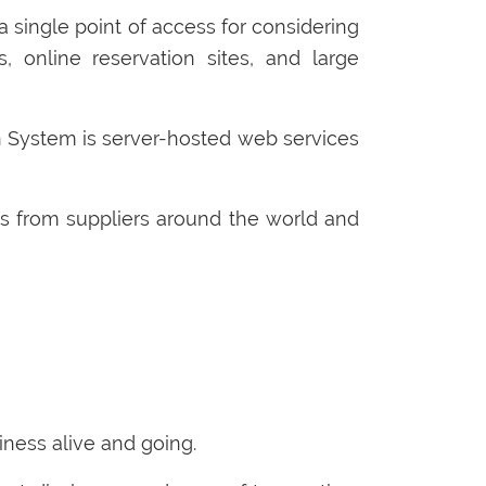
 single point of access for considering
s, online reservation sites, and large
ion System is server-hosted web services
s from suppliers around the world and
ness alive and going.