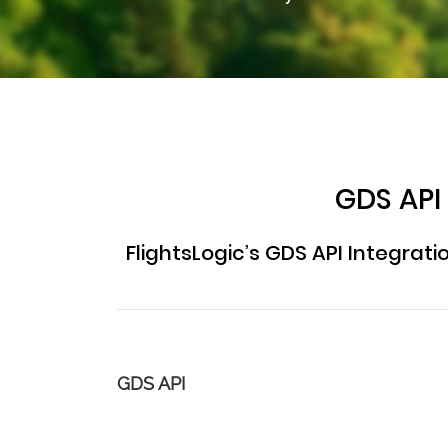
GDS API
FlightsLogic’s GDS API Integrat
GDS API