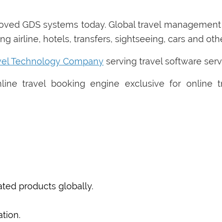
roved GDS systems today. Global travel managemen
g airline, hotels, transfers, sightseeing, cars and ot
vel Technology Company
serving travel software serv
ine travel booking engine exclusive for online 
ted products globally.
tion.