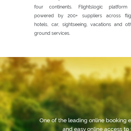
four continents. Flightslogic platform
powered by 200+ suppliers across flig
hotels, car, sightseeing, vacations and ot
ground services.
One of the leading online booking e
and easy online access to 