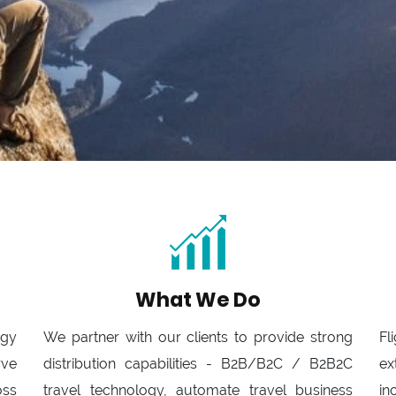
What We Do
ogy
We partner with our clients to provide strong
Fl
rve
distribution capabilities - B2B/B2C / B2B2C
ex
oss
travel technology, automate travel business
in