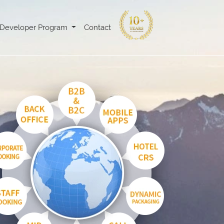
Developer Program
Contact