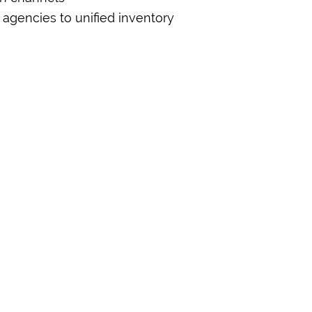
 agencies to unified inventory