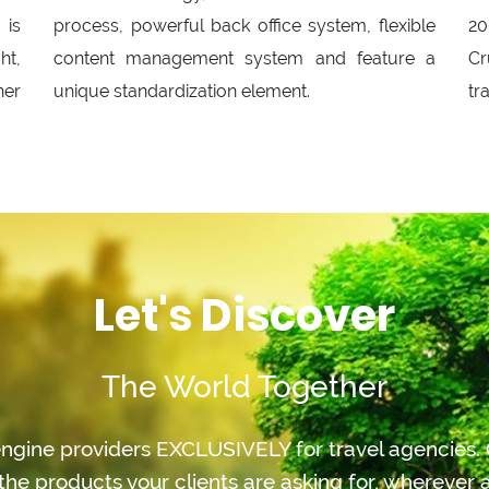
 is
process, powerful back office system, flexible
20
ht,
content management system and feature a
Cr
her
unique standardization element.
tr
Let's Discover
The World Together
ngine providers EXCLUSIVELY for travel agencies. O
the products your clients are asking for, whereve