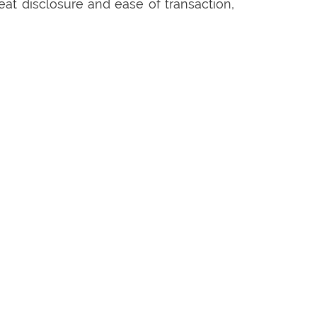
eat disclosure and ease of transaction,