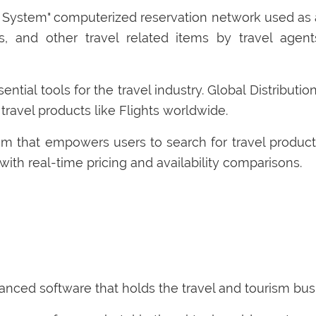
n System" computerized reservation network used as a
rs, and other travel related items by travel agent
ential tools for the travel industry. Global Distribut
 travel products like Flights worldwide.
m that empowers users to search for travel product
 with real-time pricing and availability comparisons.
nced software that holds the travel and tourism busi