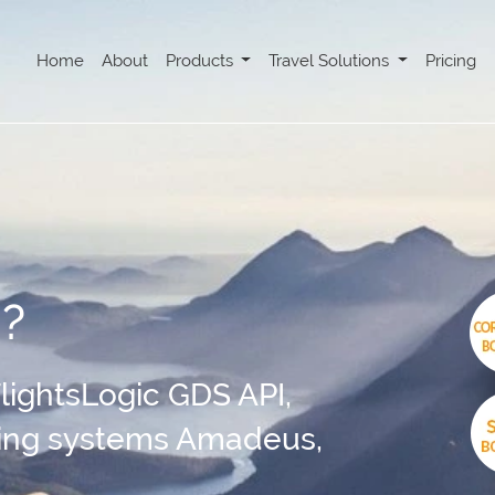
Home
About
Products
Travel Solutions
Pricing
I?
 FlightsLogic GDS API,
king systems Amadeus,