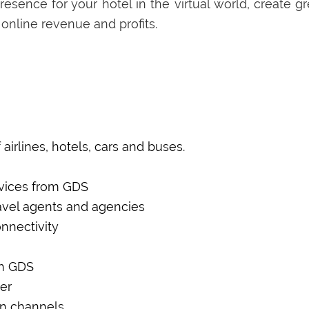
esence for your hotel in the virtual world, create gr
 online revenue and profits.
m
airlines, hotels, cars and buses.
rvices from GDS
ravel agents and agencies
nnectivity
th GDS
er
on channels