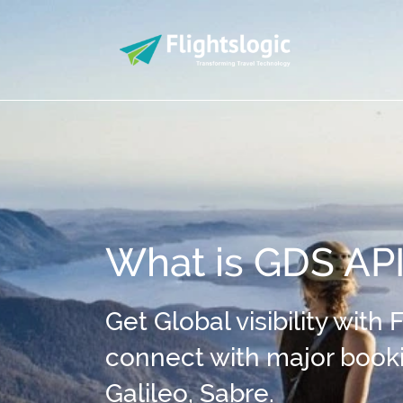
What is GDS AP
Get Global visibility with
connect with major boo
Galileo, Sabre.