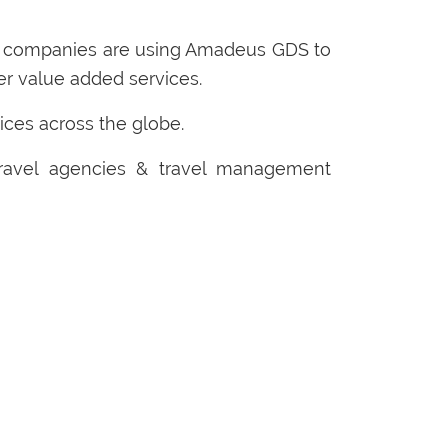
t companies are using Amadeus GDS to
her value added services.
ices across the globe.
travel agencies & travel management