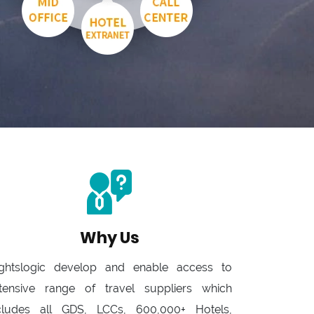
Why Us
ightslogic develop and enable access to
tensive range of travel suppliers which
cludes all GDS, LCCs, 600,000+ Hotels,