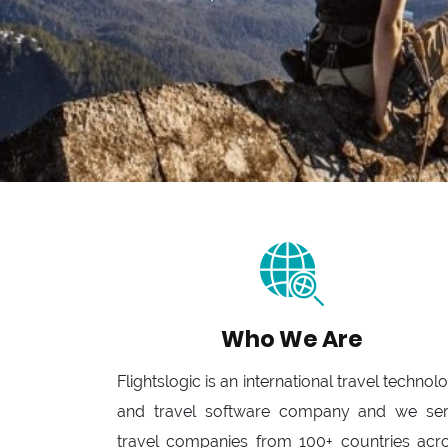
Who We Are
Flightslogic is an international travel technol
and travel software company and we se
travel companies from 100+ countries acr