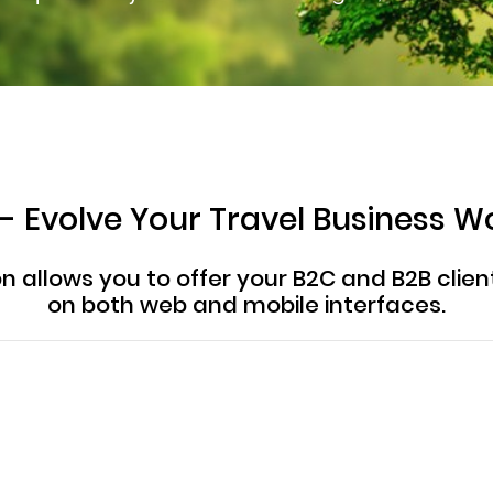
 - Evolve Your Travel Business W
ion allows you to offer your B2C and B2B cli
on both web and mobile interfaces.