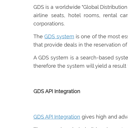
GDS is a worldwide "Global Distributio
airline seats, hotel rooms, rental ca
corporations.
The
GDS system
is one of the most ess
that provide deals in the reservation of
A GDS system is a search-based syste
therefore the system will yield a result
GDS API Integration
GDS API Integration
gives high and adva