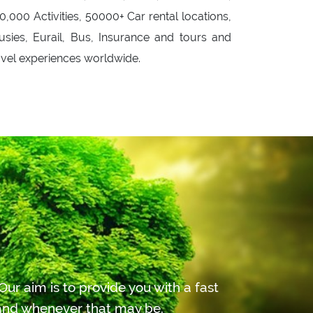
0,000 Activities, 50000+ Car rental locations,
usies, Eurail, Bus, Insurance and tours and
avel experiences worldwide.
ur aim is to provide you with a fast
r and whenever that may be.