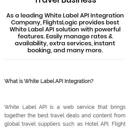
As a leading White Label API Integration
Company, FlightsLogic provides best
White Label API solution with powerful
features. Easily manage rates &
availability, extra services, instant
booking, and many more.
What is White Label API Integration?
White Label API is a web service that brings
together the best travel deals and content from
global travel suppliers such as Hotel API, Flight