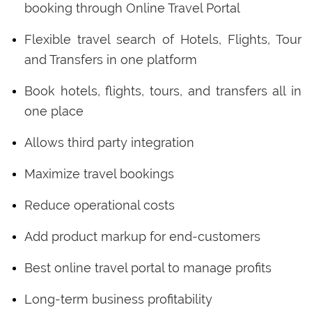
booking through Online Travel Portal
Flexible travel search of Hotels, Flights, Tour
and Transfers in one platform
Book hotels, flights, tours, and transfers all in
one place
Allows third party integration
Maximize travel bookings
Reduce operational costs
Add product markup for end-customers
Best online travel portal to manage profits
Long-term business profitability