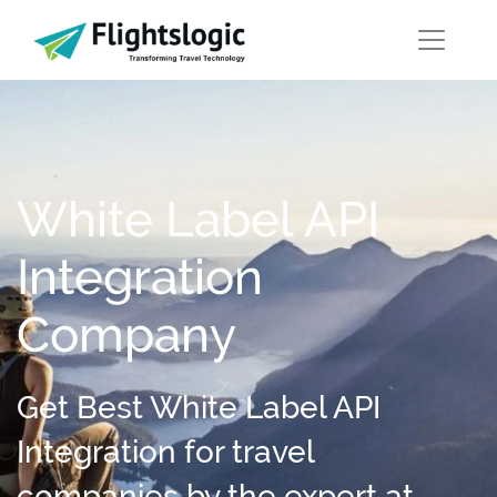
White Label API
Integration
Company
Get Best White Label API
Integration for travel
companies by the expert at