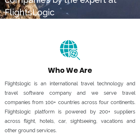
FlightsLogic
Who We Are
Flightslogic is an international travel technology and
travel software company and we serve travel
companies from 100+ countries across four continents.
Flightslogic platform is powered by 200+ suppliers
across flight, hotels, car, sightseeing, vacations and
other ground services.