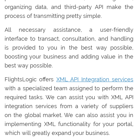
organizing data, and third-party API make the
process of transmitting pretty simple.
All necessary assistance, a user-friendly
interface to transact, consultation, and handling
is provided to you in the best way possible,
boosting your business and adding value in the
best way possible.
FlightsLogic offers
XML API Integration services
with a specialized team assigned to perform the
required tasks. We can assist you with XML API
integration services from a variety of suppliers
on the global market. We can also assist you in
implementing XML functionality for your portal,
which will greatly expand your business.