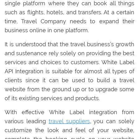
single platform where they can book all things
such as flights, hotels, and transfers. At a certain
time, Travel Company needs to expand their
business online in one platform.
It is understood that the travel business’s growth
and sustenance rely solely on providing the best
services and choices to customers. White Label
API Integration is suitable for almost all types of
clients since it can be used to build a travel
website from the ground up or to upgrade some
of its existing services and products.
With effective White Label integration from
various leading
travel suppliers
, you can solely
customize the look and feel of your website,