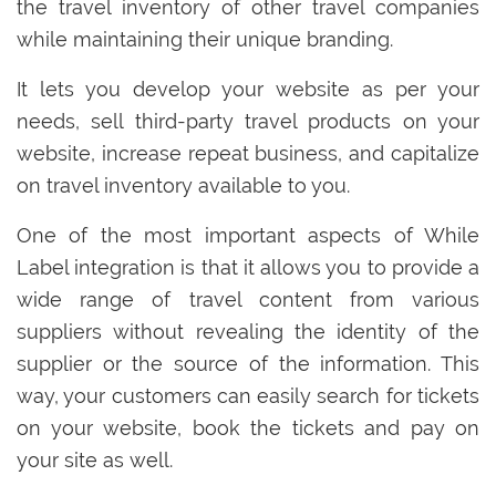
the travel inventory of other travel companies
while maintaining their unique branding.
It lets you develop your website as per your
needs, sell third-party travel products on your
website, increase repeat business, and capitalize
on travel inventory available to you.
One of the most important aspects of While
Label integration is that it allows you to provide a
wide range of travel content from various
suppliers without revealing the identity of the
supplier or the source of the information. This
way, your customers can easily search for tickets
on your website, book the tickets and pay on
your site as well.