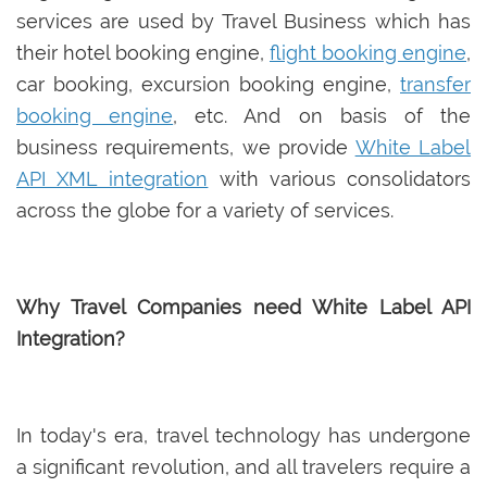
services are used by Travel Business which has
their hotel booking engine,
flight booking engine
,
car booking, excursion booking engine,
transfer
booking engine
, etc. And on basis of the
business requirements, we provide
White Label
API XML integration
with various consolidators
across the globe for a variety of services.
Why Travel Companies need White Label API
Integration?
In today's era, travel technology has undergone
a significant revolution, and all travelers require a