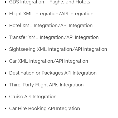
GDS Integration – Flights and Hotels
Flight XML Integration/API Integration
Hotel XML Integration/API Integration
Transfer XML Integration/API Integration
Sightseeing XML Integration/API Integration
Car XML Integration/API Integration
Destination or Packages API Integration
Third-Party Flight APIs Integration
Cruise API Integration
Car Hire Booking API Integration