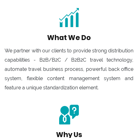
What We Do
We partner with our clients to provide strong distribution
capabilities - B2B/B2C / B2B2C travel technology,
automate travel business process, powerful back office
system, flexible content management system and
feature a unique standardization element.
Why Us