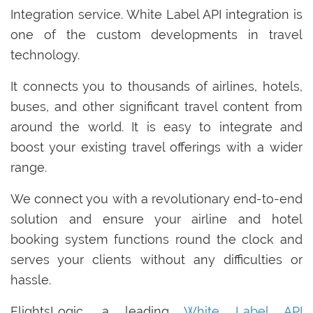
Integration service. White Label API integration is
one of the custom developments in travel
technology.
It connects you to thousands of airlines, hotels,
buses, and other significant travel content from
around the world. It is easy to integrate and
boost your existing travel offerings with a wider
range.
We connect you with a revolutionary end-to-end
solution and ensure your airline and hotel
booking system functions round the clock and
serves your clients without any difficulties or
hassle.
FlightsLogic, a leading
White Label API