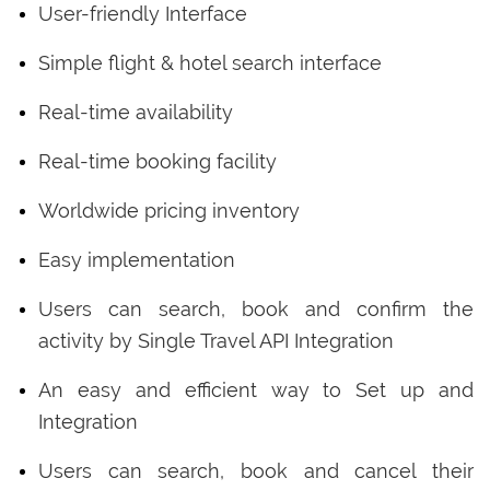
User-friendly Interface
Simple flight & hotel search interface
Real-time availability
Real-time booking facility
Worldwide pricing inventory
Easy implementation
Users can search, book and confirm the
activity by Single Travel API Integration
An easy and efficient way to Set up and
Integration
Users can search, book and cancel their