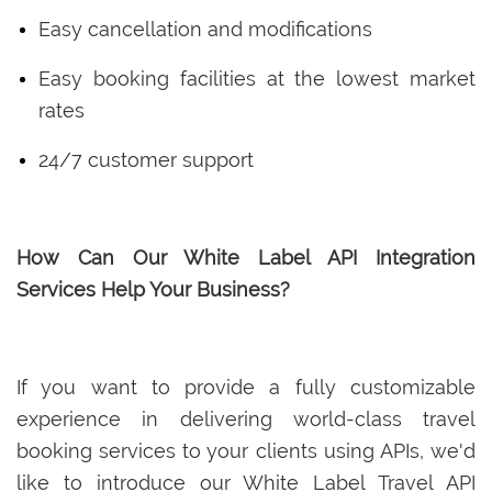
Easy cancellation and modifications
Easy booking facilities at the lowest market
rates
24/7 customer support
How Can Our White Label API Integration
Services Help Your Business?
If you want to provide a fully customizable
experience in delivering world-class travel
booking services to your clients using APIs, we'd
like to introduce our White Label Travel API