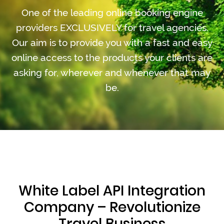
One of the leading online booking engine
providers EXCLUSIVELY for travel agencies.
Our aim is to provide you with a fast and easy
online access to the products your clients are
asking for, wherever and whenever that may
be.
White Label API Integration
Company – Revolutionize
Travel Business