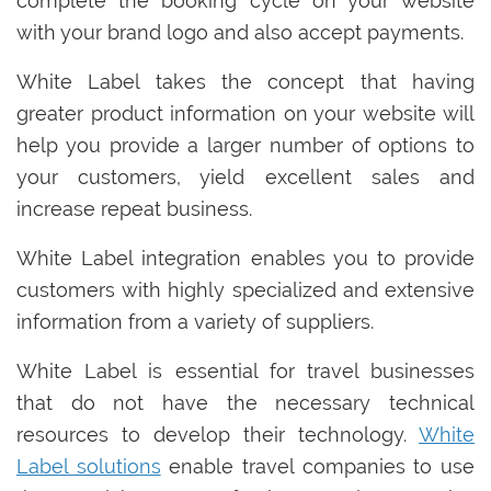
complete the booking cycle on your website
with your brand logo and also accept payments.
White Label takes the concept that having
greater product information on your website will
help you provide a larger number of options to
your customers, yield excellent sales and
increase repeat business.
White Label integration enables you to provide
customers with highly specialized and extensive
information from a variety of suppliers.
White Label is essential for travel businesses
that do not have the necessary technical
resources to develop their technology.
White
Label solutions
enable travel companies to use