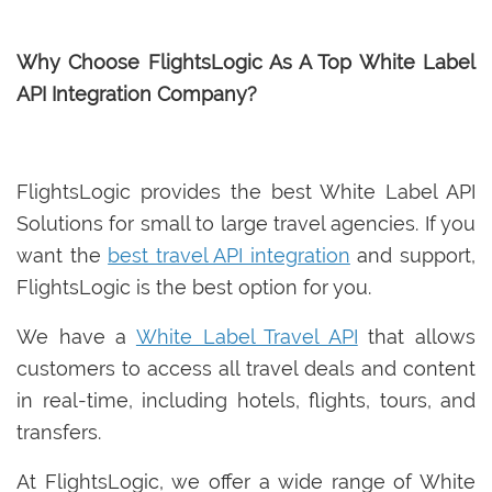
Why Choose FlightsLogic As A Top White Label
API Integration Company?
FlightsLogic provides the best White Label API
Solutions for small to large travel agencies. If you
want the
best travel API integration
and support,
FlightsLogic is the best option for you.
We have a
White Label Travel API
that allows
customers to access all travel deals and content
in real-time, including hotels, flights, tours, and
transfers.
At FlightsLogic, we offer a wide range of White