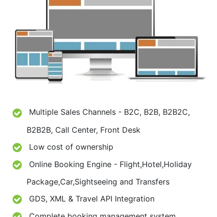
Multiple Sales Channels - B2C, B2B, B2B2C,
B2B2B, Call Center, Front Desk
Low cost of ownership
Online Booking Engine - Flight,Hotel,Holiday
Package,Car,Sightseeing and Transfers
GDS, XML & Travel API Integration
Complete booking management system