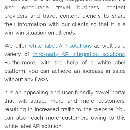
also encourage travel business content
providers and travel content owners to share
their information with our clients so that it is a
win-win situation on all ends.
We offer
white-label API solutions
as well as a
variety of
third-party API integration solutions
.
Furthermore, with the help of a white-label
platform, you can achieve an increase in sales
without any flaws.
It is an appealing and user-friendly travel portal
that will attract more and more customers,
resulting in increased traffic to the website. You
can also reach more customers owing to this
white label API solution.