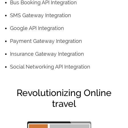
Bus Booking API Integration
SMS Gateway Integration
Google API Integration
Payment Gateway Integration
Insurance Gateway Integration
Social Networking API Integration
Revolutionizing Online
travel