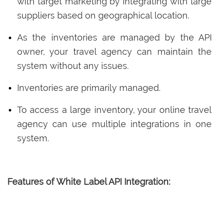
with target marketing by integrating with large
suppliers based on geographical location.
As the inventories are managed by the API
owner, your travel agency can maintain the
system without any issues.
Inventories are primarily managed.
To access a large inventory, your online travel
agency can use multiple integrations in one
system.
Features of White Label API Integration: