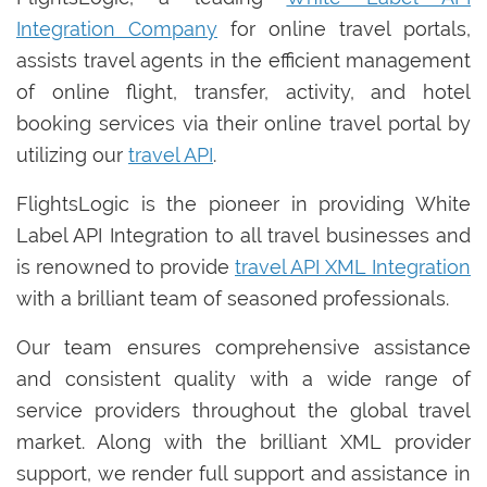
Integration Company
for online travel portals,
assists travel agents in the efficient management
of online flight, transfer, activity, and hotel
booking services via their online travel portal by
utilizing our
travel API
.
FlightsLogic is the pioneer in providing White
Label API Integration to all travel businesses and
is renowned to provide
travel API XML Integration
with a brilliant team of seasoned professionals.
Our team ensures comprehensive assistance
and consistent quality with a wide range of
service providers throughout the global travel
market. Along with the brilliant XML provider
support, we render full support and assistance in