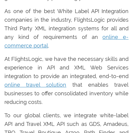
As one of the best White Label API Integration
companies in the industry, FlightsLogic provides
Third Party XML integration systems for all and
any kind of requirements of an
online e-
commerce portal
.
At FlightsLogic, we have the necessary skills and
experience in API and XML Web Services
integration to provide an integrated, end-to-end
online travel solution
that enables travel
businesses to offer consolidated inventory while
reducing costs.
To our global clients, we integrate white-label
API and Travel XML API such as GDS, Amadeus,
TBO, Travel Boutique, Arzoo, Path Finder, and