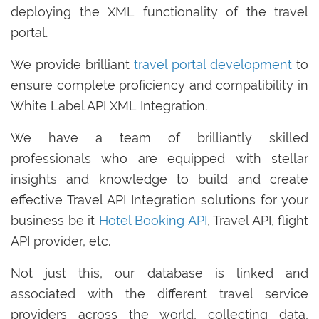
deploying the XML functionality of the travel
portal.
We provide brilliant
travel portal development
to
ensure complete proficiency and compatibility in
White Label API XML Integration.
We have a team of brilliantly skilled
professionals who are equipped with stellar
insights and knowledge to build and create
effective Travel API Integration solutions for your
business be it
Hotel Booking API
, Travel API, flight
API provider, etc.
Not just this, our database is linked and
associated with the different travel service
providers across the world, collecting data,