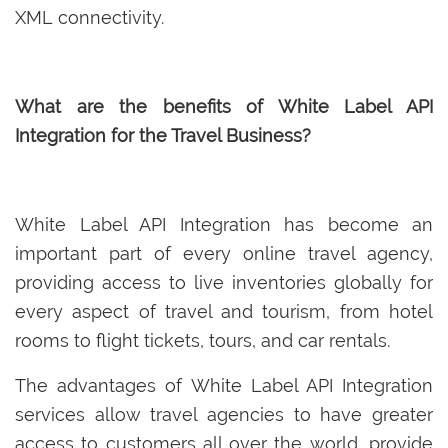
XML connectivity.
What are the benefits of White Label API
Integration for the Travel Business?
White Label API Integration has become an
important part of every online travel agency,
providing access to live inventories globally for
every aspect of travel and tourism, from hotel
rooms to flight tickets, tours, and car rentals.
The advantages of White Label API Integration
services allow travel agencies to have greater
access to customers all over the world, provide