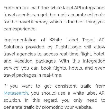
Furthermore, with the white label API integration,
travel agents can get the most accurate estimate
for the travel itinerary, which is the best thing you
can experience.
Implementation of White Label Travel API
Solutions provided by FlightsLogic will allow
travel agencies to access real-time flight, hotel,
and vacation packages. With this integration
service, you can book flights, hotels, and even
travel packages in real-time.
If you want to get consistent traffic from
Metasearch
, you should use a white label API
solution. In this regard, you only need to
generate traffic by promoting your website.