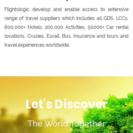
Flightslogic develop and enable access to extensive
range of travel suppliers which includes all GDS, LCCs,
600,000+ Hotels, 200,000 Activities, 50000+ Car rental
locations, Crusies, Eurail, Bus, Insurance and tours and
travel experiences worldwide.
Let's Discover
The World Together