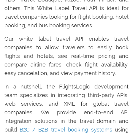
others. This White Label Travel API is ideal for
travel companies looking for flight booking, hotel
booking, and bus booking services.
Our white label travel API enables travel
companies to allow travelers to easily book
flights and hotels, see real-time pricing and
compare airline fares, check flight availability,
easy cancelation, and view payment history.
In a nutshell, the FlightsLogic development
team specializes in integrating third-party APIs,
web services, and XML for global travel
companies. We provide end-to-end API
integration solutions in the travel domain and
build
B2C / B2B travel booking systems
using