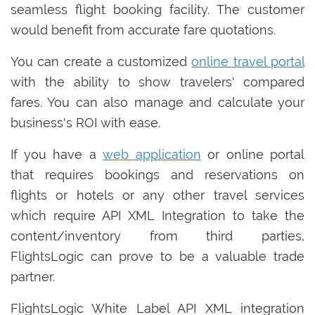
seamless flight booking facility. The customer
would benefit from accurate fare quotations.
You can create a customized
online travel portal
with the ability to show travelers' compared
fares. You can also manage and calculate your
business's ROI with ease.
If you have a
web application
or online portal
that requires bookings and reservations on
flights or hotels or any other travel services
which require API XML Integration to take the
content/inventory from third parties,
FlightsLogic can prove to be a valuable trade
partner.
FlightsLogic White Label API XML integration