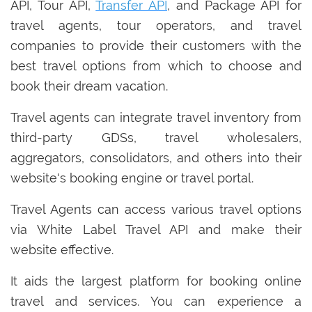
API, Tour API,
Transfer API
, and Package API for
travel agents, tour operators, and travel
companies to provide their customers with the
best travel options from which to choose and
book their dream vacation.
Travel agents can integrate travel inventory from
third-party GDSs, travel wholesalers,
aggregators, consolidators, and others into their
website's booking engine or travel portal.
Travel Agents can access various travel options
via White Label Travel API and make their
website effective.
It aids the largest platform for booking online
travel and services. You can experience a