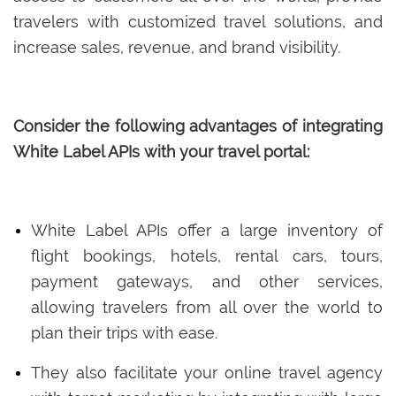
travelers with customized travel solutions, and
increase sales, revenue, and brand visibility.
Consider the following advantages of integrating
White Label APIs with your travel portal:
White Label APIs offer a large inventory of
flight bookings, hotels, rental cars, tours,
payment gateways, and other services,
allowing travelers from all over the world to
plan their trips with ease.
They also facilitate your online travel agency