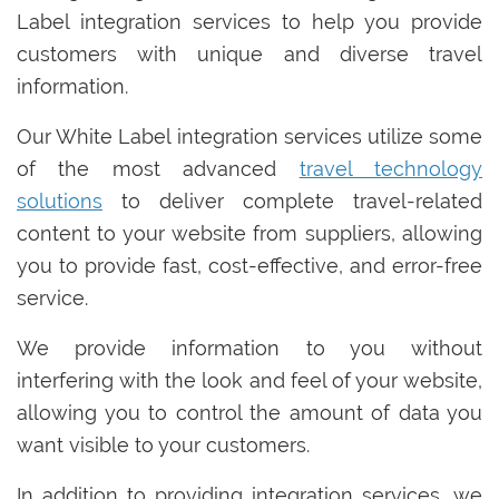
Label integration services to help you provide
customers with unique and diverse travel
information.
Our White Label integration services utilize some
of the most advanced
travel technology
solutions
to deliver complete travel-related
content to your website from suppliers, allowing
you to provide fast, cost-effective, and error-free
service.
We provide information to you without
interfering with the look and feel of your website,
allowing you to control the amount of data you
want visible to your customers.
In addition to providing integration services, we