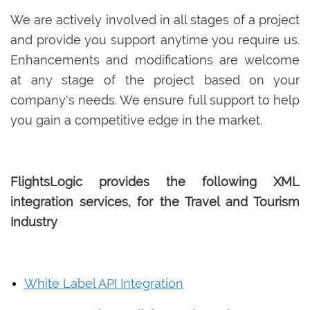
We are actively involved in all stages of a project
and provide you support anytime you require us.
Enhancements and modifications are welcome
at any stage of the project based on your
company's needs. We ensure full support to help
you gain a competitive edge in the market.
FlightsLogic provides the following XML
integration services, for the Travel and Tourism
Industry
White Label API Integration